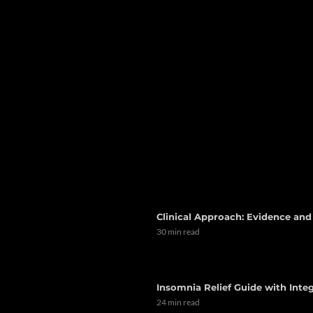
Clinical Approach: Evidence an
30 min read
Insomnia Relief Guide with Integ
24 min read