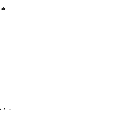
ain...
rain...