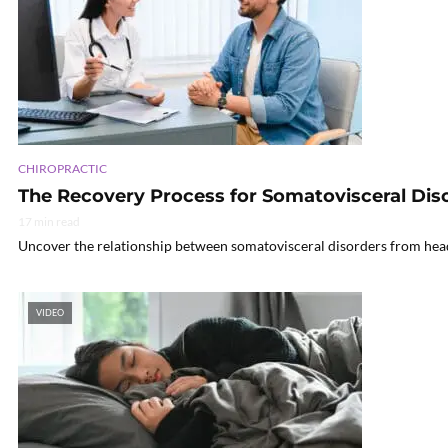
CHIROPRACTIC
The Recovery Process for Somatovisceral Dis
17 min read
Uncover the relationship between somatovisceral disorders from head i
VIDEO