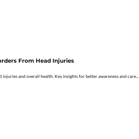
orders From Head Injuries
njuries and overall health. Key insights for better awareness and care...