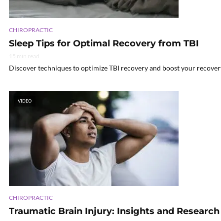
CHIROPRACTIC
Sleep Tips for Optimal Recovery from TBI
15 min read
Discover techniques to optimize TBI recovery and boost your recovery 
VIDEO
CHIROPRACTIC
Traumatic Brain Injury: Insights and Research