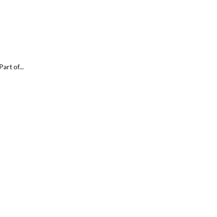
rt of...