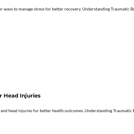
er ways to manage stress for better recovery. Understanding Traumatic Br
r Head Injuries
 and head injuries for better health outcomes. Understanding Traumatic B