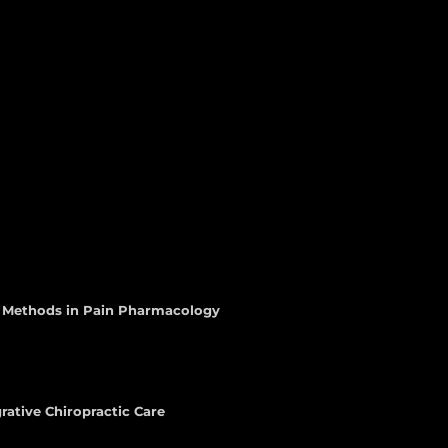
d Methods in Pain Pharmacology
rative Chiropractic Care