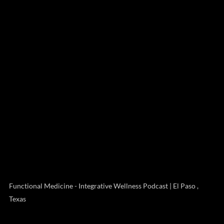
Functional Medicine - Integrative Wellness Podcast | El Paso ,
Texas