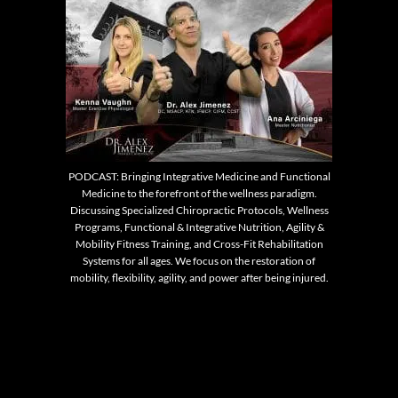
PODCAST: Bringing Integrative Medicine and Functional
Medicine to the forefront of the wellness paradigm.
Discussing Specialized Chiropractic Protocols, Wellness
Programs, Functional & Integrative Nutrition, Agility &
Mobility Fitness Training, and Cross-Fit Rehabilitation
Systems for all ages. We focus on the restoration of
mobility, flexibility, agility, and power after being injured.