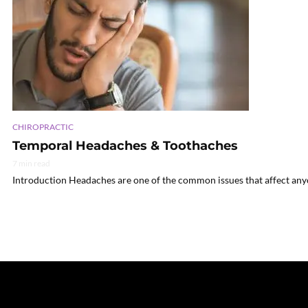
CHIROPRACTIC
Temporal Headaches & Toothaches
7 min read
Introduction Headaches are one of the common issues that affect anyo