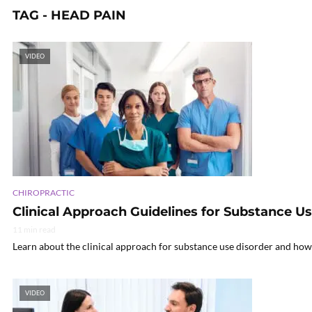
TAG - HEAD PAIN
VIDEO
CHIROPRACTIC
Clinical Approach Guidelines for Substance U
11 min read
Learn about the clinical approach for substance use disorder and how 
VIDEO