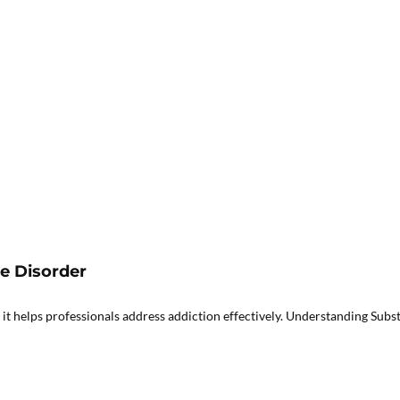
se Disorder
it helps professionals address addiction effectively. Understanding Subst