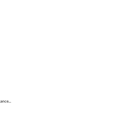
ance...