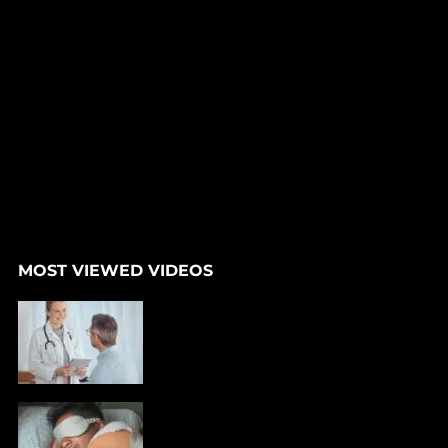
MOST VIEWED VIDEOS