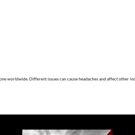
ne worldwide. Different issues can cause headaches and affect other indi