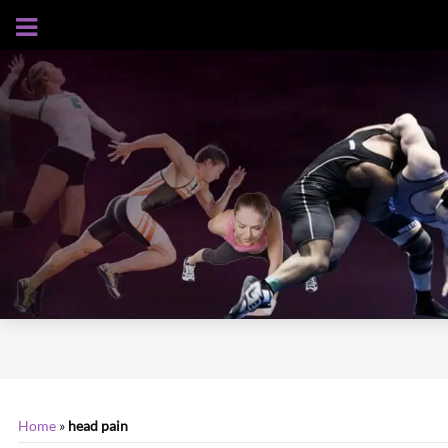
AUGUST 7, 2026
Home
»
head pain