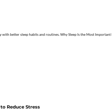
with better sleep habits and routines. Why Sleep Is the Most Important Pa
 to Reduce Stress