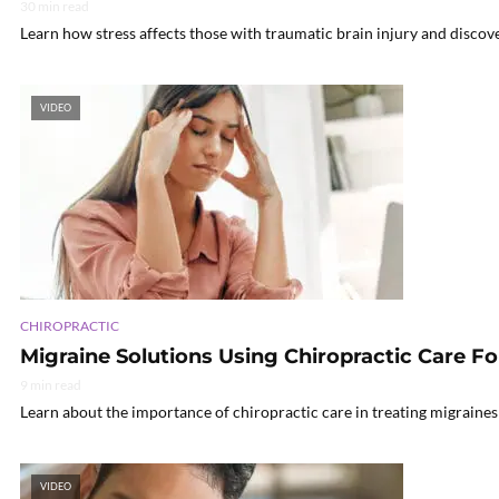
30 min read
Learn how stress affects those with traumatic brain injury and discov
VIDEO
CHIROPRACTIC
Migraine Solutions Using Chiropractic Care Fo
9 min read
Learn about the importance of chiropractic care in treating migraines
VIDEO