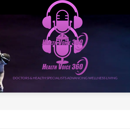
DOCTORS & HEALTH SPECIALISTS ADVANCING WELLNESS LIVING