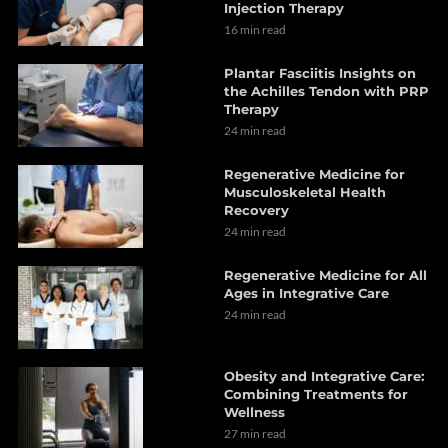
Injection Therapy
16 min read
Plantar Fasciitis Insights on
the Achilles Tendon with PRP
Therapy
24 min read
Regenerative Medicine for
Musculoskeletal Health
Recovery
24 min read
Regenerative Medicine for All
Ages in Integrative Care
24 min read
Obesity and Integrative Care:
Combining Treatments for
Wellness
27 min read