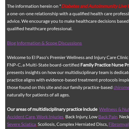
The information herein on "
Diabetes and Autoimmunity Live 
a one-on-one relationship with a qualified health care professi
advice. We encourage you to make healthcare decisions based
qualified healthcare professional.
Blog Information & Scope Discussions
Welcome to El Paso's Premier Wellness and Injury Care Clinic
FNP-C, a Multi-State board-certified
Family Practice Nurse P
presents insights on how our multidisciplinary team is dedicat
practice aligns with evidence-based treatment protocols inspir
those found on this site and our family practice-based
chirom
naturally for patients of all ages.
Our areas of multidisciplinary practice include
Wellness & Nut
Accident Care, Work Injuries
,
Back Injury, Low
Back Pain
,
Neck 
Severe Sciatica
,
Scoliosis, Complex Herniated Discs,
Fibromyal