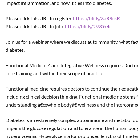
impact inflammation, and how it ties into diabetes.
Please click this URL to register.
https://bit.ly/3aRSosR
Please click this URL to join.
https://bit.ly/2V39r4c
Join us for a webinar where we discuss autoimmunity, what fact
diabetes.
Functional Medicine* and Integrative Wellness requires Doctors
core training and within their scope of practice.
Functional medicine requires doctors to continue their educati
including clinical decision thinking. Functional medicine stems f
understanding â€œwhole bodyâ€ wellness and the interconnec
Diabetes is an extremely complex autoimmune and metabolic diso
impairs the glucose regulation and tolerance in the human body
hyperglycemia. Hyperglycemia for prolonged lengths of time lea