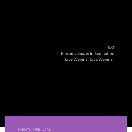
NEXT
Fibromyalgia & Inflammation
Live Webinar Live Webinar
,
EVENTS
WEBINARS
PREVIOUS