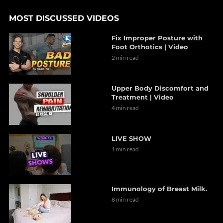
MOST DISCUSSED VIDEOS
Fix Improper Posture with
Foot Orthotics | Video
2 min read
Upper Body Discomfort and
Treatment | Video
4 min read
LIVE SHOW
1 min read
Immunology of Breast Milk.
8 min read