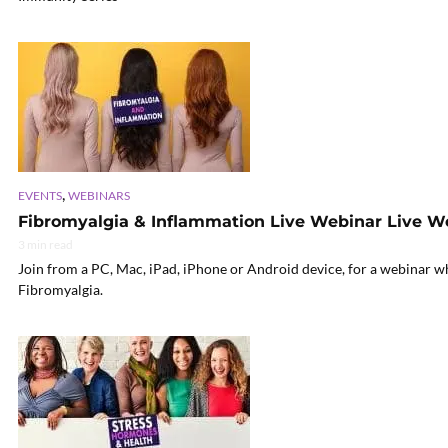
,
EVENTS
WEBINARS
Fibromyalgia & Inflammation Live Webinar Live W
3 min read
Join from a PC, Mac, iPad, iPhone or Android device, for a webinar w
Fibromyalgia.