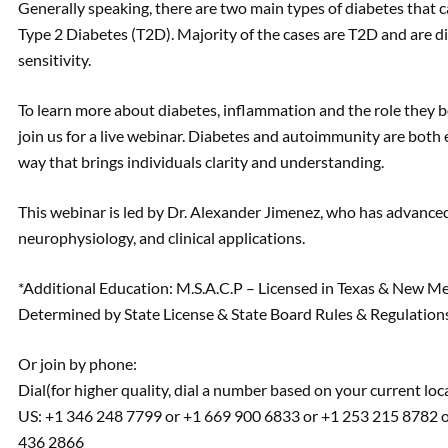
Generally speaking, there are two main types of diabetes that c
Type 2 Diabetes (T2D). Majority of the cases are T2D and are dire
sensitivity.
To learn more about diabetes, inflammation and the role they 
join us for a live webinar. Diabetes and autoimmunity are both
way that brings individuals clarity and understanding.
This webinar is led by Dr. Alexander Jimenez, who has advanced 
neurophysiology, and clinical applications.
*Additional Education: M.S.A.C.P – Licensed in Texas & New M
Determined by State License & State Board Rules & Regulations
Or join by phone:
Dial(for higher quality, dial a number based on your current loc
US: +1 346 248 7799 or +1 669 900 6833 or +1 253 215 8782 o
436 2866