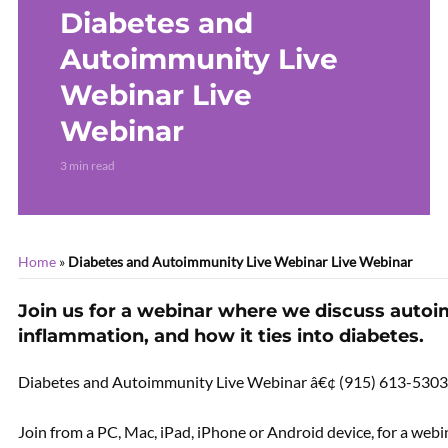
Diabetes and
Sciatica – LIVE WEBINAR
Live Webinar
Autoimmunity Live
Webinar Live
Webinar
3 min read
Home
»
Diabetes and Autoimmunity Live Webinar Live Webinar
Join us for a webinar where we discuss auto
inflammation, and how it ties into diabetes.
Diabetes and Autoimmunity Live Webinar â€¢ (915) 613-5303
Join from a PC, Mac, iPad, iPhone or Android device, for a we