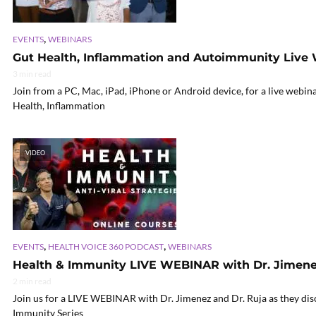
,
EVENTS
WEBINARS
Gut Health, Inflammation and Autoimmunity Live
3 min read
Join from a PC, Mac, iPad, iPhone or Android device, for a live webin
Health, Inflammation
VIDEO
,
,
EVENTS
HEALTH VOICE 360 PODCAST
WEBINARS
Health & Immunity LIVE WEBINAR with Dr. Jimenez
2 min read
Join us for a LIVE WEBINAR with Dr. Jimenez and Dr. Ruja as they disc
Immunity Series