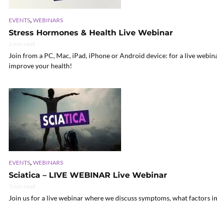
,
EVENTS
WEBINARS
Stress Hormones & Health Live Webinar
2 min read
Join from a PC, Mac, iPad, iPhone or Android device: for a live webin
improve your health!
,
EVENTS
WEBINARS
Sciatica – LIVE WEBINAR Live Webinar
3 min read
Join us for a live webinar where we discuss symptoms, what factors im