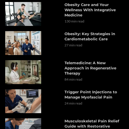
Obesity Care and Your
Wellness With Integrative
Medicine
130 min read
Obesity: Key Strategies in
Cardiometabolic Care
27 min read
Telemedicine: A New
Approach in Regenerative
Therapy
84 min read
Trigger Point Injections to
Manage Myofascial Pain
24 min read
Musculoskeletal Pain Relief
Guide with Restorative