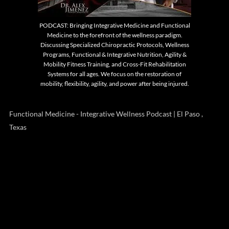
PODCAST: Bringing Integrative Medicine and Functional
Medicine to the forefront of the wellness paradigm.
Discussing Specialized Chiropractic Protocols, Wellness
Programs, Functional & Integrative Nutrition, Agility &
Mobility Fitness Training, and Cross-Fit Rehabilitation
Systems for all ages. We focus on the restoration of
mobility, flexibility, agility, and power after being injured.
Functional Medicine - Integrative Wellness Podcast | El Paso ,
Texas