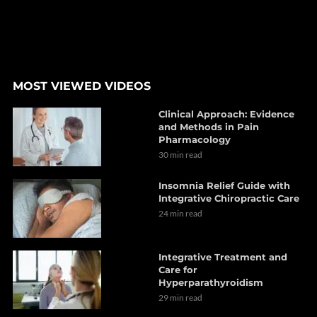
MOST VIEWED VIDEOS
Clinical Approach: Evidence
and Methods in Pain
Pharmacology
30 min read
Insomnia Relief Guide with
Integrative Chiropractic Care
24 min read
Integrative Treatment and
Care for
Hyperparathyroidism
29 min read