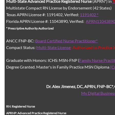
Multi-State
Advanced Practice Registered Nurse
(APRN*) in
T
Multistate Compact RN License by Endorsement (42 States)
Texas APRN License #: 1191402, Verified:
1191402 *
Florida APRN License #: 11043890, Verified:
APRN11043890
* Prescriptive Authority Authorized
ANCC FNP-BC:
Board Certified Nurse Practitioner*
Compact Status:
Multi-State License
: Authorized to Practice 
Graduate with Honors: ICHS: MSN-FNP (
Family Nurse Practi
Degree Granted. Master's in Family Practice MSN Diploma
(C
Dr. Alex Jimenez, DC, APRN, FNP-BC*
My Digital Busines
RN: Registered Nurse
APRNP: Advanced Practice Registered Nurse