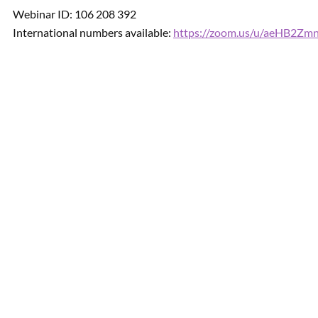
Webinar ID: 106 208 392
International numbers available:
https://zoom.us/u/aeHB2Zm