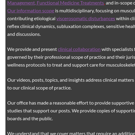
Management, Functional Medicine Treatments
,
and in-scope c
Our information scope
is multidisciplinary, focusing on muscu
contributing etiological
viscerosomatic disturbances
within cl
reflex clinical dynamics, subluxation complexes, sensitive healt
and discussions.
We provide and present
clinical collaboration
with specialists 
governed by their professional scope of practice and their juri
wellness protocols to treat and support care for musculoskeleta
Our videos, posts, topics, and insights address clinical matters 
to our clinical scope of practice.
Our office has made a reasonable effort to provide supportive 
studies that support our posts.
We provide copies of supporti
boards and the public.
We understand that we cover matters that require an additiona