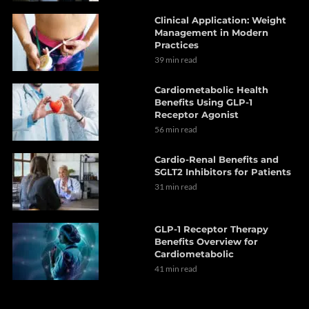
Clinical Application: Weight
Management in Modern
Practices
39 min read
Cardiometabolic Health
Benefits Using GLP-1
Receptor Agonist
56 min read
Cardio-Renal Benefits and
SGLT2 Inhibitors for Patients
31 min read
GLP-1 Receptor Therapy
Benefits Overview for
Cardiometabolic
41 min read