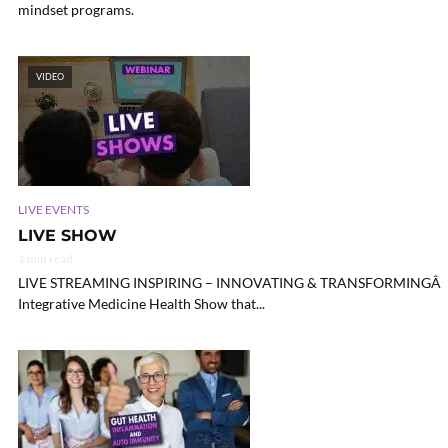
mindset programs.
VIDEO
LIVE EVENTS
LIVE SHOW
1 min read
LIVE STREAMING INSPIRING – INNOVATING & TRANSFORMINGÂ HE
Integrative Medicine Health Show that...