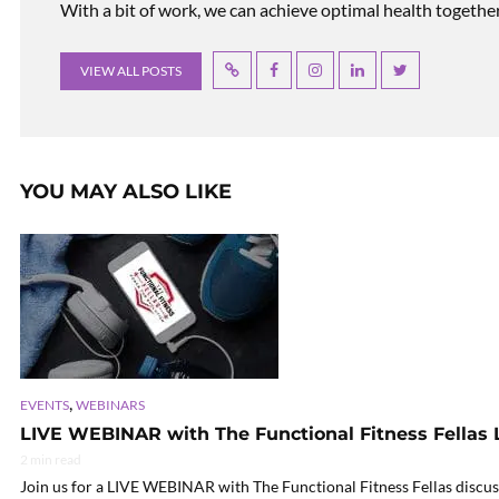
With a bit of work, we can achieve optimal health together, r
VIEW ALL POSTS
YOU MAY ALSO LIKE
,
EVENTS
WEBINARS
LIVE WEBINAR with The Functional Fitness Fellas 
2 min read
Join us for a LIVE WEBINAR with The Functional Fitness Fellas discuss