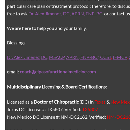
particular care plan or treatment protocol; therefore, to discus
free to ask
Dr. Alex Jimenez, DC, APRN, FNP-BC
,
or contact us
We are here to help you and your family.
Blessings
Dr. Alex Jimenez
DC,
MSACP
,
APRN, FNP-BC*,
CCST
,
IFMCP
,
email:
coach@elpasofunctionalmedicine.com
Multidisciplinary Licensing & Board Certifications:
Licensed as a
Doctor of Chiropractic
(DC) in
Texas
&
New Mex
Texas DC License #: TX5807, Verified:
TX5807
New Mexico DC License #: NM-DC2182, Verified:
NM-DC21