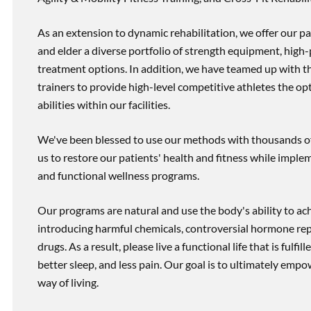
As an extension to dynamic rehabilitation, we offer our pa
and elder a diverse portfolio of strength equipment, high
treatment options. In addition, we have teamed up with the
trainers to provide high-level competitive athletes the op
abilities within our facilities.
We've been blessed to use our methods with thousands of 
us to restore our patients' health and fitness while imp
and functional wellness programs.
Our programs are natural and use the body's ability to ac
introducing harmful chemicals, controversial hormone rep
drugs. As a result, please live a functional life that is fulfi
better sleep, and less pain. Our goal is to ultimately emp
way of living.