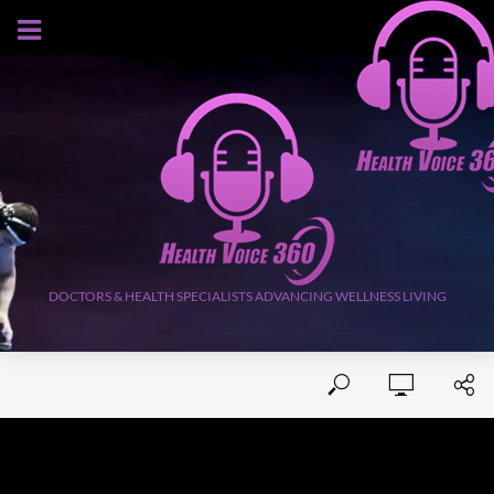
AUGUST 10, 2026
DOCTORS & HEALTH SPECIALISTS ADVANCING WELLNESS LIVING