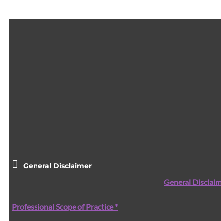
General Disclaimer
General Disclaim
Professional Scope of Practice *