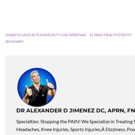
DIABETES AND AUTOIMMUNITY LIVE WEBINAR
EL PASO HEALTH EVENTS
SEMINARS
DR ALEXANDER D JIMENEZ DC, APRN, FN
Specialties: Stopping the PAIN! We Specialize in Treating 
Headaches, Knee Injuries, Sports Injuries,Â Dizziness, Po