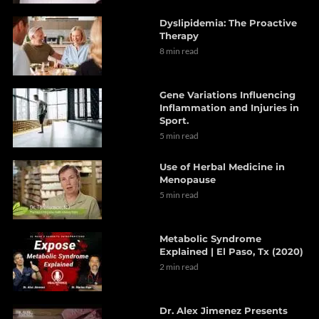
Dyslipidemia: The Proactive
Therapy
8 min read
Gene Variations Influencing
Inflammation and Injuries in
Sport.
5 min read
Use of Herbal Medicine in
Menopause
5 min read
Metabolic Syndrome
Explained | El Paso, Tx (2020)
2 min read
Dr. Alex Jimenez Presents