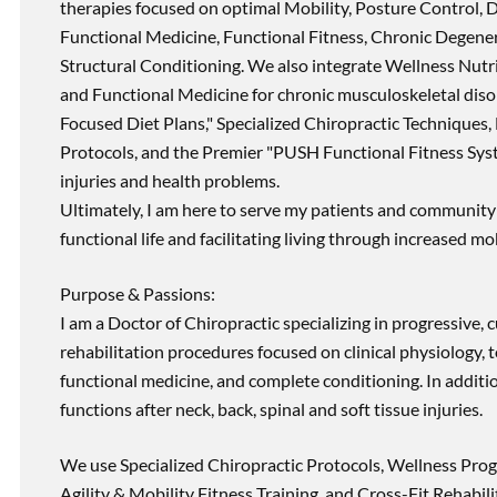
therapies focused on optimal Mobility, Posture Control, D
Functional Medicine, Functional Fitness, Chronic Degene
Structural Conditioning. We also integrate Wellness Nutri
and Functional Medicine for chronic musculoskeletal disord
Focused Diet Plans," Specialized Chiropractic Techniques, 
Protocols, and the Premier "PUSH Functional Fitness Syste
injuries and health problems.
Ultimately, I am here to serve my patients and community 
functional life and facilitating living through increased mob
Purpose & Passions:
I am a Doctor of Chiropractic specializing in progressive,
rehabilitation procedures focused on clinical physiology, t
functional medicine, and complete conditioning. In additi
functions after neck, back, spinal and soft tissue injuries.
We use Specialized Chiropractic Protocols, Wellness Prog
Agility & Mobility Fitness Training, and Cross-Fit Rehabili