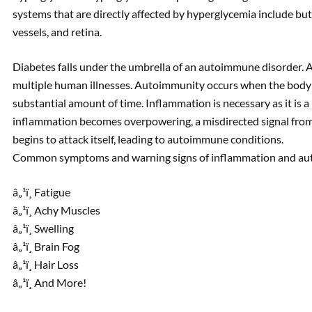
systems that are directly affected by hyperglycemia include but 
vessels, and retina.
Diabetes falls under the umbrella of an autoimmune disorder. 
multiple human illnesses. Autoimmunity occurs when the body 
substantial amount of time. Inflammation is necessary as it is
inflammation becomes overpowering, a misdirected signal fro
begins to attack itself, leading to autoimmune conditions.
Common symptoms and warning signs of inflammation and aut
â„¹ï¸ Fatigue
â„¹ï¸ Achy Muscles
â„¹ï¸ Swelling
â„¹ï¸ Brain Fog
â„¹ï¸ Hair Loss
â„¹ï¸ And More!