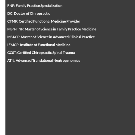
FNP: Family Practice Specialization
DC: Doctor of Chiropractic
CFMP: Certified Functional Medicine Provider
MSN-FNP: Master of Science in Family Practice Medicine
MSACP: Master of Science in Advanced Clinical Practice
IFMCP: Institute of Functional Medicine
CCST: Certified Chiropractic Spinal Trauma
ATN: Advanced Translational Neutrogenomics