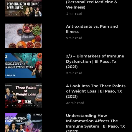
(Personalized Medicine &
Wellness)
1 min read
Antioxidants vs. Pain and
Illness
5 min read
2/3 – Biomarkers of Immune
Dysfunction | El Paso, Tx
(2021)
3 min read
A Look Into The Three Points
of Weight Loss | El Paso, TX
(2021)
32 min read
Understanding How
Inflammation Affects The
Immune System | El Paso, TX
(2022)