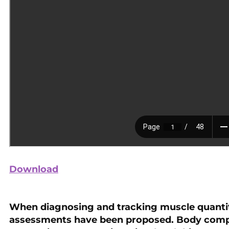
Download
When diagnosing and tracking muscle quantity
assessments have been proposed. Body comp