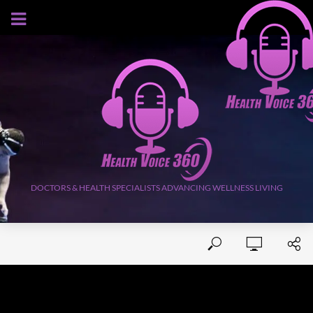
AUGUST 7, 2026
DOCTORS & HEALTH SPECIALISTS ADVANCING WELLNESS LIVING