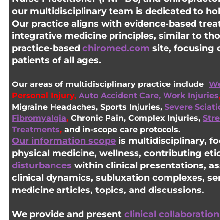
our multidisciplinary team is dedicated to hol
Our practice aligns with evidence-based trea
integrative medicine principles, similar to th
practice-based
chiromed.com
site, focusing 
patients of all ages.
Our areas of multidisciplinary practice include
We
Personal
Injury
,
Auto Accident Care, Work Injuries
Migraine Headaches, Sports Injuries,
Severe Sciati
Fibromyalgia
,
Chronic Pain, Complex Injuries,
Str
Treatments
,
and in-scope care protocols.
Our information scope
is multidisciplinary, 
physical medicine, wellness, contributing eti
disturbances
within clinical presentations, a
clinical dynamics, subluxation complexes, sen
medicine articles, topics, and discussions.
We provide and present
clinical collaboration