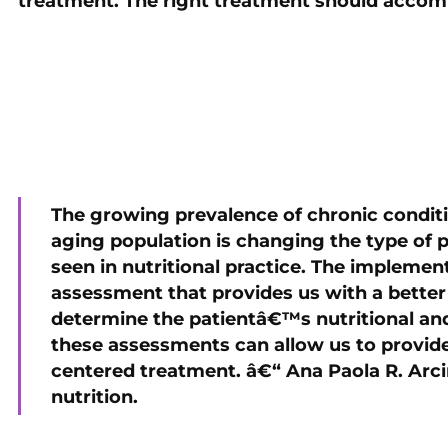
treatment. The right treatment should accom
The growing prevalence of chronic conditi
aging population is changing the type of
seen in nutritional practice. The impleme
assessment that provides us with a better d
determine the patientâ€™s nutritional and
these assessments can allow us to provide 
centered treatment. â€“ Ana Paola R. Arcin
nutrition.