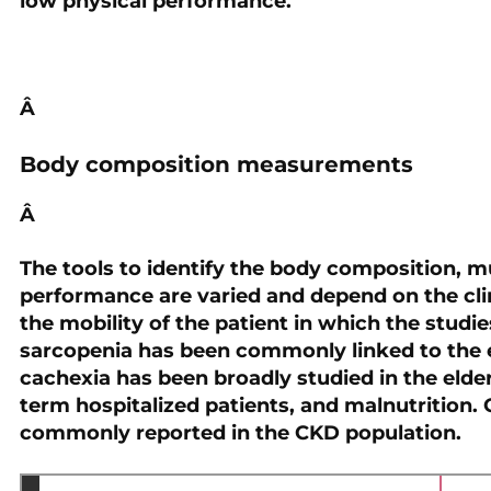
low physical performance.
Â
Body composition measurements
Â
The tools to identify the body composition, mu
performance are varied and depend on the clini
the mobility of the patient in which the stud
sarcopenia has been commonly linked to the el
cachexia has been broadly studied in the elde
term hospitalized patients, and malnutrition.
commonly reported in the CKD population.