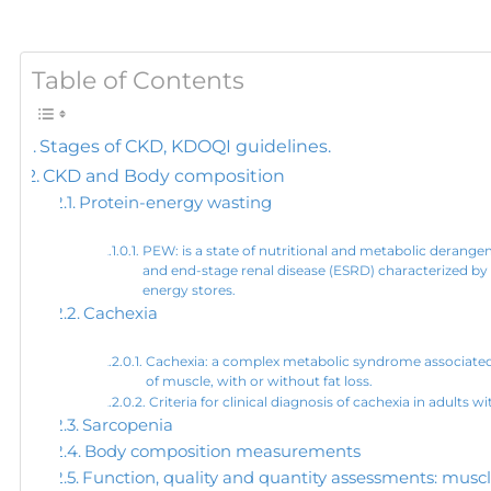
Table of Contents
Stages of CKD, KDOQI guidelines.
CKD and Body composition
Protein-energy wasting
PEW: is a state of nutritional and metabolic derange
and end-stage renal disease (ESRD) characterized by
energy stores.
Cachexia
Cachexia: a complex metabolic syndrome associated w
of muscle, with or without fat loss.
Criteria for clinical diagnosis of cachexia in adults
Sarcopenia
Body composition measurements
Function, quality and quantity assessments: musc