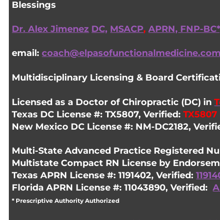
Blessings
Dr. Alex Jimenez
DC,
MSACP
,
APRN, FNP-BC*
email:
coach@elpasofunctionalmedicine.co
Multidisciplinary Licensing & Board Certificat
Licensed as a
Doctor of Chiropractic
(DC) in
T
Texas DC License #: TX5807, Verified:
TX5807
New Mexico DC License #: NM-DC2182, Verifi
Multi-State
Advanced Practice Registered Nu
Multistate Compact RN License by Endorseme
Texas APRN License #: 1191402, Verified:
11914
Florida APRN License #: 11043890, Verified:
A
* Prescriptive Authority Authorized