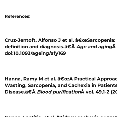
References:
Cruz-Jentoft, Alfonso J et al. â€œSarcopenia
definition and diagnosis.â€Â
Age and aging
Â 
doi:10.1093/ageing/afy169
Hanna, Ramy M et al. â€œA Practical Approach
Wasting, Sarcopenia, and Cachexia in Patient
Disease.â€Â
Blood purification
Â vol. 49,1-2 (