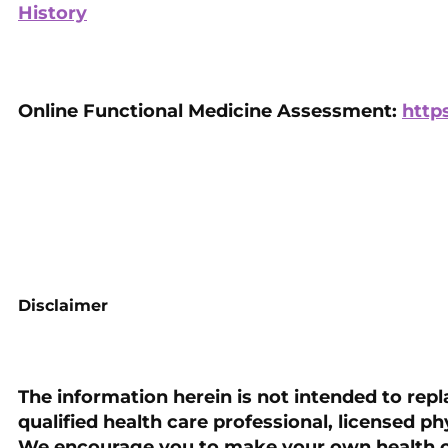
History
Online Functional Medicine Assessment:
http
Disclaimer
The information herein is not intended to repl
qualified health care professional, licensed ph
We encourage you to make your own health c