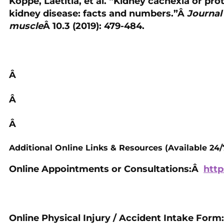
Koppe, Laetitia, et al. “Kidney cachexia or pr
kidney disease: facts and numbers.”Â
Journal
muscle
Â 10.3 (2019): 479-484.
Â
Â
Â
Additional Online Links & Resources (Available 24/
Online Appointments or Consultations:Â
http
Online Physical Injury / Accident Intake Form