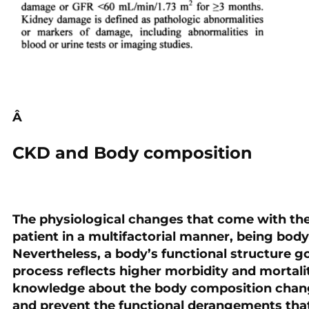
Â
CKD and Body composition
The physiological changes that come with the
patient in a multifactorial manner, being bod
Nevertheless, a body’s functional structure g
process reflects higher morbidity and mortalit
knowledge about the body composition change
and prevent the functional derangements that 