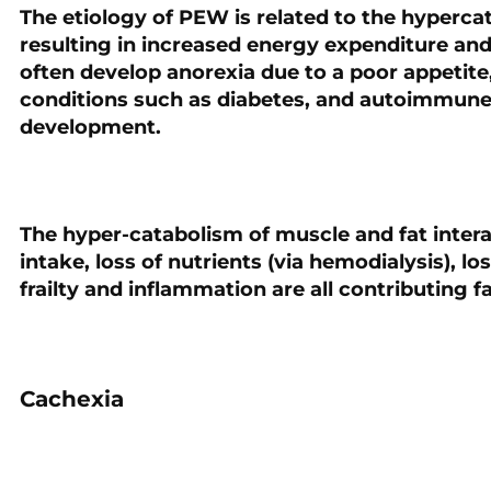
The etiology of PEW is related to the hyperca
resulting in increased energy expenditure and
often develop anorexia due to a poor appetite
conditions such as diabetes, and autoimmune 
development.
The hyper-catabolism of muscle and fat intera
intake, loss of nutrients (via hemodialysis), lo
frailty and inflammation are all contributing 
Cachexia