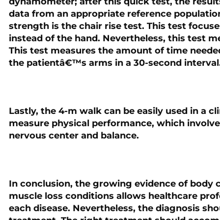
dynamometer; after this quick test, the resul
data from an appropriate reference populatio
strength is the chair rise test. This test focu
instead of the hand. Nevertheless, this test 
This test measures the amount of time needed
the patientâ€™s arms in a 30-second interval
Lastly, the 4-m walk can be easily used in a cli
measure physical performance, which involve
nervous center and balance.
In conclusion, the growing evidence of body 
muscle loss conditions allows healthcare pro
each disease. Nevertheless, the diagnosis shou