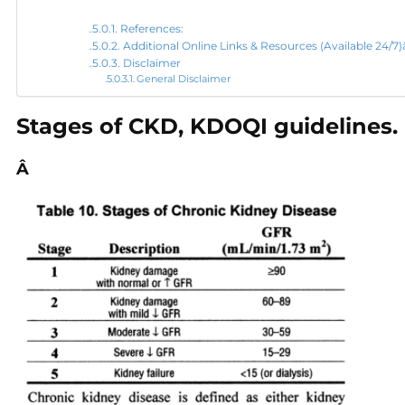
References:
Additional Online Links & Resources (Available 24/
Disclaimer
General Disclaimer
Stages of CKD, KDOQI guidelines.
Â