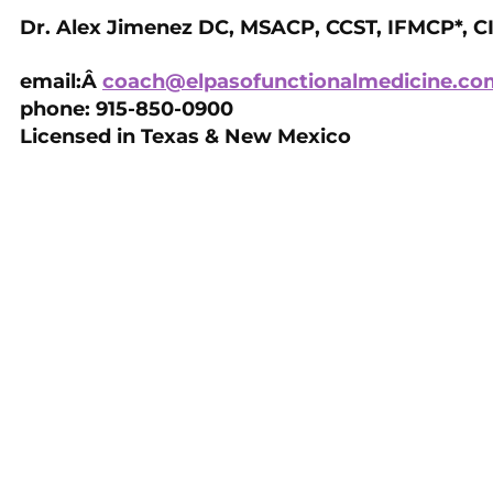
Dr. Alex Jimenez DC, MSACP, CCST, IFMCP*, C
email:Â
coach@elpasofunctionalmedicine.co
phone: 915-850-0900
Licensed in Texas & New Mexico