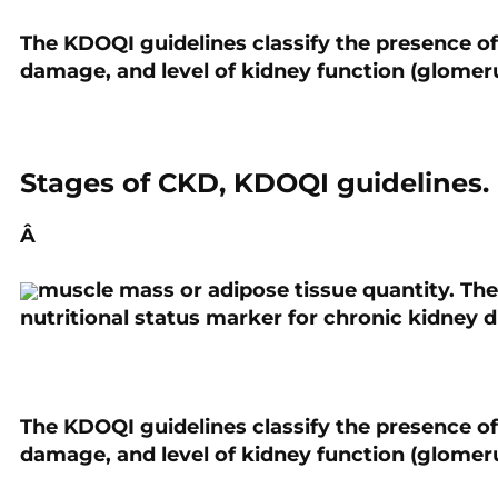
The KDOQI guidelines classify the presence of
PREVIOUS
damage, and level of kidney function (glomeru
Frailty and Locomotive
Syndrome: How Phase Angle
can Improve their Detection.
Stages of CKD, KDOQI guidelines.
Â
muscle mass or adipose tissue quantity. Ther
nutritional status marker for chronic kidney d
The KDOQI guidelines classify the presence of
damage, and level of kidney function (glomeru