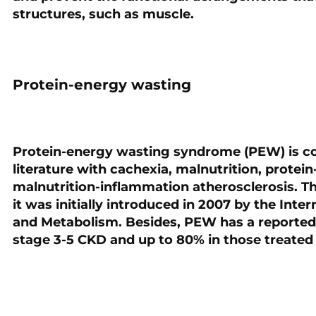
structures, such as muscle.
Protein-energy wasting
Protein-energy wasting syndrome (PEW) is c
literature with cachexia, malnutrition, protei
malnutrition-inflammation atherosclerosis. Th
it was initially introduced in 2007 by the Inte
and Metabolism. Besides, PEW has a reported i
stage 3-5 CKD and up to 80% in those treated