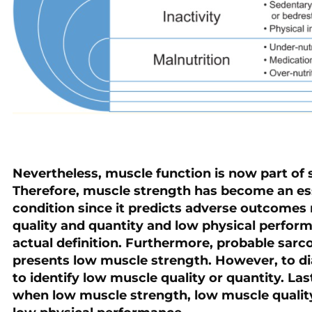
Nevertheless, muscle function is now part of 
Therefore, muscle strength has become an esse
condition since it predicts adverse outcomes
quality and quantity and low physical perfor
actual definition. Furthermore, probable sarcop
presents low muscle strength. However, to di
to identify low muscle quality or quantity. Las
when low muscle strength, low muscle qualit