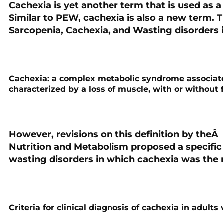
Cachexia is yet another term that is used as a
Similar to PEW, cachexia is also a new term. Th
Sarcopenia, Cachexia, and Wasting disorders 
Cachexia
: a complex metabolic syndrome associate
characterized by a loss of muscle, with or without f
However, revisions on this definition by theÂ 
Nutrition and Metabolism proposed a specific 
wasting disorders in which cachexia was the
Criteria for clinical diagnosis of cachexia in adul