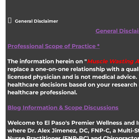
General Disclaimer
General Discla
Professional Scope of Practice *
The information herein on "
Muscle Wasting 
replace a one-on-one relationship with a quali
licensed physician and is not medical advic
healthcare decisions based on your research 
healthcare professional.
Blog Information & Scope Discussions
Welcome to El Paso's Premier Wellness and In
where Dr. Alex Jimenez, DC, FNP-C, a Multi-S
Nurse Practitioner (FNP-BC) and Chiropracto