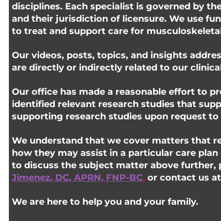
disciplines. Each specialist is governed by th
and their jurisdiction of licensure. We use fu
to treat and support care for musculoskeletal 
Our videos, posts, topics, and insights addres
are directly or indirectly related to our clinic
Our office has made a reasonable effort to pr
identified relevant research studies that sup
supporting research studies upon request to 
We understand that we cover matters that req
how they may assist in a particular care plan
to discuss the subject matter above further, 
Jimenez, DC, APRN, FNP-BC
,
or contact us a
We are here to help you and your family.