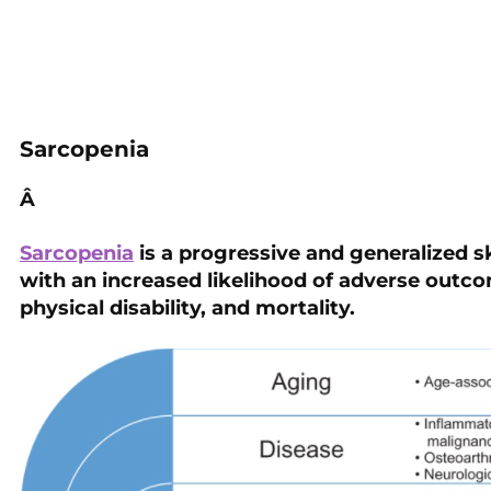
Sarcopenia
Â
Sarcopenia
is a progressive and generalized s
with an increased likelihood of adverse outcom
physical disability, and mortality.