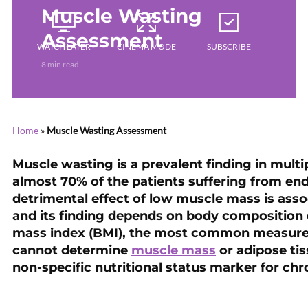
Muscle Wasting
Assessment
WATCH LATER
CINEMA MODE
SUBSCRIBE
8 min read
Home
»
Muscle Wasting Assessment
Muscle wasting is a prevalent finding in multip
almost 70% of the patients suffering from end
detrimental effect of low muscle mass is asso
and its finding depends on body composition 
mass index (BMI), the most common measurem
cannot determine
muscle mass
or adipose tis
non-specific nutritional status marker for chr