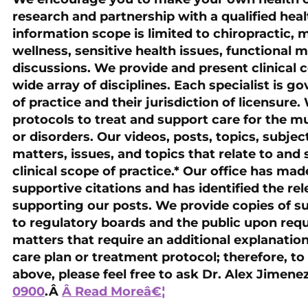
research and partnership with a qualified heal
information scope is limited to chiropractic, 
wellness, sensitive health issues, functional m
discussions. We provide and present clinical c
wide array of disciplines. Each specialist is g
of practice and their jurisdiction of licensure
protocols to treat and support care for the 
or disorders. Our videos, posts, topics, subject
matters, issues, and topics that relate to and s
clinical scope of practice.* Our office has ma
supportive citations and has identified the re
supporting our posts. We provide copies of su
to regulatory boards and the public upon req
matters that require an additional explanation 
care plan or treatment protocol; therefore, to
above, please feel free to ask Dr. Alex Jimene
0900
.Â
Â Read Moreâ€¦