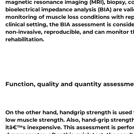
magnetic resonance imaging (MRI), biopsy, 
bioelectrical impedance analysis (BIA) are val
monitoring of muscle loss conditions with rep
clinical setting, the BIA assessment is consider
non-invasive, reproducible, and can monitor t
rehabilitation.
Function, quality and quantity assessm
On the other hand, handgrip strength is used
low muscle strength. Also, hand-grip strengt
itâ€™s inexpensive. This assessment is perfo