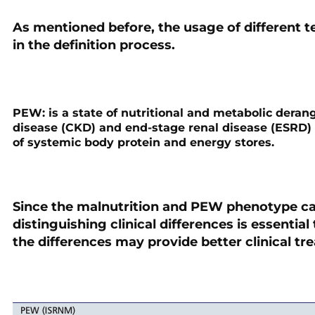
As mentioned before, the usage of different 
in the definition process.
PEW:
is a state of nutritional and metabolic dera
disease (CKD) and end-stage renal disease (ESRD) 
of systemic body protein and energy stores.
Since the malnutrition and PEW phenotype can
distinguishing clinical differences is essential
the differences may provide better clinical tr