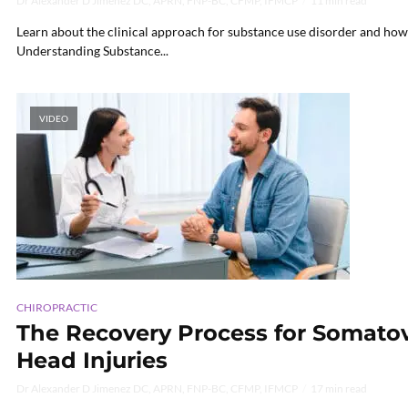
Dr Alexander D Jimenez DC, APRN, FNP-BC, CFMP, IFMCP
11 min read
Learn about the clinical approach for substance use disorder and how i
Understanding Substance...
VIDEO
CHIROPRACTIC
The Recovery Process for Somatov
Head Injuries
Dr Alexander D Jimenez DC, APRN, FNP-BC, CFMP, IFMCP
17 min read