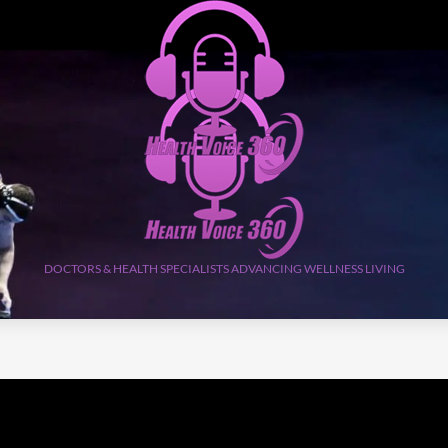
DOCTORS & HEALTH SPECIALISTS ADVANCING WELLNESS LIVING