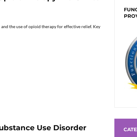
FUNC
PRO
nd the use of opioid therapy for effective relief. Key
Substance Use Disorder
CATE