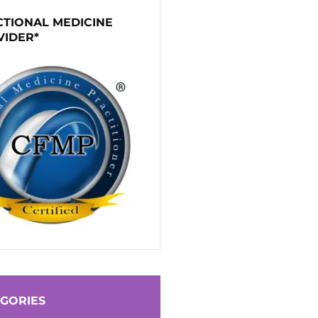
TIONAL MEDICINE
VIDER*
GORIES