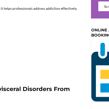
Catego
t helps professionals address addiction effectively.
ONLINE
BOOKIN
isceral Disorders From