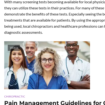
With many screening tests becoming available for local physicia
they can utilize these tests in their practices. For many of these t
demonstrate the benefits of these tests. Especially seeing the b
treatments that are available for patients. By using the approp
being used, local chiropractors and healthcare professions can 
diagnostic assessments.
VIDEO
CHIROPRACTIC
Pain Management Guidelines for Op