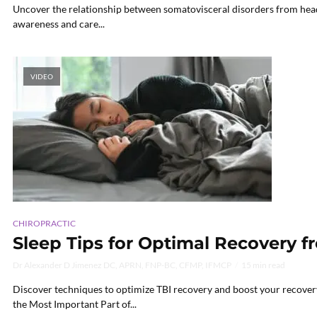
Uncover the relationship between somatovisceral disorders from head i
awareness and care...
VIDEO
CHIROPRACTIC
Sleep Tips for Optimal Recovery f
Dr Alexander D Jimenez DC, APRN, FNP-BC, CFMP, IFMCP
15 min read
Discover techniques to optimize TBI recovery and boost your recovery
the Most Important Part of...