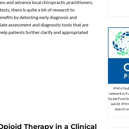
ns and advance local chiropractic practitioners,
ests, there is quite a bit of research to
enefits by detecting early diagnosis and
riate assessment and diagnostic tools that are
help patients further clarify and appropriated
IFM's Find 
network in Fu
locate Functi
world. IFM Ce
search re
ioid Therapy in a Clinical