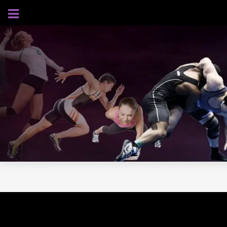
AUGUST 7, 2026