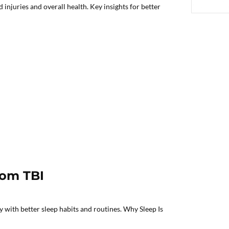
njuries and overall health. Key insights for better
rom TBI
 with better sleep habits and routines. Why Sleep Is