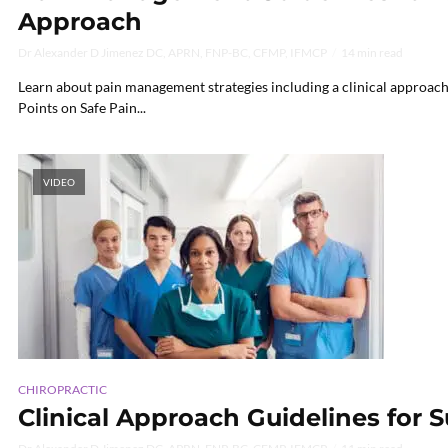
Approach
Dr Alexander D Jimenez DC, APRN, FNP-BC, CFMP, IFMCP
14 min read
Learn about pain management strategies including a clinical approach a
Points on Safe Pain...
VIDEO
CHIROPRACTIC
Clinical Approach Guidelines for 