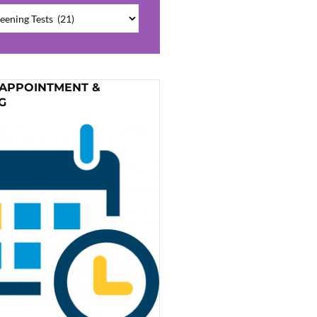
ries
 APPOINTMENT &
G