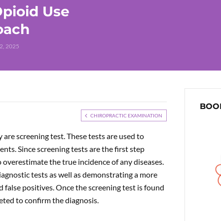
pioid Use
roach
2, 2025
BOOK
CHIROPRACTIC EXAMINATION
 are screening test. These tests are used to
nts. Since screening tests are the first step
 overestimate the true incidence of any diseases.
iagnostic tests as well as demonstrating a more
d false positives. Once the screening test is found
leted to confirm the diagnosis.