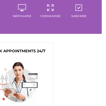
WATCH LATER
CINEMA MODE
SUBSCRIBE
 APPOINTMENTS 24/7