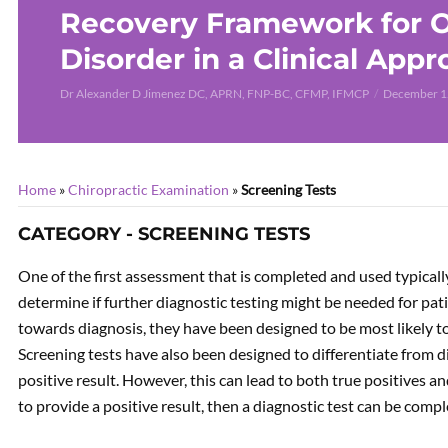
Recovery Framework for O
Disorder in a Clinical App
Dr Alexander D Jimenez DC, APRN, FNP-BC, CFMP, IFMCP
December 1
Home
»
Chiropractic Examination
»
Screening Tests
CATEGORY - SCREENING TESTS
One of the first assessment that is completed and used typically
determine if further diagnostic testing might be needed for patie
towards diagnosis, they have been designed to be most likely to
Screening tests have also been designed to differentiate from d
positive result. However, this can lead to both true positives an
to provide a positive result, then a diagnostic test can be comp