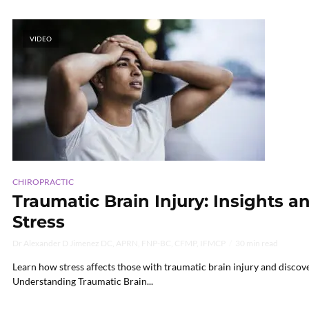
VIDEO
CHIROPRACTIC
Traumatic Brain Injury: Insights 
Stress
Dr Alexander D Jimenez DC, APRN, FNP-BC, CFMP, IFMCP
30 min read
Learn how stress affects those with traumatic brain injury and discov
Understanding Traumatic Brain...