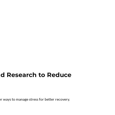
and Research to Reduce
er ways to manage stress for better recovery.