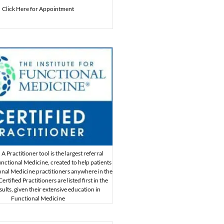
Click Here for Appointment
A Practitioner tool is the largest referral
nctional Medicine, created to help patients
onal Medicine practitioners anywhere in the
rtified Practitioners are listed first in the
sults, given their extensive education in
Functional Medicine