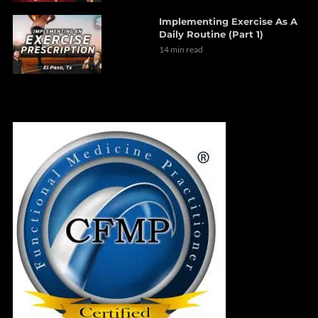
Implementing Exercise As A
Daily Routine (Part 1)
14 min read