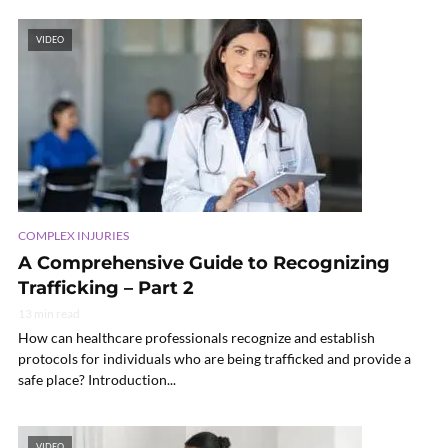
VIDEO
COMPLEX INJURIES
A Comprehensive Guide to Recognizing
Trafficking – Part 2
13 min read
How can healthcare professionals recognize and establish
protocols for individuals who are being trafficked and provide a
safe place? Introduction...
VIDEO