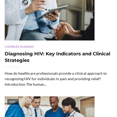
COMPLEX INJURIES
Diagnosing HIV: Key Indicators and Clinical
Strategies
6 min read
How do healthcare professionals provide a clinical approach to
recognizing HIV for individuals in pain and providing relief?
Introduction The human...
VIDEO