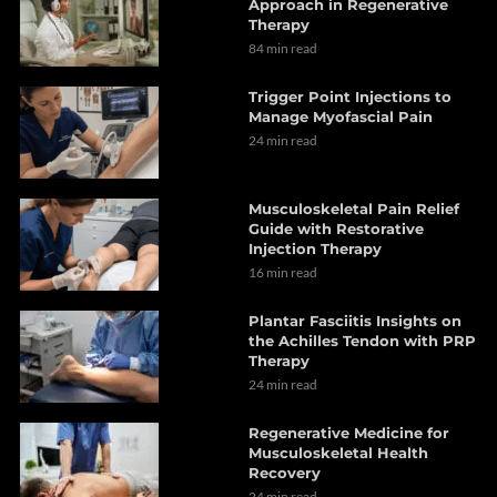
Approach in Regenerative
Therapy
84 min read
Trigger Point Injections to
Manage Myofascial Pain
24 min read
Musculoskeletal Pain Relief
Guide with Restorative
Injection Therapy
16 min read
Plantar Fasciitis Insights on
the Achilles Tendon with PRP
Therapy
24 min read
Regenerative Medicine for
Musculoskeletal Health
Recovery
24 min read