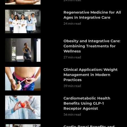
Regenerative Medicine for All
Ages in Integrative Care
24 min read
Obesity and Integrative Care:
Combining Treatments for
Wellness
27 min read
Clinical Application: Weight
Management in Modern
Practices
39 min read
Cardiometabolic Health
Benefits Using GLP-1
Receptor Agonist
56 min read
Cardio-Renal Benefits and