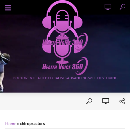
AUGUST 8, 2026
DOCTORS & HEALTH SPECIALISTS ADVANCING WELLNESS LIVING
Home
»
chiropractors