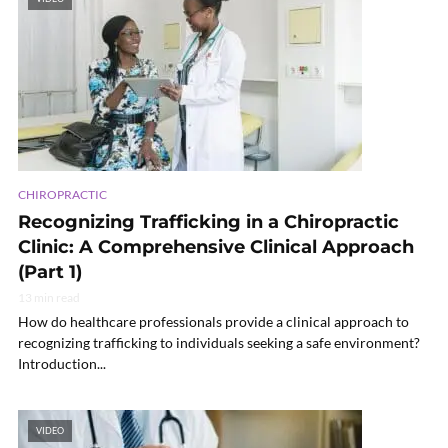
CHIROPRACTIC
Recognizing Trafficking in a Chiropractic
Clinic: A Comprehensive Clinical Approach
(Part 1)
13 min read
How do healthcare professionals provide a clinical approach to
recognizing trafficking to individuals seeking a safe environment?
Introduction...
VIDEO