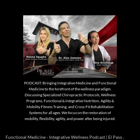
PODCAST: Bringing Integrative Medicine and Functional
Medicine to the forefront of the wellness paradigm.
Discussing Specialized Chiropractic Protocols, Wellness
Programs, Functional & Integrative Nutrition, Agility &
Mobility Fitness Training, and Cross-Fit Rehabilitation
Systems for all ages. We focus on the restoration of
mobility, flexibility, agility, and power after being injured.
Functional Medicine - Integrative Wellness Podcast | El Paso ,