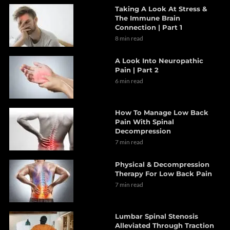
Taking A Look At Stress &
The Immune Brain
Connection | Part 1
8 min read
A Look Into Neuropathic
Pain | Part 2
6 min read
How To Manage Low Back
Pain With Spinal
Decompression
7 min read
Physical & Decompression
Therapy For Low Back Pain
7 min read
Lumbar Spinal Stenosis
Alleviated Through Traction