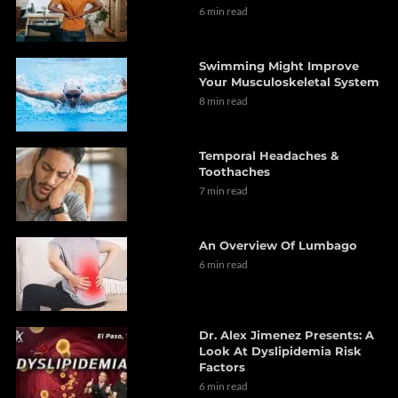
6 min read
Swimming Might Improve
Your Musculoskeletal System
8 min read
Temporal Headaches &
Toothaches
7 min read
An Overview Of Lumbago
6 min read
Dr. Alex Jimenez Presents: A
Look At Dyslipidemia Risk
Factors
6 min read