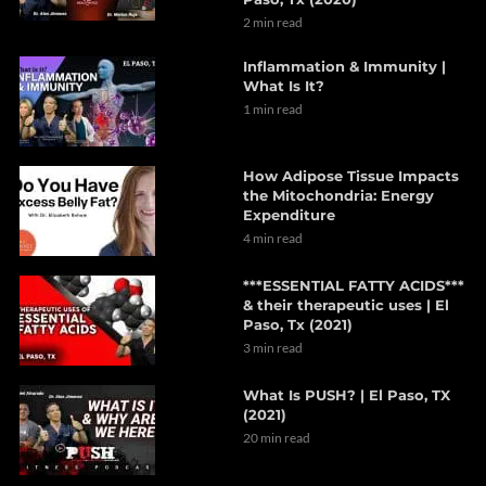
2 min read
Inflammation & Immunity |
What Is It?
1 min read
How Adipose Tissue Impacts
the Mitochondria: Energy
Expenditure
4 min read
***ESSENTIAL FATTY ACIDS***
& their therapeutic uses | El
Paso, Tx (2021)
3 min read
What Is PUSH? | El Paso, TX
(2021)
20 min read