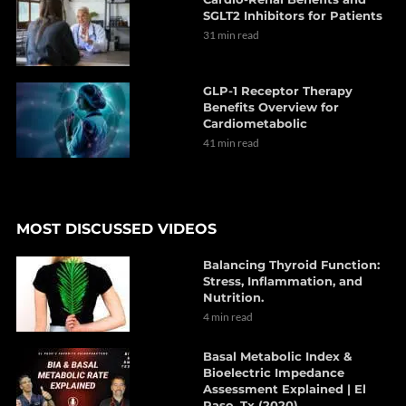
SGLT2 Inhibitors for Patients
31 min read
GLP-1 Receptor Therapy
Benefits Overview for
Cardiometabolic
41 min read
MOST DISCUSSED VIDEOS
Balancing Thyroid Function:
Stress, Inflammation, and
Nutrition.
4 min read
Basal Metabolic Index &
Bioelectric Impedance
Assessment Explained | El
Paso, Tx (2020)