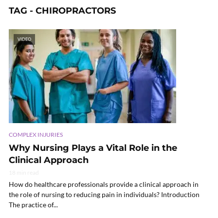
TAG - CHIROPRACTORS
VIDEO
COMPLEX INJURIES
Why Nursing Plays a Vital Role in the
Clinical Approach
18 min read
How do healthcare professionals provide a clinical approach in
the role of nursing to reducing pain in individuals? Introduction
The practice of...