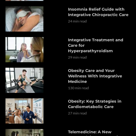
Insomnia Relief Guide with
Integrative Chiropractic Care
24 min read
Integrative Treatment and
Care for
Hyperparathyroidism
29 min read
Obesity Care and Your
Wellness With Integrative
Medicine
130 min read
Obesity: Key Strategies in
Cardiometabolic Care
27 min read
Telemedicine: A New