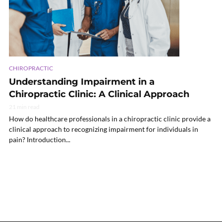
CHIROPRACTIC
Understanding Impairment in a
Chiropractic Clinic: A Clinical Approach
21 min read
How do healthcare professionals in a chiropractic clinic provide a
clinical approach to recognizing impairment for individuals in
pain? Introduction...