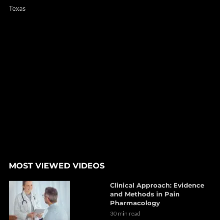
Texas
MOST VIEWED VIDEOS
Clinical Approach: Evidence
and Methods in Pain
Pharmacology
30 min read