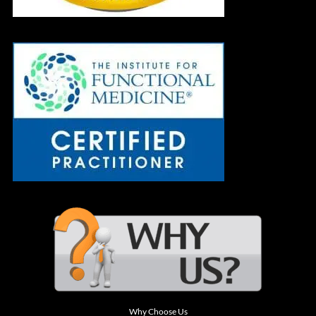
Why Choose Us