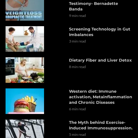
Testimony- Bernadette
Banda
9 min read
Screening Technology in Gut
Imbalances
3 min read
Dietary Fiber and Liver Detox
8 min read
Western diet: Immune
activation, Metainflammation
and Chronic Diseases
6 min read
The Myth behind Exercise-
Induced Immunosuppression.
5 min read