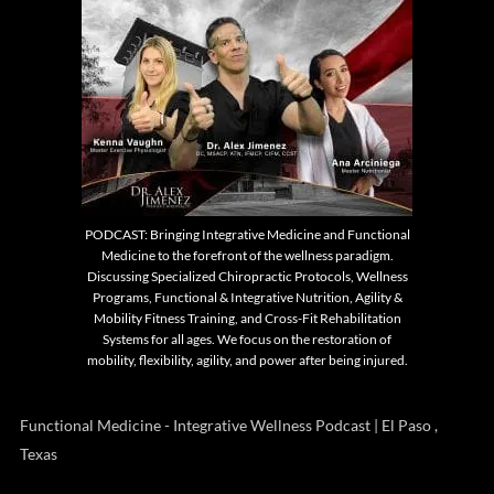
PODCAST: Bringing Integrative Medicine and Functional
Medicine to the forefront of the wellness paradigm.
Discussing Specialized Chiropractic Protocols, Wellness
Programs, Functional & Integrative Nutrition, Agility &
Mobility Fitness Training, and Cross-Fit Rehabilitation
Systems for all ages. We focus on the restoration of
mobility, flexibility, agility, and power after being injured.
Functional Medicine - Integrative Wellness Podcast | El Paso ,
Texas