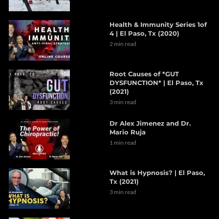
Health & Immunity Series 1of
4 | El Paso, Tx (2020)
2 min read
Root Causes of *GUT
DYSFUNCTION* | El Paso, Tx
(2021)
3 min read
Dr Alex Jimenez and Dr.
Mario Ruja
1 min read
What is Hypnosis? | El Paso,
Tx (2021)
3 min read