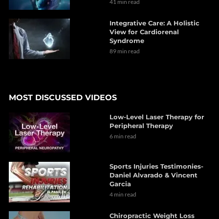
41 min read
Integrative Care: A Holistic
View for Cardiorenal
Syndrome
89 min read
MOST DISCUSSED VIDEOS
Low-Level Laser Therapy for
Peripheral Therapy
6 min read
Sports Injuries Testimonies-
Daniel Alvarado & Vincent
Garcia
4 min read
Chiropractic Weight Loss