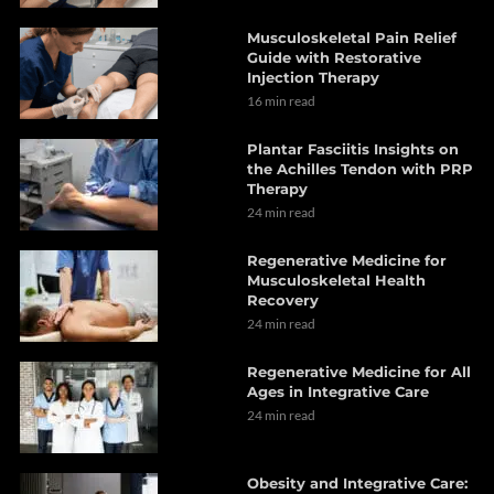
Musculoskeletal Pain Relief
Guide with Restorative
Injection Therapy
16 min read
Plantar Fasciitis Insights on
the Achilles Tendon with PRP
Therapy
24 min read
Regenerative Medicine for
Musculoskeletal Health
Recovery
24 min read
Regenerative Medicine for All
Ages in Integrative Care
24 min read
Obesity and Integrative Care: