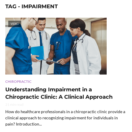
TAG - IMPAIRMENT
VIDEO
CHIROPRACTIC
Understanding Impairment in a
Chiropractic Clinic: A Clinical Approach
21 min read
How do healthcare professionals in a chiropractic clinic provide a
clinical approach to recognizing impairment for individuals in
pain? Introduction...