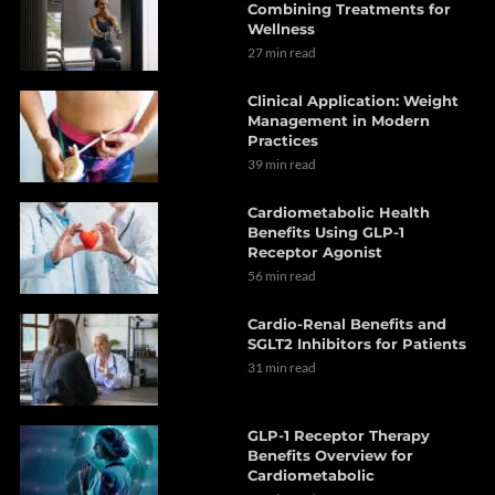
Combining Treatments for
Wellness
27 min read
Clinical Application: Weight
Management in Modern
Practices
39 min read
Cardiometabolic Health
Benefits Using GLP-1
Receptor Agonist
56 min read
Cardio-Renal Benefits and
SGLT2 Inhibitors for Patients
31 min read
GLP-1 Receptor Therapy
Benefits Overview for
Cardiometabolic