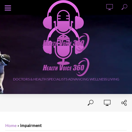
AUGUST 6, 2026
DOCTORS & HEALTH SPECIALISTS ADVANCING WELLNESS LIVING
Home
»
impairment