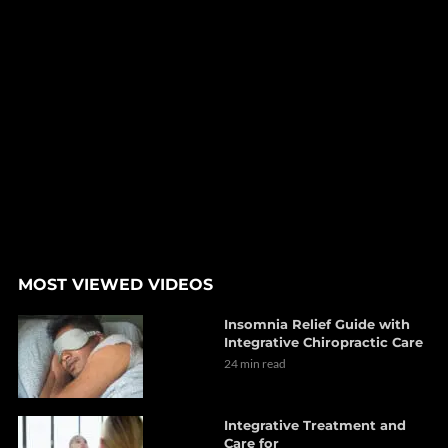
MOST VIEWED VIDEOS
Insomnia Relief Guide with
Integrative Chiropractic Care
24 min read
Integrative Treatment and
Care for