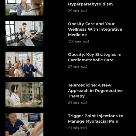
Hyperparathyroidism
29 min read
Obesity Care and Your
Wellness With Integrative
Medicine
130 min read
Obesity: Key Strategies in
Cardiometabolic Care
27 min read
Telemedicine: A New
Approach in Regenerative
Therapy
84 min read
Trigger Point Injections to
Manage Myofascial Pain
24 min read