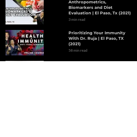
Anthropometrics,
Biomarkers and Diet
Evaluation | El Paso, Tx (2021)
3 min read
Prioritizing Your Immunity
With Dr. Ruja | El Paso, TX
(2021)
58 min read
Revolutionary Concept
Treatments For Hypertension
| Part 2
8 min read
A Focused Look On The Gut-
Brain Axis | Part 1
7 min read
The Outcome Of Sciatica
After Decompression
Therapy