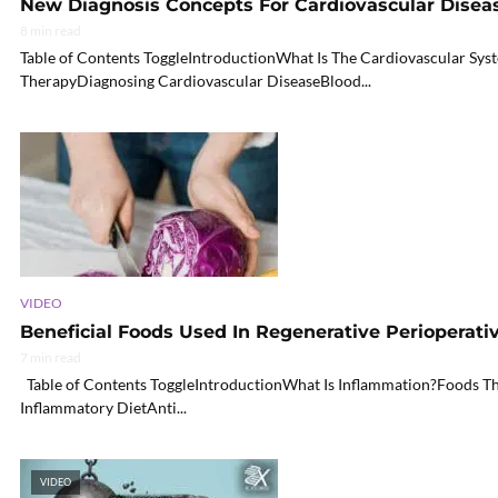
New Diagnosis Concepts For Cardiovascular Disease
8 min read
Table of Contents ToggleIntroductionWhat Is The Cardiovascular S
TherapyDiagnosing Cardiovascular DiseaseBlood...
VIDEO
Beneficial Foods Used In Regenerative Perioperativ
7 min read
Table of Contents ToggleIntroductionWhat Is Inflammation?Foods Th
Inflammatory DietAnti...
VIDEO