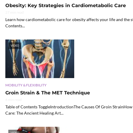
Obesity: Key Strategies in Cardiometabolic Care
27 min read
Learn how cardiometabolic care for obesity affects your life and the s
Contents...
VIDEO
MOBILITY & FLEXIBILITY
Groin Strain & The MET Technique
6 min read
Table of Contents ToggleIntroductionThe Causes Of Groin StrainHow 
Care: The Ancient Healing Art...
VIDEO