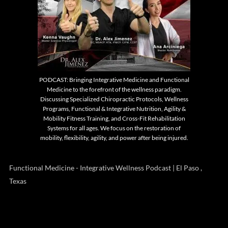
PODCAST: Bringing Integrative Medicine and Functional
Medicine to the forefront of the wellness paradigm.
Discussing Specialized Chiropractic Protocols, Wellness
Programs, Functional & Integrative Nutrition, Agility &
Mobility Fitness Training, and Cross-Fit Rehabilitation
Systems for all ages. We focus on the restoration of
mobility, flexibility, agility, and power after being injured.
Functional Medicine - Integrative Wellness Podcast | El Paso ,
Texas