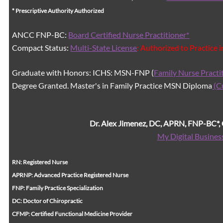
* Prescriptive Authority Authorized
ANCC FNP-BC:
Board Certified Nurse Practitioner*
Compact Status:
Multi-State License
: Authorized to Practice 
Graduate with Honors: ICHS: MSN-FNP (
Family Nurse Practi
Degree Granted. Master's in Family Practice MSN Diploma
(C
Dr. Alex Jimenez, DC, APRN, FNP-BC*
My Digital Busines
RN: Registered Nurse
APRNP: Advanced Practice Registered Nurse
FNP: Family Practice Specialization
DC: Doctor of Chiropractic
CFMP: Certified Functional Medicine Provider