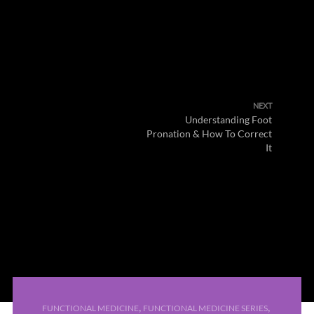
NEXT
Understanding Foot
Pronation & How To Correct
It
,
,
FUNCTIONAL MEDICINE
FUNCTIONAL MEDICINE SERIES