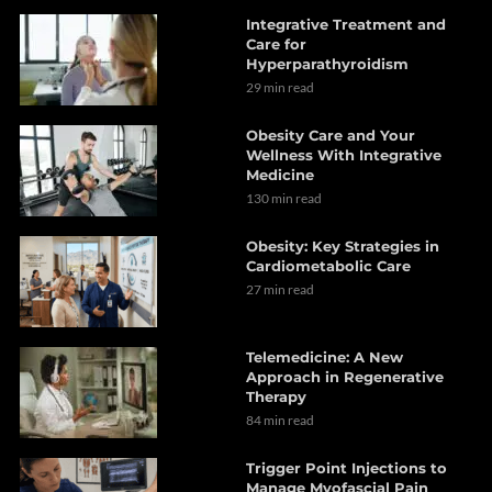
Integrative Treatment and
Care for
Hyperparathyroidism
29 min read
Obesity Care and Your
Wellness With Integrative
Medicine
130 min read
Obesity: Key Strategies in
Cardiometabolic Care
27 min read
Telemedicine: A New
Approach in Regenerative
Therapy
84 min read
Trigger Point Injections to
Manage Myofascial Pain