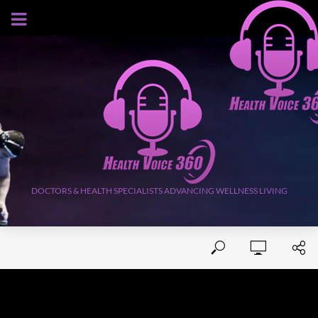
AUGUST 6, 2026
DOCTORS & HEALTH SPECIALISTS ADVANCING WELLNESS LIVING