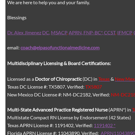
We are here to help you and your family.
Blessings
Dr. Alex Jimenez
DC,
MSACP
,
APRN, FNP-BC*,
CCST
,
IFMCP
,
email:
coach@elpasofunctionalmedicine.com
Multidisciplinary Licensing & Board Certifications:
Licensed as a
Doctor of Chiropractic
(DC) in
Texas
&
New Mex
Texas DC License #: TX5807, Verified:
TX5807
New Mexico DC License #: NM-DC2182, Verified:
NM-DC21
Multi-State
Advanced Practice Registered Nurse
(APRN*) in
T
Multistate Compact RN License by Endorsement (42 States)
Texas APRN License #: 1191402, Verified:
1191402 *
Florida APRN License #: 11043890, Verified:
APRN11043890