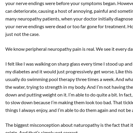
your nerve endings were before your symptoms began. However,
can deteriorate, causing a host of annoying, painful and someti
many neuropathy patients, when your doctor initially diagnose
your nerve endings were dead or too far gone for treatment. Ho
just not the case.
We know peripheral neuropathy pain is real. We see it every da
I felt like I was walking on sharp glass every time I stood up a
my diabetes and it would just progressively get worse. Like this is
usually do swimming pool therapy three times a week. And what 
the water, trying to strength in my body. And I’m not having th
down and putting weight on it. I’m able to do quite a bit. In fact
to slow down because I’m making them look too bad. That tickl
things I always enjoy, and I’m able to do them again and not b
The biggest misconception about naturopathy is the fact that it
origin. And that’s simply not correct.