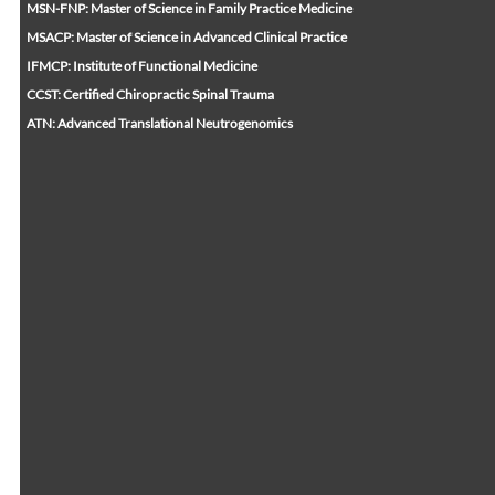
MSN-FNP: Master of Science in Family Practice Medicine
MSACP: Master of Science in Advanced Clinical Practice
IFMCP: Institute of Functional Medicine
CCST: Certified Chiropractic Spinal Trauma
ATN: Advanced Translational Neutrogenomics