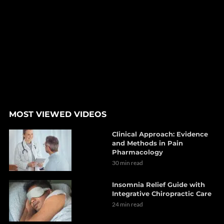
MOST VIEWED VIDEOS
Clinical Approach: Evidence
and Methods in Pain
Pharmacology
30 min read
Insomnia Relief Guide with
Integrative Chiropractic Care
24 min read