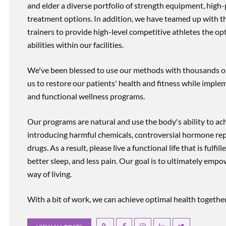
and elder a diverse portfolio of strength equipment, high
treatment options. In addition, we have teamed up with the
trainers to provide high-level competitive athletes the op
abilities within our facilities.
We've been blessed to use our methods with thousands of 
us to restore our patients' health and fitness while imp
and functional wellness programs.
Our programs are natural and use the body's ability to ac
introducing harmful chemicals, controversial hormone rep
drugs. As a result, please live a functional life that is fulfi
better sleep, and less pain. Our goal is to ultimately emp
way of living.
With a bit of work, we can achieve optimal health together, r