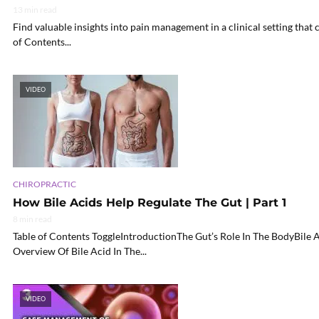
13 min read
Find valuable insights into pain management in a clinical setting that
of Contents...
VIDEO
CHIROPRACTIC
How Bile Acids Help Regulate The Gut | Part 1
8 min read
Table of Contents ToggleIntroductionThe Gut’s Role In The BodyBile
Overview Of Bile Acid In The...
VIDEO