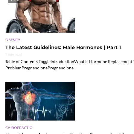
OBESITY
The Latest Guidelines: Male Hormones | Part 1
7 min read
Table of Contents ToggleIntroductionWhat Is Hormone Replacement T
ProblemPregnenolonePregnenolone...
VIDEO
CHIROPRACTIC