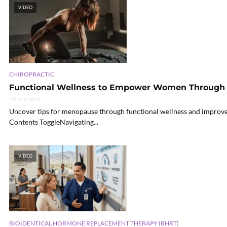
VIDEO
CHIROPRACTIC
Functional Wellness to Empower Women Throug
19 min read
Uncover tips for menopause through functional wellness and improve yo
Contents ToggleNavigating...
VIDEO
BIOIDENTICAL HORMONE REPLACEMENT THERAPY (BHRT)