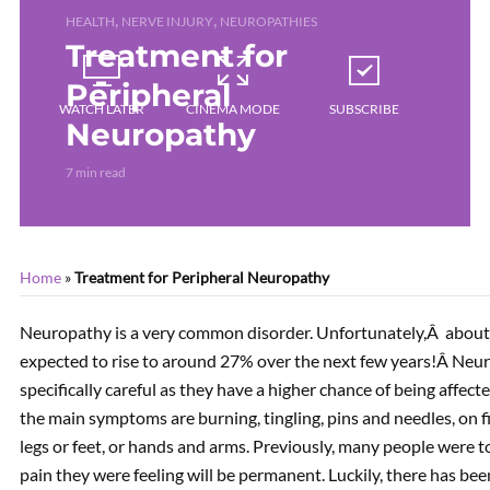
,
,
HEALTH
NERVE INJURY
NEUROPATHIES
Treatment for
Peripheral
WATCH LATER
CINEMA MODE
SUBSCRIBE
Neuropathy
7 min read
Home
»
Treatment for Peripheral Neuropathy
Neuropathy is a very common disorder. Unfortunately,Â about 
expected to rise to around 27% over the next few years!Â Neur
specifically careful as they have a higher chance of being affec
the main symptoms are burning, tingling, pins and needles, on fi
legs or feet, or hands and arms. Previously, many people were 
pain they were feeling will be permanent. Luckily, there has be