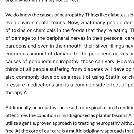
We do know the causes of neuropathy. Things like diabetes, sid
even environmental toxins. Now, what many people don’t
of toxins or chemicals in the foods that they’re eating.
of damage to the peripheral nerves in their personal car
parabens and even in their mouth, their silver fillings 
enormous amount of damage to the peripheral nerves and
causes of peripheral neuropathy, those can vary. Howev
thirds of all people suffering from diabetes will develo
also commonly develop as a result of using Stattin or c
pressure medications and is a common side effect of pe
therapy.Â
Additionally, neuropathy can result from spinal related conditio
oftentimes the condition is misdiagnosed as plantar fasciitis,
utilize a gentle, proven approach to treating neuropathy with
free. At the core of our care is a multidisciplinary approach that