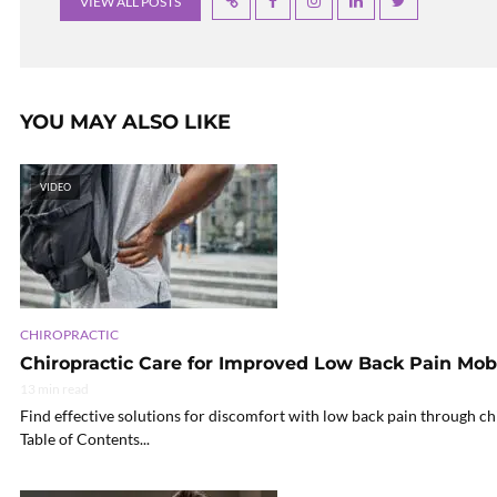
VIEW ALL POSTS
YOU MAY ALSO LIKE
VIDEO
CHIROPRACTIC
Chiropractic Care for Improved Low Back Pain Mobi
13 min read
Find effective solutions for discomfort with low back pain through ch
Table of Contents...