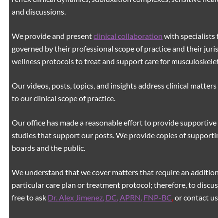
and discussions.
We provide and present
clinical collaboration
with specialists 
governed by their professional scope of practice and their juri
wellness protocols to treat and support care for musculoskeleta
Our videos, posts, topics, and insights address clinical matters 
to our clinical scope of practice.
Our office has made a reasonable effort to provide supportive 
studies that support our posts.
We provide copies of supporti
boards and the public.
We understand that we cover matters that require an additiona
particular care plan or treatment protocol; therefore, to discus
free to ask
Dr. Alex Jimenez, DC, APRN, FNP-BC
,
or contact us