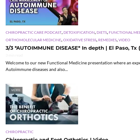
,
,
,
CHIROPRACTIC CARE PODCAST
DETOXIFICATION
DIETS
FUNCTIONAL ME
,
,
,
ORTHOMOLECULAR MEDICINE
OXIDATIVE STRESS
REMEDIES
VIDEO
3/3 *AUTOIMMUNE DISEASE* In depth | El Paso, Tx (
3 min read
Welcome to our new Functional Medicine presentation where an exper
Autoimmune diseases and also...
VIDEO
CHIROPRACTIC
Chiropractic and Foot Orthotics | Video