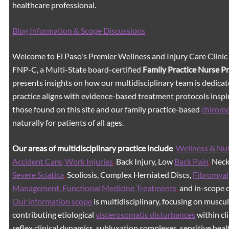
healthcare professional.
Blog Information & Scope Discussions
Welcome to El Paso's Premier Wellness and Injury Care Clinic
FNP-C, a Multi-State board-certified
Family Practice Nurse P
presents insights on how our multidisciplinary team is dedicat
practice aligns with evidence-based treatment protocols inspir
those found on this site and our family practice-based
chirom
naturally for patients of all ages.
Our areas of multidisciplinary practice include
Wellness & Nut
Accident Care, Work Injuries
,
Back Injury, Low
Back Pain
,
Neck 
Severe Sciatica
,
Scoliosis, Complex Herniated Discs,
Fibromyal
Management, Functional Medicine Treatments
,
and in-scope c
Our information scope
is multidisciplinary, focusing on muscu
contributing etiological
viscerosomatic disturbances
within cl
reflex clinical dynamics, subluxation complexes, sensitive healt