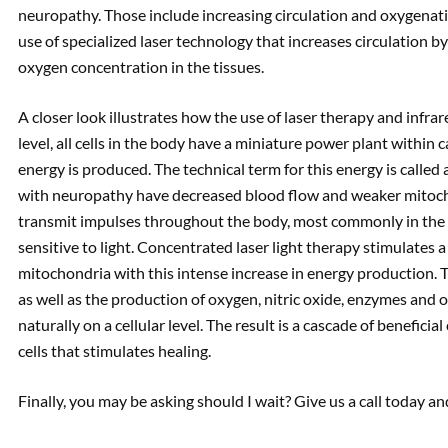
neuropathy. Those include increasing circulation and oxygenati
use of specialized laser technology that increases circulation b
oxygen concentration in the tissues.
A closer look illustrates how the use of laser therapy and infrar
level, all cells in the body have a miniature power plant within 
energy is produced. The technical term for this energy is calle
with neuropathy have decreased blood flow and weaker mitocho
transmit impulses throughout the body, most commonly in the 
sensitive to light. Concentrated laser light therapy stimulates 
mitochondria with this intense increase in energy production. 
as well as the production of oxygen, nitric oxide, enzymes and o
naturally on a cellular level. The result is a cascade of benefi
cells that stimulates healing.
Finally, you may be asking should I wait? Give us a call today a