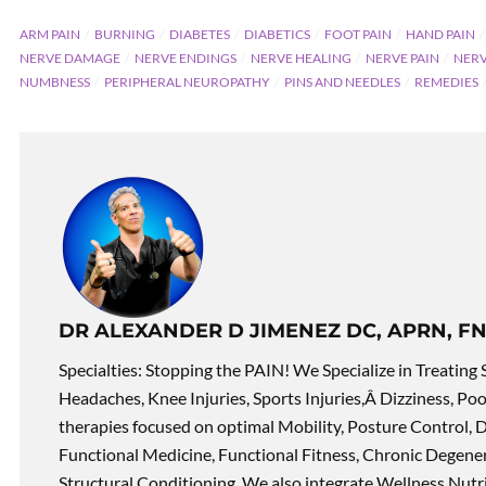
ARM PAIN
BURNING
DIABETES
DIABETICS
FOOT PAIN
HAND PAIN
NERVE DAMAGE
NERVE ENDINGS
NERVE HEALING
NERVE PAIN
NERV
NUMBNESS
PERIPHERAL NEUROPATHY
PINS AND NEEDLES
REMEDIES
DR ALEXANDER D JIMENEZ DC, APRN, FN
Specialties: Stopping the PAIN! We Specialize in Treating 
Headaches, Knee Injuries, Sports Injuries,Â Dizziness, Po
therapies focused on optimal Mobility, Posture Control, D
Functional Medicine, Functional Fitness, Chronic Degene
Structural Conditioning. We also integrate Wellness Nutri