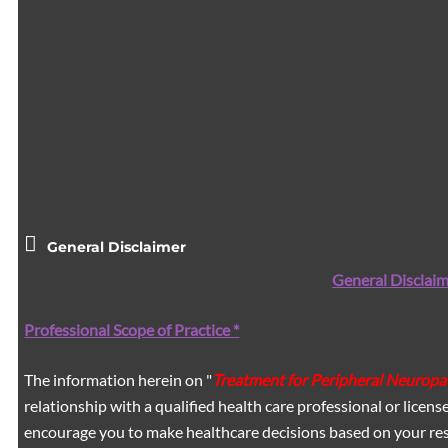
General Disclaimer
General Disclaim
Professional Scope of Practice *
The information herein on "
Treatment for Peripheral Neuropa
relationship with a qualified health care professional or licen
encourage you to make healthcare decisions based on your res