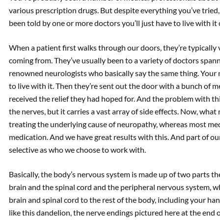
various prescription drugs. But despite everything you’ve tried, 
been told by one or more doctors you’ll just have to live with it o
When a patient first walks through our doors, they’re typically
coming from. They’ve usually been to a variety of doctors span
renowned neurologists who basically say the same thing. Your
to live with it. Then they’re sent out the door with a bunch of m
received the relief they had hoped for. And the problem with th
the nerves, but it carries a vast array of side effects. Now, wha
treating the underlying cause of neuropathy, whereas most medi
medication. And we have great results with this. And part of ou
selective as who we choose to work with.
Basically, the body’s nervous system is made up of two parts th
brain and the spinal cord and the peripheral nervous system, w
brain and spinal cord to the rest of the body, including your han
like this dandelion, the nerve endings pictured here at the end o