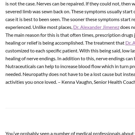
is not the case. Nerves can be repaired. If they could not, then
severed limb was sewn back on. These symptoms usually start ou
PREVIOUS
case it is best to been seen. The sooner these symptoms start re
Improve Foot Pronation
experienced. Unlike most places,
with Custom Foot Orthotics
Dr. Alexander Jimenez
does no
| Video
The main reason for this is that often times, prescription drug
healing or relief is being accomplished. The treatment that
Dr. 
customized to each specific patient. With this being said, low l
healing of nerve endings. In addition to this, nerve endings can 
Nutraceuticals can help to increase blood flow which in turn p
needed. Neuropathy does not have to be a lost cause but instea
activities you once loved. – Kenna Vaughn, Senior Health Coac
You’ve probably seen a number of medical professionals about 