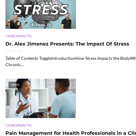
CHIROPRACTIC
Dr. Alex Jimenez Presents: The Impact Of Stress
9 min read
Table of Contents ToggleIntroductionHow Stress Impacts the BodyWh
Chronic...
VIDEO
CHIROPRACTIC
Pain Management for Health Professionals in a Clin