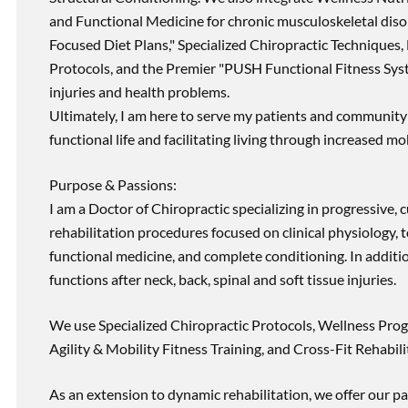
and Functional Medicine for chronic musculoskeletal disord
Focused Diet Plans," Specialized Chiropractic Techniques, 
Protocols, and the Premier "PUSH Functional Fitness Syste
injuries and health problems.
Ultimately, I am here to serve my patients and community 
functional life and facilitating living through increased mob
Purpose & Passions:
I am a Doctor of Chiropractic specializing in progressive,
rehabilitation procedures focused on clinical physiology, t
functional medicine, and complete conditioning. In additi
functions after neck, back, spinal and soft tissue injuries.
We use Specialized Chiropractic Protocols, Wellness Prog
Agility & Mobility Fitness Training, and Cross-Fit Rehabili
As an extension to dynamic rehabilitation, we offer our pa