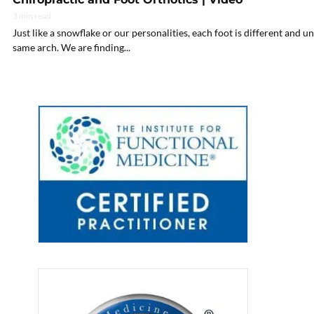
3 min read
Just like a snowflake or our personalities, each foot is different and u
same arch. We are finding...