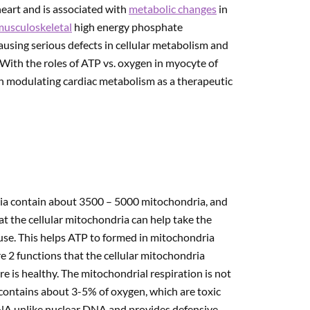
heart and is associated with
metabolic changes
in
musculoskeletal
high energy phosphate
ausing serious defects in cellular metabolism and
. With the roles of ATP vs. oxygen in myocyte of
ith modulating cardiac metabolism as a therapeutic
ria contain about 3500 – 5000 mitochondria, and
at the cellular mitochondria can help take the
n use. This helps ATP to formed in mitochondria
re 2 functions that the cellular mitochondria
re is healthy. The mitochondrial respiration is not
 contains about 3-5% of oxygen, which are toxic
 DNA unlike nuclear DNA and provides defensive