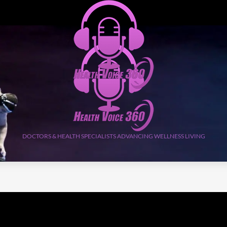
DOCTORS & HEALTH SPECIALISTS ADVANCING WELLNESS LIVING