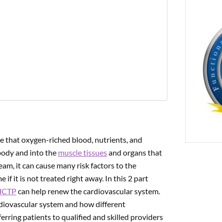
PREVIOUS
ng Nutraceuticals For Metabolic Cardiology | Part 2
e that oxygen-riched blood, nutrients, and
ody and into the
muscle tissues
and organs that
am, it can cause many risk factors to the
f it is not treated right away. In this 2 part
HCTP
can help renew the cardiovascular system.
ardiovascular system and how different
erring patients to qualified and skilled providers