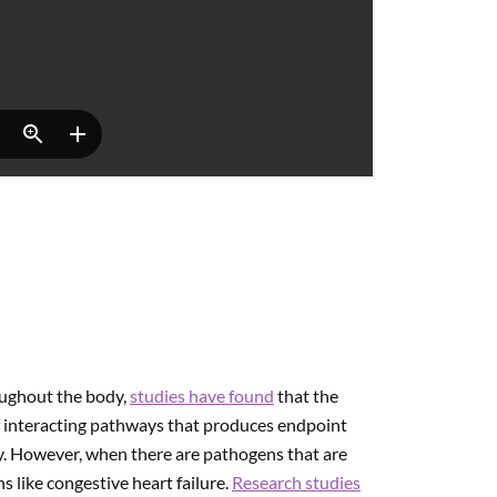
roughout the body,
studies have found
that the
of interacting pathways that produces endpoint
. However, when there are pathogens that are
s like congestive heart failure.
Research studies