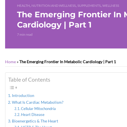
,
,
,
HEALTH
NUTRITION AND WELLNESS
SUPPLEMENTS
WELLNESS
The Emerging Frontier In 
Cardiology | Part 1
7 min read
Home
»
The Emerging Frontier In Metabolic Cardiology | Part 1
Table of Contents
Introduction
What Is Cardiac Metabolism?
Cellular Mitochondria
Heart Disease
Bioenergetics & The Heart