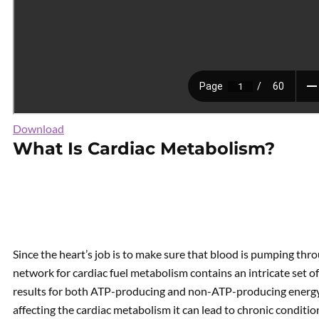
Download
What Is Cardiac Metabolism?
Since the heart’s job is to make sure that blood is pumping th
network for cardiac fuel metabolism contains an intricate set 
results for both ATP-producing and non-ATP-producing energy
affecting the cardiac metabolism it can lead to chronic condition