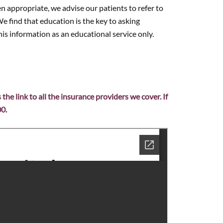
n appropriate, we advise our patients to refer to
e find that education is the key to asking
is information as an educational service only.
s the link to all the insurance providers we cover. If
00.