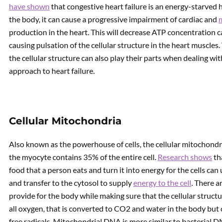
have shown
that congestive heart failure is an energy-starved 
the body, it can cause a progressive impairment of cardiac and
production in the heart. This will decrease ATP concentration c
causing pulsation of the cellular structure in the heart muscles
the cellular structure can also play their parts when dealing w
approach to heart failure.
Cellular Mitochondria
Also known as the powerhouse of cells, the cellular mitochond
the myocyte contains 35% of the entire cell.
Research shows
th
food that a person eats and turn it into energy for the cells ca
and transfer to the cytosol to supply
energy to the cell
. There a
provide for the body while making sure that the cellular structu
all oxygen, that is converted to CO2 and water in the body but
free radicals. Mitochondrial DNA is more similar to bacterial