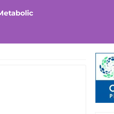
Metabolic