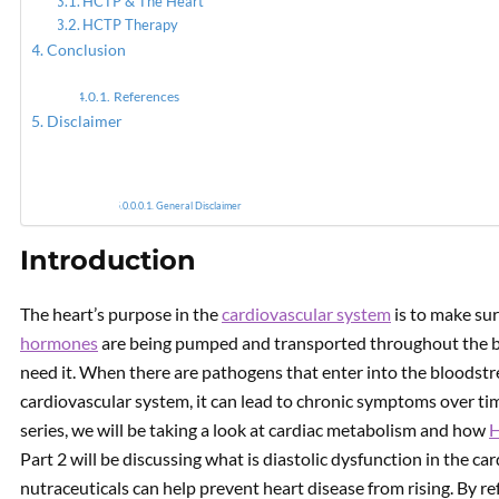
HCTP & The Heart
HCTP Therapy
Conclusion
Emergi
References
Disclaimer
General Disclaimer
Introduction
The heart’s purpose in the
cardiovascular system
is to make sur
hormones
are being pumped and transported throughout the b
need it. When there are pathogens that enter into the bloodstre
cardiovascular system, it can lead to chronic symptoms over time i
series, we will be taking a look at cardiac metabolism and how
Part 2 will be discussing what is diastolic dysfunction in the c
nutraceuticals can help prevent heart disease from rising. By ref