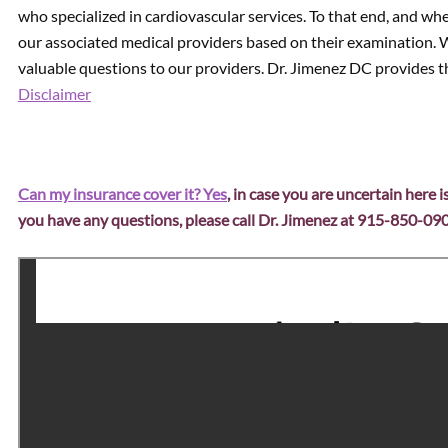
who specialized in cardiovascular services. To that end, and whe
our associated medical providers based on their examination. W
valuable questions to our providers. Dr. Jimenez DC provides th
Disclaimer
Can my insurance cover it? Yes
, in case you are uncertain here i
you have any questions, please call Dr. Jimenez at 915-850-09