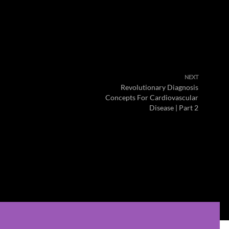
NEXT
Revolutionary Diagnosis
Concepts For Cardiovascular
Disease | Part 2