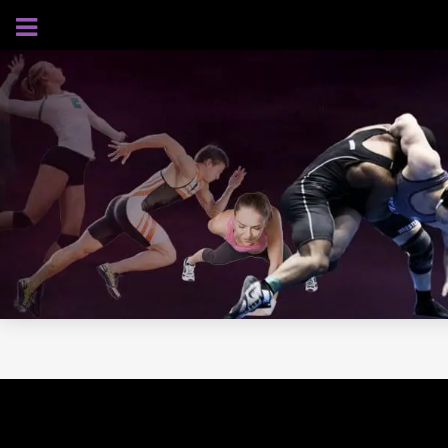
AUGUST 7, 2026