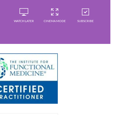
WATCH LATER
CINEMA MODE
SUBSCRIBE