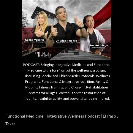
PODCAST: Bringing Integrative Medicine and Functional
Medicine to the forefront of the wellness paradigm.
Discussing Specialized Chiropractic Protocols, Wellness
Programs, Functional & Integrative Nutrition, Agility &
Mobility Fitness Training, and Cross-Fit Rehabilitation
Systems for all ages. We focus on the restoration of
mobility, flexibility, agility, and power after being injured.
Functional Medicine - Integrative Wellness Podcast | El Paso ,
Texas