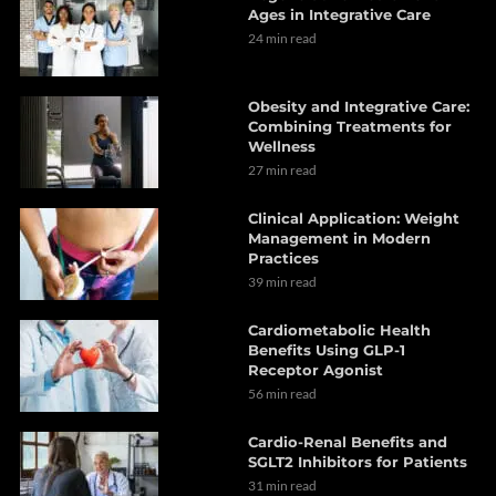
Ages in Integrative Care
24 min read
Obesity and Integrative Care:
Combining Treatments for
Wellness
27 min read
Clinical Application: Weight
Management in Modern
Practices
39 min read
Cardiometabolic Health
Benefits Using GLP-1
Receptor Agonist
56 min read
Cardio-Renal Benefits and
SGLT2 Inhibitors for Patients
31 min read