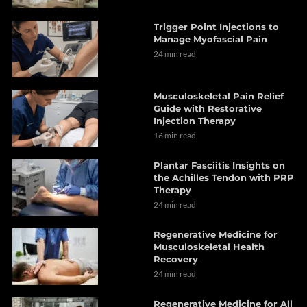
Trigger Point Injections to
Manage Myofascial Pain
24 min read
Musculoskeletal Pain Relief
Guide with Restorative
Injection Therapy
16 min read
Plantar Fasciitis Insights on
the Achilles Tendon with PRP
Therapy
24 min read
Regenerative Medicine for
Musculoskeletal Health
Recovery
24 min read
Regenerative Medicine for All