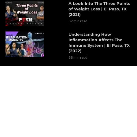
A Look Into The Three Points
of Weight Loss | El Paso, TX
(2021)
32 min read
Understanding How
Inflammation Affects The
Immune System | El Paso, TX
(2022)
38 min read
The Effects Of Neurological
Disorders On The Brain | Part
1
7 min read
How Probiotics Alter The Gut
Microbiome | Part 1
6 min read
Decompression Therapy
Helps With Lumbar Muscle