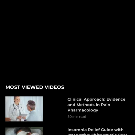
MOST VIEWED VIDEOS
Clinical Approach: Evidence
and Methods in Pain
Pharmacology
30 min read
Insomnia Relief Guide with
Integrative Chiropractic Care