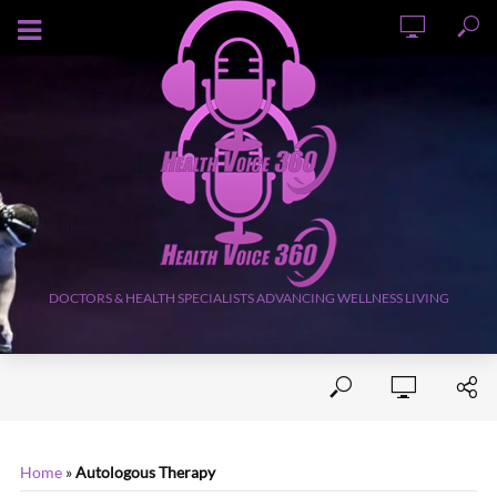
AUGUST 8, 2026
DOCTORS & HEALTH SPECIALISTS ADVANCING WELLNESS LIVING
Home
»
Autologous Therapy