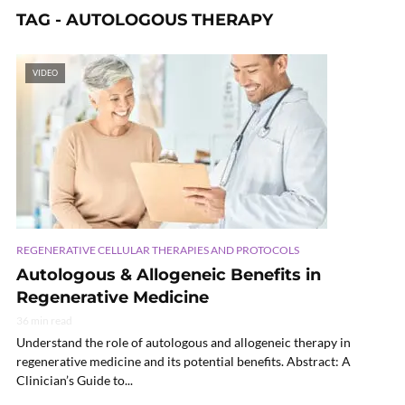
TAG - AUTOLOGOUS THERAPY
VIDEO
REGENERATIVE CELLULAR THERAPIES AND PROTOCOLS
Autologous & Allogeneic Benefits in
Regenerative Medicine
36 min read
Understand the role of autologous and allogeneic therapy in
regenerative medicine and its potential benefits. Abstract: A
Clinician’s Guide to...