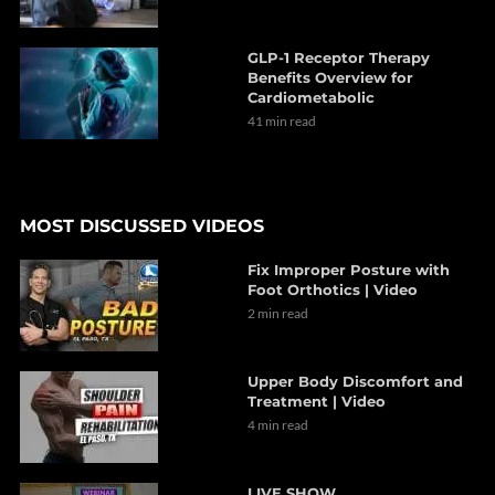
GLP-1 Receptor Therapy
Benefits Overview for
Cardiometabolic
41 min read
MOST DISCUSSED VIDEOS
Fix Improper Posture with
Foot Orthotics | Video
2 min read
Upper Body Discomfort and
Treatment | Video
4 min read
LIVE SHOW