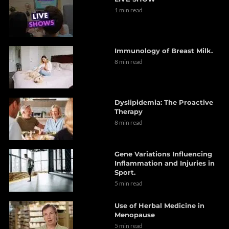
1 min read
Immunology of Breast Milk.
8 min read
Dyslipidemia: The Proactive
Therapy
8 min read
Gene Variations Influencing
Inflammation and Injuries in
Sport.
5 min read
Use of Herbal Medicine in
Menopause
5 min read