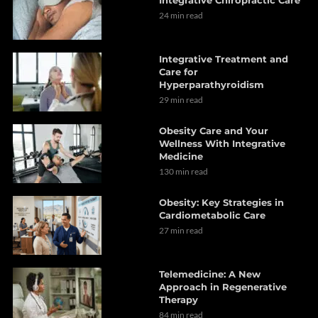
24 min read
Integrative Treatment and
Care for
Hyperparathyroidism
29 min read
Obesity Care and Your
Wellness With Integrative
Medicine
130 min read
Obesity: Key Strategies in
Cardiometabolic Care
27 min read
Telemedicine: A New
Approach in Regenerative
Therapy
84 min read