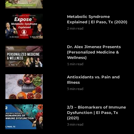
Metabolic Syndrome
Explained | El Paso, Tx (2020)
2 min read
Dr. Alex Jimenez Presents
(Personalized Medicine &
Wellness)
1 min read
Antioxidants vs. Pain and
Illness
5 min read
2/3 – Biomarkers of Immune
Dysfunction | El Paso, Tx
(2021)
3 min read