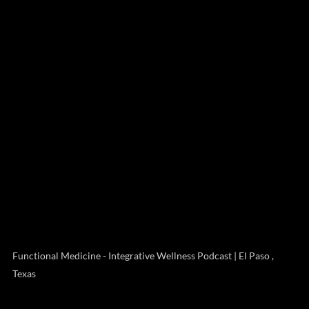
Functional Medicine - Integrative Wellness Podcast | El Paso ,
Texas