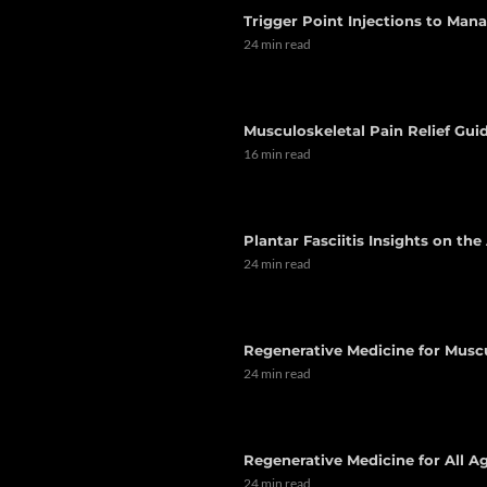
Trigger Point Injections to Man
24 min read
Musculoskeletal Pain Relief Guid
16 min read
Plantar Fasciitis Insights on th
24 min read
Regenerative Medicine for Musc
24 min read
Regenerative Medicine for All Ag
24 min read