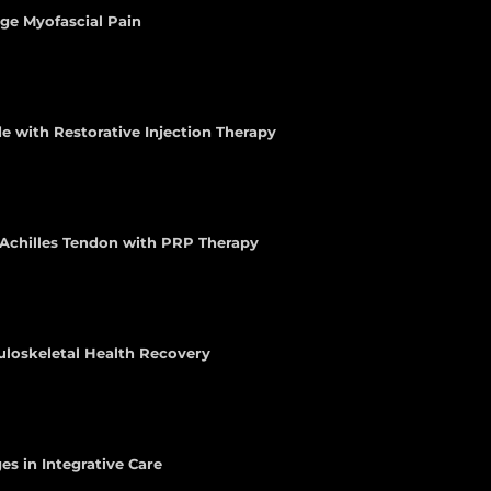
age Myofascial Pain
e with Restorative Injection Therapy
e Achilles Tendon with PRP Therapy
uloskeletal Health Recovery
es in Integrative Care