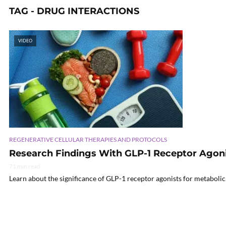
TAG - DRUG INTERACTIONS
VIDEO
REGENERATIVE CELLULAR THERAPIES AND PROTOCOLS
Research Findings With GLP-1 Receptor Agoni
71 min read
Learn about the significance of GLP-1 receptor agonists for metabolic