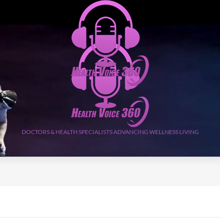
DOCTORS & HEALTH SPECIALISTS ADVANCING WELLNESS LIVING