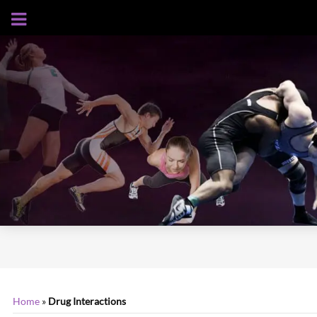
AUGUST 6, 2026
Home
»
Drug Interactions