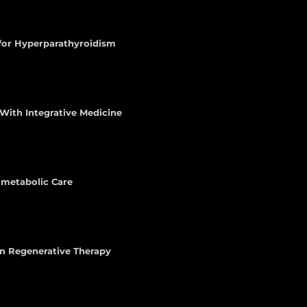
 for Hyperparathyroidism
With Integrative Medicine
iometabolic Care
n Regenerative Therapy