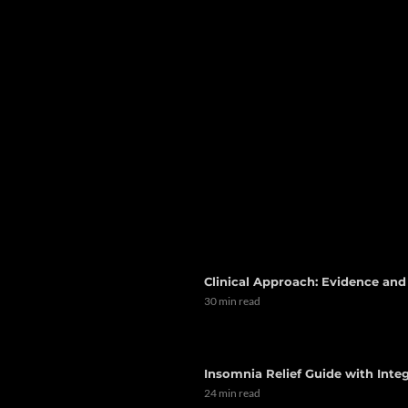
Clinical Approach: Evidence an
30 min read
Insomnia Relief Guide with Integ
24 min read