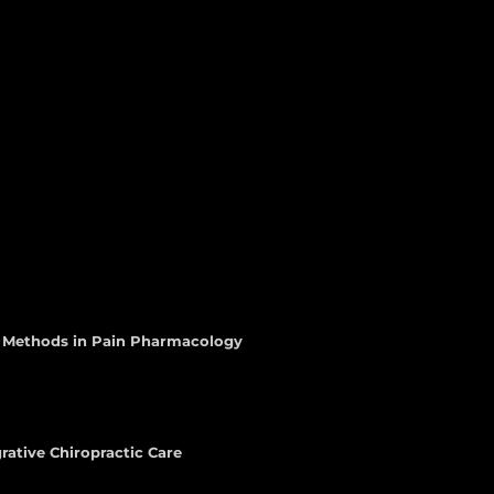
d Methods in Pain Pharmacology
rative Chiropractic Care