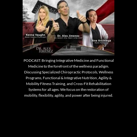
PODCAST: Bringing Integrative Medicine and Functional
Medicine to the forefront of the wellness paradigm.
Discussing Specialized Chiropractic Protocols, Wellness
Programs, Functional & Integrative Nutrition, Agility &
Mobility Fitness Training, and Cross-Fit Rehabilitation
Systems for all ages. We focus on the restoration of
mobility, flexibility, agility, and power after being injured.