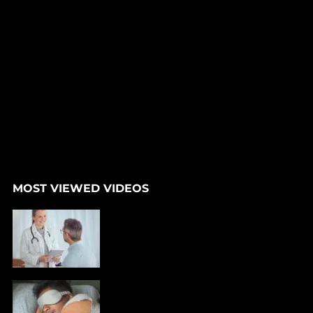
MOST VIEWED VIDEOS