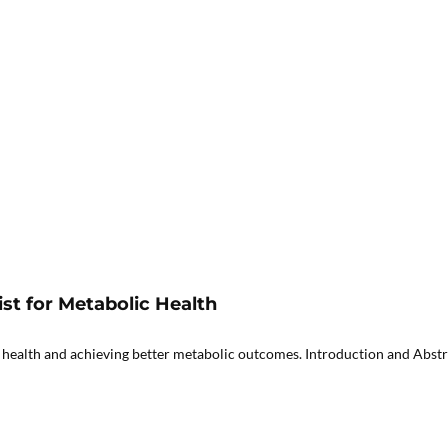
st for Metabolic Health
 health and achieving better metabolic outcomes. Introduction and Abstra