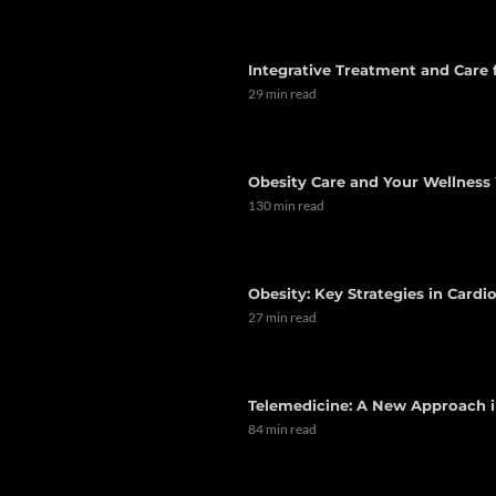
Integrative Treatment and Care
29 min read
Obesity Care and Your Wellness 
130 min read
Obesity: Key Strategies in Card
27 min read
Telemedicine: A New Approach i
84 min read