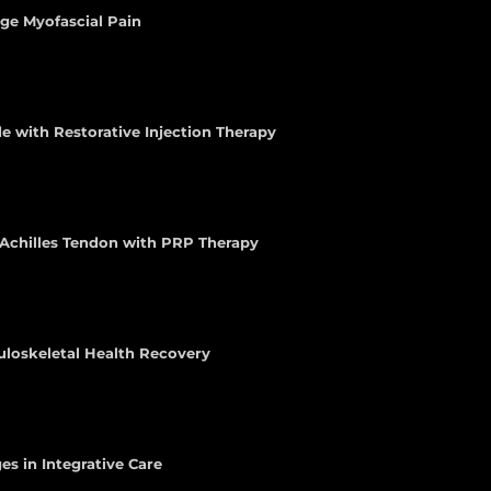
age Myofascial Pain
e with Restorative Injection Therapy
e Achilles Tendon with PRP Therapy
uloskeletal Health Recovery
es in Integrative Care