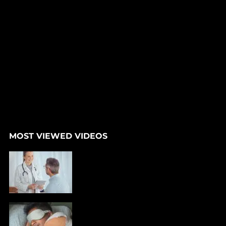
MOST VIEWED VIDEOS