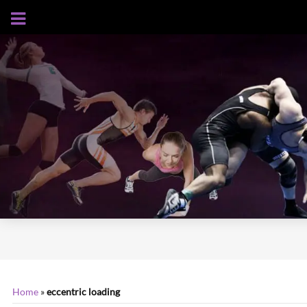
AUGUST 6, 2026
Home
»
eccentric loading