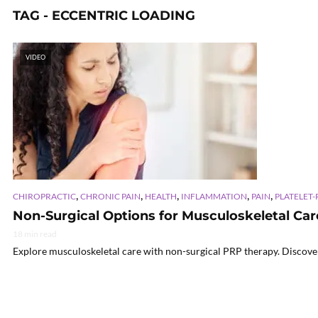
TAG - ECCENTRIC LOADING
VIDEO
,
,
,
,
,
CHIROPRACTIC
CHRONIC PAIN
HEALTH
INFLAMMATION
PAIN
PLATELET-
Non-Surgical Options for Musculoskeletal Ca
18 min read
Explore musculoskeletal care with non-surgical PRP therapy. Discover 