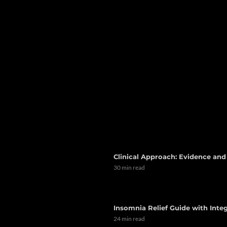
Clinical Approach: Evidence an
30 min read
Insomnia Relief Guide with Integ
24 min read