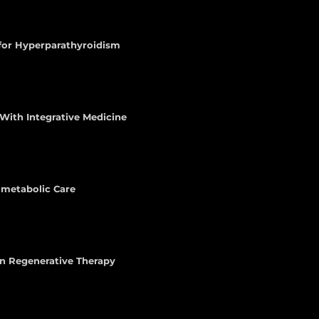
 for Hyperparathyroidism
With Integrative Medicine
iometabolic Care
n Regenerative Therapy