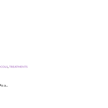
,
OCOLS
TREATMENTS
s a...