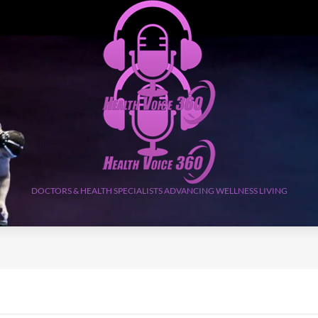
DOCTORS & HEALTH SPECIALISTS ADVANCING WELLNESS LIVING