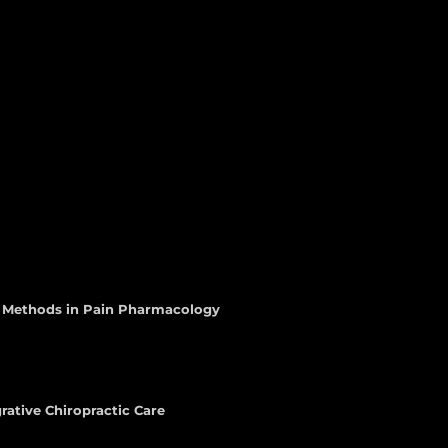
d Methods in Pain Pharmacology
rative Chiropractic Care