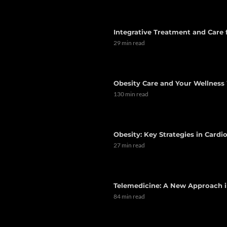
Integrative Treatment and Care
29 min read
Obesity Care and Your Wellness 
130 min read
Obesity: Key Strategies in Card
27 min read
Telemedicine: A New Approach i
84 min read