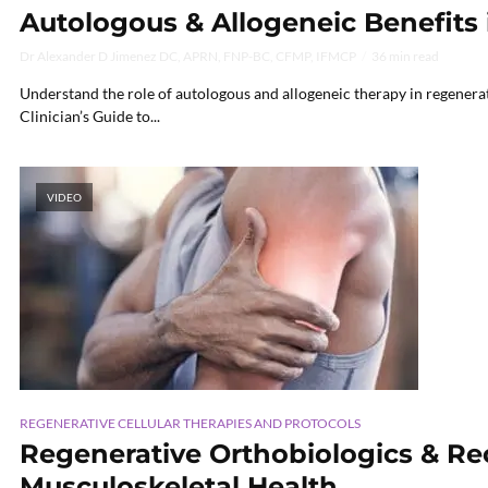
Autologous & Allogeneic Benefits
Dr Alexander D Jimenez DC, APRN, FNP-BC, CFMP, IFMCP
36 min read
Understand the role of autologous and allogeneic therapy in regenerati
Clinician’s Guide to...
VIDEO
REGENERATIVE CELLULAR THERAPIES AND PROTOCOLS
Regenerative Orthobiologics & Rec
Musculoskeletal Health