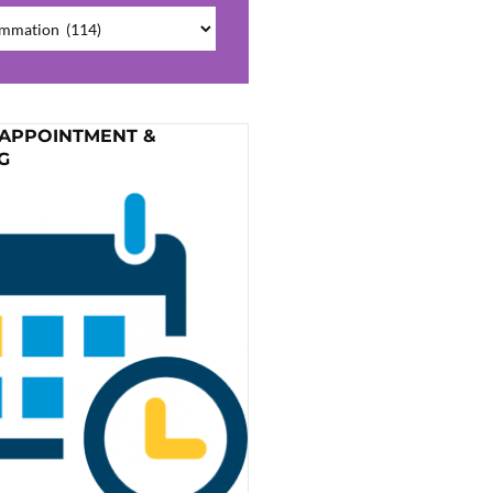
ries
 APPOINTMENT &
G