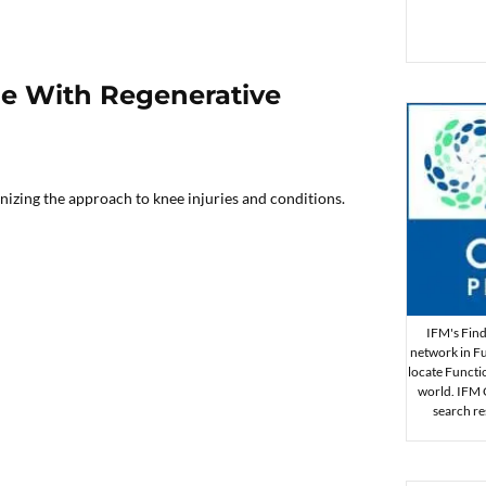
le With Regenerative
nizing the approach to knee injuries and conditions.
IFM's Find 
network in Fu
locate Functi
world. IFM Ce
search re