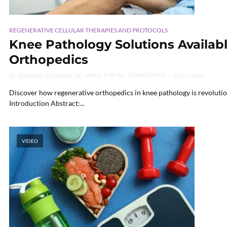
REGENERATIVE CELLULAR THERAPIES AND PROTOCOLS
Knee Pathology Solutions Availab
Orthopedics
Dr Alexander D Jimenez DC, APRN, FNP-BC, CFMP, IFMCP
23 min read
Discover how regenerative orthopedics in knee pathology is revolutio
Introduction Abstract:...
VIDEO