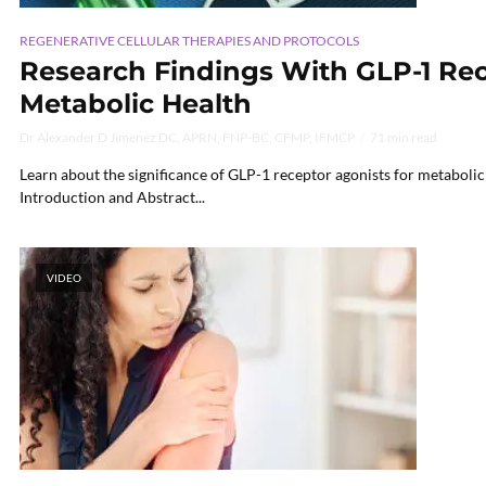
REGENERATIVE CELLULAR THERAPIES AND PROTOCOLS
Research Findings With GLP-1 Rec
Metabolic Health
Dr Alexander D Jimenez DC, APRN, FNP-BC, CFMP, IFMCP
71 min read
Learn about the significance of GLP-1 receptor agonists for metaboli
Introduction and Abstract...
VIDEO