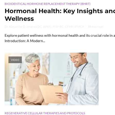
BIOIDENTICAL HORMONE REPLACEMENT THERAPY (BHRT)
Hormonal Health: Key Insights and
Wellness
Dr Alexander D Jimenez DC, APRN, FNP-BC, CFMP, IFMCP
38 min read
Explore patient wellness with hormonal health and its crucial role in a
Introduction: A Modern...
VIDEO
REGENERATIVE CELLULAR THERAPIES AND PROTOCOLS