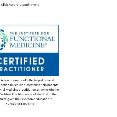
Click Here for Appointment
A Practitioner tool is the largest referral
nctional Medicine, created to help patients
onal Medicine practitioners anywhere in the
rtified Practitioners are listed first in the
sults, given their extensive education in
Functional Medicine