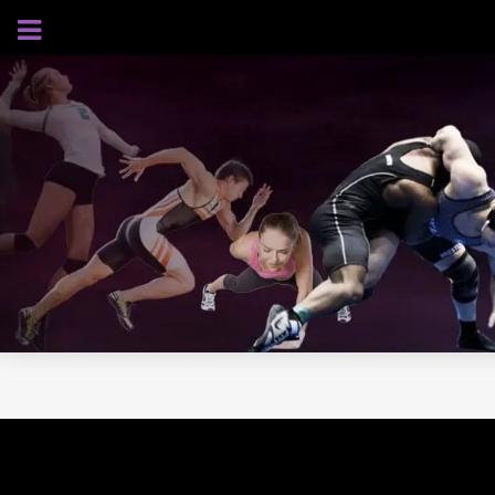
AUGUST 6, 2026