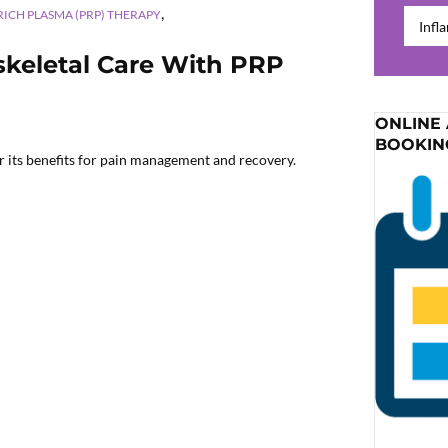
,
Catego
RICH PLASMA (PRP) THERAPY
skeletal Care With PRP
ONLINE
BOOKIN
 its benefits for pain management and recovery.