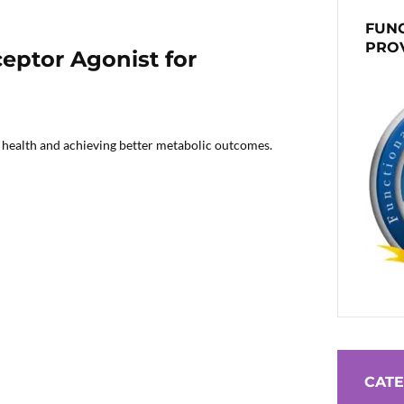
FUNC
PRO
eptor Agonist for
c health and achieving better metabolic outcomes.
CATE