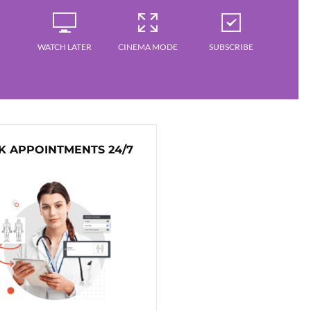
WATCH LATER
CINEMA MODE
SUBSCRIBE
 APPOINTMENTS 24/7