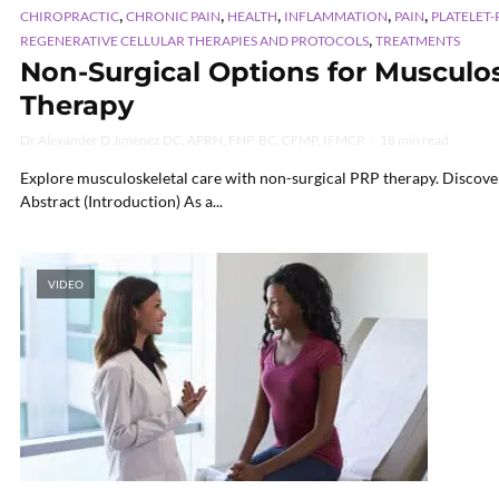
,
,
,
,
,
CHIROPRACTIC
CHRONIC PAIN
HEALTH
INFLAMMATION
PAIN
PLATELET-
,
REGENERATIVE CELLULAR THERAPIES AND PROTOCOLS
TREATMENTS
Non-Surgical Options for Musculo
Therapy
Dr Alexander D Jimenez DC, APRN, FNP-BC, CFMP, IFMCP
18 min read
Explore musculoskeletal care with non-surgical PRP therapy. Discover
Abstract (Introduction) As a...
VIDEO