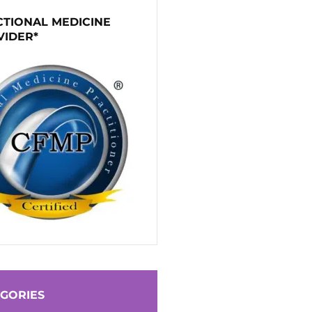
TIONAL MEDICINE
VIDER*
GORIES