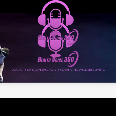
DOCTORS & HEALTH SPECIALISTS ADVANCING WELLNESS LIVING