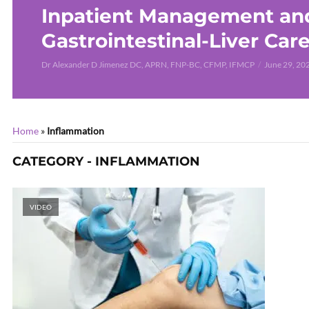
Inpatient Management an
Gastrointestinal-Liver Car
Dr Alexander D Jimenez DC, APRN, FNP-BC, CFMP, IFMCP
June 29, 20
Home
»
Inflammation
CATEGORY - INFLAMMATION
VIDEO