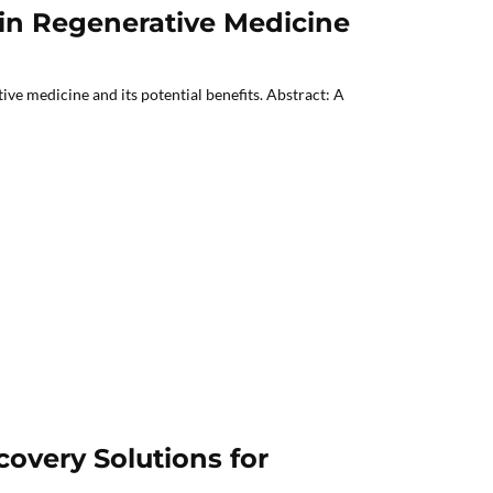
 in Regenerative Medicine
ve medicine and its potential benefits. Abstract: A
overy Solutions for