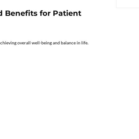
 Benefits for Patient
chieving overall well-being and balance in life.