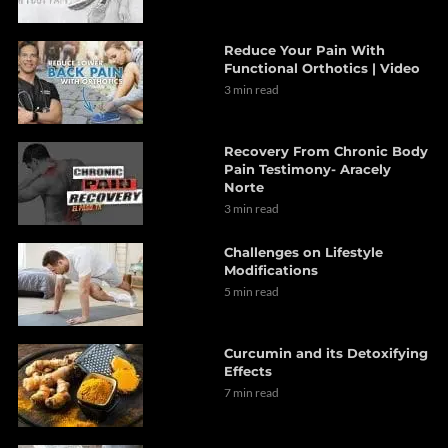
Reduce Your Pain With
Functional Orthotics | Video
3 min read
Recovery From Chronic Body
Pain Testimony- Aracely
Norte
3 min read
Challenges on Lifestyle
Modifications
5 min read
Curcumin and its Detoxifying
Effects
7 min read