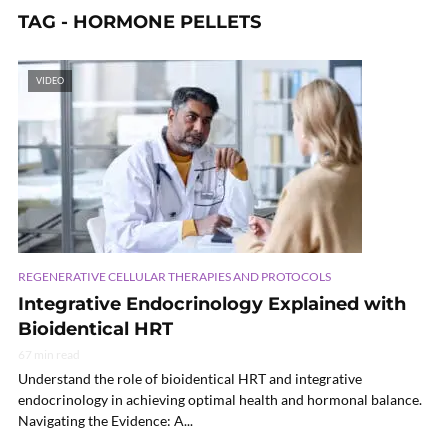
TAG - HORMONE PELLETS
VIDEO
REGENERATIVE CELLULAR THERAPIES AND PROTOCOLS
Integrative Endocrinology Explained with
Bioidentical HRT
67 min read
Understand the role of bioidentical HRT and integrative
endocrinology in achieving optimal health and hormonal balance.
Navigating the Evidence: A...