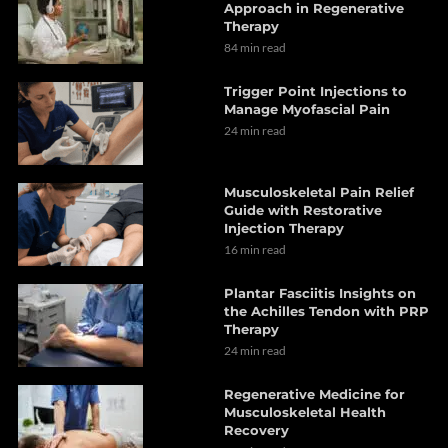
Approach in Regenerative
Therapy
84 min read
Trigger Point Injections to
Manage Myofascial Pain
24 min read
Musculoskeletal Pain Relief
Guide with Restorative
Injection Therapy
16 min read
Plantar Fasciitis Insights on
the Achilles Tendon with PRP
Therapy
24 min read
Regenerative Medicine for
Musculoskeletal Health
Recovery