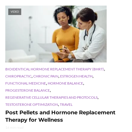
VIDEO
,
BIOIDENTICAL HORMONE REPLACEMENT THERAPY (BHRT)
,
,
,
CHIROPRACTIC
CHRONIC PAIN
ESTROGEN HEALTH
,
,
FUNCTIONAL MEDICINE
HORMONE BALANCE
,
PROGESTERONE BALANCE
,
REGENERATIVE CELLULAR THERAPIES AND PROTOCOLS
,
TESTOSTERONE OPTIMIZATION
TRAVEL
Post Pellets and Hormone Replacement
Therapy for Wellness
16 min read