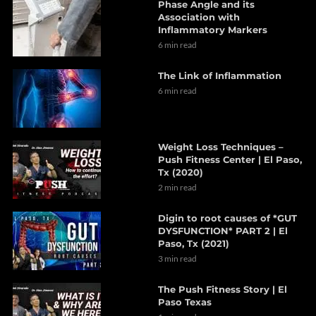
Phase Angle and its
Association with
Inflammatory Markers
6 min read
The Link of Inflammation
6 min read
Weight Loss Techniques –
Push Fitness Center | El Paso,
Tx (2020)
2 min read
Digin to root causes of *GUT
DYSFUNCTION* PART 2 | El
Paso, Tx (2021)
3 min read
The Push Fitness Story | El
Paso Texas