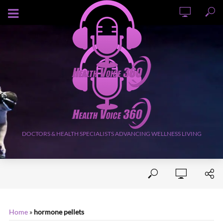
AUGUST 6, 2026
DOCTORS & HEALTH SPECIALISTS ADVANCING WELLNESS LIVING
Home
»
hormone pellets