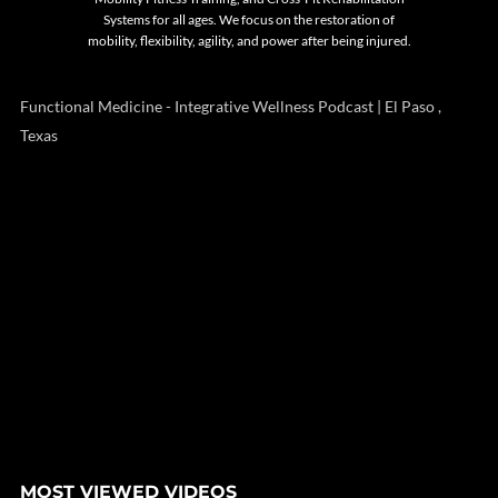
Systems for all ages. We focus on the restoration of
mobility, flexibility, agility, and power after being injured.
Functional Medicine - Integrative Wellness Podcast | El Paso ,
Texas
MOST VIEWED VIDEOS