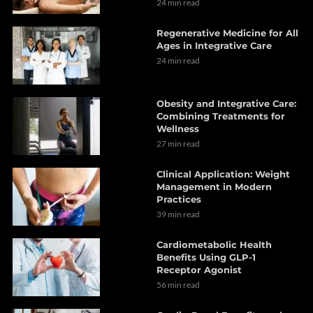
24 min read
Regenerative Medicine for All
Ages in Integrative Care
24 min read
Obesity and Integrative Care:
Combining Treatments for
Wellness
27 min read
Clinical Application: Weight
Management in Modern
Practices
39 min read
Cardiometabolic Health
Benefits Using GLP-1
Receptor Agonist
56 min read