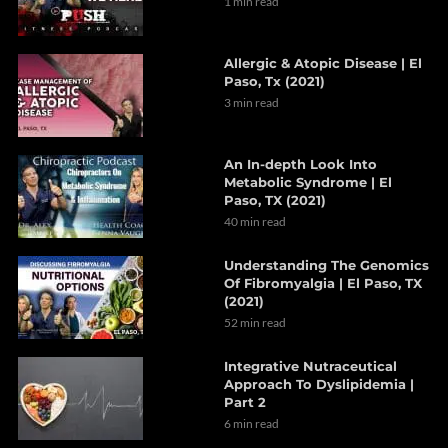
1 min read
Allergic & Atopic Disease | El
Paso, Tx (2021)
3 min read
An In-depth Look Into
Metabolic Syndrome | El
Paso, TX (2021)
40 min read
Understanding The Genomics
Of Fibromyalgia | El Paso, TX
(2021)
52 min read
Integrative Nutraceutical
Approach To Dyslipidemia |
Part 2
6 min read