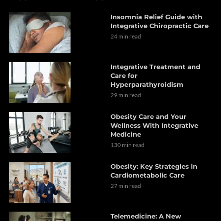
Insomnia Relief Guide with
Integrative Chiropractic Care
24 min read
Integrative Treatment and
Care for
Hyperparathyroidism
29 min read
Obesity Care and Your
Wellness With Integrative
Medicine
130 min read
Obesity: Key Strategies in
Cardiometabolic Care
27 min read
Telemedicine: A New