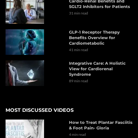
Cardio-Renal Benefits and
SGLT2 Inhibitors for Patients
31 min read
GLP-1 Receptor Therapy
Benefits Overview for
Cardiometabolic
41 min read
Integrative Care: A Holistic
View for Cardiorenal
Syndrome
89 min read
MOST DISCUSSED VIDEOS
How to Treat Plantar Fasciitis
& Foot Pain- Gloria
4 min read