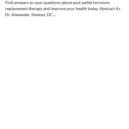
Find answers to your questions about post-pellet hormone
replacement therapy and improve your health today. Abstract As
Dr. Alexander Jimenez, DC...