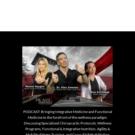
PODCAST: Bringing Integrative Medicine and Functional
Medicine to the forefront of the wellness paradigm.
Discussing Specialized Chiropractic Protocols, Wellness
Programs, Functional & Integrative Nutrition, Agility &
Mobility Fitness Training, and Cross-Fit Rehabilitation