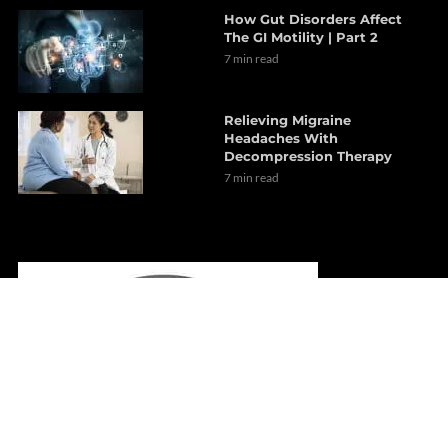
How Gut Disorders Affect
The GI Motility | Part 2
7 min read
Relieving Migraine
Headaches With
Decompression Therapy
7 min read