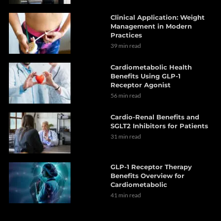
Clinical Application: Weight
Management in Modern
Practices
39 min read
Cardiometabolic Health
Benefits Using GLP-1
Receptor Agonist
56 min read
Cardio-Renal Benefits and
SGLT2 Inhibitors for Patients
31 min read
GLP-1 Receptor Therapy
Benefits Overview for
Cardiometabolic
41 min read