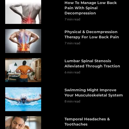
How To Manage Low Back
Pain With Spinal
Decompression
7 min read
Physical & Decompression
Therapy For Low Back Pain
7 min read
Lumbar Spinal Stenosis
Alleviated Through Traction
6 min read
Swimming Might Improve
Your Musculoskeletal System
8 min read
Temporal Headaches &
Toothaches