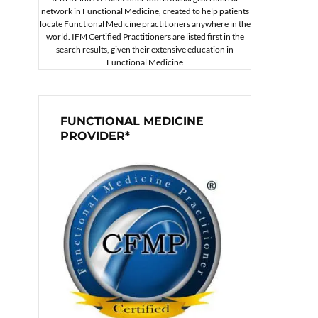
network in Functional Medicine, created to help patients
locate Functional Medicine practitioners anywhere in the
world. IFM Certified Practitioners are listed first in the
search results, given their extensive education in
Functional Medicine
FUNCTIONAL MEDICINE
PROVIDER*