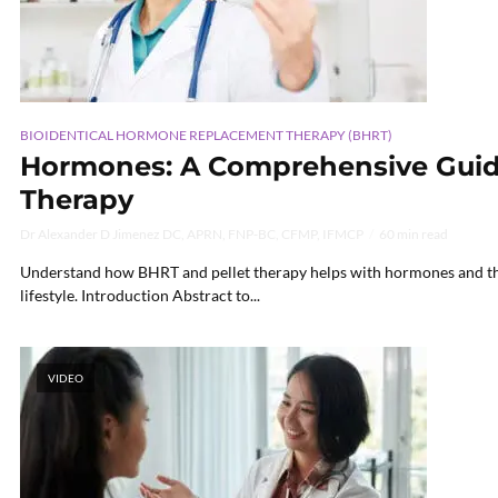
BIOIDENTICAL HORMONE REPLACEMENT THERAPY (BHRT)
Hormones: A Comprehensive Guide
Therapy
Dr Alexander D Jimenez DC, APRN, FNP-BC, CFMP, IFMCP
60 min read
Understand how BHRT and pellet therapy helps with hormones and thei
lifestyle. Introduction Abstract to...
VIDEO