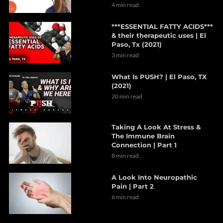
4 min read
***ESSENTIAL FATTY ACIDS***
& their therapeutic uses | El
Paso, Tx (2021)
3 min read
What Is PUSH? | El Paso, TX
(2021)
20 min read
Taking A Look At Stress &
The Immune Brain
Connection | Part 1
8 min read
A Look Into Neuropathic
Pain | Part 2
6 min read