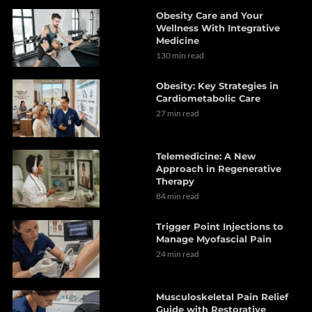
Obesity Care and Your
Wellness With Integrative
Medicine
130 min read
Obesity: Key Strategies in
Cardiometabolic Care
27 min read
Telemedicine: A New
Approach in Regenerative
Therapy
84 min read
Trigger Point Injections to
Manage Myofascial Pain
24 min read
Musculoskeletal Pain Relief
Guide with Restorative