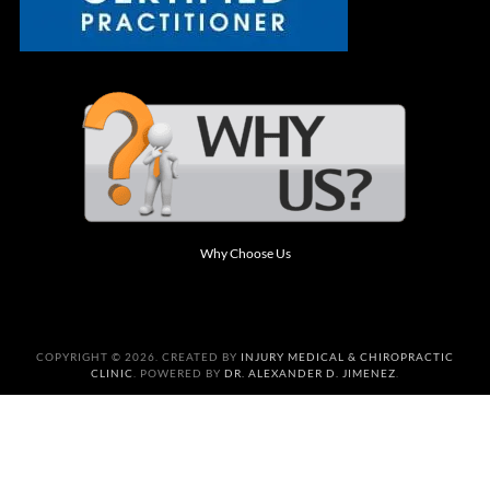
Why Choose Us
COPYRIGHT © 2026. CREATED BY
INJURY MEDICAL & CHIROPRACTIC
CLINIC
. POWERED BY
DR. ALEXANDER D. JIMENEZ
.