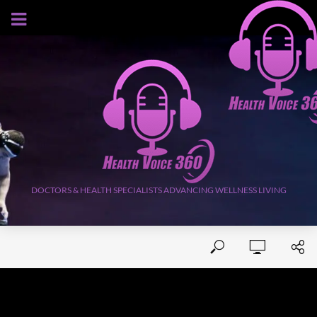
AUGUST 7, 2026
DOCTORS & HEALTH SPECIALISTS ADVANCING WELLNESS LIVING