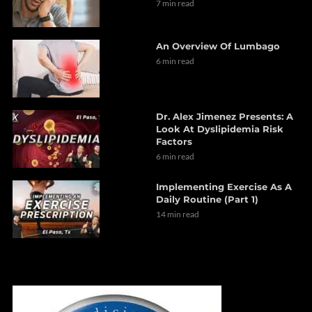
7 min read
An Overview Of Lumbago
6 min read
Dr. Alex Jimenez Presents: A
Look At Dyslipidemia Risk
Factors
6 min read
Implementing Exercise As A
Daily Routine (Part 1)
14 min read