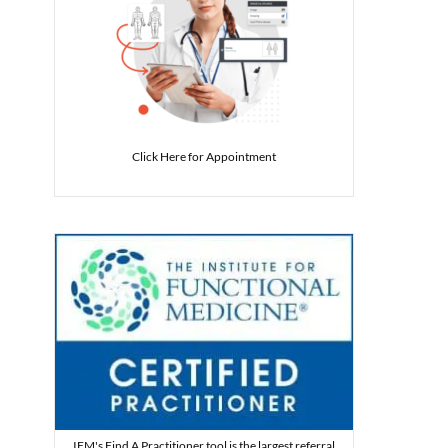
Click Here for Appointment
IFM's Find A Practitioner tool is the largest referral