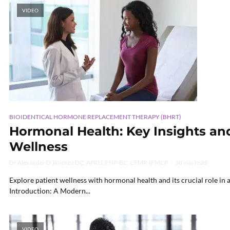
VIDEO
BIOIDENTICAL HORMONE REPLACEMENT THERAPY (BHRT)
Hormonal Health: Key Insights and
Wellness
Dr Alexander D Jimenez DC, APRN, FNP-BC, CFMP, IFMCP
38 min read
Explore patient wellness with hormonal health and its crucial role in a
Introduction: A Modern...
VIDEO