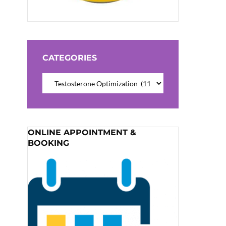
CATEGORIES
Categories
ONLINE APPOINTMENT &
BOOKING