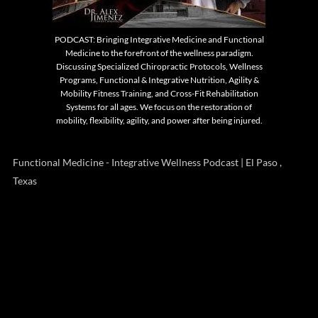
PODCAST: Bringing Integrative Medicine and Functional
Medicine to the forefront of the wellness paradigm.
Discussing Specialized Chiropractic Protocols, Wellness
Programs, Functional & Integrative Nutrition, Agility &
Mobility Fitness Training, and Cross-Fit Rehabilitation
Systems for all ages. We focus on the restoration of
mobility, flexibility, agility, and power after being injured.
Functional Medicine - Integrative Wellness Podcast | El Paso ,
Texas