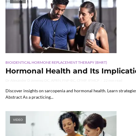
BIOIDENTICAL HORMONE REPLACEMENT THERAPY (BHRT)
Hormonal Health and Its Implicat
Dr Alexander D Jimenez DC, APRN, FNP-BC, CFMP, IFMCP
22 min read
Discover insights on sarcopenia and hormonal health. Learn strategie
Abstract As a practicing...
VIDEO