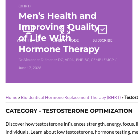
(BHRT)
Men’s Health and
Improving Quality
of Life With
WATCH LATER
CINEMA MODE
SUBSCRIBE
Hormone Therapy
Dr Alexander D Jimenez DC, APRN, FNP-BC, CFMP, IFMCP
June 17, 2026
Home
»
Bioidentical Hormone Replacement Therapy (BHRT)
»
Testos
CATEGORY - TESTOSTERONE OPTIMIZATION
Discover how testosterone influences strength, energy, focus, l
individuals. Learn about low testosterone, hormone testing, me