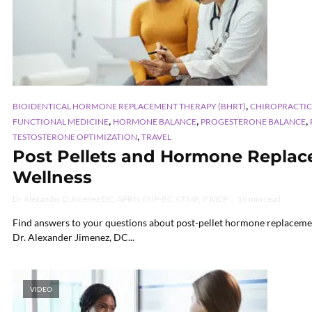
,
BIOIDENTICAL HORMONE REPLACEMENT THERAPY (BHRT)
CHIROPRACTIC
,
,
,
FUNCTIONAL MEDICINE
HORMONE BALANCE
PROGESTERONE BALANCE
,
TESTOSTERONE OPTIMIZATION
TRAVEL
Post Pellets and Hormone Replac
Wellness
Dr Alexander D Jimenez DC, APRN, FNP-BC, CFMP, IFMCP
16 min read
Find answers to your questions about post-pellet hormone replaceme
Dr. Alexander Jimenez, DC...
VIDEO