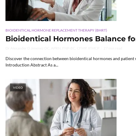
BIOIDENTICAL HORMONE REPLACEMENT THERAPY (BHRT)
Bioidentical Hormones Balance fo
Dr Alexander D Jimenez DC, APRN, FNP-BC, CFMP, IFMCP
27 min read
Discover the connection between bioidentical hormones and patient wel
Introduction Abstract As a...
VIDEO