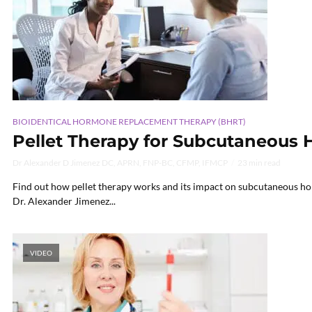
BIOIDENTICAL HORMONE REPLACEMENT THERAPY (BHRT)
Pellet Therapy for Subcutaneous
Dr Alexander D Jimenez DC, APRN, FNP-BC, CFMP, IFMCP
23 min read
Find out how pellet therapy works and its impact on subcutaneous ho
Dr. Alexander Jimenez...
VIDEO