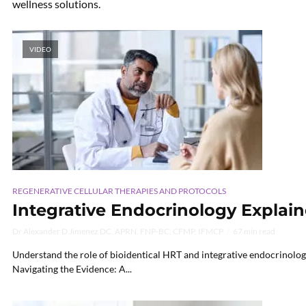
wellness solutions.
VIDEO
REGENERATIVE CELLULAR THERAPIES AND PROTOCOLS
Integrative Endocrinology Explain
Dr Alexander D Jimenez DC, APRN, FNP-BC, CFMP, IFMCP
67 min read
Understand the role of bioidentical HRT and integrative endocrinolog
Navigating the Evidence: A...