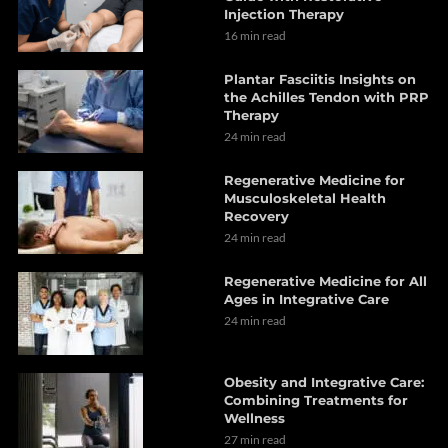
Injection Therapy
16 min read
Plantar Fasciitis Insights on
the Achilles Tendon with PRP
Therapy
24 min read
Regenerative Medicine for
Musculoskeletal Health
Recovery
24 min read
Regenerative Medicine for All
Ages in Integrative Care
24 min read
Obesity and Integrative Care:
Combining Treatments for
Wellness
27 min read