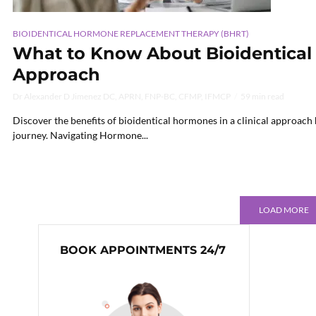
BIOIDENTICAL HORMONE REPLACEMENT THERAPY (BHRT)
What to Know About Bioidentical 
Approach
Dr Alexander D Jimenez DC, APRN, FNP-BC, CFMP, IFMCP
59 min read
Discover the benefits of bioidentical hormones in a clinical approach
journey. Navigating Hormone...
LOAD MORE
BOOK APPOINTMENTS 24/7