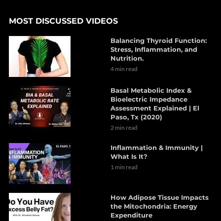
MOST DISCUSSED VIDEOS
Balancing Thyroid Function:
Stress, Inflammation, and
Nutrition.
4 min read
Basal Metabolic Index &
Bioelectric Impedance
Assessment Explained | El
Paso, Tx (2020)
2 min read
Inflammation & Immunity |
What Is It?
1 min read
How Adipose Tissue Impacts
the Mitochondria: Energy
Expenditure