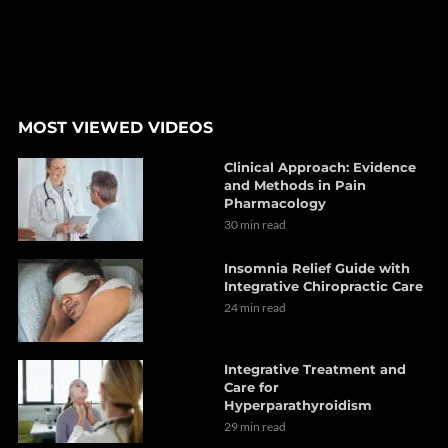
MOST VIEWED VIDEOS
Clinical Approach: Evidence
and Methods in Pain
Pharmacology
30 min read
Insomnia Relief Guide with
Integrative Chiropractic Care
24 min read
Integrative Treatment and
Care for
Hyperparathyroidism
29 min read