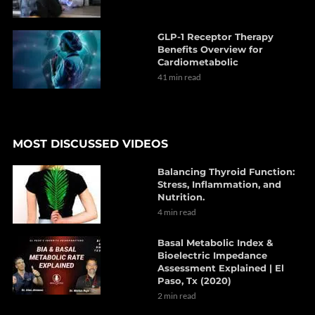
GLP-1 Receptor Therapy
Benefits Overview for
Cardiometabolic
41 min read
MOST DISCUSSED VIDEOS
Balancing Thyroid Function:
Stress, Inflammation, and
Nutrition.
4 min read
Basal Metabolic Index &
Bioelectric Impedance
Assessment Explained | El
Paso, Tx (2020)
2 min read