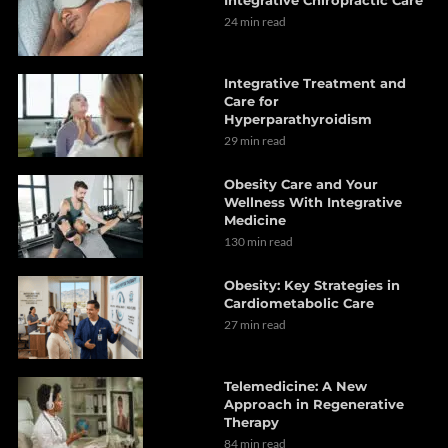
24 min read
Integrative Treatment and
Care for
Hyperparathyroidism
29 min read
Obesity Care and Your
Wellness With Integrative
Medicine
130 min read
Obesity: Key Strategies in
Cardiometabolic Care
27 min read
Telemedicine: A New
Approach in Regenerative
Therapy
84 min read