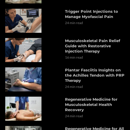
Trigger Point Injections to
Manage Myofascial Pain
24 min read
Musculoskeletal Pain Relief
Guide with Restorative
Injection Therapy
16 min read
Plantar Fasciitis Insights on
the Achilles Tendon with PRP
Therapy
24 min read
Regenerative Medicine for
Musculoskeletal Health
Recovery
24 min read
Regenerative Medicine for All