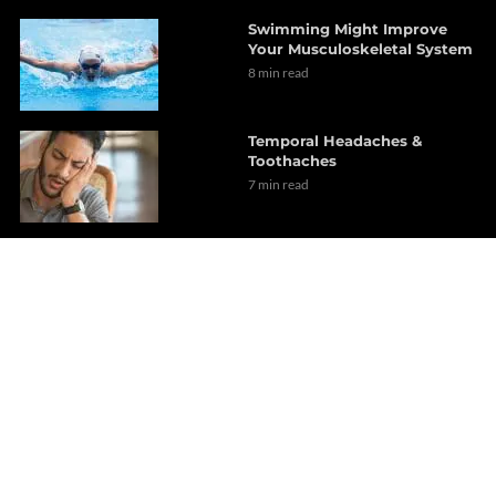
Swimming Might Improve
Your Musculoskeletal System
8 min read
Temporal Headaches &
Toothaches
7 min read
An Overview Of Lumbago
6 min read
Dr. Alex Jimenez Presents: A
Look At Dyslipidemia Risk
Factors
6 min read
Implementing Exercise As A
Daily Routine (Part 1)