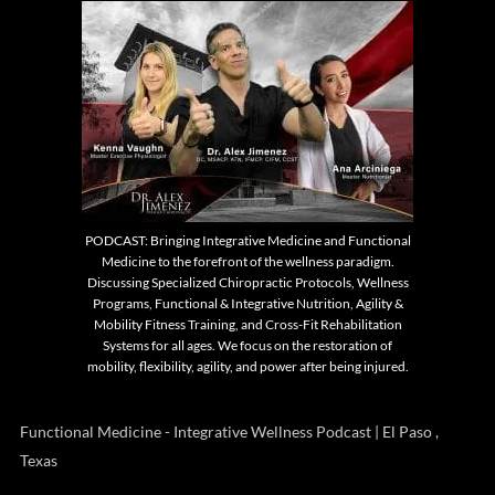
PODCAST: Bringing Integrative Medicine and Functional
Medicine to the forefront of the wellness paradigm.
Discussing Specialized Chiropractic Protocols, Wellness
Programs, Functional & Integrative Nutrition, Agility &
Mobility Fitness Training, and Cross-Fit Rehabilitation
Systems for all ages. We focus on the restoration of
mobility, flexibility, agility, and power after being injured.
Functional Medicine - Integrative Wellness Podcast | El Paso ,
Texas