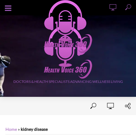
AUGUST 9, 2026
DOCTORS & HEALTH SPECIALISTS ADVANCING WELLNESS LIVING
Home
»
kidney disease