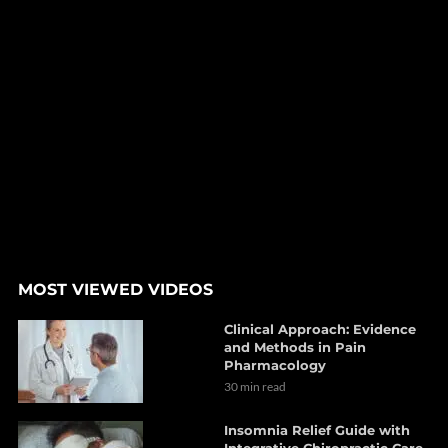
MOST VIEWED VIDEOS
Clinical Approach: Evidence
and Methods in Pain
Pharmacology
30 min read
Insomnia Relief Guide with
Integrative Chiropractic Care