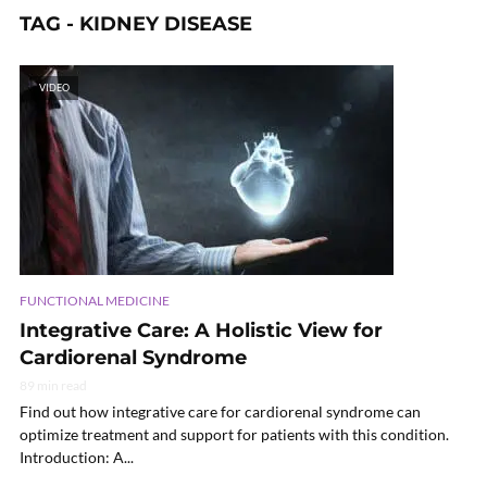
TAG - KIDNEY DISEASE
VIDEO
FUNCTIONAL MEDICINE
Integrative Care: A Holistic View for
Cardiorenal Syndrome
89 min read
Find out how integrative care for cardiorenal syndrome can
optimize treatment and support for patients with this condition.
Introduction: A...