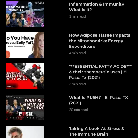
Inflammation & Immunity |
What Is It?
1 min read
How Adipose Tissue Impacts
the Mitochondria: Energy
Expenditure
4 min read
***ESSENTIAL FATTY ACIDS***
& their therapeutic uses | El
Paso, Tx (2021)
3 min read
What Is PUSH? | El Paso, TX
(2021)
20 min read
Taking A Look At Stress &
The Immune Brain