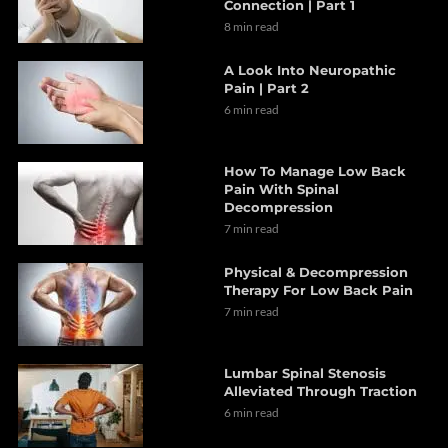
Connection | Part 1
8 min read
A Look Into Neuropathic
Pain | Part 2
6 min read
How To Manage Low Back
Pain With Spinal
Decompression
7 min read
Physical & Decompression
Therapy For Low Back Pain
7 min read
Lumbar Spinal Stenosis
Alleviated Through Traction
6 min read