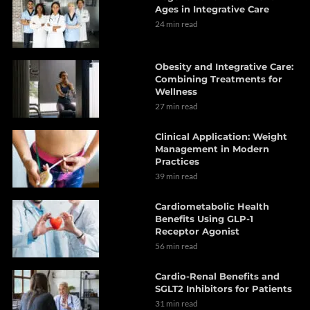
Ages in Integrative Care
24 min read
Obesity and Integrative Care:
Combining Treatments for
Wellness
27 min read
Clinical Application: Weight
Management in Modern
Practices
39 min read
Cardiometabolic Health
Benefits Using GLP-1
Receptor Agonist
56 min read
Cardio-Renal Benefits and
SGLT2 Inhibitors for Patients
31 min read