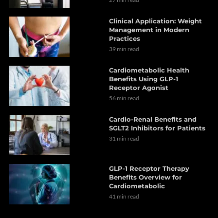
Clinical Application: Weight
Management in Modern
Practices
39 min read
Cardiometabolic Health
Benefits Using GLP-1
Receptor Agonist
56 min read
Cardio-Renal Benefits and
SGLT2 Inhibitors for Patients
31 min read
GLP-1 Receptor Therapy
Benefits Overview for
Cardiometabolic
41 min read