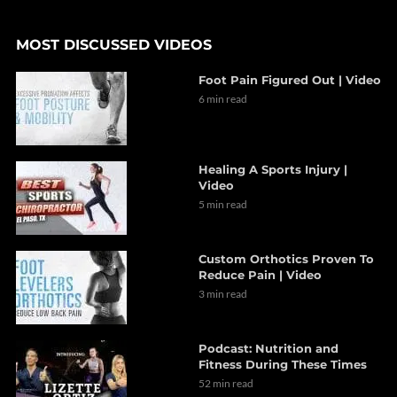
MOST DISCUSSED VIDEOS
Foot Pain Figured Out | Video
6 min read
Healing A Sports Injury |
Video
5 min read
Custom Orthotics Proven To
Reduce Pain | Video
3 min read
Podcast: Nutrition and
Fitness During These Times
52 min read