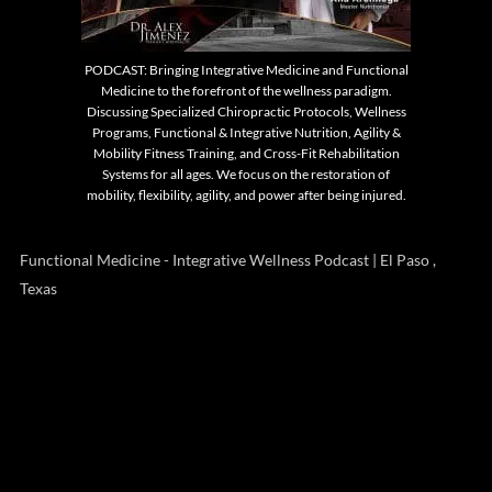
PODCAST: Bringing Integrative Medicine and Functional
Medicine to the forefront of the wellness paradigm.
Discussing Specialized Chiropractic Protocols, Wellness
Programs, Functional & Integrative Nutrition, Agility &
Mobility Fitness Training, and Cross-Fit Rehabilitation
Systems for all ages. We focus on the restoration of
mobility, flexibility, agility, and power after being injured.
Functional Medicine - Integrative Wellness Podcast | El Paso ,
Texas