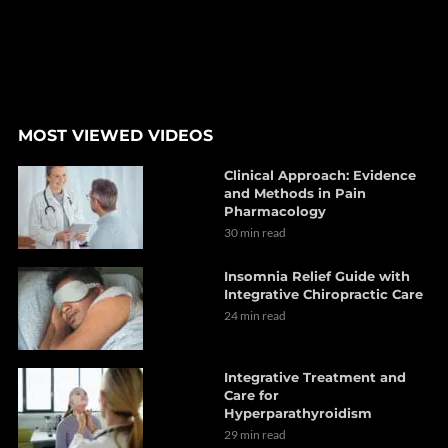
MOST VIEWED VIDEOS
Clinical Approach: Evidence
and Methods in Pain
Pharmacology
30 min read
Insomnia Relief Guide with
Integrative Chiropractic Care
24 min read
Integrative Treatment and
Care for
Hyperparathyroidism
29 min read