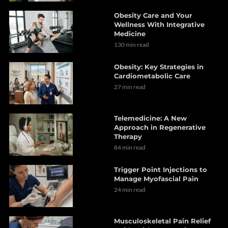
Obesity Care and Your
Wellness With Integrative
Medicine
130 min read
Obesity: Key Strategies in
Cardiometabolic Care
27 min read
Telemedicine: A New
Approach in Regenerative
Therapy
84 min read
Trigger Point Injections to
Manage Myofascial Pain
24 min read
Musculoskeletal Pain Relief