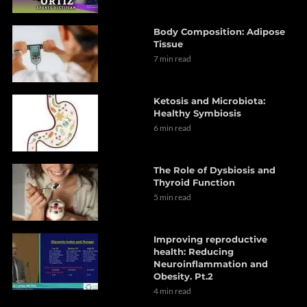
Body Composition: Adipose
Tissue
7 min read
Ketosis and Microbiota:
Healthy Symbiosis
6 min read
The Role of Dysbiosis and
Thyroid Function
5 min read
Improving reproductive
health: Reducing
Neuroinflammation and
Obesity. Pt.2
4 min read