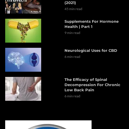
(2021)
45 min read
Supplements For Hormone
Health | Part 1
9 min read
Neurological Uses for CBD
6 min read
The Efficacy of Spinal
Decompression For Chronic
Low Back Pain
6 min read