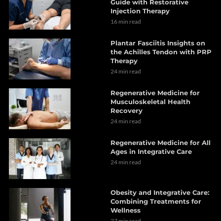
Guide with Restorative
Injection Therapy
16 min read
Plantar Fasciitis Insights on
the Achilles Tendon with PRP
Therapy
24 min read
Regenerative Medicine for
Musculoskeletal Health
Recovery
24 min read
Regenerative Medicine for All
Ages in Integrative Care
24 min read
Obesity and Integrative Care:
Combining Treatments for
Wellness
27 min read