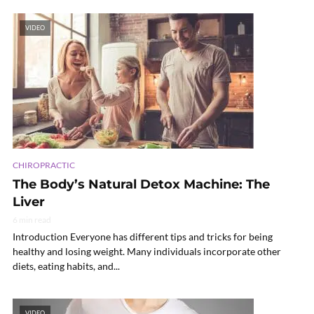
VIDEO
CHIROPRACTIC
The Body’s Natural Detox Machine: The
Liver
6 min read
Introduction Everyone has different tips and tricks for being
healthy and losing weight. Many individuals incorporate other
diets, eating habits, and...
VIDEO