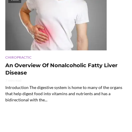
CHIROPRACTIC
An Overview Of Nonalcoholic Fatty Liver
Disease
7 min read
Introduction The digestive system is home to many of the organs
that help digest food into vitamins and nutrients and has a
bidirectional with the...