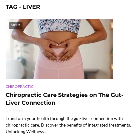
TAG - LIVER
VIDEO
CHIROPRACTIC
Chiropractic Care Strategies on The Gut-
Liver Connection
8 min read
Transform your health through the gut-liver connection with
chiropractic care. Discover the benefits of integrated treatments.
Unlocking Wellness...