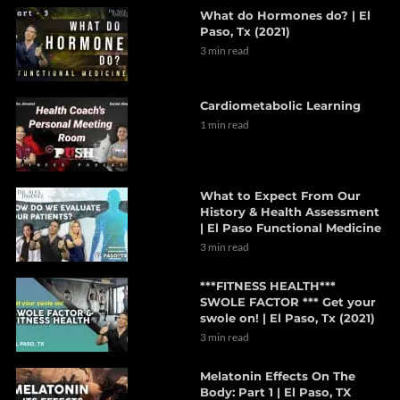
What do Hormones do? | El
Paso, Tx (2021)
3 min read
Cardiometabolic Learning
1 min read
What to Expect From Our
History & Health Assessment
| El Paso Functional Medicine
3 min read
***FITNESS HEALTH***
SWOLE FACTOR *** Get your
swole on! | El Paso, Tx (2021)
3 min read
Melatonin Effects On The
Body: Part 1 | El Paso, TX