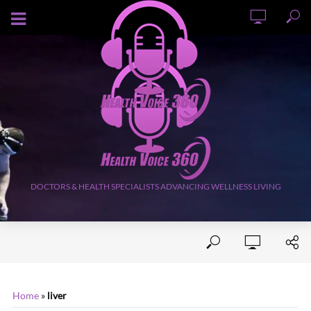
AUGUST 7, 2026
DOCTORS & HEALTH SPECIALISTS ADVANCING WELLNESS LIVING
Home
»
liver