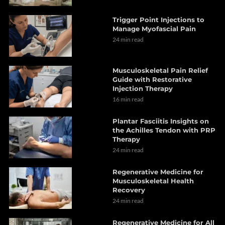
Trigger Point Injections to
Manage Myofascial Pain
24 min read
Musculoskeletal Pain Relief
Guide with Restorative
Injection Therapy
16 min read
Plantar Fasciitis Insights on
the Achilles Tendon with PRP
Therapy
24 min read
Regenerative Medicine for
Musculoskeletal Health
Recovery
24 min read
Regenerative Medicine for All