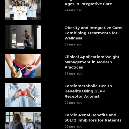
Ages in Integrative Care
24 min read
Obesity and Integrative Care:
Combining Treatments for
Wellness
27 min read
Clinical Application: Weight
Management in Modern
Practices
39 min read
Cardiometabolic Health
Benefits Using GLP-1
Receptor Agonist
56 min read
Cardio-Renal Benefits and
SGLT2 Inhibitors for Patients
31 min read