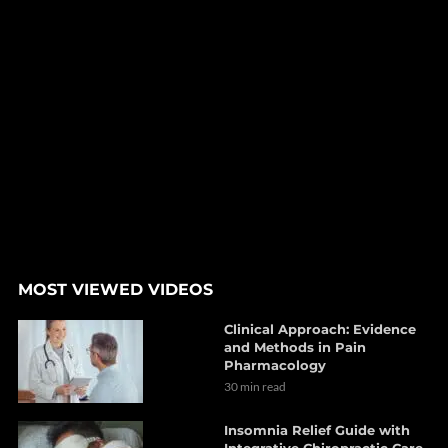
MOST VIEWED VIDEOS
Clinical Approach: Evidence
and Methods in Pain
Pharmacology
30 min read
Insomnia Relief Guide with
Integrative Chiropractic Care