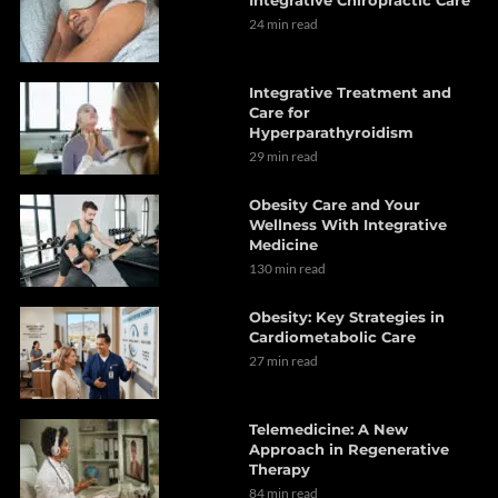
24 min read
Integrative Treatment and
Care for
Hyperparathyroidism
29 min read
Obesity Care and Your
Wellness With Integrative
Medicine
130 min read
Obesity: Key Strategies in
Cardiometabolic Care
27 min read
Telemedicine: A New
Approach in Regenerative
Therapy
84 min read