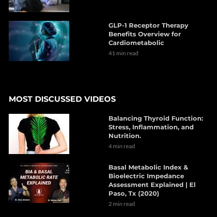
GLP-1 Receptor Therapy
Benefits Overview for
Cardiometabolic
41 min read
MOST DISCUSSED VIDEOS
Balancing Thyroid Function:
Stress, Inflammation, and
Nutrition.
4 min read
Basal Metabolic Index &
Bioelectric Impedance
Assessment Explained | El
Paso, Tx (2020)
2 min read