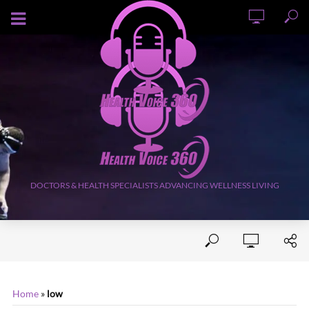
AUGUST 9, 2026
DOCTORS & HEALTH SPECIALISTS ADVANCING WELLNESS LIVING
Home
»
low