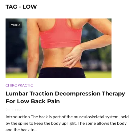
TAG - LOW
VIDEO
CHIROPRACTIC
Lumbar Traction Decompression Therapy
For Low Back Pain
6 min read
Introduction The back is part of the musculoskeletal system, held
by the spine to keep the body upright. The spine allows the body
and the back to...