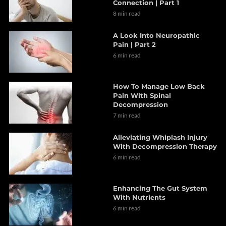
Connection | Part 1
8 min read
A Look Into Neuropathic
Pain | Part 2
6 min read
How To Manage Low Back
Pain With Spinal
Decompression
7 min read
Alleviating Whiplash Injury
With Decompression Therapy
6 min read
Enhancing The Gut System
With Nutrients
6 min read