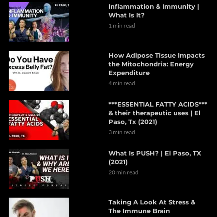
Inflammation & Immunity |
What Is It?
1 min read
How Adipose Tissue Impacts
the Mitochondria: Energy
Expenditure
4 min read
***ESSENTIAL FATTY ACIDS***
& their therapeutic uses | El
Paso, Tx (2021)
3 min read
What Is PUSH? | El Paso, TX
(2021)
20 min read
Taking A Look At Stress &
The Immune Brain