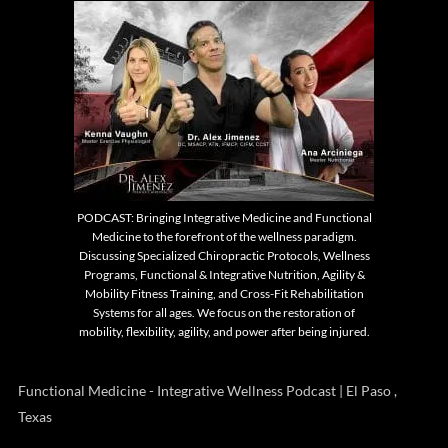
PODCAST: Bringing Integrative Medicine and Functional
Medicine to the forefront of the wellness paradigm.
Discussing Specialized Chiropractic Protocols, Wellness
Programs, Functional & Integrative Nutrition, Agility &
Mobility Fitness Training, and Cross-Fit Rehabilitation
Systems for all ages. We focus on the restoration of
mobility, flexibility, agility, and power after being injured.
Functional Medicine - Integrative Wellness Podcast | El Paso ,
Texas