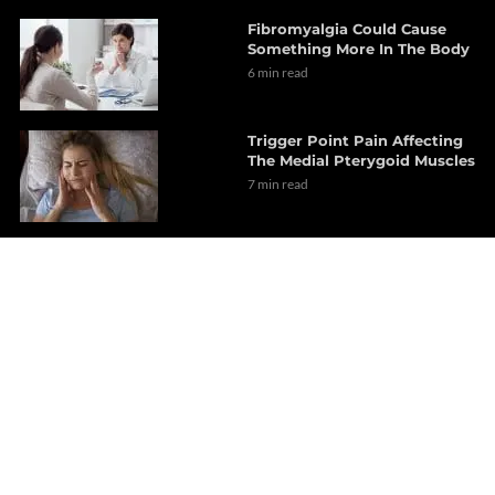
Fibromyalgia Could Cause
Something More In The Body
6 min read
Trigger Point Pain Affecting
The Medial Pterygoid Muscles
7 min read
Experiencing Abdominal
Pain? Could Be Trigger
Points
6 min read
Dr. Alex Jimenez Presents:
Reversing Dyslipidemia &
Atherosclerosis
7 min read
An Overview Of
Implementing Exercise As A