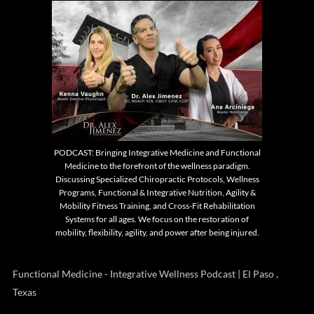
PODCAST: Bringing Integrative Medicine and Functional
Medicine to the forefront of the wellness paradigm.
Discussing Specialized Chiropractic Protocols, Wellness
Programs, Functional & Integrative Nutrition, Agility &
Mobility Fitness Training, and Cross-Fit Rehabilitation
Systems for all ages. We focus on the restoration of
mobility, flexibility, agility, and power after being injured.
Functional Medicine - Integrative Wellness Podcast | El Paso ,
Texas