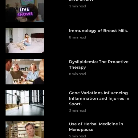
1 min read
Immunology of Breast Milk.
8 min read
Dyslipidemia: The Proactive
Therapy
8 min read
Gene Variations Influencing
Inflammation and Injuries in
Sport.
5 min read
Use of Herbal Medicine in
Menopause
5 min read