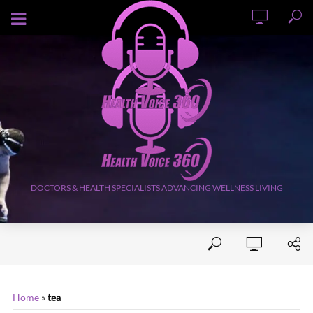
AUGUST 8, 2026
DOCTORS & HEALTH SPECIALISTS ADVANCING WELLNESS LIVING
Home
»
tea