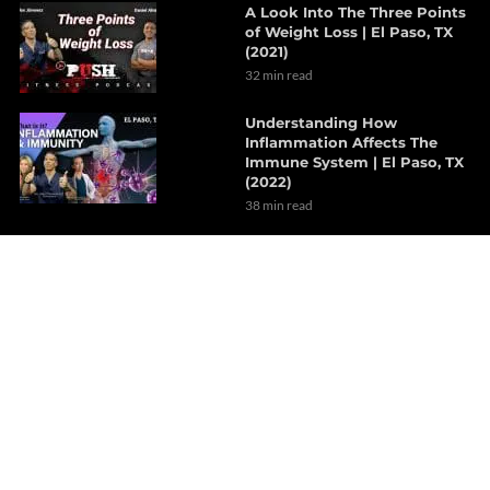
A Look Into The Three Points
of Weight Loss | El Paso, TX
(2021)
32 min read
Understanding How
Inflammation Affects The
Immune System | El Paso, TX
(2022)
38 min read
The Effects Of Neurological
Disorders On The Brain | Part
1
7 min read
How Probiotics Alter The Gut
Microbiome | Part 1
6 min read
Decompression Therapy
Helps With Lumbar Muscle