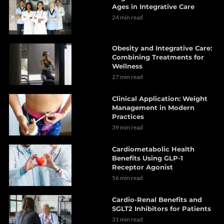
Ages in Integrative Care
24 min read
Obesity and Integrative Care:
Combining Treatments for
Wellness
27 min read
Clinical Application: Weight
Management in Modern
Practices
39 min read
Cardiometabolic Health
Benefits Using GLP-1
Receptor Agonist
56 min read
Cardio-Renal Benefits and
SGLT2 Inhibitors for Patients
31 min read