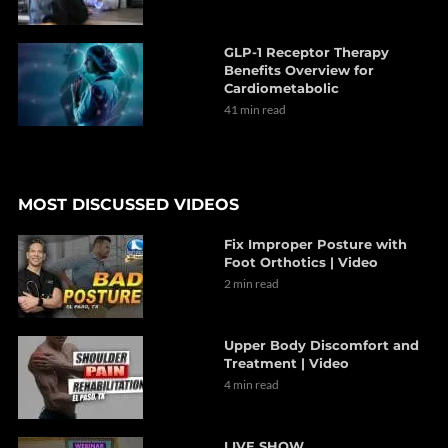
GLP-1 Receptor Therapy
Benefits Overview for
Cardiometabolic
41 min read
MOST DISCUSSED VIDEOS
Fix Improper Posture with
Foot Orthotics | Video
2 min read
Upper Body Discomfort and
Treatment | Video
4 min read
LIVE SHOW