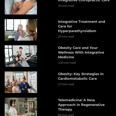
24 min read
Integrative Treatment and
Care for
Hyperparathyroidism
29 min read
Obesity Care and Your
Wellness With Integrative
Medicine
130 min read
Obesity: Key Strategies in
Cardiometabolic Care
27 min read
Telemedicine: A New
Approach in Regenerative
Therapy
84 min read