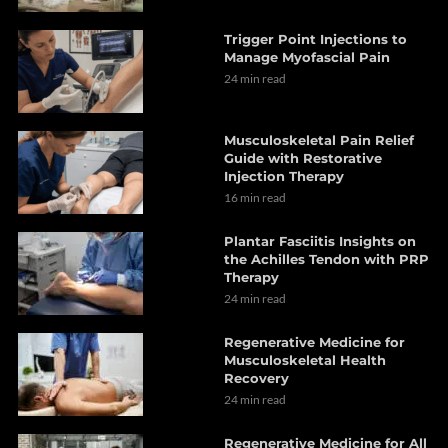
Trigger Point Injections to
Manage Myofascial Pain
24 min read
Musculoskeletal Pain Relief
Guide with Restorative
Injection Therapy
16 min read
Plantar Fasciitis Insights on
the Achilles Tendon with PRP
Therapy
24 min read
Regenerative Medicine for
Musculoskeletal Health
Recovery
24 min read
Regenerative Medicine for All