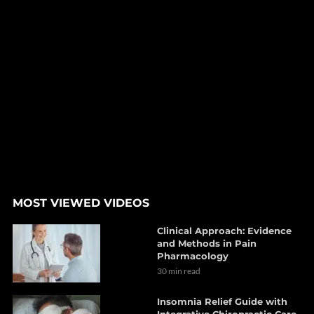
MOST VIEWED VIDEOS
Clinical Approach: Evidence
and Methods in Pain
Pharmacology
30 min read
Insomnia Relief Guide with
Integrative Chiropractic Care