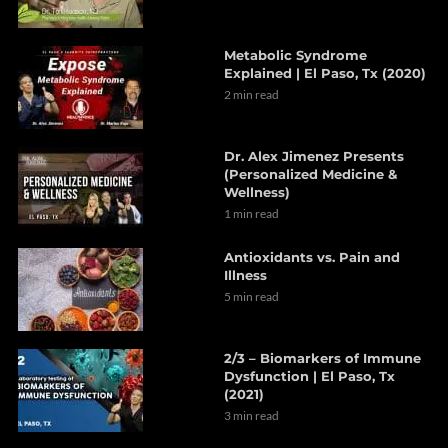
Metabolic Syndrome
Explained | El Paso, Tx (2020)
2 min read
Dr. Alex Jimenez Presents
(Personalized Medicine &
Wellness)
1 min read
Antioxidants vs. Pain and
Illness
5 min read
2/3 – Biomarkers of Immune
Dysfunction | El Paso, Tx
(2021)
3 min read