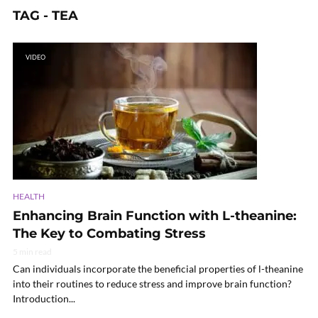
TAG - TEA
VIDEO
HEALTH
Enhancing Brain Function with L-theanine:
The Key to Combating Stress
5 min read
Can individuals incorporate the beneficial properties of l-theanine
into their routines to reduce stress and improve brain function?
Introduction...