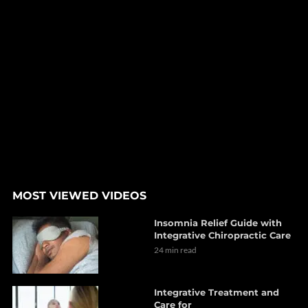
MOST VIEWED VIDEOS
Insomnia Relief Guide with
Integrative Chiropractic Care
24 min read
Integrative Treatment and
Care for