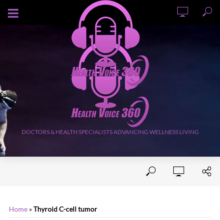
AUGUST 6, 2026
DOCTORS & HEALTH SPECIALISTS ADVANCING WELLNESS LIVING
Home
»
Thyroid C-cell tumor