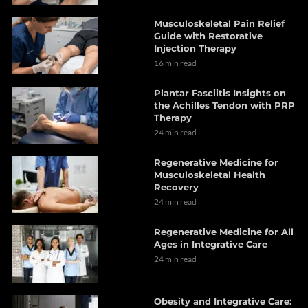
Musculoskeletal Pain Relief
Guide with Restorative
Injection Therapy
16 min read
Plantar Fasciitis Insights on
the Achilles Tendon with PRP
Therapy
24 min read
Regenerative Medicine for
Musculoskeletal Health
Recovery
24 min read
Regenerative Medicine for All
Ages in Integrative Care
24 min read
Obesity and Integrative Care: