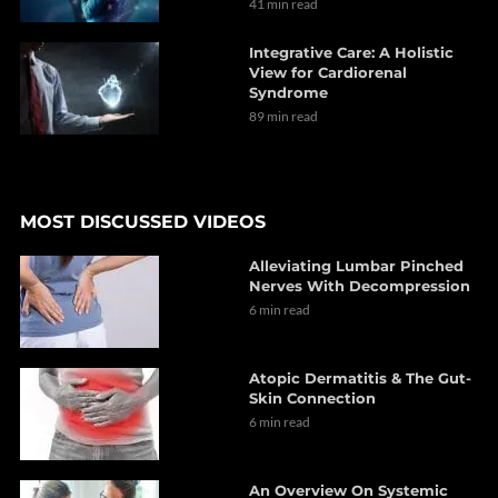
41 min read
Integrative Care: A Holistic
View for Cardiorenal
Syndrome
89 min read
MOST DISCUSSED VIDEOS
Alleviating Lumbar Pinched
Nerves With Decompression
6 min read
Atopic Dermatitis & The Gut-
Skin Connection
6 min read
An Overview On Systemic