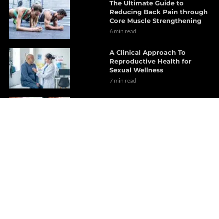
The Ultimate Guide to
Reducing Back Pain through
Core Muscle Strengthening
6 min read
A Clinical Approach To
Reproductive Health for
Sexual Wellness
7 min read
Chiropractic Care Explained
for Joint and Biomechanical
Restoration
14 min read
Chiropractic Care for Better
Health on Cervical Lordosis
15 min read
Brain Health Benefits
Explored Through Functional
Wellness