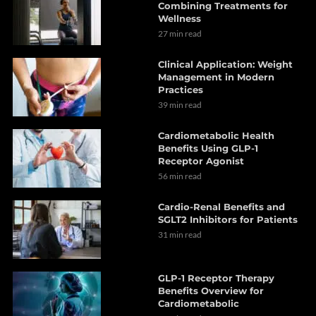
Combining Treatments for
Wellness
27 min read
Clinical Application: Weight
Management in Modern
Practices
39 min read
Cardiometabolic Health
Benefits Using GLP-1
Receptor Agonist
56 min read
Cardio-Renal Benefits and
SGLT2 Inhibitors for Patients
31 min read
GLP-1 Receptor Therapy
Benefits Overview for
Cardiometabolic