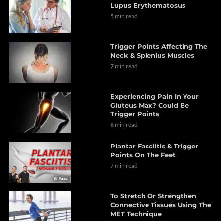
Lupus Erythematosus
5 min read
Trigger Points Affecting The
Neck & Splenius Muscles
7 min read
Experiencing Pain In Your
Gluteus Max? Could Be
Trigger Points
6 min read
Plantar Fasciitis & Trigger
Points On The Feet
7 min read
To Stretch Or Strengthen
Connective Tissues Using The
MET Technique