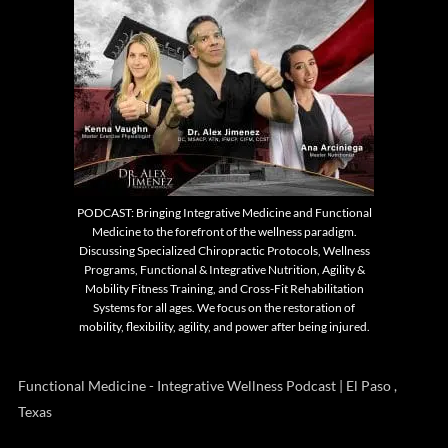
PODCAST: Bringing Integrative Medicine and Functional
Medicine to the forefront of the wellness paradigm.
Discussing Specialized Chiropractic Protocols, Wellness
Programs, Functional & Integrative Nutrition, Agility &
Mobility Fitness Training, and Cross-Fit Rehabilitation
Systems for all ages. We focus on the restoration of
mobility, flexibility, agility, and power after being injured.
Functional Medicine - Integrative Wellness Podcast | El Paso ,
Texas