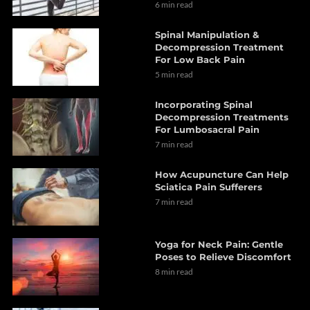
6 min read
Spinal Manipulation &
Decompression Treatment
For Low Back Pain
5 min read
Incorporating Spinal
Decompression Treatments
For Lumbosacral Pain
7 min read
How Acupuncture Can Help
Sciatica Pain Sufferers
7 min read
Yoga for Neck Pain: Gentle
Poses to Relieve Discomfort
8 min read