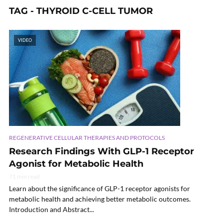
TAG - THYROID C-CELL TUMOR
VIDEO
REGENERATIVE CELLULAR THERAPIES AND PROTOCOLS
Research Findings With GLP-1 Receptor
Agonist for Metabolic Health
71 min read
Learn about the significance of GLP-1 receptor agonists for
metabolic health and achieving better metabolic outcomes.
Introduction and Abstract...