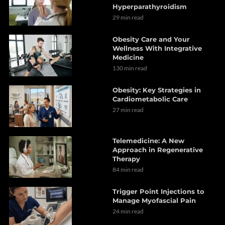
Hyperparathyroidism
29 min read
Obesity Care and Your
Wellness With Integrative
Medicine
130 min read
Obesity: Key Strategies in
Cardiometabolic Care
27 min read
Telemedicine: A New
Approach in Regenerative
Therapy
84 min read
Trigger Point Injections to
Manage Myofascial Pain
24 min read