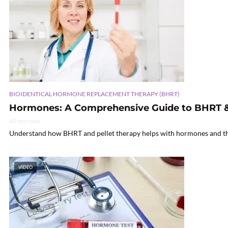
BIOIDENTICAL HORMONE REPLACEMENT THERAPY (BHRT)
Hormones: A Comprehensive Guide to BHRT & 
60 min read
Understand how BHRT and pellet therapy helps with hormones and their 
VIDEO