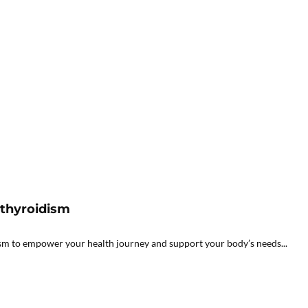
athyroidism
sm to empower your health journey and support your body’s needs...