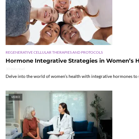
REGENERATIVE CELLULAR THERAPIES AND PROTOCOLS
Hormone Integrative Strategies in Women’s H
30 min read
Delve into the world of women’s health with integrative hormones to s
VIDEO