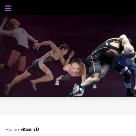
AUGUST 7, 2026
Home
»
vitamin D