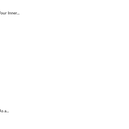
ur Inner...
s a...