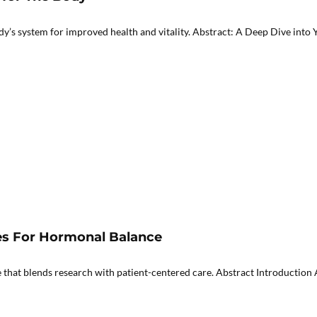
 system for improved health and vitality. Abstract: A Deep Dive into Yo
ies For Hormonal Balance
that blends research with patient-centered care. Abstract Introduction A