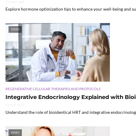
21 min read
Explore hormone optimization tips to enhance your well-being and su
VIDEO
REGENERATIVE CELLULAR THERAPIES AND PROTOCOLS
Integrative Endocrinology Explained with Bio
67 min read
Understand the role of bioidentical HRT and integrative endocrinolog
VIDEO