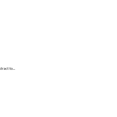
ract to...