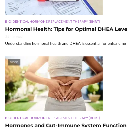
BIOIDENTICAL HORMONE REPLACEMENT THERAPY (BHRT)
Hormonal Health: Tips for Optimal DHEA Leve
31 min read
Understanding hormonal health and DHEA is essential for enhancing 
VIDEO
BIOIDENTICAL HORMONE REPLACEMENT THERAPY (BHRT)
Hormones and Gut-Immune System Function 