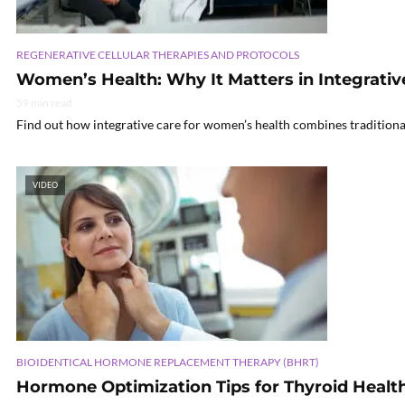
REGENERATIVE CELLULAR THERAPIES AND PROTOCOLS
Women’s Health: Why It Matters in Integrativ
59 min read
Find out how integrative care for women’s health combines traditional
VIDEO
BIOIDENTICAL HORMONE REPLACEMENT THERAPY (BHRT)
Hormone Optimization Tips for Thyroid Healt