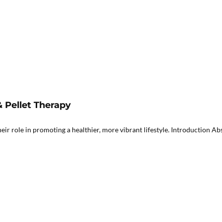
Pellet Therapy
role in promoting a healthier, more vibrant lifestyle. Introduction Abst