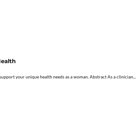
ealth
upport your unique health needs as a woman. Abstract As a clinician...