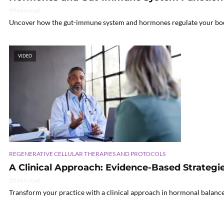
99 min read
Uncover how the gut-immune system and hormones regulate your body’s
VIDEO
REGENERATIVE CELLULAR THERAPIES AND PROTOCOLS
A Clinical Approach: Evidence-Based Strateg
20 min read
Transform your practice with a clinical approach in hormonal balance 