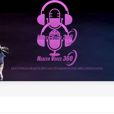
DOCTORS & HEALTH SPECIALISTS ADVANCING WELLNESS LIVING