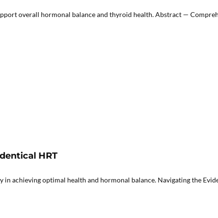
pport overall hormonal balance and thyroid health. Abstract — Comprehe
identical HRT
y in achieving optimal health and hormonal balance. Navigating the Evide