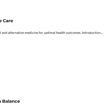
e Care
 and alternative medicine for optimal health outcomes. Introduction...
h Balance