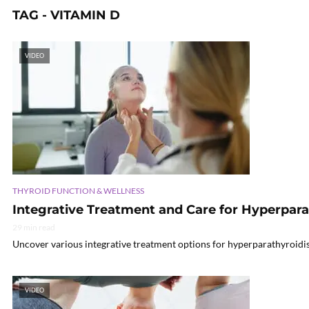
TAG - VITAMIN D
VIDEO
THYROID FUNCTION & WELLNESS
Integrative Treatment and Care for Hyperpar
29 min read
Uncover various integrative treatment options for hyperparathyroidi
VIDEO