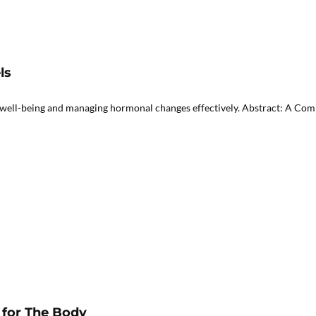
ls
well-being and managing hormonal changes effectively. Abstract: A Comp
for The Body