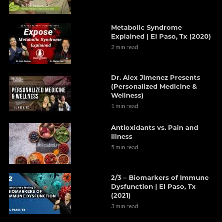
Metabolic Syndrome
Explained | El Paso, Tx (2020)
2 min read
Dr. Alex Jimenez Presents
(Personalized Medicine &
Wellness)
1 min read
Antioxidants vs. Pain and
Illness
5 min read
2/3 – Biomarkers of Immune
Dysfunction | El Paso, Tx
(2021)
3 min read