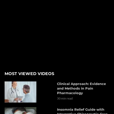
MOST VIEWED VIDEOS
Clinical Approach: Evidence
and Methods in Pain
Pharmacology
30 min read
Insomnia Relief Guide with
Integrative Chiropractic Care