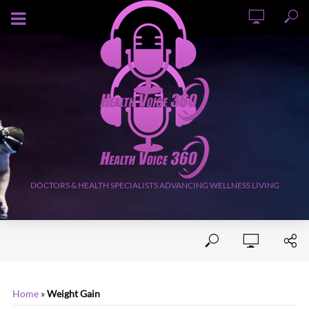
AUGUST 7, 2026
DOCTORS & HEALTH SPECIALISTS ADVANCING WELLNESS LIVING
Home
»
Weight Gain