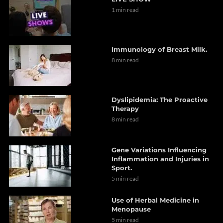
1 min read
Immunology of Breast Milk.
8 min read
Dyslipidemia: The Proactive
Therapy
8 min read
Gene Variations Influencing
Inflammation and Injuries in
Sport.
5 min read
Use of Herbal Medicine in
Menopause
5 min read