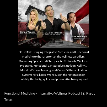
PODCAST: Bringing Integrative Medicine and Functional
Medicine to the forefront of the wellness paradigm.
Discussing Specialized Chiropractic Protocols, Wellness
Programs, Functional & Integrative Nutrition, Agility &
Mobility Fitness Training, and Cross-Fit Rehabilitation
Systems for all ages. We focus on the restoration of
mobility, flexibility, agility, and power after being injured.
Functional Medicine - Integrative Wellness Podcast | El Paso ,
Texas