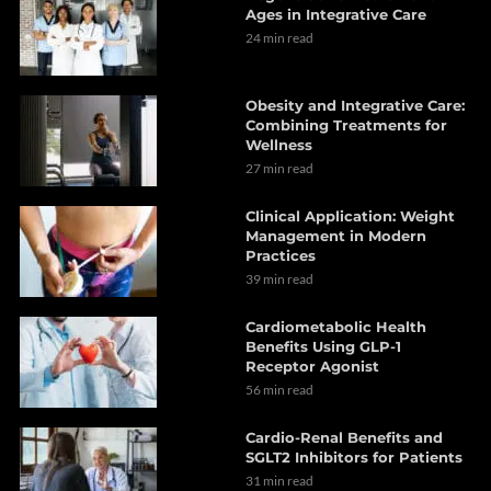
Ages in Integrative Care
24 min read
Obesity and Integrative Care:
Combining Treatments for
Wellness
27 min read
Clinical Application: Weight
Management in Modern
Practices
39 min read
Cardiometabolic Health
Benefits Using GLP-1
Receptor Agonist
56 min read
Cardio-Renal Benefits and
SGLT2 Inhibitors for Patients
31 min read