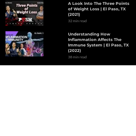
A Look Into The Three Points
of Weight Loss | El Paso, TX
(2021)
32 min read
Understanding How
Inflammation Affects The
Immune System | El Paso, TX
(2022)
38 min read
The Effects Of Neurological
Disorders On The Brain | Part
1
7 min read
How Probiotics Alter The Gut
Microbiome | Part 1
6 min read
Decompression Therapy
Helps With Lumbar Muscle