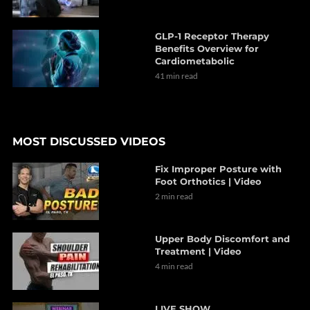
GLP-1 Receptor Therapy
Benefits Overview for
Cardiometabolic
41 min read
MOST DISCUSSED VIDEOS
Fix Improper Posture with
Foot Orthotics | Video
2 min read
Upper Body Discomfort and
Treatment | Video
4 min read
LIVE SHOW