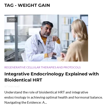
TAG - WEIGHT GAIN
VIDEO
REGENERATIVE CELLULAR THERAPIES AND PROTOCOLS
Integrative Endocrinology Explained with
Bioidentical HRT
67 min read
Understand the role of bioidentical HRT and integrative
endocrinology in achieving optimal health and hormonal balance.
Navigating the Evidence: A...