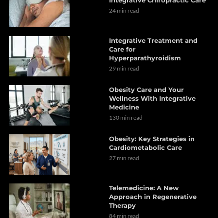
24 min read
Integrative Treatment and
Care for
Hyperparathyroidism
29 min read
Obesity Care and Your
Wellness With Integrative
Medicine
130 min read
Obesity: Key Strategies in
Cardiometabolic Care
27 min read
Telemedicine: A New
Approach in Regenerative
Therapy
84 min read