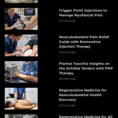
Trigger Point Injections to
Manage Myofascial Pain
24 min read
Musculoskeletal Pain Relief
Guide with Restorative
Injection Therapy
16 min read
Plantar Fasciitis Insights on
the Achilles Tendon with PRP
Therapy
24 min read
Regenerative Medicine for
Musculoskeletal Health
Recovery
24 min read
Regenerative Medicine for All