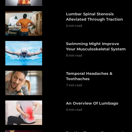
Lumbar Spinal Stenosis
Alleviated Through Traction
6 min read
Swimming Might Improve
Your Musculoskeletal System
8 min read
Temporal Headaches &
Toothaches
7 min read
An Overview Of Lumbago
6 min read