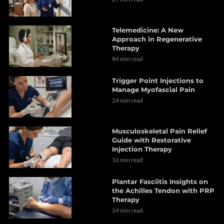
Telemedicine: A New
Approach in Regenerative
Therapy
84 min read
Trigger Point Injections to
Manage Myofascial Pain
24 min read
Musculoskeletal Pain Relief
Guide with Restorative
Injection Therapy
16 min read
Plantar Fasciitis Insights on
the Achilles Tendon with PRP
Therapy
24 min read