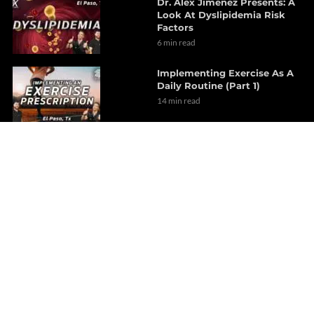
Dr. Alex Jimenez Presents: A
Look At Dyslipidemia Risk
Factors
6 min read
Implementing Exercise As A
Daily Routine (Part 1)
14 min read