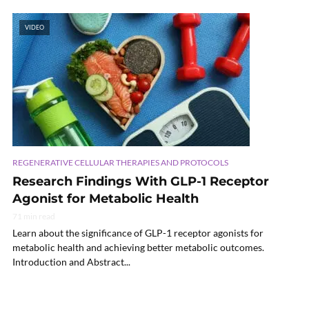
VIDEO
REGENERATIVE CELLULAR THERAPIES AND PROTOCOLS
Research Findings With GLP-1 Receptor
Agonist for Metabolic Health
71 min read
Learn about the significance of GLP-1 receptor agonists for
metabolic health and achieving better metabolic outcomes.
Introduction and Abstract...