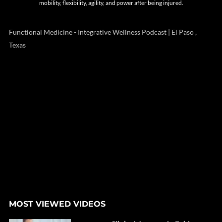
mobility, flexibility, agility, and power after being injured.
Functional Medicine - Integrative Wellness Podcast | El Paso ,
Texas
MOST VIEWED VIDEOS