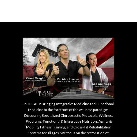
PODCAST: Bringing Integrative Medicine and Functional
Medicine to the forefront of the wellness paradigm.
Discussing Specialized Chiropractic Protocols, Wellness
Programs, Functional & Integrative Nutrition, Agility &
Mobility Fitness Training, and Cross-Fit Rehabilitation
Systems for all ages. We focus on the restoration of