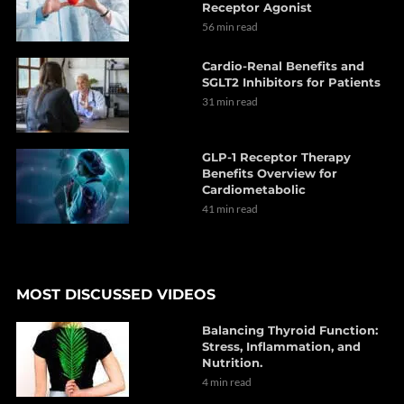
Receptor Agonist
56 min read
Cardio-Renal Benefits and
SGLT2 Inhibitors for Patients
31 min read
GLP-1 Receptor Therapy
Benefits Overview for
Cardiometabolic
41 min read
MOST DISCUSSED VIDEOS
Balancing Thyroid Function:
Stress, Inflammation, and
Nutrition.
4 min read