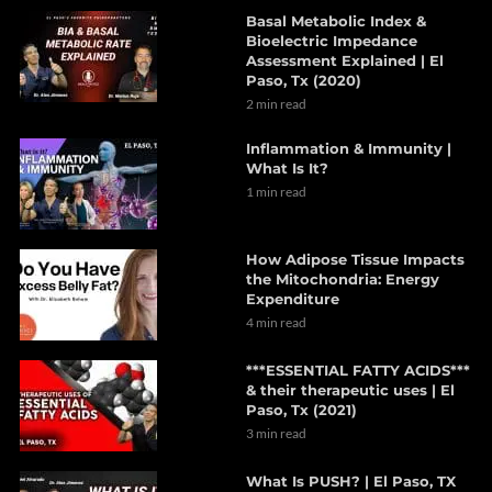
Basal Metabolic Index &
Bioelectric Impedance
Assessment Explained | El
Paso, Tx (2020)
2 min read
Inflammation & Immunity |
What Is It?
1 min read
How Adipose Tissue Impacts
the Mitochondria: Energy
Expenditure
4 min read
***ESSENTIAL FATTY ACIDS***
& their therapeutic uses | El
Paso, Tx (2021)
3 min read
What Is PUSH? | El Paso, TX