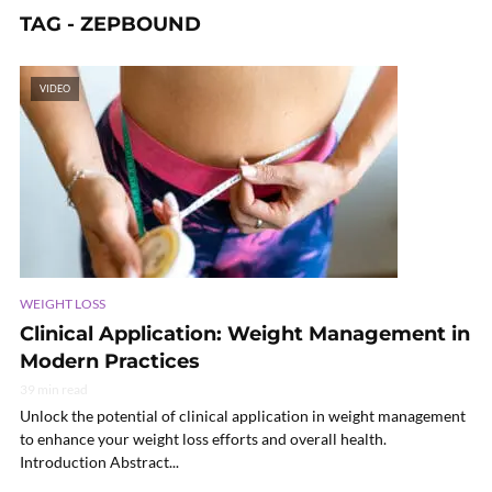
TAG - ZEPBOUND
VIDEO
WEIGHT LOSS
Clinical Application: Weight Management in
Modern Practices
39 min read
Unlock the potential of clinical application in weight management
to enhance your weight loss efforts and overall health.
Introduction Abstract...