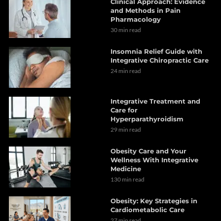
Clinical Approach: Evidence
and Methods in Pain
Pharmacology
30 min read
Insomnia Relief Guide with
Integrative Chiropractic Care
24 min read
Integrative Treatment and
Care for
Hyperparathyroidism
29 min read
Obesity Care and Your
Wellness With Integrative
Medicine
130 min read
Obesity: Key Strategies in
Cardiometabolic Care
27 min read