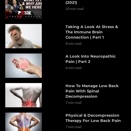
(2021)
20 min read
Taking A Look At Stress &
The Immune Brain
Connection | Part 1
8 min read
A Look Into Neuropathic
Pain | Part 2
6 min read
How To Manage Low Back
Pain With Spinal
Decompression
7 min read
Physical & Decompression
Therapy For Low Back Pain
7 min read