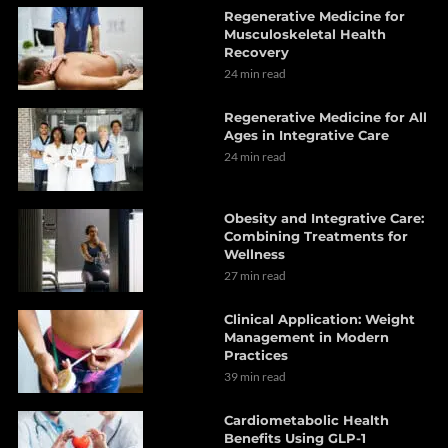
Regenerative Medicine for
Musculoskeletal Health
Recovery
24 min read
Regenerative Medicine for All
Ages in Integrative Care
24 min read
Obesity and Integrative Care:
Combining Treatments for
Wellness
27 min read
Clinical Application: Weight
Management in Modern
Practices
39 min read
Cardiometabolic Health
Benefits Using GLP-1