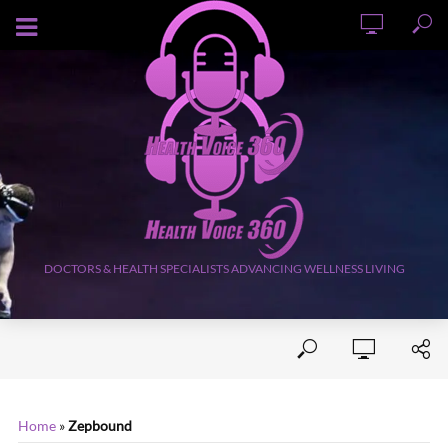
AUGUST 9, 2026
DOCTORS & HEALTH SPECIALISTS ADVANCING WELLNESS LIVING
Home
»
Zepbound