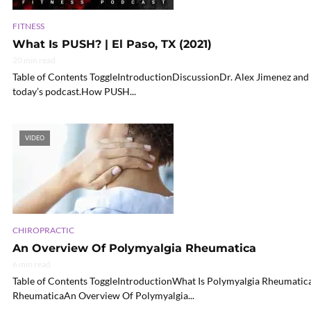
FITNESS
What Is PUSH? | El Paso, TX (2021)
20 min read
Table of Contents ToggleIntroductionDiscussionDr. Alex Jimenez and
today’s podcast.How PUSH...
VIDEO
CHIROPRACTIC
An Overview Of Polymyalgia Rheumatica
6 min read
Table of Contents ToggleIntroductionWhat Is Polymyalgia Rheumati
RheumaticaAn Overview Of Polymyalgia...