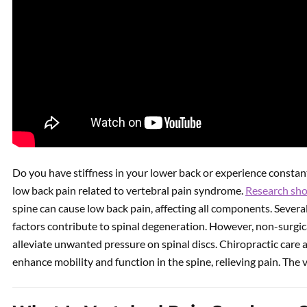
Do you have stiffness in your lower back or experience constant
low back pain related to vertebral pain syndrome.
Research sh
spine can cause low back pain, affecting all components. Several
factors contribute to spinal degeneration. However, non-surgi
alleviate unwanted pressure on spinal discs. Chiropractic care
enhance mobility and function in the spine, relieving pain. The