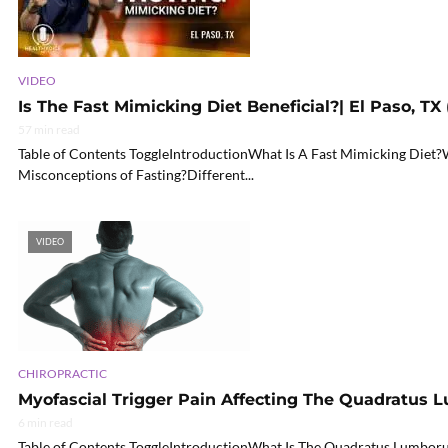
VIDEO
Is The Fast Mimicking Diet Beneficial?| El Paso, TX 
57 min read
Table of Contents ToggleIntroductionWhat Is A Fast Mimicking Diet
Misconceptions of Fasting?Different...
VIDEO
CHIROPRACTIC
Myofascial Trigger Pain Affecting The Quadratus
6 min read
Table of Contents ToggleIntroductionWhat Is The Quadratus Lumboru