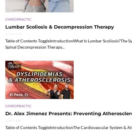
CHIROPRACTIC
Lumbar Scoliosis & Decompression Therapy
6 min read
Table of Contents ToggleIntroductionWhat Is Lumbar Scoliosis?Th
Spinal Decompression Therapy...
VIDEO
CHIROPRACTIC
Dr. Alex Jimenez Presents: Preventing Atheroscler
6 min read
Table of Contents ToggleIntroductionThe Cardiovascular System & A