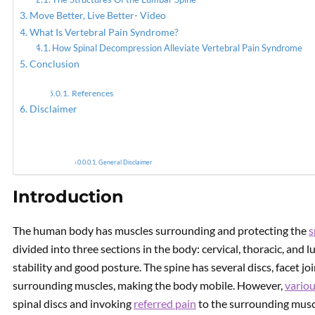
Move Better, Live Better- Video
What Is Vertebral Pain Syndrome?
PREVIOUS
What Is Spinal
How Spinal Decompression Alleviate Vertebral Pain Syndrome
Decompression Therapy?
Conclusion
References
Disclaimer
General Disclaimer
Introduction
The human body has muscles surrounding and protecting the
s
divided into three sections in the body: cervical, thoracic, an
stability and good posture. The spine has several discs, facet jo
surrounding muscles, making the body mobile. However,
variou
spinal discs and invoking
referred pain
to the surrounding muscle