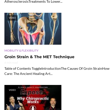
AtherosclerosisTreatments To Lower...
VIDEO
MOBILITY & FLEXIBILITY
Groin Strain & The MET Technique
6 min read
Table of Contents ToggleIntroductionThe Causes Of Groin StrainHow 
Care: The Ancient Healing Art...
VIDEO