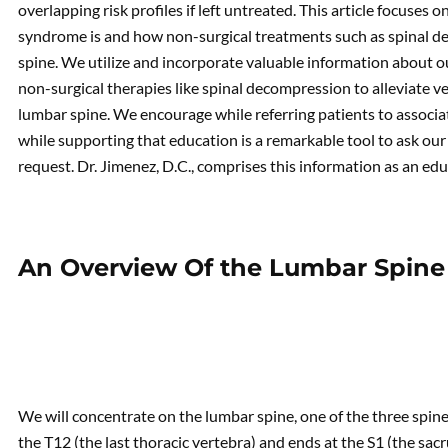
overlapping risk profiles if left untreated. This article focuses
syndrome is and how non-surgical treatments such as spinal d
spine. We utilize and incorporate valuable information about ou
non-surgical therapies like spinal decompression to alleviate 
lumbar spine. We encourage while referring patients to associa
while supporting that education is a remarkable tool to ask our 
request. Dr. Jimenez, D.C., comprises this information as an edu
An Overview Of the Lumbar Spine
We will concentrate on the lumbar spine, one of the three spine
the T12 (the last thoracic vertebra) and ends at the S1 (the sa