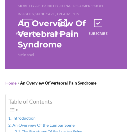
,
MOBILITY & FLEXIBILITY
SPINAL DECOMPRESSION
,
,
INSIGHTS
SPINE CARE
TREATMENTS
An Overview Of
Vertebral Pain
WATCH LATER
CINEMA MODE
SUBSCRIBE
Syndrome
5 min read
Home
»
An Overview Of Vertebral Pain Syndrome
Table of Contents
Introduction
An Overview Of the Lumbar Spine
The Structures Of the Lumbar Spine