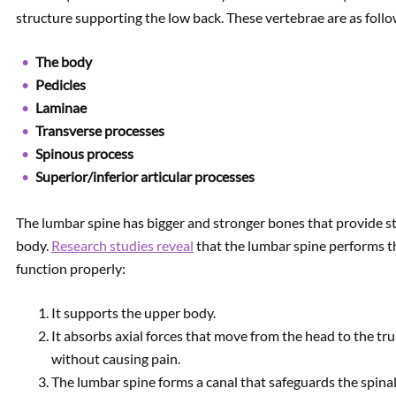
structure supporting the low back. These vertebrae are as follo
The body
Pedicles
Laminae
Transverse processes
Spinous process
Superior/inferior articular processes
The lumbar spine has bigger and stronger bones that provide sta
body.
Research studies reveal
that the lumbar spine performs th
function properly:
It supports the upper body.
It absorbs axial forces that move from the head to the tr
without causing pain.
The lumbar spine forms a canal that safeguards the spinal