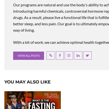
Our programs are natural and use the body's ability to ac
introducing harmful chemicals, controversial hormone rep
drugs. As a result, please live a functional life that is fulfi
better sleep, and less pain. Our goal is to ultimately emp
way of living.
With a bit of work, we can achieve optimal health together, r
VIEW ALL POSTS
YOU MAY ALSO LIKE
VIDEO