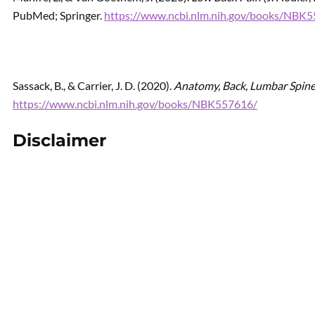
PubMed; Springer.
https://www.ncbi.nlm.nih.gov/books/NBK
Sassack, B., & Carrier, J. D. (2020).
Anatomy, Back, Lumbar Spin
https://www.ncbi.nlm.nih.gov/books/NBK557616/
Disclaimer