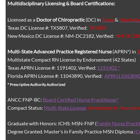
Multidisciplinary Licensing & Board Certifications:
Licensed as a
Doctor of Chiropractic
(DC) in
Texas
&
New Mex
Texas DC License #: TX5807, Verified:
TX5807
New Mexico DC License #: NM-DC2182, Verified:
NM-DC21
Multi-State
Advanced Practice Registered Nurse
(APRN*) in
T
Multistate Compact RN License by Endorsement (42 States)
Texas APRN License #: 1191402, Verified:
1191402 *
Florida APRN License #: 11043890, Verified:
APRN11043890
* Prescriptive Authority Authorized
ANCC FNP-BC:
Board Certified Nurse Practitioner*
Compact Status:
Multi-State License
: Authorized to Practice 
Graduate with Honors: ICHS: MSN-FNP (
Family Nurse Practi
Degree Granted. Master's in Family Practice MSN Diploma
(C