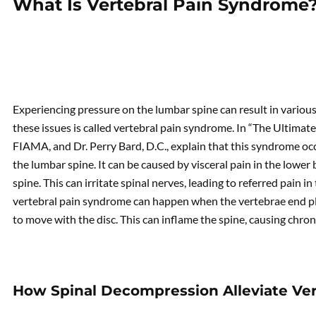
What Is Vertebral Pain Syndrome
Experiencing pressure on the lumbar spine can result in variou
these issues is called vertebral pain syndrome. In “The Ultimate
FIAMA, and Dr. Perry Bard, D.C., explain that this syndrome oc
the lumbar spine. It can be caused by visceral pain in the lower
spine. This can irritate spinal nerves, leading to referred pain 
vertebral pain syndrome can happen when the vertebrae end pla
to move with the disc. This can inflame the spine, causing chron
How Spinal Decompression Alleviate Ve