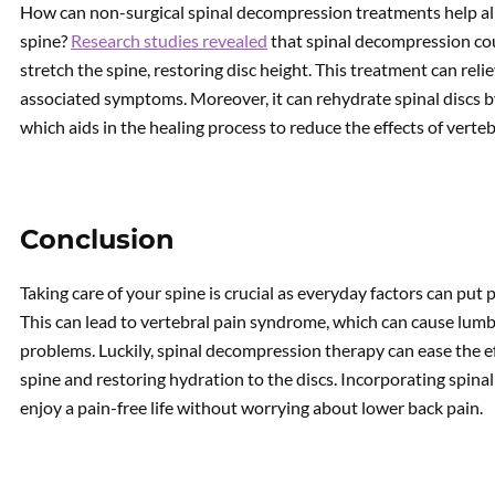
How can non-surgical spinal decompression treatments help all
spine?
Research studies revealed
that spinal decompression cou
stretch the spine, restoring disc height. This treatment can rel
associated symptoms. Moreover, it can rehydrate spinal discs b
which aids in the healing process to reduce the effects of verte
Conclusion
Taking care of your spine is crucial as everyday factors can put 
This can lead to vertebral pain syndrome, which can cause lumba
problems. Luckily, spinal decompression therapy can ease the ef
spine and restoring hydration to the discs. Incorporating spin
enjoy a pain-free life without worrying about lower back pain.