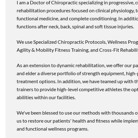
I am a Doctor of Chiropractic specializing in progressive,
rehabilitation procedures focused on clinical physiology, t
functional medicine, and complete conditioning. In additi
functions after neck, back, spinal and soft tissue injuries.
We use Specialized Chiropractic Protocols, Wellness Prog
Agility & Mobility Fitness Training, and Cross-Fit Rehabili
As an extension to dynamic rehabilitation, we offer our pa
and elder a diverse portfolio of strength equipment, high
treatment options. In addition, we have teamed up with the
trainers to provide high-level competitive athletes the op
abilities within our facilities.
We've been blessed to use our methods with thousands of 
us to restore our patients' health and fitness while imp
and functional wellness programs.