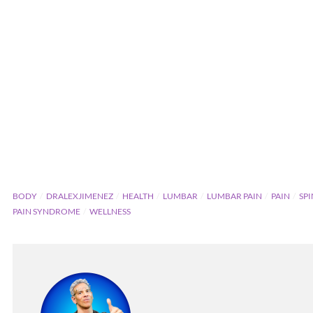
BODY
DRALEXJIMENEZ
HEALTH
LUMBAR
LUMBAR PAIN
PAIN
SP
PAIN SYNDROME
WELLNESS