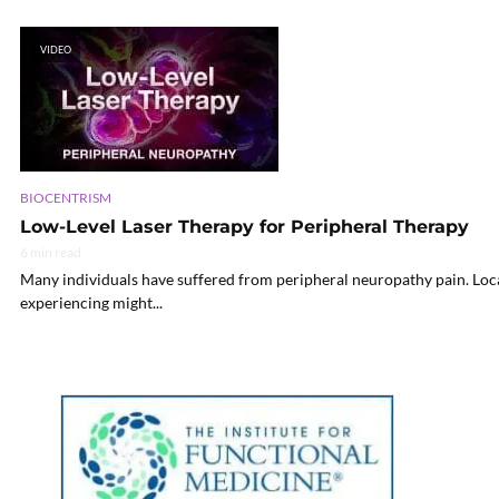
VIDEO
BIOCENTRISM
Low-Level Laser Therapy for Peripheral Therapy
6 min read
Many individuals have suffered from peripheral neuropathy pain. Local 
experiencing might...