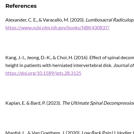
References
Alexander, C. E., & Varacallo, M. (2020).
Lumbosacral Radiculop
https://www.ncbi.nlm.nih.gov/books/NBK430837/
Kang, J.-I., Jeong, D.-K., & Choi, H. (2016). Effect of spinal de
height in patients with herniated intervertebral disk.
Journal of
https://doi.org/10.1589/jpts.28.3125
Kaplan, E. & Bard, P. (2023).
The Ultimate Spinal Decompressio
Manfrè, L., & Van Goethem, J. (2020).
Low Back Pain
(J. Hodler,