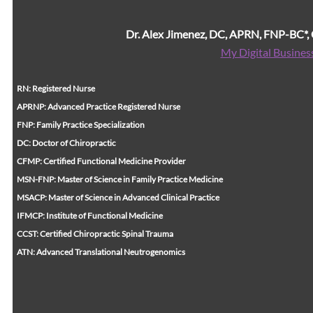
Dr. Alex Jimenez, DC, APRN, FNP-BC*
My Digital Busines
RN: Registered Nurse
APRNP: Advanced Practice Registered Nurse
FNP: Family Practice Specialization
DC: Doctor of Chiropractic
CFMP: Certified Functional Medicine Provider
MSN-FNP: Master of Science in Family Practice Medicine
MSACP: Master of Science in Advanced Clinical Practice
IFMCP: Institute of Functional Medicine
CCST: Certified Chiropractic Spinal Trauma
ATN: Advanced Translational Neutrogenomics