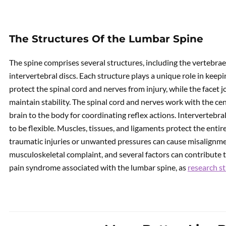
The Structures Of the Lumbar Spine
The spine comprises several structures, including the vertebrae, 
intervertebral discs. Each structure plays a unique role in keep
protect the spinal cord and nerves from injury, while the facet 
maintain stability. The spinal cord and nerves work with the ce
brain to the body for coordinating reflex actions. Intervertebra
to be flexible. Muscles, tissues, and ligaments protect the enti
traumatic injuries or unwanted pressures can cause misalignm
musculoskeletal complaint, and several factors can contribute 
pain syndrome associated with the lumbar spine, as
research st