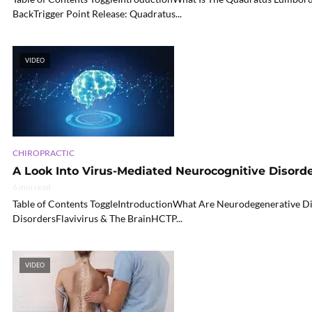
BackTrigger Point Release: Quadratus...
VIDEO
CHIROPRACTIC
A Look Into Virus-Mediated Neurocognitive Disord
6 min read
Table of Contents ToggleIntroductionWhat Are Neurodegenerative D
DisordersFlavivirus & The BrainHCTP...
VIDEO