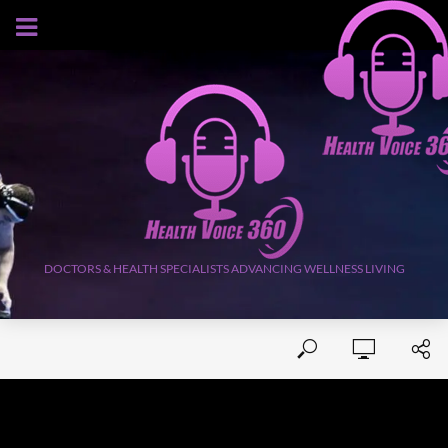
AUGUST 9, 2026
DOCTORS & HEALTH SPECIALISTS ADVANCING WELLNESS LIVING