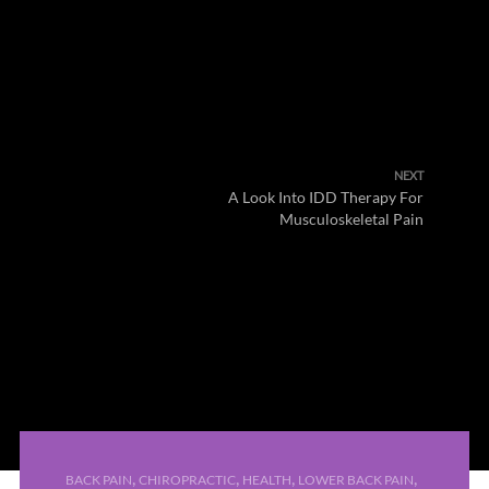
NEXT
A Look Into IDD Therapy For
Musculoskeletal Pain
,
,
,
,
BACK PAIN
CHIROPRACTIC
HEALTH
LOWER BACK PAIN