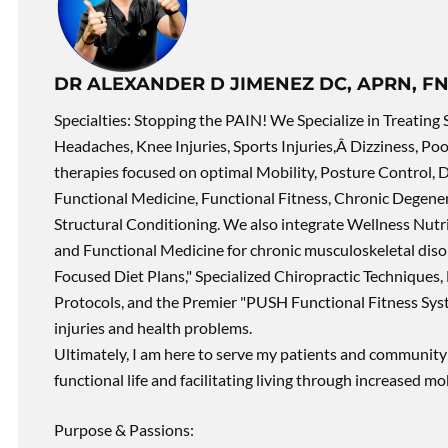
DR ALEXANDER D JIMENEZ DC, APRN, FN
Specialties: Stopping the PAIN! We Specialize in Treating 
Headaches, Knee Injuries, Sports Injuries,Â Dizziness, Po
therapies focused on optimal Mobility, Posture Control, D
Functional Medicine, Functional Fitness, Chronic Degene
Structural Conditioning. We also integrate Wellness Nutri
and Functional Medicine for chronic musculoskeletal disord
Focused Diet Plans," Specialized Chiropractic Techniques, 
Protocols, and the Premier "PUSH Functional Fitness Syste
injuries and health problems.
Ultimately, I am here to serve my patients and community 
functional life and facilitating living through increased mob
Purpose & Passions: