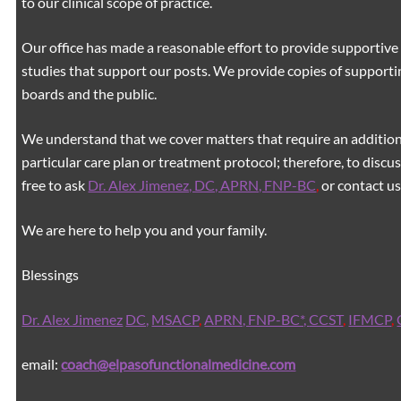
to our clinical scope of practice.
Our office has made a reasonable effort to provide supportive 
studies that support our posts.
We provide copies of supporti
boards and the public.
We understand that we cover matters that require an additiona
particular care plan or treatment protocol; therefore, to discus
free to ask
Dr. Alex Jimenez, DC, APRN, FNP-BC
,
or contact us
We are here to help you and your family.
Blessings
Dr. Alex Jimenez
DC,
MSACP
,
APRN, FNP-BC*,
CCST
,
IFMCP
,
email:
coach@elpasofunctionalmedicine.com