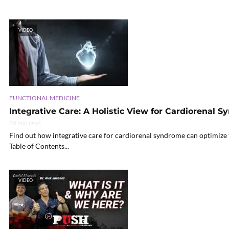
VIDEO
FUNCTIONAL MEDICINE
Integrative Care: A Holistic View for Cardiorenal 
89 min read
Find out how integrative care for cardiorenal syndrome can optimize 
Table of Contents...
VIDEO