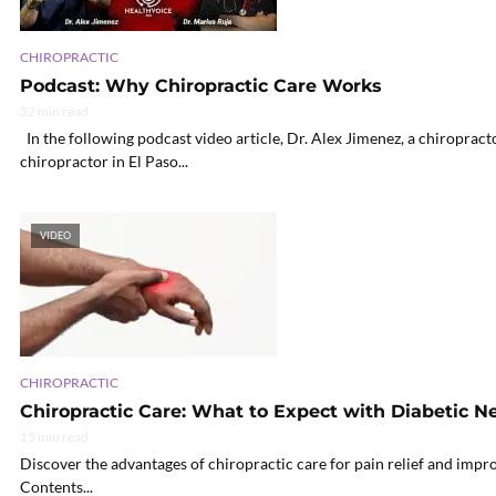
CHIROPRACTIC
Podcast: Why Chiropractic Care Works
32 min read
In the following podcast video article, Dr. Alex Jimenez, a chiropract
chiropractor in El Paso...
VIDEO
CHIROPRACTIC
Chiropractic Care: What to Expect with Diabetic 
15 min read
Discover the advantages of chiropractic care for pain relief and impr
Contents...