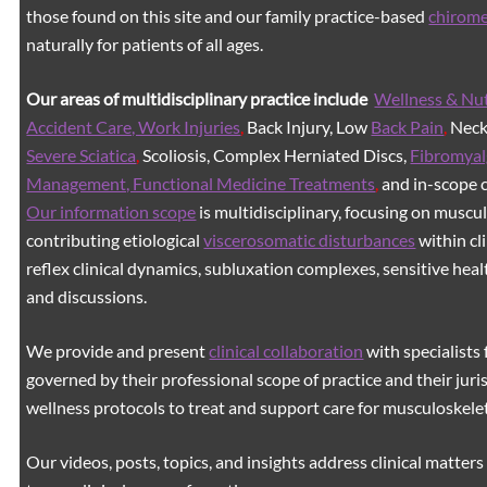
those found on this site and our family practice-based
chirom
naturally for patients of all ages.
Our areas of multidisciplinary practice include
Wellness & Nut
Accident Care, Work Injuries
,
Back Injury, Low
Back Pain
,
Neck 
Severe Sciatica
,
Scoliosis, Complex Herniated Discs,
Fibromyal
Management, Functional Medicine Treatments
,
and in-scope c
Our information scope
is multidisciplinary, focusing on muscu
contributing etiological
viscerosomatic disturbances
within cl
reflex clinical dynamics, subluxation complexes, sensitive healt
and discussions.
We provide and present
clinical collaboration
with specialists 
governed by their professional scope of practice and their juri
wellness protocols to treat and support care for musculoskeleta
Our videos, posts, topics, and insights address clinical matters 