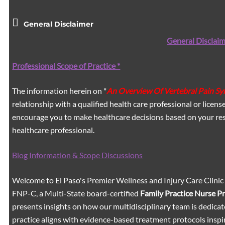
General Disclaimer
General Disclaim
Professional Scope of Practice *
The information herein on "
An Overview Of Vertebral Pain S
relationship with a qualified health care professional or licen
encourage you to make healthcare decisions based on your res
healthcare professional.
Blog Information & Scope Discussions
Welcome to El Paso's Premier Wellness and Injury Care Clinic
FNP-C, a Multi-State board-certified
Family Practice Nurse P
presents insights on how our multidisciplinary team is dedicat
practice aligns with evidence-based treatment protocols inspir