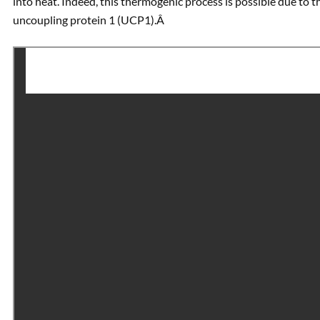
into heat. Indeed, this thermogenic process is possible due to 
uncoupling protein 1 (UCP1).Â