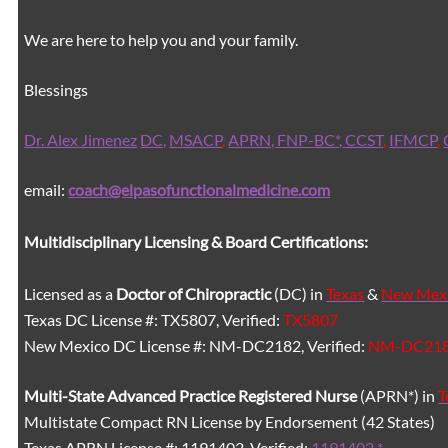
We are here to help you and your family.
Blessings
Dr. Alex Jimenez
DC,
MSACP
,
APRN, FNP-BC*,
CCST
,
IFMCP
,
email:
coach@elpasofunctionalmedicine.com
Multidisciplinary Licensing & Board Certifications:
Licensed as a
Doctor of Chiropractic
(DC) in
Texas
&
New Mex
Texas DC License #: TX5807, Verified:
TX5807
New Mexico DC License #: NM-DC2182, Verified:
NM-DC21
Multi-State
Advanced Practice Registered Nurse
(APRN*) in
T
Multistate Compact RN License by Endorsement (42 States)
Texas APRN License #: 1191402, Verified:
1191402 *