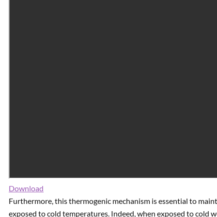
Download
Furthermore, this thermogenic mechanism is essential to main
exposed to cold temperatures. Indeed, when exposed to cold w