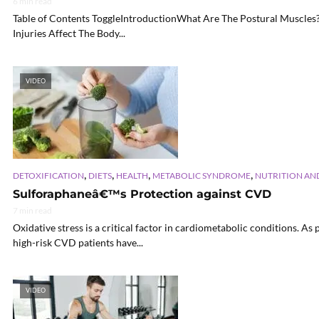
6 min read
Table of Contents ToggleIntroductionWhat Are The Postural Muscles
Injuries Affect The Body...
VIDEO
,
,
,
,
DETOXIFICATION
DIETS
HEALTH
METABOLIC SYNDROME
NUTRITION AN
Sulforaphaneâ€™s Protection against CVD
7 min read
Oxidative stress is a critical factor in cardiometabolic conditions. 
high-risk CVD patients have...
VIDEO