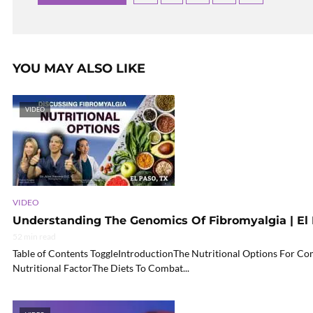
YOU MAY ALSO LIKE
VIDEO
VIDEO
Understanding The Genomics Of Fibromyalgia | El P
52 min read
Table of Contents ToggleIntroductionThe Nutritional Options For 
Nutritional FactorThe Diets To Combat...