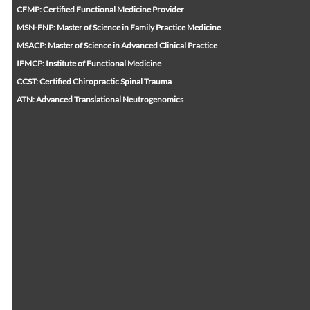
CFMP: Certified Functional Medicine Provider
MSN-FNP: Master of Science in Family Practice Medicine
MSACP: Master of Science in Advanced Clinical Practice
IFMCP: Institute of Functional Medicine
CCST: Certified Chiropractic Spinal Trauma
ATN: Advanced Translational Neutrogenomics