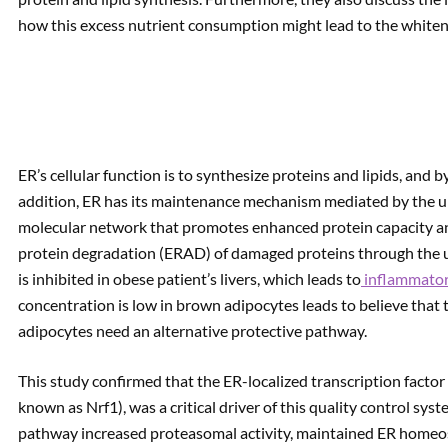
how this excess nutrient consumption might lead to the whiteni
ER’s cellular function is to synthesize proteins and lipids, and 
addition, ER has its maintenance mechanism mediated by the u
molecular network that promotes enhanced protein capacity an
protein degradation (ERAD) of damaged proteins through the 
is inhibited in obese patient’s livers, which leads to
inflammator
concentration is low in brown adipocytes leads to believe that
adipocytes need an alternative protective pathway.
This study confirmed that the ER-localized transcription factor 
known as Nrf1), was a critical driver of this quality control sys
pathway increased proteasomal activity, maintained ER homeosta