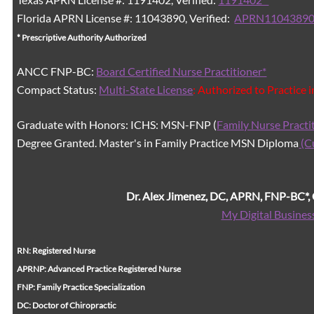
Florida APRN License #: 11043890, Verified:
APRN11043890
* Prescriptive Authority Authorized
ANCC FNP-BC:
Board Certified Nurse Practitioner*
Compact Status:
Multi-State License
: Authorized to Practice 
Graduate with Honors: ICHS: MSN-FNP (
Family Nurse Practi
Degree Granted. Master's in Family Practice MSN Diploma
(C
Dr. Alex Jimenez, DC, APRN, FNP-BC*
My Digital Busines
RN: Registered Nurse
APRNP: Advanced Practice Registered Nurse
FNP: Family Practice Specialization
DC: Doctor of Chiropractic