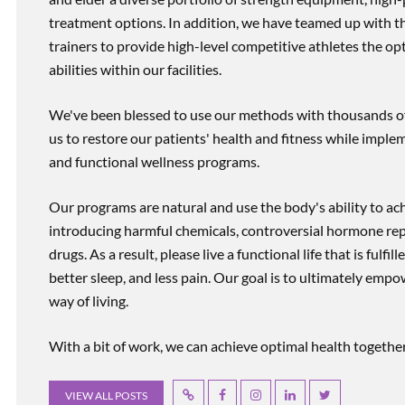
treatment options. In addition, we have teamed up with the
trainers to provide high-level competitive athletes the op
abilities within our facilities.
We've been blessed to use our methods with thousands of 
us to restore our patients' health and fitness while imp
and functional wellness programs.
Our programs are natural and use the body's ability to ac
introducing harmful chemicals, controversial hormone rep
drugs. As a result, please live a functional life that is fulfi
better sleep, and less pain. Our goal is to ultimately emp
way of living.
With a bit of work, we can achieve optimal health together, r
VIEW ALL POSTS