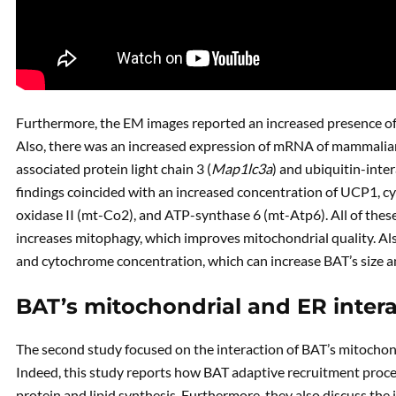
Furthermore, the EM images reported an increased presence o
Also, there was an increased expression of mRNA of mammali
associated protein light chain 3 (
Map1lc3a
) and ubiquitin-inter
findings coincided with an increased concentration of UCP1, c
oxidase II (mt-Co2), and ATP-synthase 6 (mt-Atp6). All of these
increases mitophagy, which improves mitochondrial quality. Al
and cytochrome concentration, which can increase BAT’s size an
BAT’s mitochondrial and ER intera
The second study focused on the interaction of BAT’s mitochon
Indeed, this study reports how BAT adaptive recruitment proces
protein and lipid synthesis. Furthermore, they also discuss th