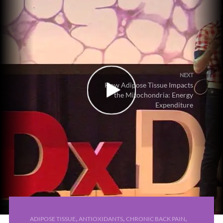
NEXT
How Adipose Tissue Impacts
the Mitochondria: Energy
Expenditure
,
,
,
ADIPOSE TISSUE
ANTIOXIDANTS
CHRONIC BACK PAIN