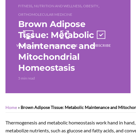
,
,
,
FITNESS
NUTRITION AND WELLNESS
OBESITY
ORTHOMOLECULAR MEDICINE
Brown Adipose
Tissue: Metabolic
Maintenance and
WATCH LATER
CINEMA MODE
SUBSCRIBE
Mitochondrial
Homeostasis
CURRENTLY PLAYING
5 min read
Home
»
Brown Adipose Tissue: Metabolic Maintenance and Mitochon
Thermogenesis and metabolic homeostasis work hand in hand, t
metabolize nutrients, such as glucose and fatty acids, and con