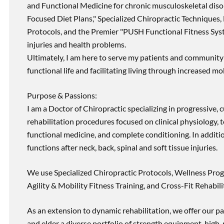
and Functional Medicine for chronic musculoskeletal disord
Focused Diet Plans," Specialized Chiropractic Techniques, 
Protocols, and the Premier "PUSH Functional Fitness Syste
injuries and health problems.
Ultimately, I am here to serve my patients and community 
functional life and facilitating living through increased mob
Purpose & Passions:
I am a Doctor of Chiropractic specializing in progressive,
rehabilitation procedures focused on clinical physiology, t
functional medicine, and complete conditioning. In additi
functions after neck, back, spinal and soft tissue injuries.
We use Specialized Chiropractic Protocols, Wellness Prog
Agility & Mobility Fitness Training, and Cross-Fit Rehabili
As an extension to dynamic rehabilitation, we offer our pa
and elder a diverse portfolio of strength equipment, high