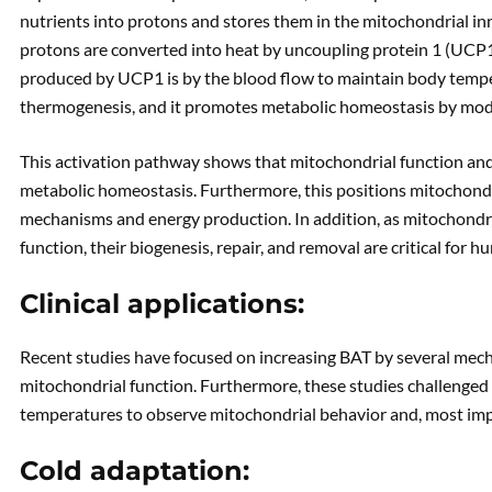
nutrients into protons and stores them in the mitochondrial i
protons are converted into heat by uncoupling protein 1 (UCP1
produced by UCP1 is by the blood flow to maintain body tempe
thermogenesis, and it promotes metabolic homeostasis by mod
This activation pathway shows that mitochondrial function and
metabolic homeostasis. Furthermore, this positions mitochondri
mechanisms and energy production. In addition, as mitochondr
function, their biogenesis, repair, and removal are critical for h
Clinical applications:
Recent studies have focused on increasing BAT by several mec
mitochondrial function. Furthermore, these studies challenged
temperatures to observe mitochondrial behavior and, most impo
Cold adaptation: