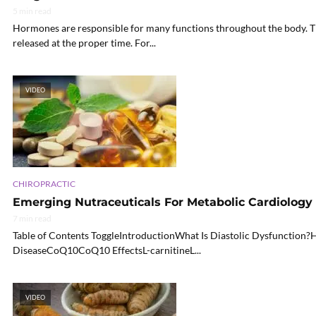
5 min read
Hormones are responsible for many functions throughout the body. Th
released at the proper time. For...
VIDEO
CHIROPRACTIC
Emerging Nutraceuticals For Metabolic Cardiology |
7 min read
Table of Contents ToggleIntroductionWhat Is Diastolic Dysfunction
DiseaseCoQ10CoQ10 EffectsL-carnitineL...
VIDEO