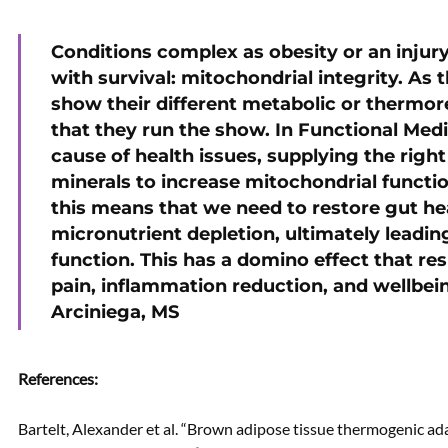
Conditions complex as obesity or an inj
with survival: mitochondrial integrity. As
show their different metabolic or thermor
that they run the show. In Functional Medi
cause of health issues, supplying the rig
minerals to increase mitochondrial function
this means that we need to restore gut he
micronutrient depletion, ultimately leadi
function. This has a domino effect that resu
pain, inflammation reduction, and wellbei
Arciniega, MS
References:
Bartelt, Alexander et al. “Brown adipose tissue thermogenic 