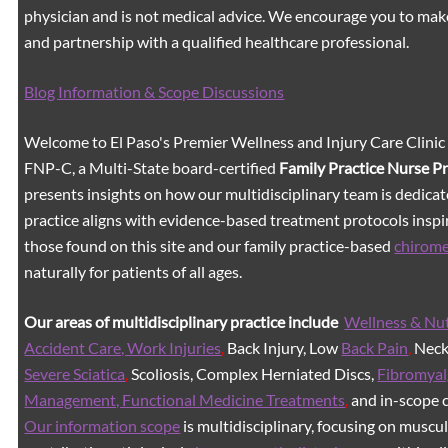
physician and is not medical advice. We encourage you to mak
and partnership with a qualified healthcare professional.
Blog Information & Scope Discussions
Welcome to El Paso's Premier Wellness and Injury Care Clinic
FNP-C, a Multi-State board-certified
Family Practice Nurse P
presents insights on how our multidisciplinary team is dedicat
practice aligns with evidence-based treatment protocols inspir
those found on this site and our family practice-based
chirom
naturally for patients of all ages.
Our areas of multidisciplinary practice include
Wellness & Nut
Accident Care, Work Injuries
,
Back Injury, Low
Back Pain
,
Neck 
Severe Sciatica
,
Scoliosis, Complex Herniated Discs,
Fibromyal
Management, Functional Medicine Treatments
,
and in-scope c
Our information scope
is multidisciplinary, focusing on muscu