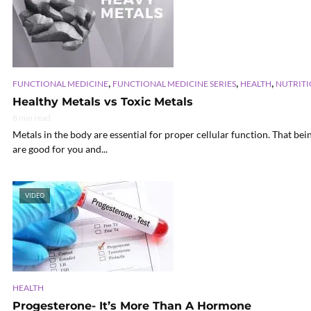
,
,
,
FUNCTIONAL MEDICINE
FUNCTIONAL MEDICINE SERIES
HEALTH
NUTRITI
Healthy Metals vs Toxic Metals
8 min read
Metals in the body are essential for proper cellular function. That bei
are good for you and...
VIDEO
HEALTH
Progesterone- It’s More Than A Hormone