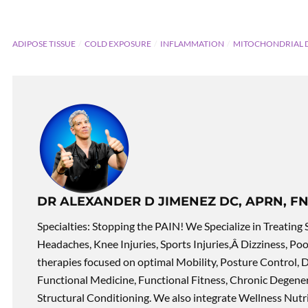
ADIPOSE TISSUE
COLD EXPOSURE
INFLAMMATION
MITOCHONDRIAL 
DR ALEXANDER D JIMENEZ DC, APRN, FN
Specialties: Stopping the PAIN! We Specialize in Treating 
Headaches, Knee Injuries, Sports Injuries,Â Dizziness, Po
therapies focused on optimal Mobility, Posture Control, D
Functional Medicine, Functional Fitness, Chronic Degene
Structural Conditioning. We also integrate Wellness Nutri