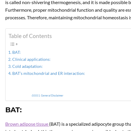
is called non-shivering thermogenesis, and it is made possible
Furthermore, proper mitochondrial function and quality are es
PREVIOUS
processes. Therefore, maintaining mitochondrial homeostasis is
Using Therapeutic Foods to
Improve Mitochondrial
Function. Part I.
Table of Contents
BAT:
Clinical applications:
Cold adaptation:
BAT’s mitochondrial and ER interaction:
General Disclaimer
BAT:
Brown adipose tissue
(BAT) is a specialized adipocyte group tha