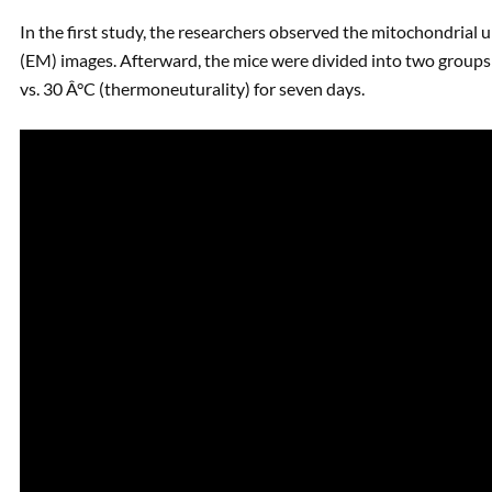
In the first study, the researchers observed the mitochondrial 
(EM) images. Afterward, the mice were divided into two groups; 
vs. 30 Â°C (thermoneuturality) for seven days.