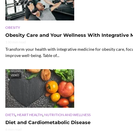
OBESITY
Obesity Care and Your Wellness With Integrative 
130 min read
Transform your health with integrative medicine for obesity care, fo
improve well-being. Table of...
VIDEO
,
,
DIETS
HEART HEALTH
NUTRITION AND WELLNESS
Diet and Cardiometabolic Disease
6 min read