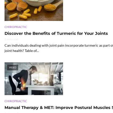
CHIROPRACTIC
Discover the Benefits of Turmeric for Your Joints
5 min read
Can individuals dealing with joint pain incorporate turmeric as part 
joint health? Table of...
VIDEO
CHIROPRACTIC
Manual Therapy & MET: Improve Postural Muscles S