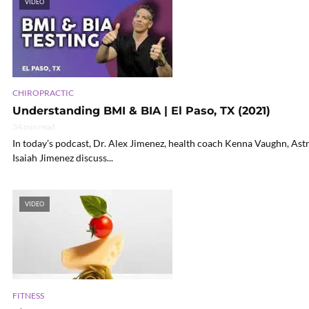
VIDEO
CHIROPRACTIC
Understanding BMI & BIA | El Paso, TX (2021)
34 min read
In today’s podcast, Dr. Alex Jimenez, health coach Kenna Vaughn, Ast
Isaiah Jimenez discuss...
VIDEO
FITNESS