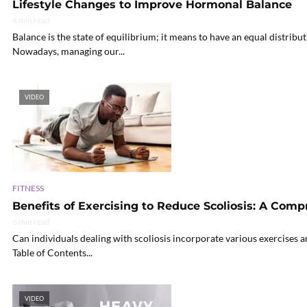
Lifestyle Changes to Improve Hormonal Balance
4 min read
Balance is the state of equilibrium; it means to have an equal distributi
Nowadays, managing our...
VIDEO
FITNESS
Benefits of Exercising to Reduce Scoliosis: A Com
6 min read
Can individuals dealing with scoliosis incorporate various exercises 
Table of Contents...
VIDEO