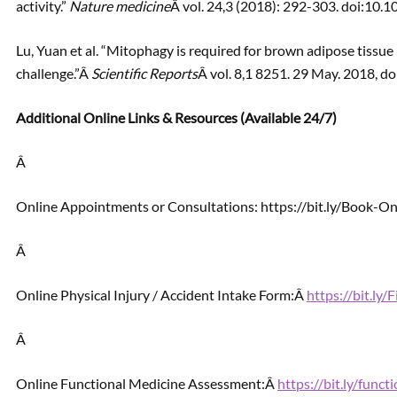
activity.”
Nature medicine
Â vol. 24,3 (2018): 292-303. doi:10
Lu, Yuan et al. “Mitophagy is required for brown adipose tissu
challenge.”Â
Scientific Reports
Â vol. 8,1 8251. 29 May. 2018,
Additional Online Links & Resources (Available 24/7)
Â
Online Appointments or Consultations: https://bit.ly/Book-
Â
Online Physical Injury / Accident Intake Form:Â
https://bit.ly
Â
Online Functional Medicine Assessment:Â
https://bit.ly/func