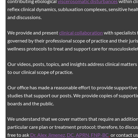
contributing etiological
viscerosomatic disturbances
within cl
reflex clinical dynamics, subluxation complexes, sensitive healt
and discussions.
We provide and present
clinical collaboration
with specialists 
governed by their professional scope of practice and their juri
wellness protocols to treat and support care for musculoskeleta
Our videos, posts, topics, and insights address clinical matters 
to our clinical scope of practice.
Our office has made a reasonable effort to provide supportive 
studies that support our posts.
We provide copies of supporti
boards and the public.
We understand that we cover matters that require an additiona
particular care plan or treatment protocol; therefore, to discus
free to ask
Dr. Alex Jimenez, DC, APRN, FNP-BC
,
or contact us