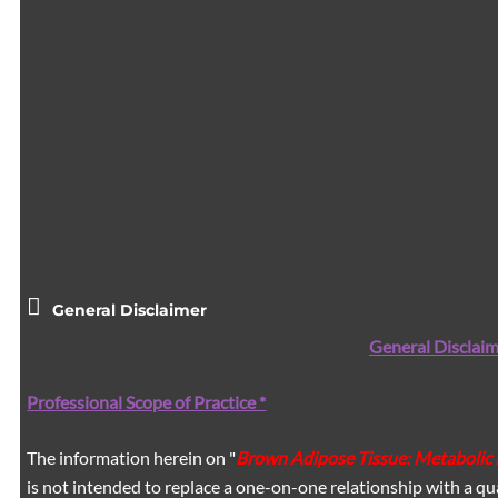
General Disclaimer
General Disclaim
Professional Scope of Practice *
The information herein on "
Brown Adipose Tissue: Metabolic
is not intended to replace a one-on-one relationship with a qua