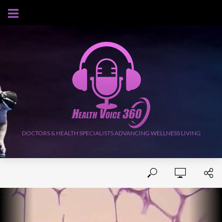
AUGUST 9, 2026
DOCTORS & HEALTH SPECIALISTS ADVANCING WELLNESS LIVING