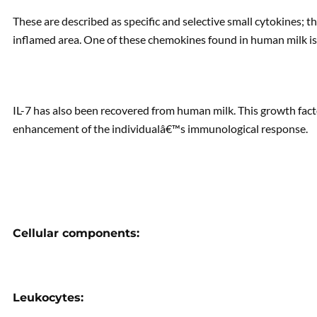
These are described as specific and selective small cytokines; t
inflamed area. One of these chemokines found in human milk is 
IL-7 has also been recovered from human milk. This growth facto
enhancement of the individualâ€™s immunological response.
Cellular components:
Leukocytes: