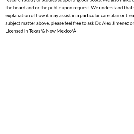
the board and or the public upon request. We understand that 
explanation of how it may assist in a particular care plan or tre
subject matter above, please feel free to ask Dr. Alex Jimenez 
Licensed in Texas*& New Mexico*Â