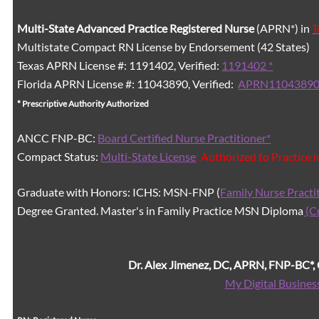
Multi-State
Advanced Practice Registered Nurse
(APRN*) in
T
Multistate Compact RN License by Endorsement (42 States)
Texas APRN License #: 1191402, Verified:
1191402 *
Florida APRN License #: 11043890, Verified:
APRN11043890
* Prescriptive Authority Authorized
ANCC FNP-BC:
Board Certified Nurse Practitioner*
Compact Status:
Multi-State License
: Authorized to Practice 
Graduate with Honors: ICHS: MSN-FNP (
Family Nurse Practi
Degree Granted. Master's in Family Practice MSN Diploma
(C
Dr. Alex Jimenez, DC, APRN, FNP-BC*
My Digital Busines