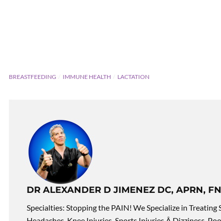
BREASTFEEDING
IMMUNE HEALTH
LACTATION
DR ALEXANDER D JIMENEZ DC, APRN, FN
Specialties: Stopping the PAIN! We Specialize in Treating 
Headaches, Knee Injuries, Sports Injuries,Â Dizziness, Po