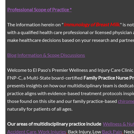
Professional Scope of Practice *
The information herein on "
Immunology of Breast Milk.
" is n
with a qualified health care professional or licensed physicia
make healthcare decisions based on your research and partners
Blog Information & Scope Discussions
Welcome to El Paso's Premier Wellness and Injury Care Clinic
FNP-C, a Multi-State board-certified
Family Practice Nurse P
presents insights on how our multidisciplinary team is dedicat
practice aligns with evidence-based treatment protocols inspir
those found on this site and our family practice-based
chirom
naturally for patients of all ages.
Our areas of multidisciplinary practice include
Wellness & Nut
Accident Care, Work Injuries
,
Back Injury, Low
Back Pain
,
Neck 