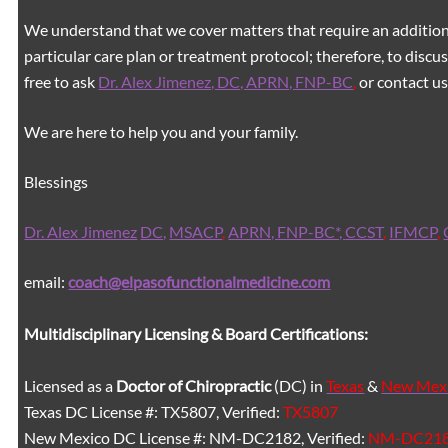
We understand that we cover matters that require an additiona
particular care plan or treatment protocol; therefore, to discus
free to ask
Dr. Alex Jimenez, DC, APRN, FNP-BC
,
or contact us
We are here to help you and your family.
Blessings
Dr. Alex Jimenez
DC,
MSACP
,
APRN, FNP-BC*,
CCST
,
IFMCP
,
email:
coach@elpasofunctionalmedicine.com
Multidisciplinary Licensing & Board Certifications:
Licensed as a
Doctor of Chiropractic
(DC) in
Texas
&
New Mex
Texas DC License #: TX5807, Verified:
TX5807
New Mexico DC License #: NM-DC2182, Verified:
NM-DC21