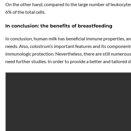
On the other hand, compared to the large number of leukocytes
6% of the total cells.
In conclusion: the benefits of breastfeeding
In conclusion, human milk has beneficial immune properties, an
needs. Also, colostrum’s important features and its component
immunologic protection. Nevertheless, there are still numero
need further studies. In order to provide a better and tailored