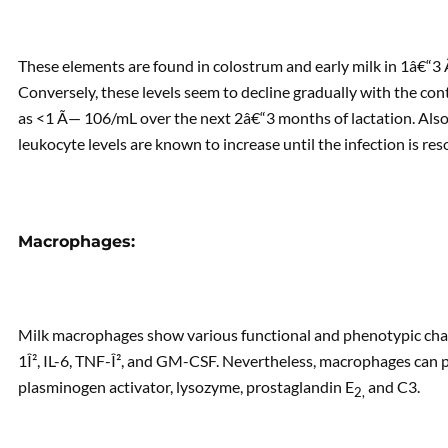
These elements are found in colostrum and early milk in 1â€“
Conversely, these levels seem to decline gradually with the con
as <1 Ã— 106/mL over the next 2â€“3 months of lactation. Also, 
leukocyte levels are known to increase until the infection is res
Macrophages:
Milk macrophages show various functional and phenotypic charac
1Î², IL-6, TNF-Î², and GM-CSF. Nevertheless, macrophages can 
plasminogen activator, lysozyme, prostaglandin E
and C3.
2,