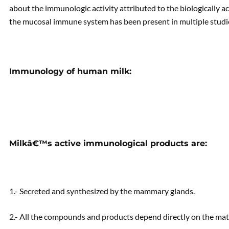
about the immunologic activity attributed to the biologically a
the mucosal immune system has been present in multiple studi
Immunology of human milk:
Milkâ€™s active immunological products are:
1.- Secreted and synthesized by the mammary glands.
2.- All the compounds and products depend directly on the mat