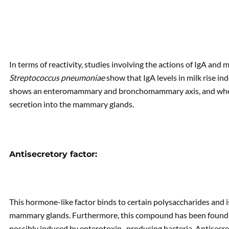
In terms of reactivity, studies involving the actions of IgA and
Streptococcus pneumoniae
show that IgA levels in milk rise i
shows an enteromammary and bronchomammary axis, and when 
secretion into the mammary glands.
Antisecretory factor:
This hormone-like factor binds to certain polysaccharides and 
mammary glands. Furthermore, this compound has been found i
possibly induced by enterotoxin- producing bacteria. Antisecreto