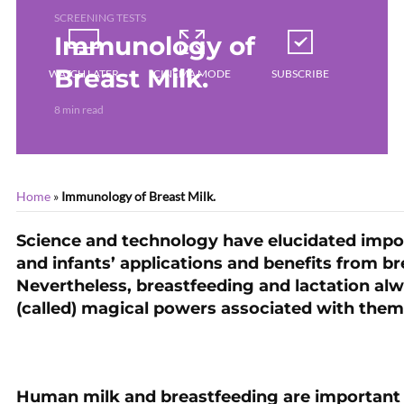
SCREENING TESTS
Immunology of
Breast Milk.
WATCH LATER
CINEMA MODE
SUBSCRIBE
8 min read
Home
»
Immunology of Breast Milk.
Science and technology have elucidated impo
and infants’ applications and benefits from b
Nevertheless, breastfeeding and lactation a
(called) magical powers associated with them
Human milk and breastfeeding are important 