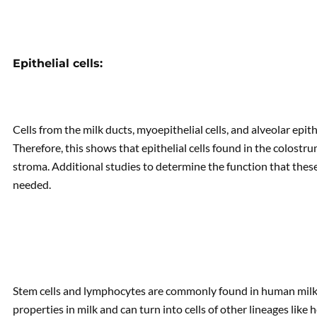
Epithelial cells:
Cells from the milk ducts, myoepithelial cells, and alveolar epith
Therefore, this shows that epithelial cells found in the colos
stroma. Additional studies to determine the function that these
needed.
Stem cells and lymphocytes are commonly found in human milk. I
properties in milk and can turn into cells of other lineages like