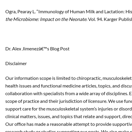
Ogra, Pearay L. “Immunology of Human Milk and Lactation: His
the Microbiome: Impact on the Neonate
. Vol. 94. Karger Publi
Dr. Alex Jimenezâ€™s Blog Post
Disclaimer
Our information scope is limited to chiropractic, musculoskeleta
health issues and functional medicine articles, topics, and disc
collaboration with specialists from a wide array of disciplines. 
scope of practice and their jurisdiction of licensure. We use fu
support care for the musculoskeletal system’s injuries or disorde
clinical matters, issues, and topics that relate and support, direct
Our office has made a reasonable attempt to provide supportive
research study or studies supporting our posts. We also make c