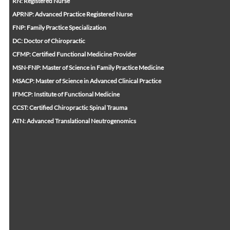
RN: Registered Nurse
APRNP: Advanced Practice Registered Nurse
FNP: Family Practice Specialization
DC: Doctor of Chiropractic
CFMP: Certified Functional Medicine Provider
MSN-FNP: Master of Science in Family Practice Medicine
MSACP: Master of Science in Advanced Clinical Practice
IFMCP: Institute of Functional Medicine
CCST: Certified Chiropractic Spinal Trauma
ATN: Advanced Translational Neutrogenomics