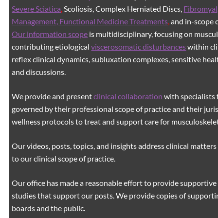
Severe Sciatica
,
Scoliosis, Complex Herniated Discs,
Fibromyal
Management, Functional Medicine Treatments
,
and in-scope c
Our information scope
is multidisciplinary, focusing on muscu
contributing etiological
viscerosomatic disturbances
within cl
reflex clinical dynamics, subluxation complexes, sensitive healt
and discussions.
We provide and present
clinical collaboration
with specialists 
governed by their professional scope of practice and their juri
wellness protocols to treat and support care for musculoskeleta
Our videos, posts, topics, and insights address clinical matters 
to our clinical scope of practice.
Our office has made a reasonable effort to provide supportive 
studies that support our posts.
We provide copies of supporti
boards and the public.