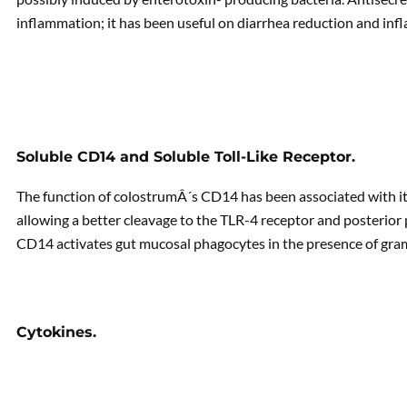
inflammation; it has been useful on diarrhea reduction and in
Soluble CD14 and Soluble Toll-Like Receptor.
The function of colostrumÂ´s CD14 has been associated with it
allowing a better cleavage to the TLR-4 receptor and posterior
CD14 activates gut mucosal phagocytes in the presence of gra
Cytokines.