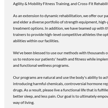
Agility & Mobility Fitness Training, and Cross-Fit Rehabili
As an extension to dynamic rehabilitation, we offer our pa
and elder a diverse portfolio of strength equipment, high
treatment options. In addition, we have teamed up with the
trainers to provide high-level competitive athletes the op
abilities within our facilities.
We've been blessed to use our methods with thousands of 
us to restore our patients' health and fitness while imp
and functional wellness programs.
Our programs are natural and use the body's ability to ac
introducing harmful chemicals, controversial hormone rep
drugs. As a result, please live a functional life that is fulfi
better sleep, and less pain. Our goal is to ultimately emp
way of living.