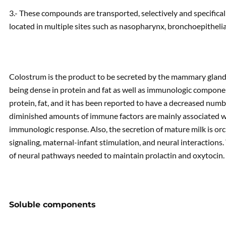
3.- These compounds are transported, selectively and specifica
located in multiple sites such as nasopharynx, bronchoepithelia
Colostrum is the product to be secreted by the mammary glands 
being dense in protein and fat as well as immunologic componen
protein, fat, and it has been reported to have a decreased num
diminished amounts of immune factors are mainly associated wit
immunologic response. Also, the secretion of mature milk is or
signaling, maternal-infant stimulation, and neural interactions.
of neural pathways needed to maintain prolactin and oxytocin.
Soluble components