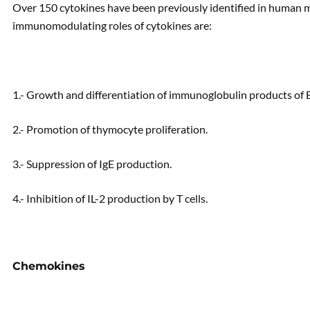
Over 150 cytokines have been previously identified in human mi
immunomodulating roles of cytokines are:
1.- Growth and differentiation of immunoglobulin products of B 
2.- Promotion of thymocyte proliferation.
3.- Suppression of IgE production.
4.- Inhibition of IL-2 production by T cells.
Chemokines