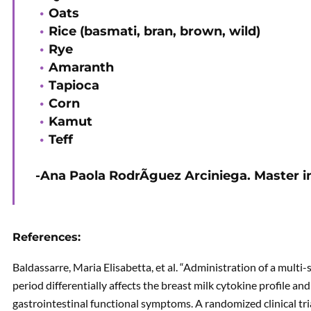
Oats
Rice (basmati, bran, brown, wild)
Rye
Amaranth
Tapioca
Corn
Kamut
Teff
-Ana Paola RodrÃ­guez Arciniega. Master in
References:
Baldassarre, Maria Elisabetta, et al. “Administration of a multi
period differentially affects the breast milk cytokine profile an
gastrointestinal functional symptoms. A randomized clinical tri