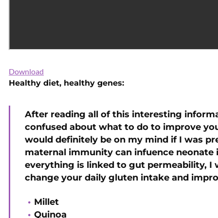
Download
Healthy diet, healthy genes:
After reading all of this interesting informa
confused about what to do to improve your
would definitely be on my mind if I was p
maternal immunity can infuence neonate 
everything is linked to gut permeability, I
change your daily gluten intake and improv
Millet
Quinoa