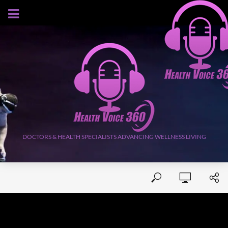
AUGUST 9, 2026
DOCTORS & HEALTH SPECIALISTS ADVANCING WELLNESS LIVING