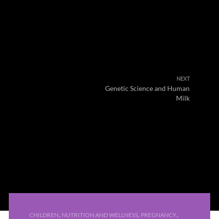
NEXT
Genetic Science and Human
Milk
,
,
,
CHILDREN
NUTRITION AND WELLNESS
PREGNANCY