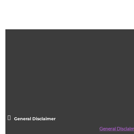
General Disclaimer
General Disclaim