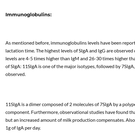
Immunoglobulins:
As mentioned before, immunoglobulins levels have been repor
lactation time. The highest levels of SIgA and IgG are observed d
levels are 4-5 times higher than IgM and 26-30 times higher tha
of SIgA: 11SIgA is one of the major isotypes, followed by 7SIgA, 
observed.
11SIgA is a dimer composed of 2 molecules of 7SIgA by a polype
component. Furthermore, observational studies have found that 
but an increased amount of milk production compensates. Also, it
1g of IgA per day.