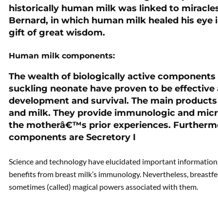
historically human milk was linked to miracles
Bernard, in which human milk healed his eye in
PREVIOUS
gift of great wisdom.
PCOS: Genetic
Predisposition-Part 2
Human milk components:
The wealth of biologically active components
suckling neonate have proven to be effective
development and survival. The main products
and milk. They provide immunologic and micr
the motherâ€™s prior experiences. Furthermor
components are Secretory I
Science and technology have elucidated important information 
benefits from breast milk’s immunology. Nevertheless, breastfe
sometimes (called) magical powers associated with them.