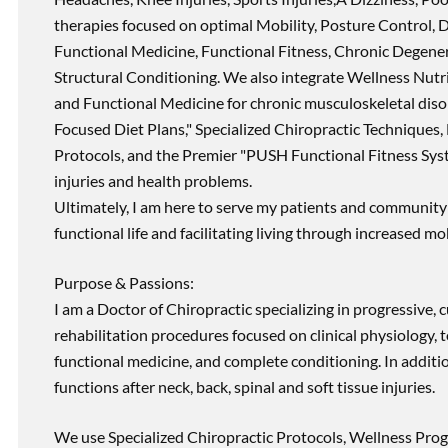
therapies focused on optimal Mobility, Posture Control, D
Functional Medicine, Functional Fitness, Chronic Degene
Structural Conditioning. We also integrate Wellness Nutri
and Functional Medicine for chronic musculoskeletal disord
Focused Diet Plans," Specialized Chiropractic Techniques, 
Protocols, and the Premier "PUSH Functional Fitness Syste
injuries and health problems.
Ultimately, I am here to serve my patients and community 
functional life and facilitating living through increased mob
Purpose & Passions:
I am a Doctor of Chiropractic specializing in progressive,
rehabilitation procedures focused on clinical physiology, t
functional medicine, and complete conditioning. In additi
functions after neck, back, spinal and soft tissue injuries.
We use Specialized Chiropractic Protocols, Wellness Prog