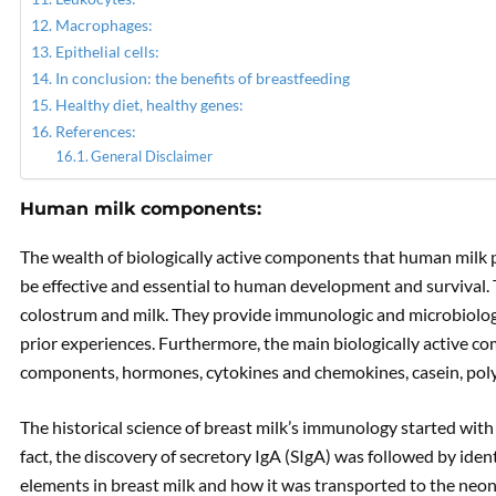
Macrophages:
Epithelial cells:
In conclusion: the benefits of breastfeeding
Healthy diet, healthy genes:
References:
General Disclaimer
Human milk components:
The wealth of biologically active components that human milk 
be effective and essential to human development and survival.
colostrum and milk. They provide immunologic and microbiolo
prior experiences. Furthermore, the main biologically active co
components, hormones, cytokines and chemokines, casein, polys
The historical science of breast milk’s immunology started wit
fact, the discovery of secretory IgA (SIgA) was followed by iden
elements in breast milk and how it was transported to the neon