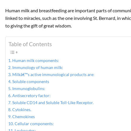
Human milk and breastfeeding are important parts of community
linked to miracles, such as the one involving St. Bernard, in wh
to giving the gift of great wisdom.
Table of Contents
Human milk components:
Immunology of human milk:
Milkâ€™s active immunological products are:
Soluble components
Immunoglobulins:
Antisecretory factor:
Soluble CD14 and Soluble Toll-Like Receptor.
Cytokines.
Chemokines
Cellular components:
Leukocytes: