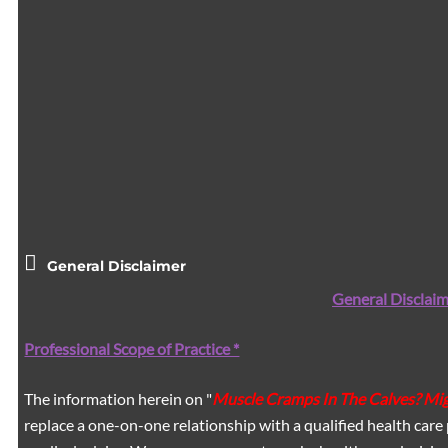
General Disclaimer
General Disclaim
Professional Scope of Practice *
The information herein on "
Muscle Cramps In The Calves? Mig
replace a one-on-one relationship with a qualified health care 