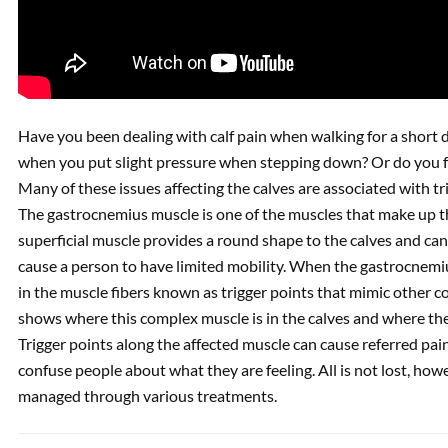
Have you been dealing with calf pain when walking for a short 
when you put slight pressure when stepping down? Or do you fe
Many of these issues affecting the calves are associated with t
The gastrocnemius muscle is one of the muscles that make up the
superficial muscle provides a round shape to the calves and can
cause a person to have limited mobility. When the gastrocnemiu
in the muscle fibers known as trigger points that mimic other co
shows where this complex muscle is in the calves and where the 
Trigger points along the affected muscle can cause referred pai
confuse people about what they are feeling. All is not lost, howe
managed through various treatments.