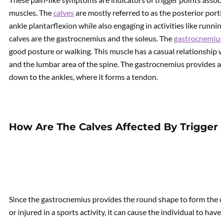
muscles. The
calves
are mostly referred to as the posterior port
ankle plantarflexion while also engaging in activities like run
calves are the gastrocnemius and the soleus. The
gastrocnemiu
good posture or walking. This muscle has a casual relationship
and the lumbar area of the spine. The gastrocnemius provides 
down to the ankles, where it forms a tendon.
How Are The Calves Affected By Trigger 
Since the gastrocnemius provides the round shape to form th
or injured in a sports activity, it can cause the individual to hav