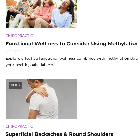
CHIROPRACTIC
Functional Wellness to Consider Using Methylation
9 min read
Explore effective functional wellness combined with methylation stra
your health goals. Table of...
VIDEO
CHIROPRACTIC
Superficial Backaches & Round Shoulders