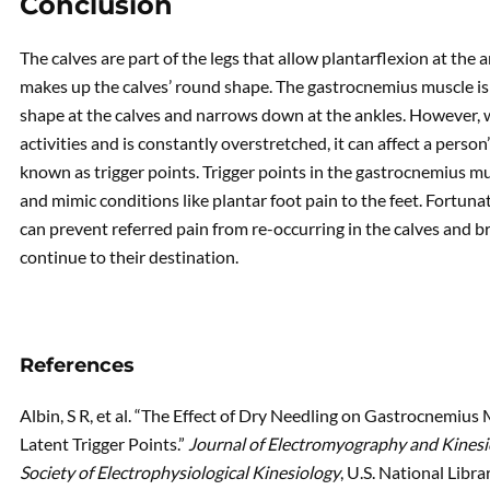
Conclusion
The calves are part of the legs that allow plantarflexion at the
makes up the calves’ round shape. The gastrocnemius muscle is 
shape at the calves and narrows down at the ankles. However,
activities and is constantly overstretched, it can affect a pers
known as trigger points. Trigger points in the gastrocnemius mu
and mimic conditions like plantar foot pain to the feet. Fortuna
can prevent referred pain from re-occurring in the calves and br
continue to their destination.
References
Albin, S R, et al. “The Effect of Dry Needling on Gastrocnemius 
Latent Trigger Points.”
Journal of Electromyography and Kinesiol
Society of Electrophysiological Kinesiology
, U.S. National Libr