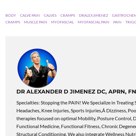
BODY
CALVE PAIN
CALVES
CRAMPS
DRALEXJIMENEZ
GASTROCNEM
CRAMPS
MUSCLE PAIN
MYOFASCIAL
MYOFASCIAL PAIN
PAIN
TRIG
DR ALEXANDER D JIMENEZ DC, APRN, FN
Specialties: Stopping the PAIN! We Specialize in Treating 
Headaches, Knee Injuries, Sports Injuries,Â Dizziness, Po
therapies focused on optimal Mobility, Posture Control, D
Functional Medicine, Functional Fitness, Chronic Degene
Structural Conditioning. We also integrate Wellness Nutri