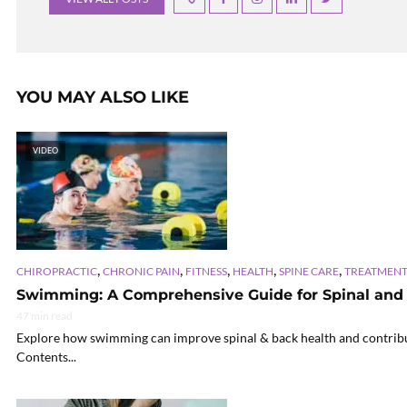
YOU MAY ALSO LIKE
VIDEO
,
,
,
,
,
CHIROPRACTIC
CHRONIC PAIN
FITNESS
HEALTH
SPINE CARE
TREATMENT
Swimming: A Comprehensive Guide for Spinal and
47 min read
Explore how swimming can improve spinal & back health and contribute 
Contents...