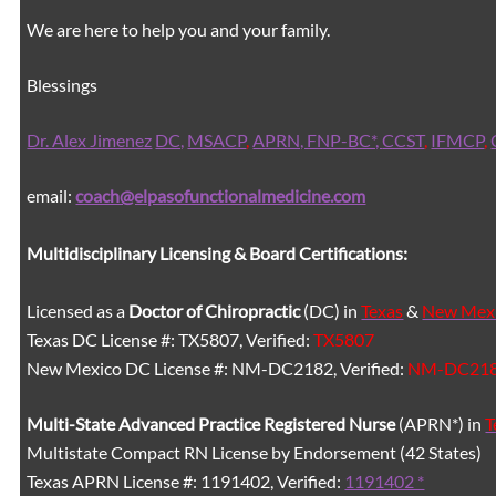
We are here to help you and your family.
Blessings
Dr. Alex Jimenez
DC,
MSACP
,
APRN, FNP-BC*,
CCST
,
IFMCP
,
email:
coach@elpasofunctionalmedicine.com
Multidisciplinary Licensing & Board Certifications:
Licensed as a
Doctor of Chiropractic
(DC) in
Texas
&
New Mex
Texas DC License #: TX5807, Verified:
TX5807
New Mexico DC License #: NM-DC2182, Verified:
NM-DC21
Multi-State
Advanced Practice Registered Nurse
(APRN*) in
T
Multistate Compact RN License by Endorsement (42 States)
Texas APRN License #: 1191402, Verified:
1191402 *