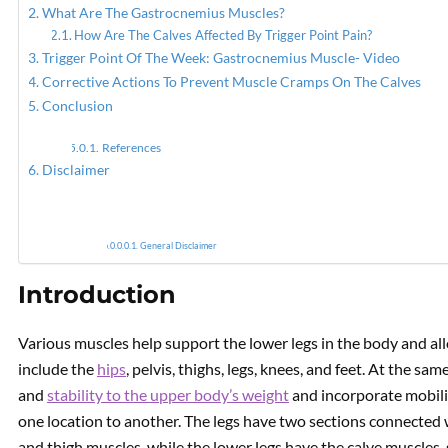
What Are The Gastrocnemius Muscles?
How Are The Calves Affected By Trigger Point Pain?
PREVIOUS
Trigger Point Of The Week: Gastrocnemius Muscle- Video
Issues In Your Calves? It
Corrective Actions To Prevent Muscle Cramps On The Calves
Might Be Trigger Points In
Conclusion
The Soleus Muscles
References
Disclaimer
General Disclaimer
Introduction
Various muscles help support the lower legs in the body and a
include the
hips
, pelvis, thighs, legs, knees, and feet. At the s
and
stability to the upper body’s weight
and incorporate mobili
one location to another. The legs have two sections connected 
and thigh muscles, while the lower legs have the calve muscles,