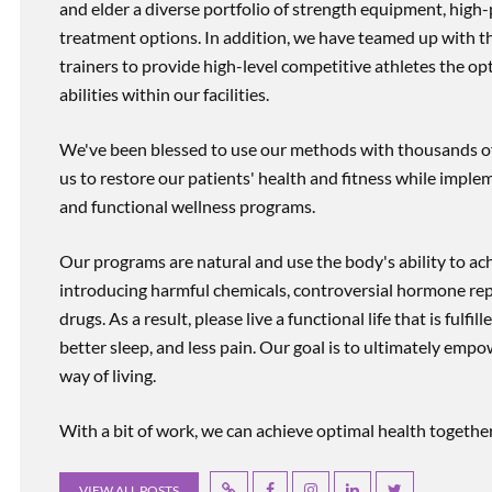
and elder a diverse portfolio of strength equipment, high
treatment options. In addition, we have teamed up with the
trainers to provide high-level competitive athletes the op
abilities within our facilities.
We've been blessed to use our methods with thousands of 
us to restore our patients' health and fitness while imp
and functional wellness programs.
Our programs are natural and use the body's ability to ac
introducing harmful chemicals, controversial hormone rep
drugs. As a result, please live a functional life that is fulfi
better sleep, and less pain. Our goal is to ultimately emp
way of living.
With a bit of work, we can achieve optimal health together, r
VIEW ALL POSTS