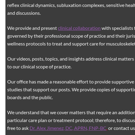
reflex clinical dynamics, subluxation complexes, sensitive healt
and discussions.
We provide and present
clinical collaboration
with specialists 
governed by their professional scope of practice and their juri
wellness protocols to treat and support care for musculoskeleta
Our videos, posts, topics, and insights address clinical matters 
to our clinical scope of practice.
Our office has made a reasonable effort to provide supportive 
studies that support our posts.
We provide copies of supporti
boards and the public.
We understand that we cover matters that require an additiona
particular care plan or treatment protocol; therefore, to discus
free to ask
Dr. Alex Jimenez, DC, APRN, FNP-BC
,
or contact us