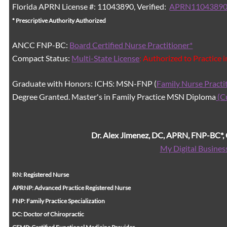
Florida APRN License #: 11043890, Verified:
APRN11043890
* Prescriptive Authority Authorized
ANCC FNP-BC:
Board Certified Nurse Practitioner*
Compact Status:
Multi-State License
: Authorized to Practice 
Graduate with Honors: ICHS: MSN-FNP (
Family Nurse Practi
Degree Granted. Master's in Family Practice MSN Diploma
(C
Dr. Alex Jimenez, DC, APRN, FNP-BC*
My Digital Busines
RN: Registered Nurse
APRNP: Advanced Practice Registered Nurse
FNP: Family Practice Specialization
DC: Doctor of Chiropractic