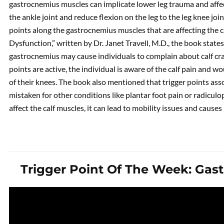
gastrocnemius muscles can implicate lower leg trauma and affect
the ankle joint and reduce flexion on the leg to the leg knee jo
points along the gastrocnemius muscles that are affecting the c
Dysfunction,” written by Dr. Janet Travell, M.D., the book states
gastrocnemius may cause individuals to complain about calf cr
points are active, the individual is aware of the calf pain and 
of their knees. The book also mentioned that trigger points as
mistaken for other conditions like plantar foot pain or radiculop
affect the calf muscles, it can lead to mobility issues and caus
Trigger Point Of The Week: Gas