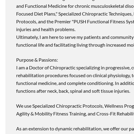
and Functional Medicine for chronic musculoskeletal disord
Focused Diet Plans," Specialized Chiropractic Techniques, 
Protocols, and the Premier "PUSH Functional Fitness Syste
injuries and health problems.
Ultimately, I am here to serve my patients and community 
functional life and facilitating living through increased mob
Purpose & Passions:
I am a Doctor of Chiropractic specializing in progressive,
rehabilitation procedures focused on clinical physiology, t
functional medicine, and complete conditioning. In additi
functions after neck, back, spinal and soft tissue injuries.
We use Specialized Chiropractic Protocols, Wellness Prog
Agility & Mobility Fitness Training, and Cross-Fit Rehabili
As an extension to dynamic rehabilitation, we offer our pa