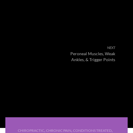
NEXT
Peroneal Muscles, Weak
Ankles, & Trigger Points
,
,
,
CHIROPRACTIC
CHRONIC PAIN
CONDITIONS TREATED