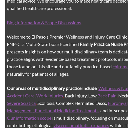
medical advice. We encourage you to make healthcare decision
qualified healthcare professional.
Blog Information & Scope Discussions
Welcome to El Paso's Premier Wellness and Injury Care Clinic
FNP-C, a Multi-State board-certified
Family Practice Nurse P
presents insights on how our multidisciplinary team is dedicat
practice aligns with evidence-based treatment protocols inspir
those found on this site and our family practice-based
chirom
naturally for patients of all ages.
Our areas of multidisciplinary practice include
Wellness & Nut
Accident Care, Work Injuries
,
Back Injury, Low
Back Pain
,
Neck 
Severe Sciatica
,
Scoliosis, Complex Herniated Discs,
Fibromyal
Management, Functional Medicine Treatments
,
and in-scope c
Our information scope
is multidisciplinary, focusing on muscu
contributing etiological
viscerosomatic disturbances
within cl