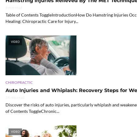
Hamstring Injuries Relieved By The MET Techniqu
6 min read
Table of Contents ToggleIntroductionHow Do Hamstring Injuries Oc
Healing: Chiropractic Care for Injury...
VIDEO
CHIROPRACTIC
Auto Injuries and Whiplash: Recovery Steps for 
14 min read
Discover the risks of auto injuries, particularly whiplash and weakene
of Contents ToggleChronic...
VIDEO