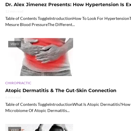
Dr. Alex Jimenez Presents: How Hypertension Is E
12 min read
Table of Contents ToggleIntroductionHow To Look For HypertensionT
Mesure Blood PressureThe Different...
VIDEO
CHIROPRACTIC
Atopic Dermatitis & The Gut-Skin Connection
6 min read
Table of Contents ToggleIntroductionWhat Is Atopic Dermatitis?How
Microbiome Of Atopic Dermatitis...
VIDEO