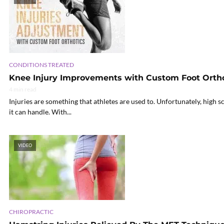
CONDITIONS TREATED
Knee Injury Improvements with Custom Foot Ortho
4 min read
Injuries are something that athletes are used to. Unfortunately, high 
it can handle. With...
VIDEO
CHIROPRACTIC