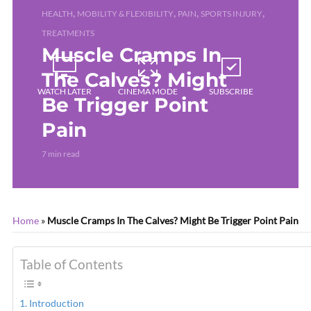
,
,
,
,
HEALTH
MOBILITY & FLEXIBILITY
PAIN
SPORTS INJURY
TREATMENTS
Muscle Cramps In
The Calves? Might
WATCH LATER
CINEMA MODE
SUBSCRIBE
Be Trigger Point
Pain
7 min read
Home
»
Muscle Cramps In The Calves? Might Be Trigger Point Pain
Table of Contents
Introduction