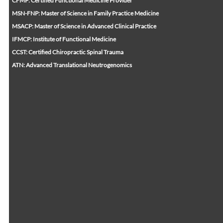
CFMP: Certified Functional Medicine Provider
MSN-FNP: Master of Science in Family Practice Medicine
MSACP: Master of Science in Advanced Clinical Practice
IFMCP: Institute of Functional Medicine
CCST: Certified Chiropractic Spinal Trauma
ATN: Advanced Translational Neutrogenomics