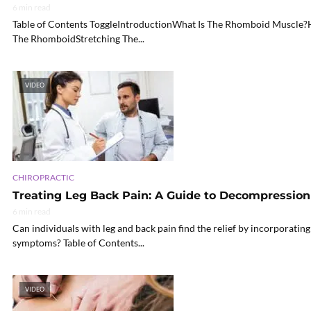
6 min read
Table of Contents ToggleIntroductionWhat Is The Rhomboid Muscle?
The RhomboidStretching The...
VIDEO
CHIROPRACTIC
Treating Leg Back Pain: A Guide to Decompressio
6 min read
Can individuals with leg and back pain find the relief by incorporati
symptoms? Table of Contents...
VIDEO