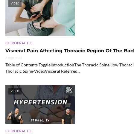
VIDEO
CHIROPRACTIC
Visceral Pain Affecting Thoracic Region Of The Bac
6 min read
Table of Contents ToggleIntroductionThe Thoracic SpineHow Thoraci
Thoracic Spine-VideoVisceral Referred...
VIDEO
CHIROPRACTIC