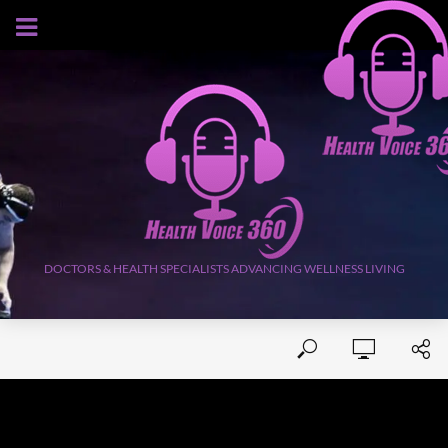
AUGUST 9, 2026
DOCTORS & HEALTH SPECIALISTS ADVANCING WELLNESS LIVING