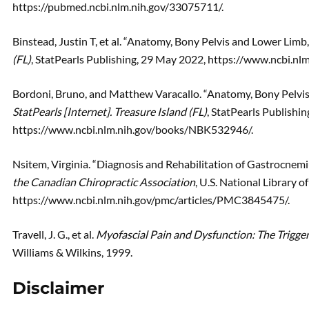
https://pubmed.ncbi.nlm.nih.gov/33075711/.
Binstead, Justin T, et al. “Anatomy, Bony Pelvis and Lower Limb,
(FL)
, StatPearls Publishing, 29 May 2022, https://www.ncbi.
Bordoni, Bruno, and Matthew Varacallo. “Anatomy, Bony Pelvi
StatPearls [Internet]. Treasure Island (FL)
, StatPearls Publishin
https://www.ncbi.nlm.nih.gov/books/NBK532946/.
Nsitem, Virginia. “Diagnosis and Rehabilitation of Gastrocnem
the Canadian Chiropractic Association
, U.S. National Library o
https://www.ncbi.nlm.nih.gov/pmc/articles/PMC3845475/.
Travell, J. G., et al.
Myofascial Pain and Dysfunction: The Trigger
Williams & Wilkins, 1999.
Disclaimer