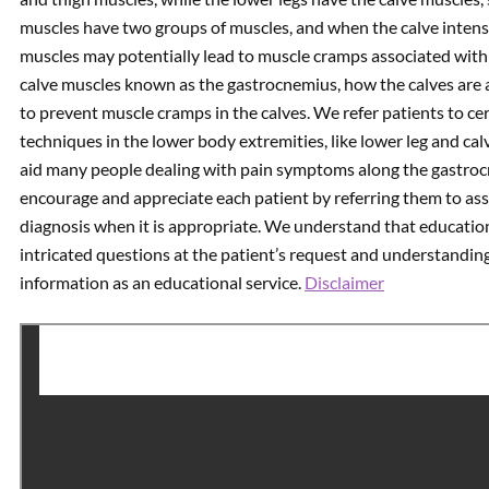
muscles have two groups of muscles, and when the calve intens
muscles may potentially lead to muscle cramps associated with t
calve muscles known as the gastrocnemius, how the calves are a
to prevent muscle cramps in the calves. We refer patients to ce
techniques in the lower body extremities, like lower leg and calv
aid many people dealing with pain symptoms along the gastro
encourage and appreciate each patient by referring them to ass
diagnosis when it is appropriate. We understand that education
intricated questions at the patient’s request and understanding. 
information as an educational service.
Disclaimer