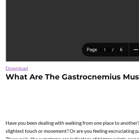
Download
What Are The Gastrocnemius Mus
Have you been dealing with walking from one place to another? 
slightest touch or movement? Or are you feeling excruciating pa
These pain-like symptoms are indicators of trigger points assoc