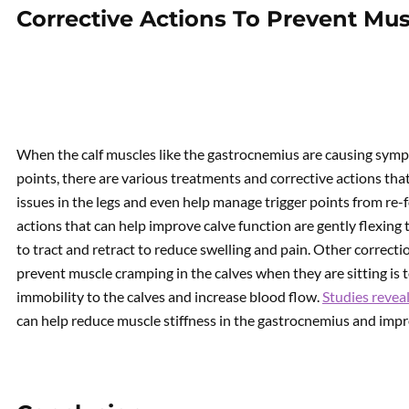
Corrective Actions To Prevent Mu
When the calf muscles like the gastrocnemius are causing symp
points, there are various treatments and corrective actions t
issues in the legs and even help manage trigger points from re-
actions that can help improve calve function are gently flexing t
to tract and retract to reduce swelling and pain. Other correct
prevent muscle cramping in the calves when they are sitting is t
immobility to the calves and increase blood flow.
Studies revea
can help reduce muscle stiffness in the gastrocnemius and impr