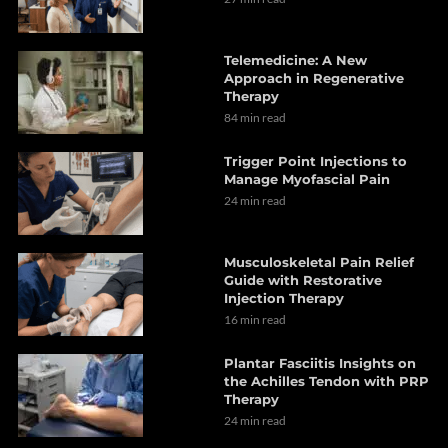
Telemedicine: A New
Approach in Regenerative
Therapy
84 min read
Trigger Point Injections to
Manage Myofascial Pain
24 min read
Musculoskeletal Pain Relief
Guide with Restorative
Injection Therapy
16 min read
Plantar Fasciitis Insights on
the Achilles Tendon with PRP
Therapy
24 min read