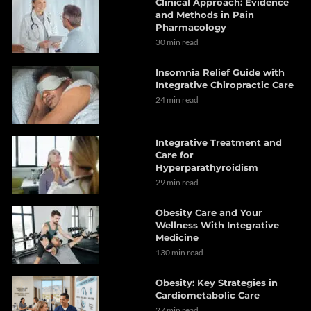
Clinical Approach: Evidence
and Methods in Pain
Pharmacology
30 min read
Insomnia Relief Guide with
Integrative Chiropractic Care
24 min read
Integrative Treatment and
Care for
Hyperparathyroidism
29 min read
Obesity Care and Your
Wellness With Integrative
Medicine
130 min read
Obesity: Key Strategies in
Cardiometabolic Care
27 min read