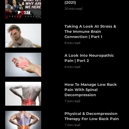
(2021)
20 min read
Taking A Look At Stress &
The Immune Brain
Connection | Part 1
8 min read
A Look Into Neuropathic
Pain | Part 2
6 min read
How To Manage Low Back
Pain With Spinal
Decompression
7 min read
Physical & Decompression
Therapy For Low Back Pain
7 min read