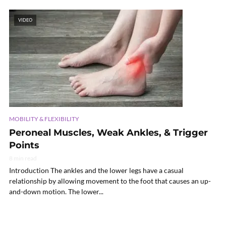
VIDEO
MOBILITY & FLEXIBILITY
Peroneal Muscles, Weak Ankles, & Trigger
Points
8 min read
Introduction The ankles and the lower legs have a casual
relationship by allowing movement to the foot that causes an up-
and-down motion. The lower...