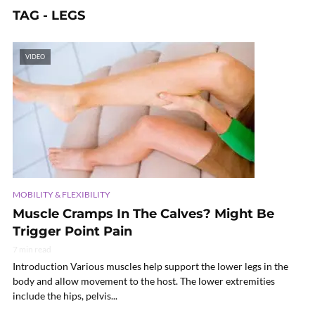
TAG - LEGS
VIDEO
MOBILITY & FLEXIBILITY
Muscle Cramps In The Calves? Might Be
Trigger Point Pain
7 min read
Introduction Various muscles help support the lower legs in the
body and allow movement to the host. The lower extremities
include the hips, pelvis...