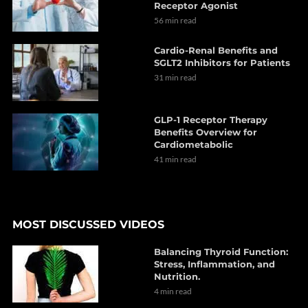
Receptor Agonist
56 min read
Cardio-Renal Benefits and
SGLT2 Inhibitors for Patients
31 min read
GLP-1 Receptor Therapy
Benefits Overview for
Cardiometabolic
41 min read
MOST DISCUSSED VIDEOS
Balancing Thyroid Function:
Stress, Inflammation, and
Nutrition.
4 min read