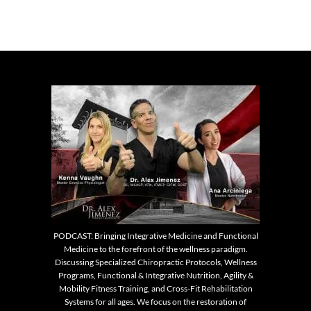
PODCAST: Bringing Integrative Medicine and Functional
Medicine to the forefront of the wellness paradigm.
Discussing Specialized Chiropractic Protocols, Wellness
Programs, Functional & Integrative Nutrition, Agility &
Mobility Fitness Training, and Cross-Fit Rehabilitation
Systems for all ages. We focus on the restoration of