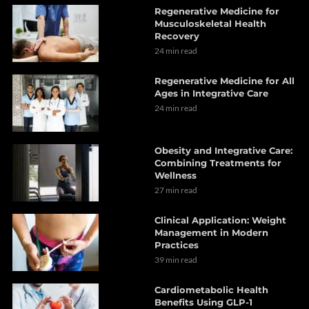
Regenerative Medicine for
Musculoskeletal Health
Recovery
24 min read
Regenerative Medicine for All
Ages in Integrative Care
24 min read
Obesity and Integrative Care:
Combining Treatments for
Wellness
27 min read
Clinical Application: Weight
Management in Modern
Practices
39 min read
Cardiometabolic Health
Benefits Using GLP-1