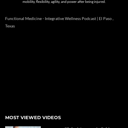
mobility, flexibility, agility, and power after being injured.
Functional Medicine - Integrative Wellness Podcast | El Paso ,
Texas
MOST VIEWED VIDEOS