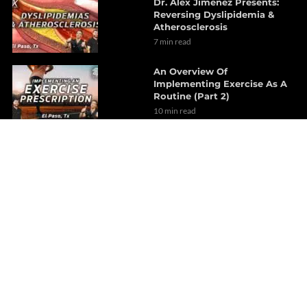
Dr. Alex Jimenez Presents:
Reversing Dyslipidemia &
Atherosclerosis
7 min read
An Overview Of
Implementing Exercise As A
Routine (Part 2)
10 min read