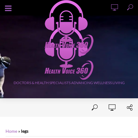
AUGUST 7, 2026
DOCTORS & HEALTH SPECIALISTS ADVANCING WELLNESS LIVING
Home
»
legs