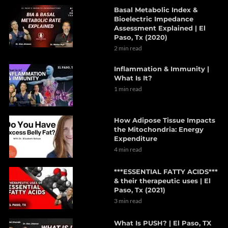
Basal Metabolic Index &
Bioelectric Impedance
Assessment Explained | El
Paso, Tx (2020)
2 min read
Inflammation & Immunity |
What Is It?
1 min read
How Adipose Tissue Impacts
the Mitochondria: Energy
Expenditure
4 min read
***ESSENTIAL FATTY ACIDS***
& their therapeutic uses | El
Paso, Tx (2021)
3 min read
What Is PUSH? | El Paso, TX