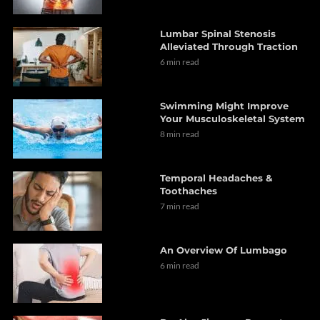
Lumbar Spinal Stenosis
Alleviated Through Traction
6 min read
Swimming Might Improve
Your Musculoskeletal System
8 min read
Temporal Headaches &
Toothaches
7 min read
An Overview Of Lumbago
6 min read