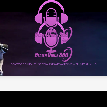
DOCTORS & HEALTH SPECIALISTS ADVANCING WELLNESS LIVING