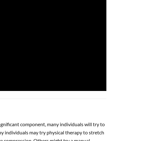
ignificant component, many individuals will try to
 individuals may try physical therapy to stretch
eve compression. Others might try a manual