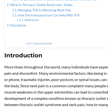
What Is Thoracic Outlet Syndrome- Video
Managing TOS & Alleviating Neck Pain
How Electroacupuncture Can Help With TOS
Acupun
References
Disclaimer
General Disclaimer
Introduction
More times throughout the world, many individuals have experi
pain and discomfort. Many environmental factors, like being in
or phone, traumatic injuries, poor posture, or spinal issues, c
the body. Since neck pain is a common complaint many people su
muscle weakness in the upper extremities can lead to comorbidi
development of a complex condition known as thoracic outlet sy
between thoracic outlet syndrome and neck pain, how to manag