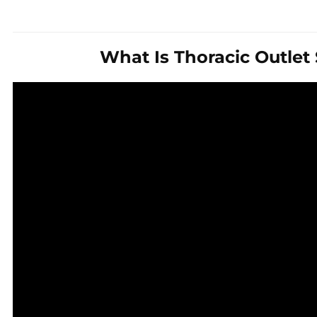
What Is Thoracic Outle