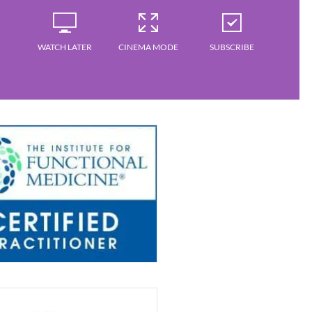
WATCH LATER
CINEMA MODE
SUBSCRIBE