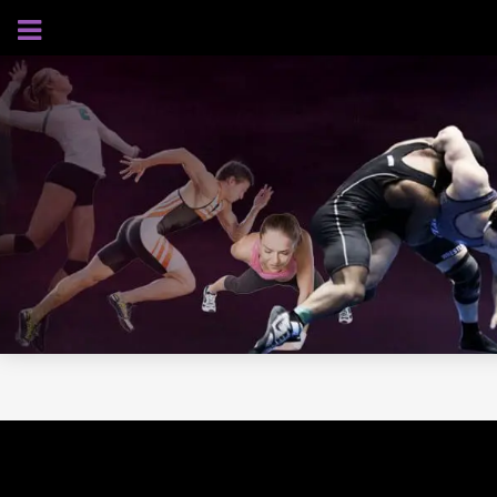
AUGUST 7, 2026