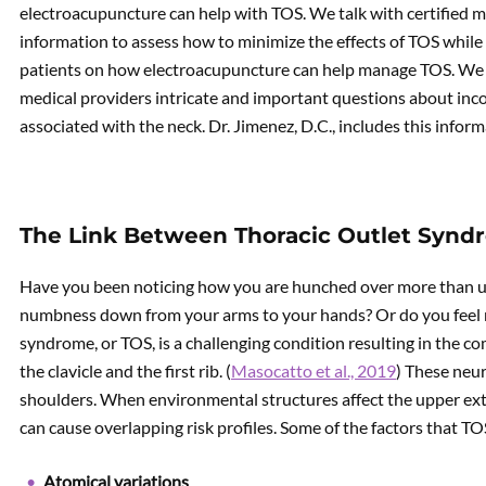
electroacupuncture can help with TOS. We talk with certified m
information to assess how to minimize the effects of TOS while
patients on how electroacupuncture can help manage TOS. We e
medical providers intricate and important questions about inc
associated with the neck. Dr. Jimenez, D.C., includes this infor
The Link Between Thoracic Outlet Synd
Have you been noticing how you are hunched over more than u
numbness down from your arms to your hands? Or do you feel m
syndrome, or TOS, is a challenging condition resulting in the 
the clavicle and the first rib. (
Masocatto et al., 2019
) These neur
shoulders. When environmental structures affect the upper extre
can cause overlapping risk profiles. Some of the factors that TO
Atomical variations