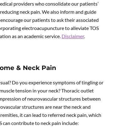
edical providers who consolidate our patients’
 reducing neck pain. We also inform and guide
ncourage our patients to ask their associated
orporating electroacupuncture to alleviate TOS
mation as an academic service.
Disclaimer
.
rome & Neck Pain
sual? Do you experience symptoms of tingling or
uscle tension in your neck? Thoracic outlet
compression of neurovascular structures between
ovascular structures are near the neck and
mities, it can lead to referred neck pain, which
S can contribute to neck pain include: