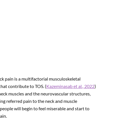
k pain is a multifactorial musculoskeletal
that contribute to TOS. (
Kazeminasab et al., 2022
)
e neck muscles and the neurovascular structures,
ng referred pain to the neck and muscle
eople will begin to feel miserable and start to
ain.