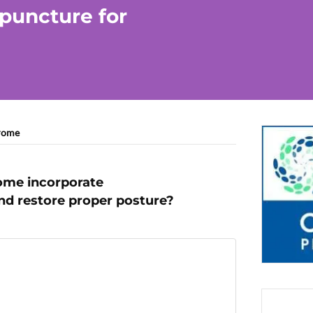
upuncture for
drome
rome incorporate
nd restore proper posture?