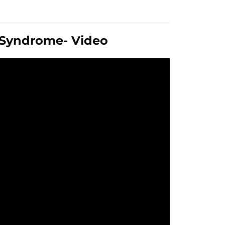
t Syndrome- Video