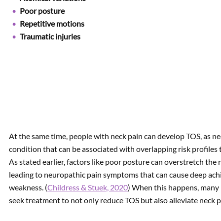
Poor posture
Repetitive motions
Traumatic injuries
At the same time, people with neck pain can develop TOS, as nec
condition that can be associated with overlapping risk profiles 
As stated earlier, factors like poor posture can overstretch th
leading to neuropathic pain symptoms that can cause deep achi
weakness. (
Childress & Stuek, 2020
) When this happens, many p
seek treatment to not only reduce TOS but also alleviate neck p