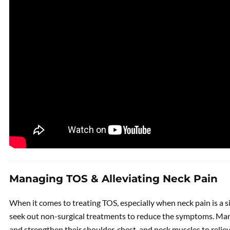
Managing TOS & Alleviating Neck Pain
When it comes to treating TOS, especially when neck pain is a s
seek out non-surgical treatments to reduce the symptoms. Many
and strengthen their shoulder, chest, and neck muscles to reli