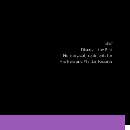
NEXT
Discover the Best
Nonsurgical Treatments for
Hip Pain and Plantar Fasciitis