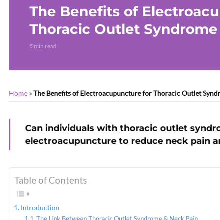
The Benefits of Electroac
Thoracic Outlet Syndrome
5 min read
Home
»
The Benefits of Electroacupuncture for Thoracic Outlet Syn
Can individuals with thoracic outlet synd
electroacupuncture to reduce neck pain a
Table of Contents
Introduction
The Link Between Thoracic Outlet Syndrome & Neck Pain