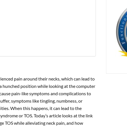
PREVIOUS
cture: A Promising Approach to Reducing Joint Pain in Lupus
enced pain around their necks, which can lead to
 a hunched position while looking at the computer
an cause pain-like symptoms and complications to
ffer, symptoms like tingling, numbness, or
ties. When this happens, it can lead to the
ndrome or TOS. Today’s article looks at the link
e TOS while alleviating neck pain, and how