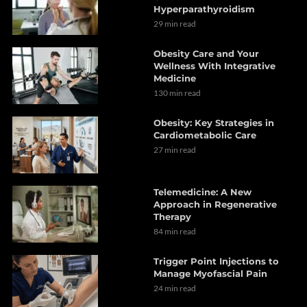
Hyperparathyroidism
29 min read
Obesity Care and Your
Wellness With Integrative
Medicine
130 min read
Obesity: Key Strategies in
Cardiometabolic Care
27 min read
Telemedicine: A New
Approach in Regenerative
Therapy
84 min read
Trigger Point Injections to
Manage Myofascial Pain
24 min read