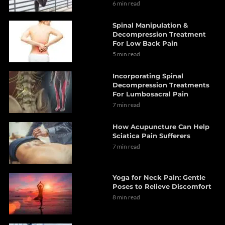
6 min read
Spinal Manipulation &
Decompression Treatment
For Low Back Pain
5 min read
Incorporating Spinal
Decompression Treatments
For Lumbosacral Pain
7 min read
How Acupuncture Can Help
Sciatica Pain Sufferers
7 min read
Yoga for Neck Pain: Gentle
Poses to Relieve Discomfort
8 min read