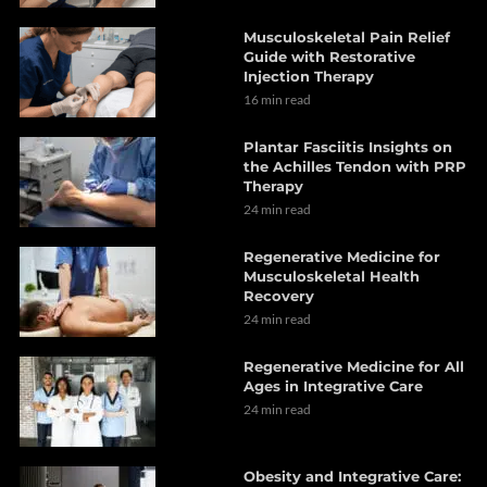
Musculoskeletal Pain Relief
Guide with Restorative
Injection Therapy
16 min read
Plantar Fasciitis Insights on
the Achilles Tendon with PRP
Therapy
24 min read
Regenerative Medicine for
Musculoskeletal Health
Recovery
24 min read
Regenerative Medicine for All
Ages in Integrative Care
24 min read
Obesity and Integrative Care: