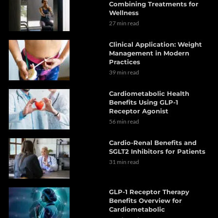
Combining Treatments for
Wellness
27 min read
Clinical Application: Weight
Management in Modern
Practices
39 min read
Cardiometabolic Health
Benefits Using GLP-1
Receptor Agonist
56 min read
Cardio-Renal Benefits and
SGLT2 Inhibitors for Patients
31 min read
GLP-1 Receptor Therapy
Benefits Overview for
Cardiometabolic