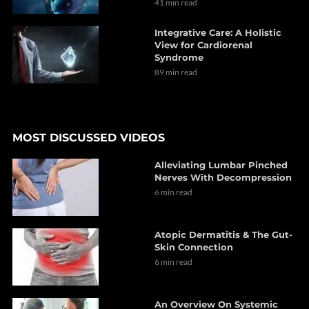
41 min read
Integrative Care: A Holistic
View for Cardiorenal
Syndrome
89 min read
MOST DISCUSSED VIDEOS
Alleviating Lumbar Pinched
Nerves With Decompression
6 min read
Atopic Dermatitis & The Gut-
Skin Connection
6 min read
An Overview On Systemic