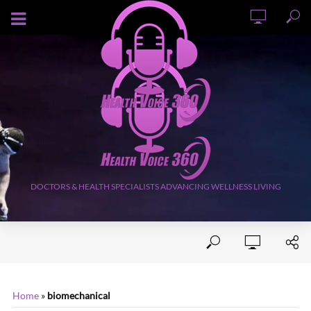
AUGUST 5, 2026
DOCTORS & HEALTH SPECIALISTS ADVANCING WELLNESS LIVING
Home
»
biomechanical