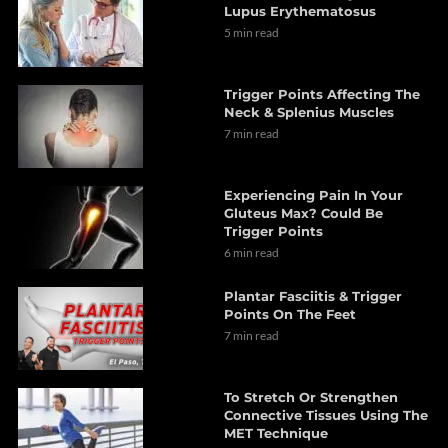
Lupus Erythematosus
5 min read
Trigger Points Affecting The
Neck & Splenius Muscles
7 min read
Experiencing Pain In Your
Gluteus Max? Could Be
Trigger Points
6 min read
Plantar Fasciitis & Trigger
Points On The Feet
7 min read
To Stretch Or Strengthen
Connective Tissues Using The
MET Technique