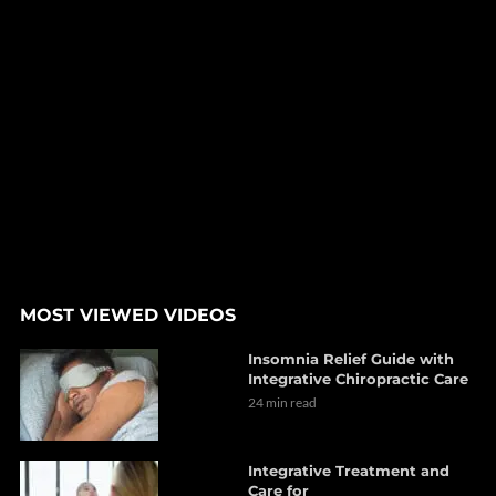
MOST VIEWED VIDEOS
Insomnia Relief Guide with
Integrative Chiropractic Care
24 min read
Integrative Treatment and
Care for