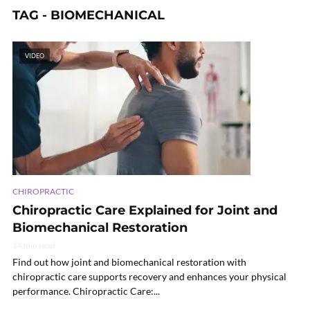
TAG - BIOMECHANICAL
VIDEO
CHIROPRACTIC
Chiropractic Care Explained for Joint and
Biomechanical Restoration
14 min read
Find out how joint and biomechanical restoration with
chiropractic care supports recovery and enhances your physical
performance. Chiropractic Care:...