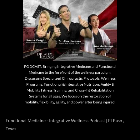
PODCAST: Bringing Integrative Medicine and Functional
Medicine to the forefront of the wellness paradigm.
Discussing Specialized Chiropractic Protocols, Wellness
Programs, Functional & Integrative Nutrition, Agility &
Mobility Fitness Training, and Cross-Fit Rehabilitation
Systems for all ages. We focus on the restoration of
mobility, flexibility, agility, and power after being injured.
Functional Medicine - Integrative Wellness Podcast | El Paso ,
Texas