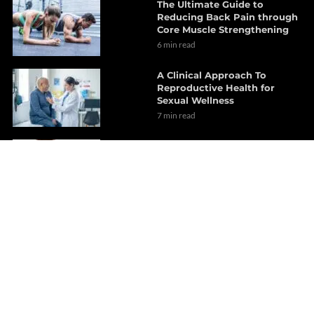
The Ultimate Guide to
Reducing Back Pain through
Core Muscle Strengthening
6 min read
A Clinical Approach To
Reproductive Health for
Sexual Wellness
7 min read
Chiropractic Care Strategies
for Musculoskeletal
Inflammation
12 min read
Chiropractic Care: Treatment
Options for Gluteus Medius
Pain
15 min read
Sleep Tips for Optimal
Recovery from TBI