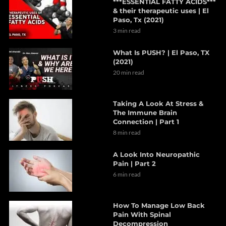
***ESSENTIAL FATTY ACIDS***
& their therapeutic uses | El
Paso, Tx (2021)
3 min read
What Is PUSH? | El Paso, TX
(2021)
20 min read
Taking A Look At Stress &
The Immune Brain
Connection | Part 1
8 min read
A Look Into Neuropathic
Pain | Part 2
6 min read
How To Manage Low Back
Pain With Spinal
Decompression