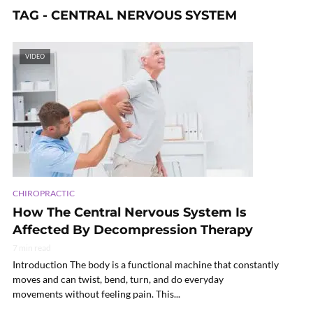
TAG - CENTRAL NERVOUS SYSTEM
VIDEO
CHIROPRACTIC
How The Central Nervous System Is
Affected By Decompression Therapy
7 min read
Introduction The body is a functional machine that constantly
moves and can twist, bend, turn, and do everyday
movements without feeling pain. This...