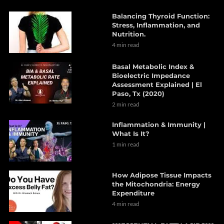
Balancing Thyroid Function:
Stress, Inflammation, and
Nutrition.
4 min read
Basal Metabolic Index &
Bioelectric Impedance
Assessment Explained | El
Paso, Tx (2020)
2 min read
Inflammation & Immunity |
What Is It?
1 min read
How Adipose Tissue Impacts
the Mitochondria: Energy
Expenditure
4 min read