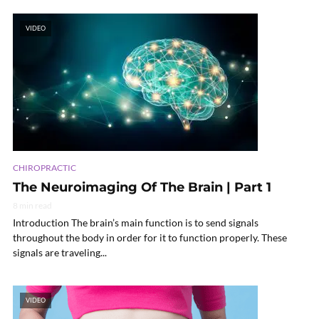
VIDEO
CHIROPRACTIC
The Neuroimaging Of The Brain | Part 1
8 min read
Introduction The brain’s main function is to send signals
throughout the body in order for it to function properly. These
signals are traveling...
VIDEO