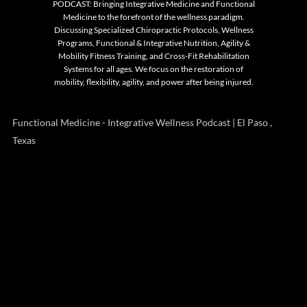
PODCAST: Bringing Integrative Medicine and Functional
Medicine to the forefront of the wellness paradigm.
Discussing Specialized Chiropractic Protocols, Wellness
Programs, Functional & Integrative Nutrition, Agility &
Mobility Fitness Training, and Cross-Fit Rehabilitation
Systems for all ages. We focus on the restoration of
mobility, flexibility, agility, and power after being injured.
Functional Medicine - Integrative Wellness Podcast | El Paso ,
Texas