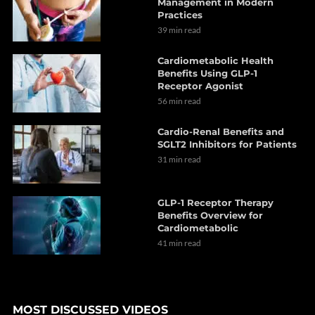
Management in Modern
Practices
39 min read
Cardiometabolic Health
Benefits Using GLP-1
Receptor Agonist
56 min read
Cardio-Renal Benefits and
SGLT2 Inhibitors for Patients
31 min read
GLP-1 Receptor Therapy
Benefits Overview for
Cardiometabolic
41 min read
MOST DISCUSSED VIDEOS