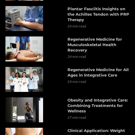
Plantar Fasciitis Insights on
the Achilles Tendon with PRP
Therapy
24 min read
Regenerative Medicine for
Musculoskeletal Health
Recovery
24 min read
Regenerative Medicine for All
Ages in Integrative Care
24 min read
Obesity and Integrative Care:
Combining Treatments for
Wellness
27 min read
Clinical Application: Weight