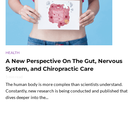
HEALTH
A New Perspective On The Gut, Nervous
System, and Chiropractic Care
5 min read
The human body is more complex than scientists understand.
Constantly, new research is being conducted and published that
dives deeper into the...