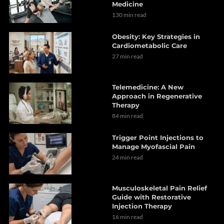
Medicine
130 min read
Obesity: Key Strategies in
Cardiometabolic Care
27 min read
Telemedicine: A New
Approach in Regenerative
Therapy
84 min read
Trigger Point Injections to
Manage Myofascial Pain
24 min read
Musculoskeletal Pain Relief
Guide with Restorative
Injection Therapy
16 min read