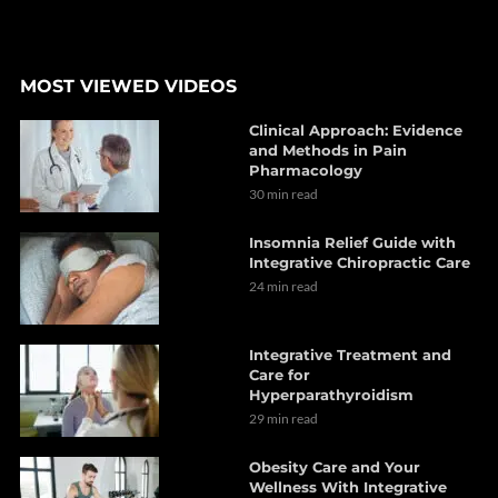
MOST VIEWED VIDEOS
Clinical Approach: Evidence
and Methods in Pain
Pharmacology
30 min read
Insomnia Relief Guide with
Integrative Chiropractic Care
24 min read
Integrative Treatment and
Care for
Hyperparathyroidism
29 min read
Obesity Care and Your
Wellness With Integrative