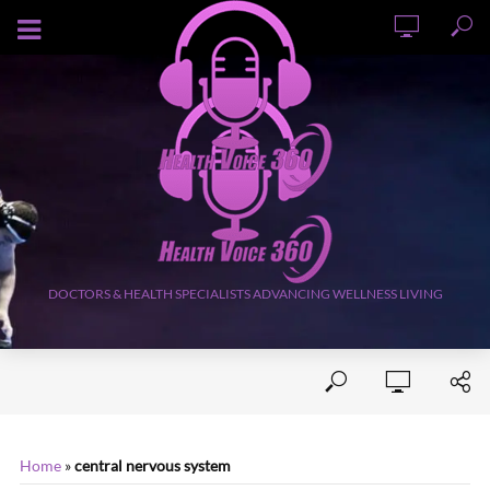
AUGUST 7, 2026
DOCTORS & HEALTH SPECIALISTS ADVANCING WELLNESS LIVING
Home
»
central nervous system