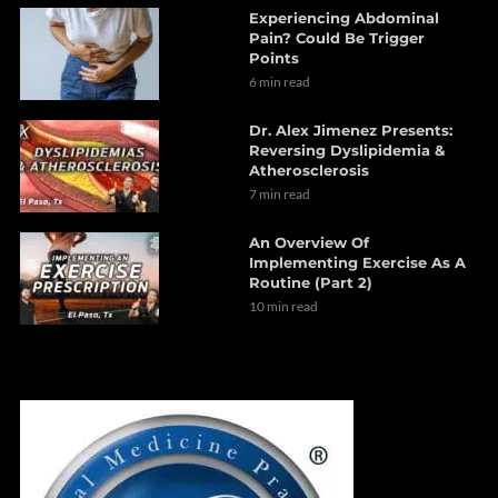
Experiencing Abdominal
Pain? Could Be Trigger
Points
6 min read
Dr. Alex Jimenez Presents:
Reversing Dyslipidemia &
Atherosclerosis
7 min read
An Overview Of
Implementing Exercise As A
Routine (Part 2)
10 min read