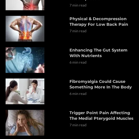
7 min read
Physical & Decompression
Therapy For Low Back Pain
7 min read
Enhancing The Gut System
With Nutrients
6 min read
Fibromyalgia Could Cause
Something More In The Body
6 min read
Trigger Point Pain Affecting
The Medial Pterygoid Muscles
7 min read