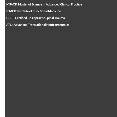
MSACP: Master of Science in Advanced Clinical Practice
IFMCP: Institute of Functional Medicine
CCST: Certified Chiropractic Spinal Trauma
ATN: Advanced Translational Neutrogenomics