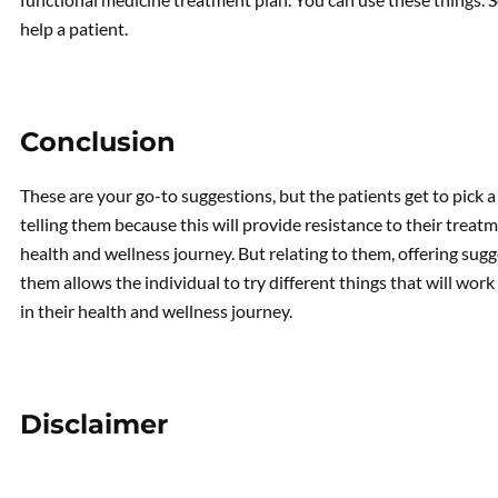
help a patient.
Conclusion
These are your go-to suggestions, but the patients get to pick a
telling them because this will provide resistance to their trea
health and wellness journey. But relating to them, offering su
them allows the individual to try different things that will wo
in their health and wellness journey.
Disclaimer