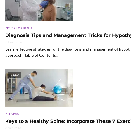
HYPO THYROID
Diagnosis Tips and Management Tricks for Hypoth
31 min read
Learn effective strategies for the diagnosis and management of hypot
approach. Table of Contents...
VIDEO
FITNESS
Keys to a Healthy Spine: Incorporate These 7 Exerc
8 min read