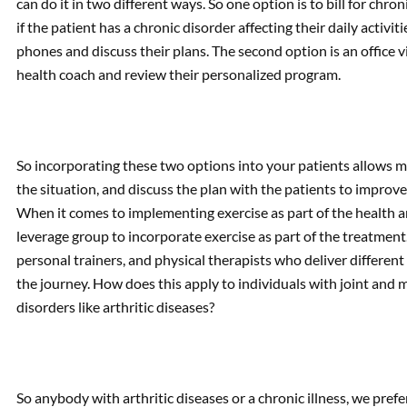
can do it in two different ways. So one option is to bill for chr
if the patient has a chronic disorder affecting their daily activi
phones and discuss their plans. The second option is an office v
health coach and review their personalized program.
So incorporating these two options into your patients allows ma
the situation, and discuss the plan with the patients to improve
When it comes to implementing exercise as part of the health an
leverage group to incorporate exercise as part of the treatment
personal trainers, and physical therapists who deliver different 
the journey. How does this apply to individuals with joint and
disorders like arthritic diseases?
So anybody with arthritic diseases or a chronic illness, we pref