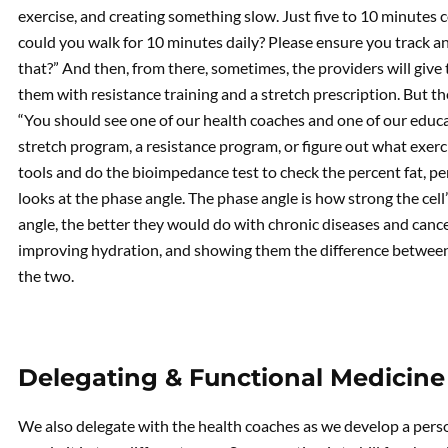
exercise, and creating something slow. Just five to 10 minutes co
could you walk for 10 minutes daily? Please ensure you track an
that?” And then, from there, sometimes, the providers will give
them with resistance training and a stretch prescription. But the 
“You should see one of our health coaches and one of our educa
stretch program, a resistance program, or figure out what exerc
tools and do the bioimpedance test to check the percent fat, pe
looks at the phase angle. The phase angle is how strong the cell’
angle, the better they would do with chronic diseases and canc
improving hydration, and showing them the difference between 
the two.
Delegating & Functional Medicine
We also delegate with the health coaches as we develop a perso