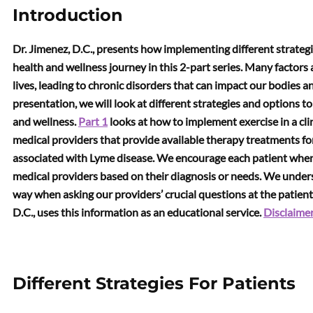
Introduction
Dr. Jimenez, D.C., presents how implementing different strategie
health and wellness journey in this 2-part series. Many factors a
lives, leading to chronic disorders that can impact our bodies
presentation, we will look at different strategies and options t
and wellness.
Part 1
looks at how to implement exercise in a clin
medical providers that provide available therapy treatments for
associated with Lyme disease. We encourage each patient when i
medical providers based on their diagnosis or needs. We under
way when asking our providers’ crucial questions at the patien
D.C., uses this information as an educational service.
Disclaime
Different Strategies For Patients