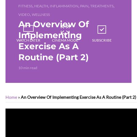
,
,
,
,
,
FITNESS
HEALTH
INFLAMMATION
PAIN
TREATMENTS
,
VIDEO
WELLNESS
An Overview Of
Implementing
WATCH LATER
CINEMA MODE
SUBSCRIBE
Exercise As A
Routine (Part 2)
10 min read
Home
»
An Overview Of Implementing Exercise As A Routine (Part 2)