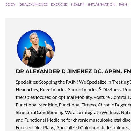
BODY
DRALEXJIMENEZ
EXERCISE
HEALTH
INFLAMMATION
PAIN
DR ALEXANDER D JIMENEZ DC, APRN, FN
Specialties: Stopping the PAIN! We Specialize in Treating 
Headaches, Knee Injuries, Sports Injuries,Â Dizziness, Po
therapies focused on optimal Mobility, Posture Control, D
Functional Medicine, Functional Fitness, Chronic Degene
Structural Conditioning. We also integrate Wellness Nutri
and Functional Medicine for chronic musculoskeletal disord
Focused Diet Plans," Specialized Chiropractic Techniques, 