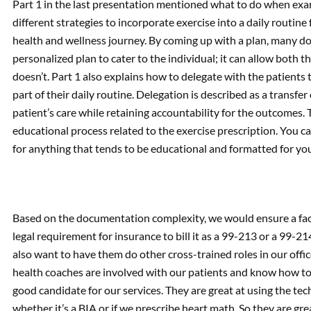
Part 1 in the last presentation mentioned what to do when ex
different strategies to incorporate exercise into a daily routine
health and wellness journey. By coming up with a plan, many do
personalized plan to cater to the individual; it can allow both
doesn’t. Part 1 also explains how to delegate with the patients
part of their daily routine. Delegation is described as a transfer
patient’s care while retaining accountability for the outcomes. 
educational process related to the exercise prescription. You can 
for anything that tends to be educational and formatted for you
Based on the documentation complexity, we would ensure a fac
legal requirement for insurance to bill it as a 99-213 or a 99-2
also want to have them do other cross-trained roles in our office
health coaches are involved with our patients and know how to 
good candidate for our services. They are great at using the t
whether it’s a BIA or if we prescribe heart math. So they are g