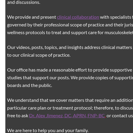
and discussions.
We provide and present
clinical collaboration
with specialists 
governed by their professional scope of practice and their juri
wellness protocols to treat and support care for musculoskeleta
Our videos, posts, topics, and insights address clinical matters 
to our clinical scope of practice.
Our office has made a reasonable effort to provide supportive 
studies that support our posts.
We provide copies of supporti
boards and the public.
We understand that we cover matters that require an additiona
particular care plan or treatment protocol; therefore, to discus
free to ask
Dr. Alex Jimenez, DC, APRN, FNP-BC
,
or contact us
We are here to help you and your family.