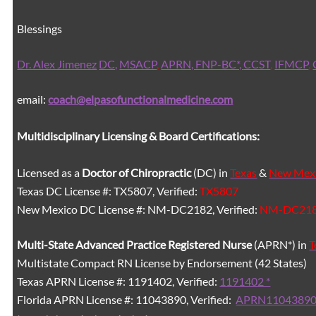
Blessings
Dr. Alex Jimenez
DC,
MSACP
,
APRN, FNP-BC*,
CCST
,
IFMCP
,
email:
coach@elpasofunctionalmedicine.com
Multidisciplinary Licensing & Board Certifications:
Licensed as a
Doctor of Chiropractic
(DC) in
Texas
&
New Mex
Texas DC License #: TX5807, Verified:
TX5807
New Mexico DC License #: NM-DC2182, Verified:
NM-DC21
Multi-State
Advanced Practice Registered Nurse
(APRN*) in
T
Multistate Compact RN License by Endorsement (42 States)
Texas APRN License #: 1191402, Verified:
1191402 *
Florida APRN License #: 11043890, Verified:
APRN11043890