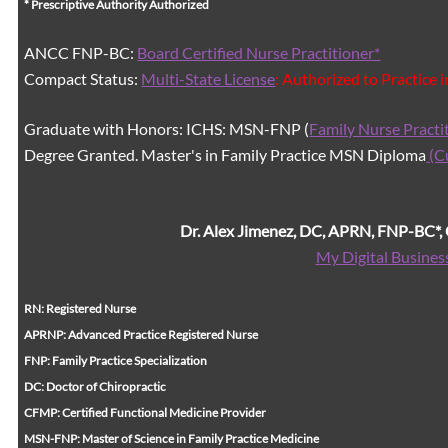
* Prescriptive Authority Authorized
ANCC FNP-BC:
Board Certified Nurse Practitioner*
Compact Status:
Multi-State License
: Authorized to Practice 
Graduate with Honors: ICHS: MSN-FNP (
Family Nurse Practi
Degree Granted. Master's in Family Practice MSN Diploma
(C
Dr. Alex Jimenez, DC, APRN, FNP-BC*
My Digital Busines
RN: Registered Nurse
APRNP: Advanced Practice Registered Nurse
FNP: Family Practice Specialization
DC: Doctor of Chiropractic
CFMP: Certified Functional Medicine Provider
MSN-FNP: Master of Science in Family Practice Medicine