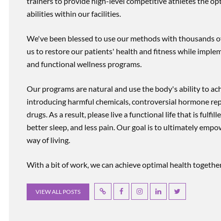
trainers to provide high-level competitive athletes the op
abilities within our facilities.
We've been blessed to use our methods with thousands of 
us to restore our patients' health and fitness while imp
and functional wellness programs.
Our programs are natural and use the body's ability to ac
introducing harmful chemicals, controversial hormone rep
drugs. As a result, please live a functional life that is fulfi
better sleep, and less pain. Our goal is to ultimately emp
way of living.
With a bit of work, we can achieve optimal health together, r
VIEW ALL POSTS