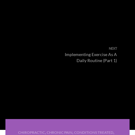
NEXT
Implementing Exercise As A
Daily Routine (Part 1)
,
,
,
CHIROPRACTIC
CHRONIC PAIN
CONDITIONS TREATED