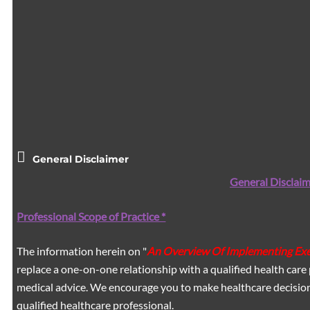
General Disclaimer
General Disclaim
Professional Scope of Practice *
The information herein on "
An Overview Of Implementing Exer
replace a one-on-one relationship with a qualified health care 
medical advice. We encourage you to make healthcare decision
qualified healthcare professional.