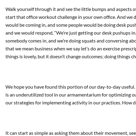
Walk yourself through it and see the little bumps and aspects o
start that office workout challenge in your own office. And we d
would be coming in, and some people would be doing desk push
and we would respond, “We’re just getting our desk pushups in. H
somebody comes in, and we’re doing squats and conversing abo
that we mean business when we say let’s do an exercise prescri
things is lovely, but it doesn’t change outcomes; doing things 
We hope you have found this portion of our day-to-day useful. 
is an underutilized tool in our armamentarium for optimizing our
our strategies for implementing activity in our practices. How 
It can start as simple as asking them about their movement, se