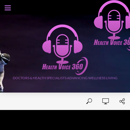
AUGUST 9, 2026
DOCTORS & HEALTH SPECIALISTS ADVANCING WELLNESS LIVING