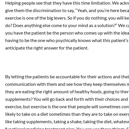
Helping people see that they have this time limitation. We ackn
give them the discrimination to say, “Yeah, and you’re here beca
exercise is one of the big levers. So if you do nothing, you will
do? Does anything else come to your mind as a solution?” We c
you have the patient be the person who comes up with the idea 
having to be the one who psychically knows what this patient’s g
anticipate the right answer for the patient.
By letting the patients be accountable for their actions and thei
communication with them and see how they keep themselves mo
they are eating the right amount of healthy foods, going to the
supplements? You will go back and forth with their choices and 
exercise, but exercise is the one that people will sometimes comp
likely to take on a diet sometimes than they are to take on exer
like taking supplements, taking a shake, taking the diet, whateve
functional medicine treatment plan. You can use these things. 