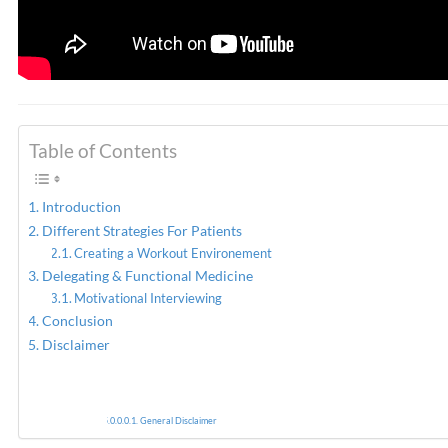
Table of Contents
Introduction
Different Strategies For Patients
Creating a Workout Environement
Delegating & Functional Medicine
Motivational Interviewing
Conclusion
Disclaimer
General Disclaimer