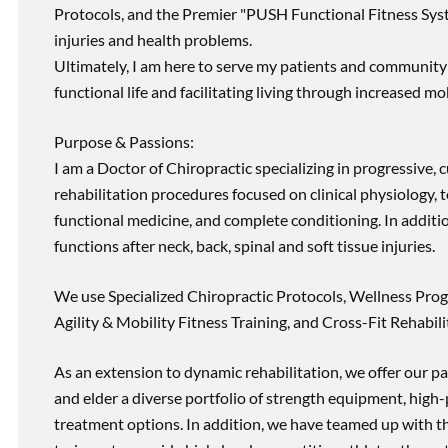
Protocols, and the Premier "PUSH Functional Fitness Syste
injuries and health problems.
Ultimately, I am here to serve my patients and community 
functional life and facilitating living through increased mob
Purpose & Passions:
I am a Doctor of Chiropractic specializing in progressive,
rehabilitation procedures focused on clinical physiology, t
functional medicine, and complete conditioning. In additi
functions after neck, back, spinal and soft tissue injuries.
We use Specialized Chiropractic Protocols, Wellness Prog
Agility & Mobility Fitness Training, and Cross-Fit Rehabili
As an extension to dynamic rehabilitation, we offer our pa
and elder a diverse portfolio of strength equipment, high
treatment options. In addition, we have teamed up with the