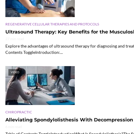
REGENERATIVE CELLULAR THERAPIES AND PROTOCOLS
Ultrasound Therapy: Key Benefits for the Musculos
27 min read
Explore the advantages of ultrasound therapy for diagnosing and treati
Contents ToggleIntroduction:...
VIDEO
CHIROPRACTIC
Alleviating Spondylolisthesis With Decompression
6 min read
Table of Contents ToggleIntroductionWhat Is Spondylolisthesis?Th