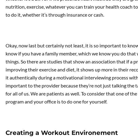
nutrition, exercise, whatever you can train your health coach to
to do it, whether it’s through insurance or cash.
Okay, now last but certainly not least, it is so important to kn
know if you have a family member, which we know you do that 
things. So there are studies that show an association that if a p
improving their exercise and diet, it shows up more in their 
it authentically during a motivational interviewing process with a
important to the provider because they’re not just talking the t
for all of us. We are patients as well. To consider that one of th
program and your office is to do one for yourself.
Creating a Workout Environement