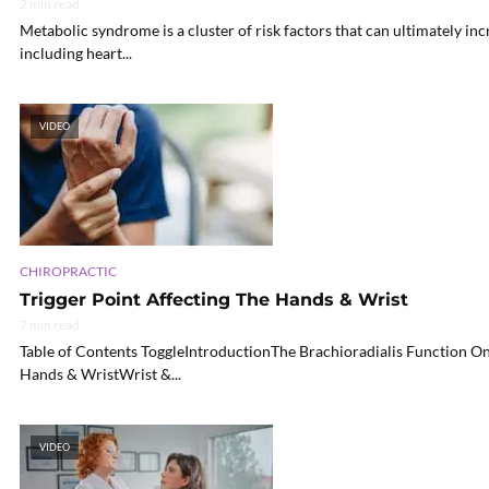
2 min read
Metabolic syndrome is a cluster of risk factors that can ultimately incr
including heart...
VIDEO
CHIROPRACTIC
Trigger Point Affecting The Hands & Wrist
7 min read
Table of Contents ToggleIntroductionThe Brachioradialis Function O
Hands & WristWrist &...
VIDEO