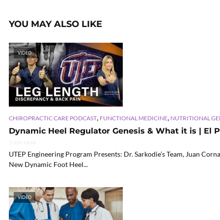
YOU MAY ALSO LIKE
VIDEO
,
,
CHIROPRACTIC CARE PODCAST
FUNCTIONAL MEDICINE
NUTRITIONAL G
Dynamic Heel Regulator Genesis & What it is | El P
1 min read
UTEP Engineering Program Presents: Dr. Sarkodie’s Team, Juan Corna,
New Dynamic Foot Heel...
VIDEO