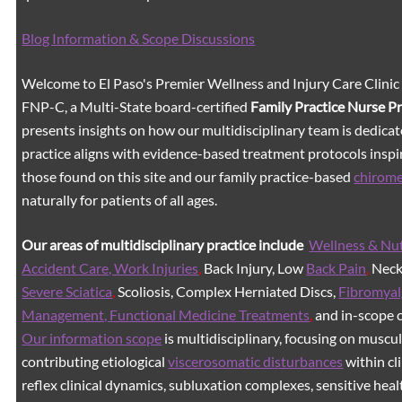
Blog Information & Scope Discussions
Welcome to El Paso's Premier Wellness and Injury Care Clinic
FNP-C, a Multi-State board-certified
Family Practice Nurse P
presents insights on how our multidisciplinary team is dedicat
practice aligns with evidence-based treatment protocols inspir
those found on this site and our family practice-based
chirom
naturally for patients of all ages.
Our areas of multidisciplinary practice include
Wellness & Nut
Accident Care, Work Injuries
,
Back Injury, Low
Back Pain
,
Neck 
Severe Sciatica
,
Scoliosis, Complex Herniated Discs,
Fibromyal
Management, Functional Medicine Treatments
,
and in-scope c
Our information scope
is multidisciplinary, focusing on muscu
contributing etiological
viscerosomatic disturbances
within cl
reflex clinical dynamics, subluxation complexes, sensitive healt