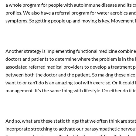
a whole program for people with autoimmune disease and its c
profiles. We also have a referral program for water aerobics a
symptoms. So getting people up and moving is key. Movement i
Another strategy is implementing functional medicine combined
doctors and patients to determine where the problem is in the
associated referred medical providers to develop a treatment pl
between both the doctor and the patient. So making these nice li
want to or can’t do is an amazing tool with exercise. Or it could 
management. It’s the same thing with lifestyle. Do either do it i
And so, what are these static things that we often think are sta
incorporate stretching to activate our parasympathetic nervou