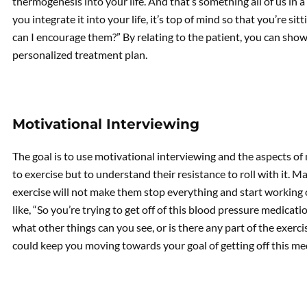
thermogenesis into your life. And that’s something all of us in a 
you integrate it into your life, it’s top of mind so that you’re s
can I encourage them?” By relating to the patient, you can show 
personalized treatment plan.
Motivational Interviewing
The goal is to use motivational interviewing and the aspects o
to exercise but to understand their resistance to roll with it. M
exercise will not make them stop everything and start working o
like, “So you’re trying to get off of this blood pressure medicati
what other things can you see, or is there any part of the exerci
could keep you moving towards your goal of getting off this me