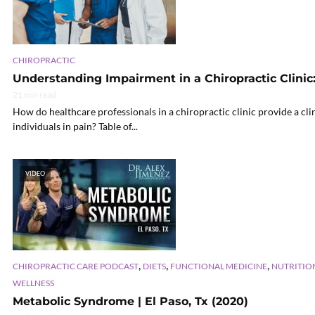
CHIROPRACTIC
Understanding Impairment in a Chiropractic Clinic:
21 min read
How do healthcare professionals in a chiropractic clinic provide a cl
individuals in pain? Table of...
VIDEO
,
,
,
CHIROPRACTIC CARE PODCAST
DIETS
FUNCTIONAL MEDICINE
NUTRITIO
WELLNESS
Metabolic Syndrome | El Paso, Tx (2020)