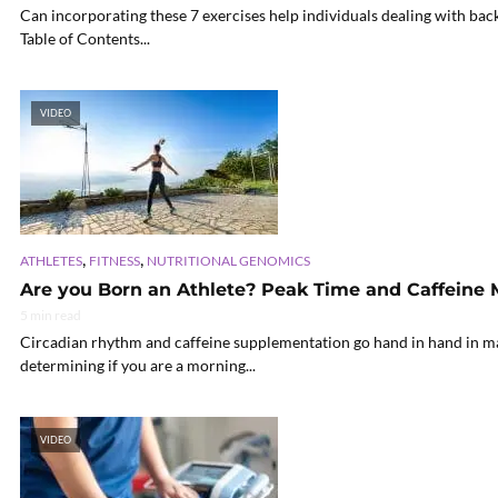
Can incorporating these 7 exercises help individuals dealing with bac
Table of Contents...
VIDEO
,
,
ATHLETES
FITNESS
NUTRITIONAL GENOMICS
Are you Born an Athlete? Peak Time and Caffeine
5 min read
Circadian rhythm and caffeine supplementation go hand in hand in ma
determining if you are a morning...
VIDEO