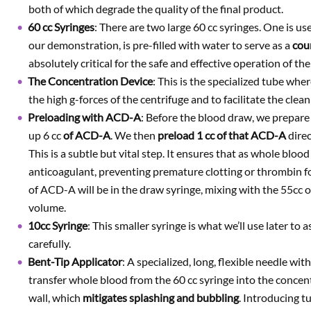
both of which degrade the quality of the final product.
60 cc Syringes
: There are two large 60 cc syringes. One is us
our demonstration, is pre-filled with water to serve as a
cou
absolutely critical for the safe and effective operation of the
The Concentration Device
: This is the specialized tube whe
the high g-forces of the centrifuge and to facilitate the clea
Preloading with ACD-A
: Before the blood draw, we prepar
up 6 cc
of ACD-A
. We then
preload
1 cc
of that ACD-A
direc
This is a subtle but vital step. It ensures that as whole bloo
anticoagulant, preventing premature clotting or thrombin fo
of ACD-A will be in the draw syringe, mixing with the 55cc of
volume.
10cc Syringe
: This smaller syringe is what we’ll use later to
carefully.
Bent-Tip Applicator
: A specialized, long, flexible needle with
transfer whole blood from the 60 cc syringe into the concent
wall, which
mitigates splashing and bubbling
. Introducing t