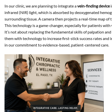
In our clinic, we are planning to integrate a
vein-finding device
i
infrared (NIR) light, which is absorbed by deoxygenated hemogl
surrounding tissue. A camera then projects a real-time map of th
This technology is a game-changer, especially for patients with ve
It’s not about replacing the fundamental skills of palpation 
them with technology to increase first-stick success rates and 
in our commitment to evidence-based, patient-centered care.