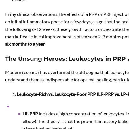
In my clinical observations, the effects of a PRP or PRF inject
an initial inflammatory phase for a few days, a sign that the he
the following 6-12 weeks, these growth factors orchestrate the
matrix. Peak clinical improvement is often seen 2-3 months post
six months to a year
.
The Unsung Heroes: Leukocytes in PRP
Modern research has overturned the old dogma that leukocyte
understand them as indispensable for optimal healing, particul
Leukocyte-Rich vs. Leukocyte-Poor PRP (LR-PRP vs. LP-
LR-PRP
includes a high concentration of leukocytes. I 
elbow). The theory is that the pro-inflammatory leukoc
where healing has stalled.