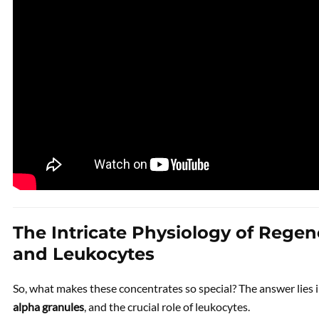
The Intricate Physiology of Regen
and Leukocytes
So, what makes these concentrates so special? The answer lies i
alpha granules
, and the crucial role of leukocytes.