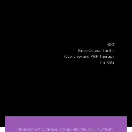
NEXT
Knee Osteoarthritis
Overview and PRP Therapy
Insights
,
,
,
,
CHIROPRACTIC
CHRONIC PAIN
HEALTH
PAIN
PLATELET