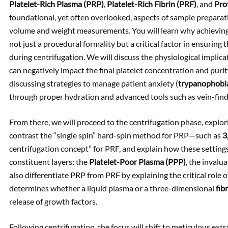
Platelet-Rich Plasma (PRP)
,
Platelet-Rich Fibrin (PRF)
, and
Pro
foundational, yet often overlooked, aspects of sample preparat
volume and weight measurements. You will learn why achieving
not just a procedural formality but a critical factor in ensuri
during centrifugation. We will discuss the physiological implic
can negatively impact the final platelet concentration and puri
discussing strategies to manage patient anxiety (
trypanophobi
through proper hydration and advanced tools such as vein-find
From there, we will proceed to the centrifugation phase, explori
contrast the “single spin” hard-spin method for PRP—such as
3
centrifugation concept” for PRF, and explain how these settings a
constituent layers: the
Platelet-Poor Plasma (PPP)
, the invalu
also differentiate PRP from PRF by explaining the critical role o
determines whether a liquid plasma or a three-dimensional
fib
release of growth factors.
Following centrifugation, the focus will shift to meticulous extr