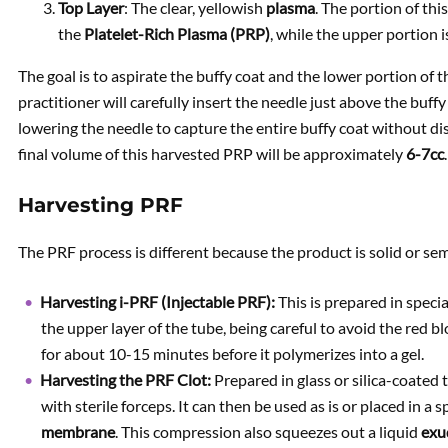
Top Layer
: The clear, yellowish
plasma
. The portion of th
the
Platelet-Rich Plasma (PRP)
, while the upper portion 
The goal is to aspirate the buffy coat and the lower portion of t
practitioner will carefully insert the needle just above the buf
lowering the needle to capture the entire buffy coat without dis
final volume of this harvested PRP will be approximately
6-7cc
.
Harvesting PRF
The PRF process is different because the product is solid or sem
Harvesting i-PRF (Injectable PRF):
This is prepared in specia
the upper layer of the tube, being careful to avoid the red blo
for about 10-15 minutes before it polymerizes into a gel.
Harvesting the PRF Clot:
Prepared in glass or silica-coated 
with sterile forceps. It can then be used as is or placed in 
membrane
. This compression also squeezes out a liquid
exu