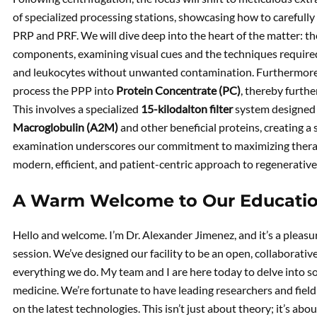
of specialized processing stations, showcasing how to carefully
PRP and PRF. We will dive deep into the heart of the matter: th
components, examining visual cues and the techniques required 
and leukocytes without unwanted contamination. Furthermore,
process the PPP into
Protein Concentrate (PC)
, thereby furthe
This involves a specialized
15-kilodalton filter
system designed 
Macroglobulin (A2M)
and other beneficial proteins, creating a
examination underscores our commitment to maximizing therapeu
modern, efficient, and patient-centric approach to regenerative
A Warm Welcome to Our Educati
Hello and welcome. I’m Dr. Alexander Jimenez, and it’s a pleasu
session. We’ve designed our facility to be an open, collaborative
everything we do. My team and I are here today to delve into s
medicine. We’re fortunate to have leading researchers and field
on the latest technologies. This isn’t just about theory; it’s abo