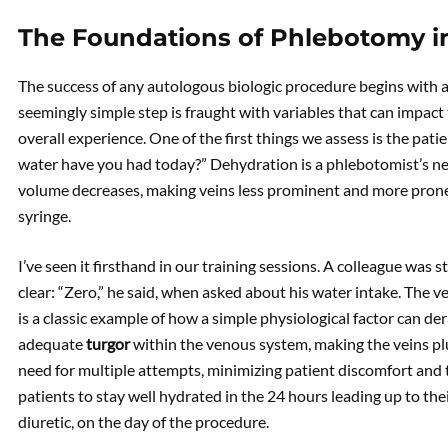
The Foundations of Phlebotomy i
The success of any autologous biologic procedure begins with a
seemingly simple step is fraught with variables that can impact 
overall experience. One of the first things we assess is the pati
water have you had today?” Dehydration is a phlebotomist’s ne
volume decreases, making veins less prominent and more prone 
syringe.
I’ve seen it firsthand in our training sessions. A colleague was
clear: “Zero,” he said, when asked about his water intake. The ve
is a classic example of how a simple physiological factor can de
adequate
turgor
within the venous system, making the veins plu
need for multiple attempts, minimizing patient discomfort and t
patients to stay well hydrated in the 24 hours leading up to the
diuretic, on the day of the procedure.