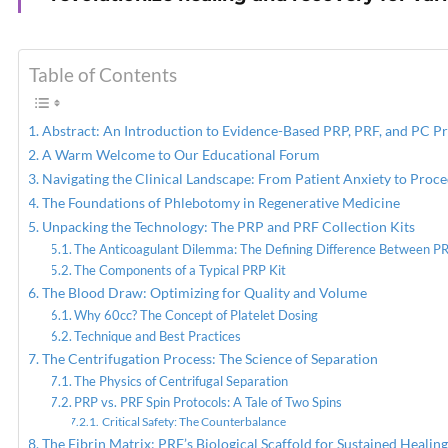
PREVIOUS
PRP Injections for Pain
Table of Contents
Relief From Osteoarthritis
Abstract: An Introduction to Evidence-Based PRP, PRF, and PC P
A Warm Welcome to Our Educational Forum
Navigating the Clinical Landscape: From Patient Anxiety to Proc
The Foundations of Phlebotomy in Regenerative Medicine
Unpacking the Technology: The PRP and PRF Collection Kits
The Anticoagulant Dilemma: The Defining Difference Between P
The Components of a Typical PRP Kit
The Blood Draw: Optimizing for Quality and Volume
Why 60cc? The Concept of Platelet Dosing
Technique and Best Practices
The Centrifugation Process: The Science of Separation
The Physics of Centrifugal Separation
PRP vs. PRF Spin Protocols: A Tale of Two Spins
Critical Safety: The Counterbalance
The Fibrin Matrix: PRF’s Biological Scaffold for Sustained Healing