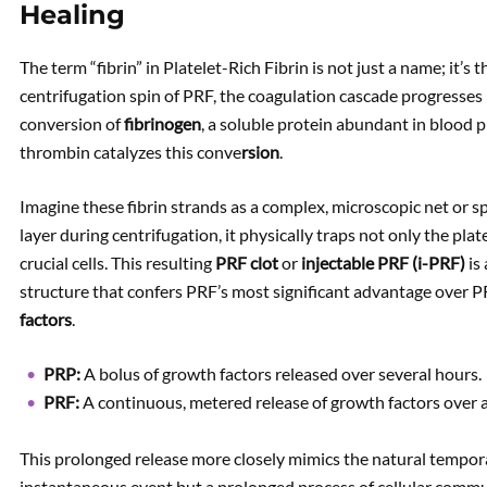
Healing
The term “fibrin” in Platelet-Rich Fibrin is not just a name; it’s 
centrifugation spin of PRF, the coagulation cascade progresses na
conversion of
fibrinogen
, a soluble protein abundant in blood 
thrombin catalyzes this conve
rsion
.
Imagine these fibrin strands as a complex, microscopic net or 
layer during centrifugation, it physically traps not only the plat
crucial cells. This resulting
PRF clot
or
injectable PRF (i-PRF)
is 
structure that confers PRF’s most significant advantage over P
factors
.
PRP:
A bolus of growth factors released over several hours.
PRF:
A continuous, metered release of growth factors over 
This prolonged release more closely mimics the natural temporal
instantaneous event but a prolonged process of cellular commu