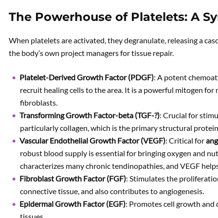
The Powerhouse of Platelets: A 
When platelets are activated, they degranulate, releasing a cas
the body’s own project managers for tissue repair.
Platelet-Derived Growth Factor (PDGF)
: A potent chemoatt
recruit healing cells to the area. It is a powerful mitogen f
fibroblasts.
Transforming Growth Factor-beta (TGF-?)
: Crucial for stim
particularly collagen, which is the primary structural protein
Vascular Endothelial Growth Factor (VEGF)
: Critical for
ang
robust blood supply is essential for bringing oxygen and nut
characterizes many chronic tendinopathies, and VEGF helps
Fibroblast Growth Factor (FGF)
: Stimulates the proliferatio
connective tissue, and also contributes to angiogenesis.
Epidermal Growth Factor (EGF)
: Promotes cell growth and di
tissues.