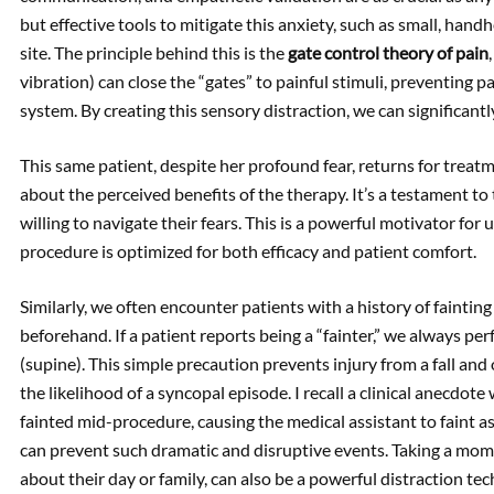
but effective tools to mitigate this anxiety, such as small, hand
site. The principle behind this is the
gate control theory of pain
vibration) can close the “gates” to painful stimuli, preventing 
system. By creating this sensory distraction, we can significant
This same patient, despite her profound fear, returns for trea
about the perceived benefits of the therapy. It’s a testament to 
willing to navigate their fears. This is a powerful motivator for 
procedure is optimized for both efficacy and patient comfort.
Similarly, we often encounter patients with a history of fainting 
beforehand. If a patient reports being a “fainter,” we always 
(supine). This simple precaution prevents injury from a fall and
the likelihood of a syncopal episode. I recall a clinical anecdot
fainted mid-procedure, causing the medical assistant to faint 
can prevent such dramatic and disruptive events. Taking a mome
about their day or family, can also be a powerful distraction te