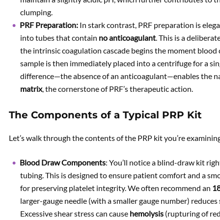
clumping.
PRF Preparation:
In stark contrast, PRF preparation is eleg
into tubes that contain
no anticoagulant
. This is a delibera
the intrinsic coagulation cascade begins the moment blood c
sample is then immediately placed into a centrifuge for a si
difference—the absence of an anticoagulant—enables the na
matrix
, the cornerstone of PRF’s therapeutic action.
The Components of a Typical PRP Kit
Let’s walk through the contents of the PRP kit you’re examinin
Blood Draw Components
: You’ll notice a blind-draw kit ri
tubing. This is designed to ensure patient comfort and a smo
for preserving platelet integrity. We often recommend an
18
larger-gauge needle (with a smaller gauge number) reduces
Excessive shear stress can cause
hemolysis
(rupturing of red