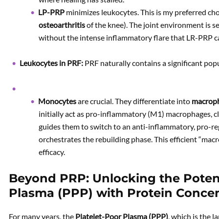
LP-PRP
minimizes leukocytes. This is my preferred choice
osteoarthritis
of the knee). The joint environment is 
without the intense inflammatory flare that LR-PRP c
Leukocytes in PRF:
PRF naturally contains a significant pop
Monocytes
are crucial. They differentiate into
macrop
initially act as pro-inflammatory (M1) macrophages, 
guides them to switch to an anti-inflammatory, pro-
orchestrates the rebuilding phase. This efficient “macr
efficacy.
Beyond PRP: Unlocking the Potenti
Plasma (PPP) with Protein Concen
For many years, the
Platelet-Poor Plasma (PPP)
, which is the 