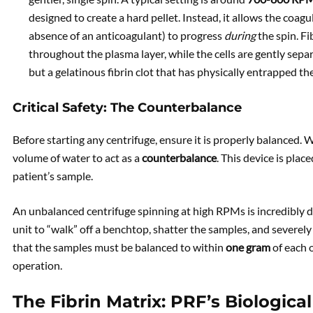
designed to create a hard pellet. Instead, it allows the coag
absence of an anticoagulant) to progress
during
the spin. Fi
throughout the plasma layer, while the cells are gently separ
but a gelatinous fibrin clot that has physically entrapped th
Critical Safety: The Counterbalance
Before starting any centrifuge, ensure it is properly balanced. W
volume of water to act as a
counterbalance
. This device is plac
patient’s sample.
An unbalanced centrifuge spinning at high RPMs is incredibly d
unit to “walk” off a benchtop, shatter the samples, and severel
that the samples must be balanced to within
one gram
of each o
operation.
The Fibrin Matrix: PRF’s Biological