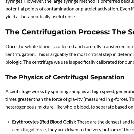
syringes. However, the large syringe method is preferred becau
potential points of contamination or platelet activation. Even if 
yield a therapeutically useful dose.
The Centrifugation Process: The S
Once the whole blood is collected and carefully transferred into
centrifugation. This is arguably the most critical step in deter
biologic. The centrifuge we use is specifically calibrated for ou
The Physics of Centrifugal Separation
A centrifuge works by spinning samples at high speed, generat
times greater than the force of gravity (measured in g-force). 
heterogeneous mixture, like whole blood, to separate based on
Erythrocytes (Red Blood Cells)
: These are the densest and la
centrifugal force, they are driven to the very bottom of the 