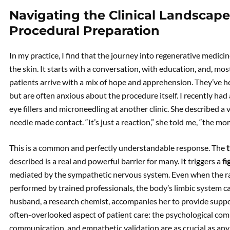
Navigating the Clinical Landscape
Procedural Preparation
In my practice, I find that the journey into regenerative medici
the skin. It starts with a conversation, with education, and, mo
patients arrive with a mix of hope and apprehension. They’ve 
but are often anxious about the procedure itself. I recently ha
eye fillers and microneedling at another clinic. She described a
needle made contact. “It’s just a reaction,” she told me, “the mo
This is a common and perfectly understandable response. The
described is a real and powerful barrier for many. It triggers a
fi
mediated by the sympathetic nervous system. Even when the ra
performed by trained professionals, the body’s limbic system c
husband, a research chemist, accompanies her to provide support
often-overlooked aspect of patient care: the psychological co
communication, and empathetic validation are as crucial as any te