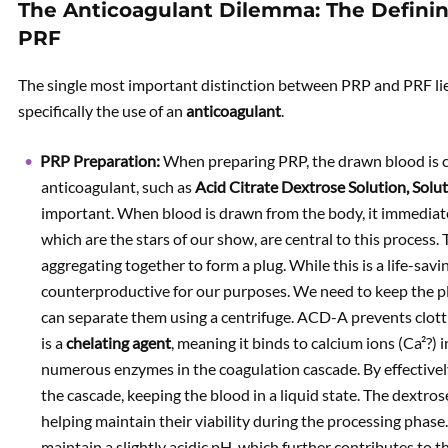
The Anticoagulant Dilemma: The Defini
PRF
The single most important distinction between PRP and PRF lies
specifically the use of an
anticoagulant
.
PRP Preparation:
When preparing PRP, the drawn blood is co
anticoagulant, such as
Acid Citrate Dextrose Solution, Sol
important. When blood is drawn from the body, it immediately
which are the stars of our show, are central to this process
aggregating together to form a plug. While this is a life-savi
counterproductive for our purposes. We need to keep the plat
can separate them using a centrifuge. ACD-A prevents clott
is a
chelating agent
, meaning it binds to calcium ions (Ca²?) 
numerous enzymes in the coagulation cascade. By effectively 
the cascade, keeping the blood in a liquid state. The dextro
helping maintain their viability during the processing phase.
maintain a slightly acidic pH, which further contributes to th