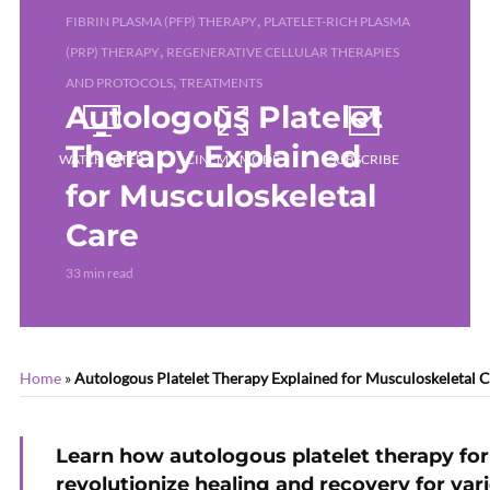
,
FIBRIN PLASMA (PFP) THERAPY
PLATELET-RICH PLASMA
,
(PRP) THERAPY
REGENERATIVE CELLULAR THERAPIES
,
AND PROTOCOLS
TREATMENTS
Autologous Platelet
Therapy Explained
WATCH LATER
CINEMA MODE
SUBSCRIBE
for Musculoskeletal
Care
33 min read
Home
»
Autologous Platelet Therapy Explained for Musculoskeletal 
Learn how autologous platelet therapy fo
revolutionize healing and recovery for var