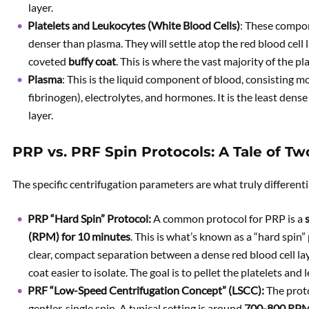
layer.
Platelets and Leukocytes (White Blood Cells)
: These compon
denser than plasma. They will settle atop the red blood cell la
coveted
buffy coat
. This is where the vast majority of the p
Plasma
: This is the liquid component of blood, consisting mo
fibrinogen), electrolytes, and hormones. It is the least den
layer.
PRP vs. PRF Spin Protocols: A Tale of Tw
The specific centrifugation parameters are what truly differenti
PRP “Hard Spin” Protocol:
A common protocol for PRP is a
(RPM) for 10 minutes
. This is what’s known as a “hard spin” 
clear, compact separation between a dense red blood cell la
coat easier to isolate. The goal is to pellet the platelets an
PRF “Low-Speed Centrifugation Concept” (LSCC):
The proto
gentler, single spin. A typical setting is around
700-800 RPM 