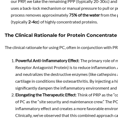
our PRP, we take the remaining PPP (typically 20-30cc) and p
uses a back-lock mechanism or manual pressure to pull or pus
process removes approximately
75% of the water
from the 
(typically
2-4cc
) of highly concentrated proteins.
The Clinical Rationale for Protein Concentrate
The clinical rationale for using PC, often in conjunction with PR
Powerful Anti-Inflammatory Effect
: The primary role of
Receptor Antagonist Protein) is to reduce inflammation. A
and neutralizes the destructive enzymes (like cathepsin
cartilage in conditions like osteoarthritis. By injecting a
significantly dampen the inflammatory environment and pr
Elongating the Therapeutic Effect
: Think of PRP as the “c
of PC as the “site security and maintenance crew.” The P
inflammatory effect and creates a more favorable environ
Clinically, we’ve observed that this combined approach c