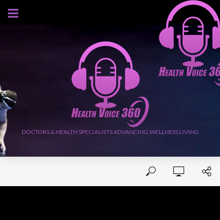
AUGUST 8, 2026
DOCTORS & HEALTH SPECIALISTS ADVANCING WELLNESS LIVING