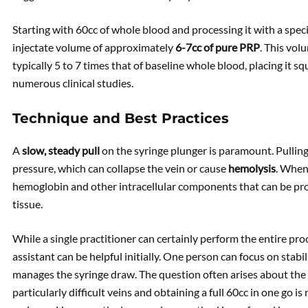
Starting with 60cc of whole blood and processing it with a specif
injectate volume of approximately
6-7cc of pure PRP
. This vol
typically 5 to 7 times that of baseline whole blood, placing it s
numerous clinical studies.
Technique and Best Practices
A
slow, steady pull
on the syringe plunger is paramount. Pulling
pressure, which can collapse the vein or cause
hemolysis
. When 
hemoglobin and other intracellular components that can be pr
tissue.
While a single practitioner can certainly perform the entire pro
assistant can be helpful initially. One person can focus on stabi
manages the syringe draw. The question often arises about the us
particularly difficult veins and obtaining a full 60cc in one go is 