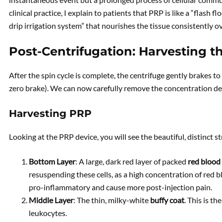
clinical practice, I explain to patients that PRP is like a “flash f
drip irrigation system” that nourishes the tissue consistently o
Post-Centrifugation: Harvesting t
After the spin cycle is complete, the centrifuge gently brakes to
zero brake). We can now carefully remove the concentration de
Harvesting PRP
Looking at the PRP device, you will see the beautiful, distinct str
Bottom Layer
: A large, dark red layer of packed
red blood 
resuspending these cells, as a high concentration of red blo
pro-inflammatory and cause more post-injection pain.
Middle Layer
: The thin, milky-white
buffy coat
. This is t
leukocytes.