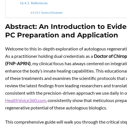
References
General Disclaimer
Abstract: An Introduction to Evi
PC Preparation and Application
Welcome to this in-depth exploration of autologous regenerati
As a practitioner holding dual credentials as a
Doctor of Chirop
(FNP-APRN)
, my clinical focus has always centered on integr
enhance the body’s innate healing capabilities. This education
of these treatments and examines the scientific protocols that 
review the latest findings from leading researchers and translate
consistent with the precision-driven approach we use daily in our
HealthVoice360.com
, consistently show that meticulous prepara
regenerative potential of these autologous biologics.
This comprehensive guide will walk you through the critical ste