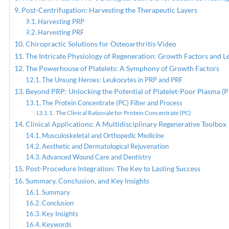
Post-Centrifugation: Harvesting the Therapeutic Layers
Harvesting PRP
Harvesting PRF
Chiropractic Solutions for Osteoarthritis-Video
The Intricate Physiology of Regeneration: Growth Factors and L
The Powerhouse of Platelets: A Symphony of Growth Factors
The Unsung Heroes: Leukocytes in PRP and PRF
Beyond PRP: Unlocking the Potential of Platelet-Poor Plasma (
The Protein Concentrate (PC) Filter and Process
The Clinical Rationale for Protein Concentrate (PC)
Clinical Applications: A Multidisciplinary Regenerative Toolbox
Musculoskeletal and Orthopedic Medicine
Aesthetic and Dermatological Rejuvenation
Advanced Wound Care and Dentistry
Post-Procedure Integration: The Key to Lasting Success
Summary, Conclusion, and Key Insights
Summary
Conclusion
Key Insights
Keywords