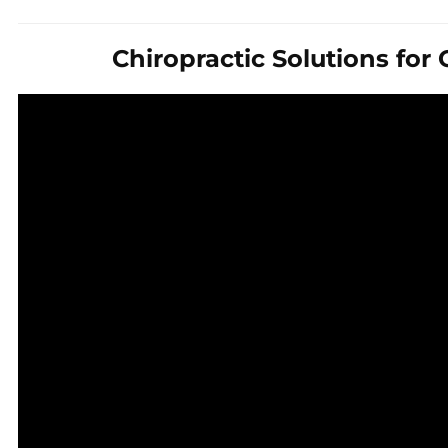
Chiropractic Solutions for 