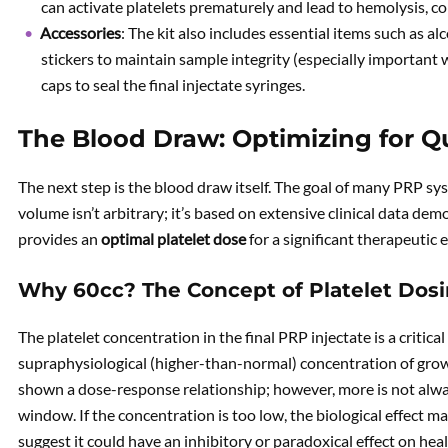
can activate platelets prematurely and lead to hemolysis, co
Accessories
: The kit also includes essential items such as al
stickers to maintain sample integrity (especially important 
caps to seal the final injectate syringes.
The Blood Draw: Optimizing for Q
The next step is the blood draw itself. The goal of many PRP syst
volume isn’t arbitrary; it’s based on extensive clinical data de
provides an
optimal platelet dose
for a significant therapeutic 
Why 60cc? The Concept of Platelet Dos
The platelet concentration in the final PRP injectate is a critical
supraphysiological (higher-than-normal) concentration of growth
shown a dose-response relationship; however, more is not alway
window. If the concentration is too low, the biological effect may
suggest it could have an inhibitory or paradoxical effect on heal