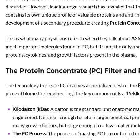
discarded. However, leading-edge research has revealed that this
contains its own unique profile of valuable proteins and anti-i
development of a secondary procedure: creating
Protein Conce
This is what many physicians refer to when they talk about
A2
most important molecules found in PC, but it’s not the only one
proteins, cytokines, and growth factors present in the plasma.
The Protein Concentrate (PC) Filter and
The technology to create PC involves a specialized device: the
P
piece of biomedical engineering. The key component is a
15-kil
Kilodalton (kDa)
: A dalton is the standard unit of atomic mass
engineered. It is small enough to retain larger, beneficial 
many growth factors, but large enough to allow smaller mol
The PC Process:
The process of making PC is a controlled d