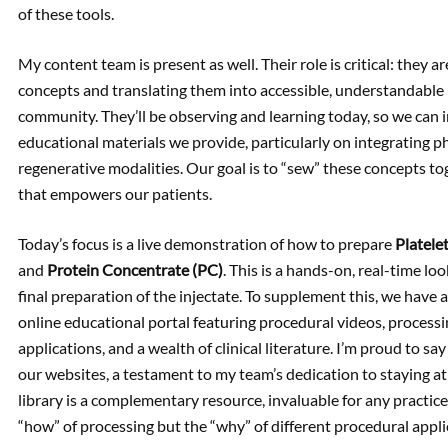
of these tools.
My content team is present as well. Their role is critical: they 
concepts and translating them into accessible, understandable 
community. They’ll be observing and learning today, so we can 
educational materials we provide, particularly on integrating p
regenerative modalities. Our goal is to “sew” these concepts to
that empowers our patients.
Today’s focus is a live demonstration of how to prepare
Platele
and
Protein Concentrate (PC)
. This is a hands-on, real-time lo
final preparation of the injectate. To supplement this, we have
online educational portal featuring procedural videos, process
applications, and a wealth of clinical literature. I’m proud to sa
our websites, a testament to my team’s dedication to staying at
library is a complementary resource, invaluable for any practice
“how” of processing but the “why” of different procedural applic