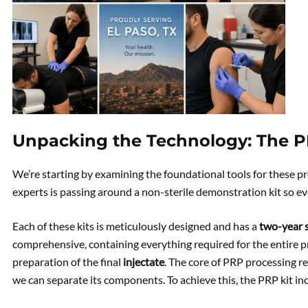
Unpacking the Technology: The PR
We’re starting by examining the foundational tools for these p
experts is passing around a non-sterile demonstration kit so ev
Each of these kits is meticulously designed and has a
two-year s
comprehensive, containing everything required for the entire pr
preparation of the final
injectate
. The core of PRP processing r
we can separate its components. To achieve this, the PRP kit in