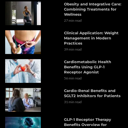
Obesity and Integrative Care:
Combining Treatments for
Wellness
27 min read
Clinical Application: Weight
Management in Modern
Practices
39 min read
Cardiometabolic Health
Benefits Using GLP-1
Receptor Agonist
56 min read
Cardio-Renal Benefits and
SGLT2 Inhibitors for Patients
31 min read
GLP-1 Receptor Therapy
Benefits Overview for