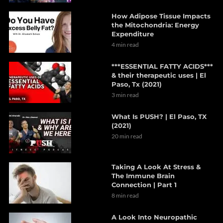
How Adipose Tissue Impacts
the Mitochondria: Energy
Expenditure
4 min read
***ESSENTIAL FATTY ACIDS***
& their therapeutic uses | El
Paso, Tx (2021)
3 min read
What Is PUSH? | El Paso, TX
(2021)
20 min read
Taking A Look At Stress &
The Immune Brain
Connection | Part 1
8 min read
A Look Into Neuropathic