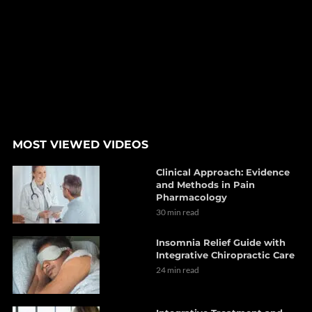
MOST VIEWED VIDEOS
Clinical Approach: Evidence
and Methods in Pain
Pharmacology
30 min read
Insomnia Relief Guide with
Integrative Chiropractic Care
24 min read