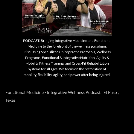
PODCAST: Bringing Integrative Medicine and Functional
Medicine to the forefront of the wellness paradigm.
Discussing Specialized Chiropractic Protocols, Wellness
Programs, Functional & Integrative Nutrition, Agility &
Mobility Fitness Training, and Cross-Fit Rehabilitation
Systems for all ages. We focus on the restoration of
mobility, flexibility, agility, and power after being injured.
Functional Medicine - Integrative Wellness Podcast | El Paso ,
Texas