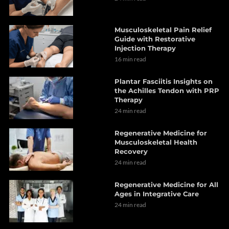
Musculoskeletal Pain Relief
Guide with Restorative
Injection Therapy
16 min read
Plantar Fasciitis Insights on
the Achilles Tendon with PRP
Therapy
24 min read
Regenerative Medicine for
Musculoskeletal Health
Recovery
24 min read
Regenerative Medicine for All
Ages in Integrative Care
24 min read