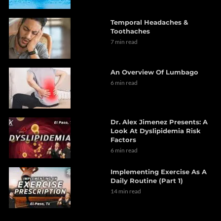
Temporal Headaches &
Toothaches
7 min read
An Overview Of Lumbago
6 min read
Dr. Alex Jimenez Presents: A
Look At Dyslipidemia Risk
Factors
6 min read
Implementing Exercise As A
Daily Routine (Part 1)
14 min read