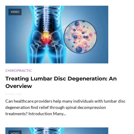
VIDEO
CHIROPRACTIC
Treating Lumbar Disc Degeneration: An
Overview
6 min read
Can healthcare providers help many individuals with lumbar disc
degeneration find relief through spinal decompression
treatments? Introduction Many...
VIDEO