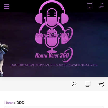
AUGUST 6, 2026
DOCTORS & HEALTH SPECIALISTS ADVANCING WELLNESS LIVING
Home
»
DDD