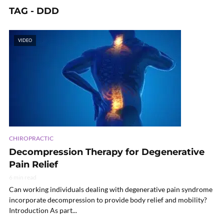
TAG - DDD
VIDEO
CHIROPRACTIC
Decompression Therapy for Degenerative
Pain Relief
6 min read
Can working individuals dealing with degenerative pain syndrome
incorporate decompression to provide body relief and mobility?
Introduction As part...