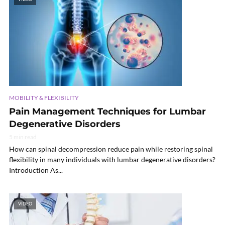
MOBILITY & FLEXIBILITY
Pain Management Techniques for Lumbar
Degenerative Disorders
5 min read
How can spinal decompression reduce pain while restoring spinal
flexibility in many individuals with lumbar degenerative disorders?
Introduction As...
VIDEO