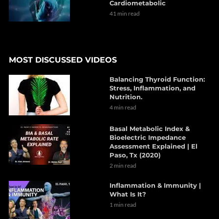
Cardiometabolic
41 min read
MOST DISCUSSED VIDEOS
Balancing Thyroid Function:
Stress, Inflammation, and
Nutrition.
4 min read
Basal Metabolic Index &
Bioelectric Impedance
Assessment Explained | El
Paso, Tx (2020)
2 min read
Inflammation & Immunity |
What Is It?
1 min read