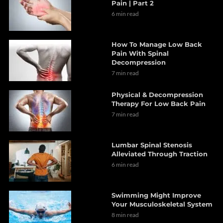
Pain | Part 2
6 min read
How To Manage Low Back
Pain With Spinal
Decompression
7 min read
Physical & Decompression
Therapy For Low Back Pain
7 min read
Lumbar Spinal Stenosis
Alleviated Through Traction
6 min read
Swimming Might Improve
Your Musculoskeletal System
8 min read