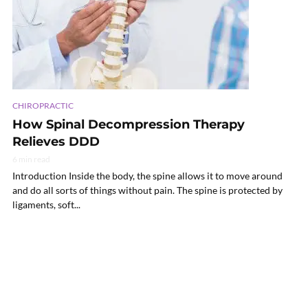
CHIROPRACTIC
How Spinal Decompression Therapy
Relieves DDD
6 min read
Introduction Inside the body, the spine allows it to move around
and do all sorts of things without pain. The spine is protected by
ligaments, soft...