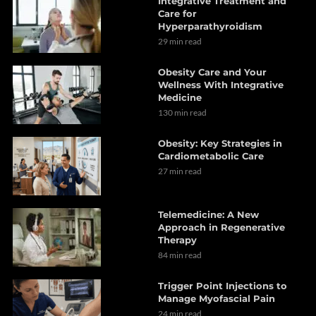
Integrative Treatment and
Care for
Hyperparathyroidism
29 min read
Obesity Care and Your
Wellness With Integrative
Medicine
130 min read
Obesity: Key Strategies in
Cardiometabolic Care
27 min read
Telemedicine: A New
Approach in Regenerative
Therapy
84 min read
Trigger Point Injections to
Manage Myofascial Pain
24 min read