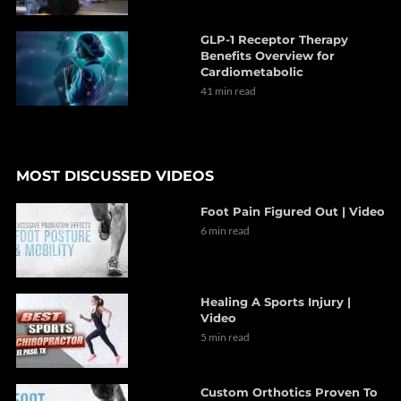
GLP-1 Receptor Therapy
Benefits Overview for
Cardiometabolic
41 min read
MOST DISCUSSED VIDEOS
Foot Pain Figured Out | Video
6 min read
Healing A Sports Injury |
Video
5 min read
Custom Orthotics Proven To