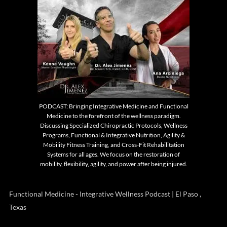
PODCAST: Bringing Integrative Medicine and Functional
Medicine to the forefront of the wellness paradigm.
Discussing Specialized Chiropractic Protocols, Wellness
Programs, Functional & Integrative Nutrition, Agility &
Mobility Fitness Training, and Cross-Fit Rehabilitation
Systems for all ages. We focus on the restoration of
mobility, flexibility, agility, and power after being injured.
Functional Medicine - Integrative Wellness Podcast | El Paso ,
Texas