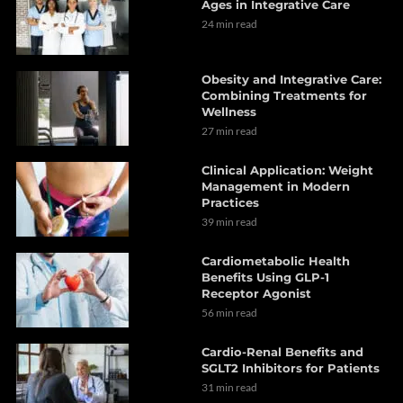
Ages in Integrative Care
24 min read
Obesity and Integrative Care:
Combining Treatments for
Wellness
27 min read
Clinical Application: Weight
Management in Modern
Practices
39 min read
Cardiometabolic Health
Benefits Using GLP-1
Receptor Agonist
56 min read
Cardio-Renal Benefits and
SGLT2 Inhibitors for Patients
31 min read