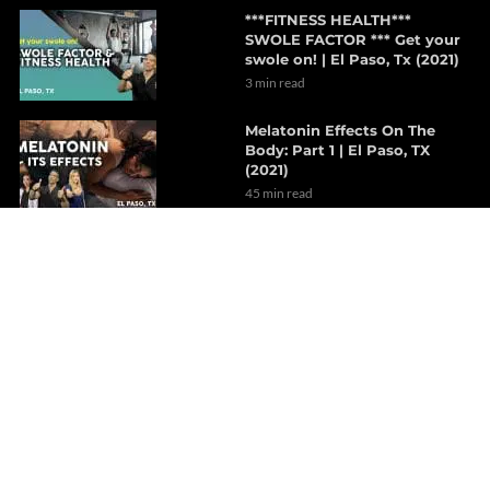
***FITNESS HEALTH***
SWOLE FACTOR *** Get your
swole on! | El Paso, Tx (2021)
3 min read
Melatonin Effects On The
Body: Part 1 | El Paso, TX
(2021)
45 min read
Supplements For Hormone
Health | Part 1
9 min read
Neurological Uses for CBD
6 min read
The Efficacy of Spinal
Decompression For Chronic