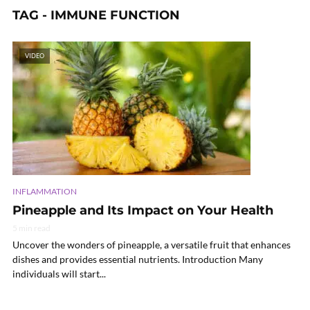
TAG - IMMUNE FUNCTION
VIDEO
INFLAMMATION
Pineapple and Its Impact on Your Health
5 min read
Uncover the wonders of pineapple, a versatile fruit that enhances
dishes and provides essential nutrients. Introduction Many
individuals will start...