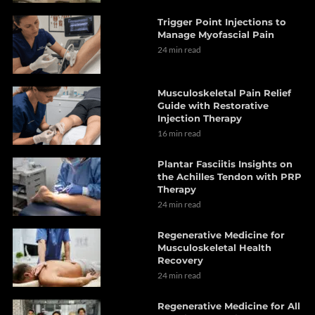
Trigger Point Injections to
Manage Myofascial Pain
24 min read
Musculoskeletal Pain Relief
Guide with Restorative
Injection Therapy
16 min read
Plantar Fasciitis Insights on
the Achilles Tendon with PRP
Therapy
24 min read
Regenerative Medicine for
Musculoskeletal Health
Recovery
24 min read
Regenerative Medicine for All