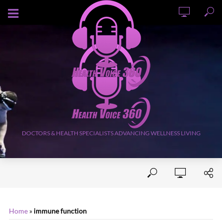
AUGUST 9, 2026
DOCTORS & HEALTH SPECIALISTS ADVANCING WELLNESS LIVING
Home
»
immune function