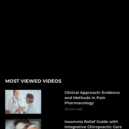
MOST VIEWED VIDEOS
Clinical Approach: Evidence
and Methods in Pain
Pharmacology
30 min read
Insomnia Relief Guide with
Integrative Chiropractic Care