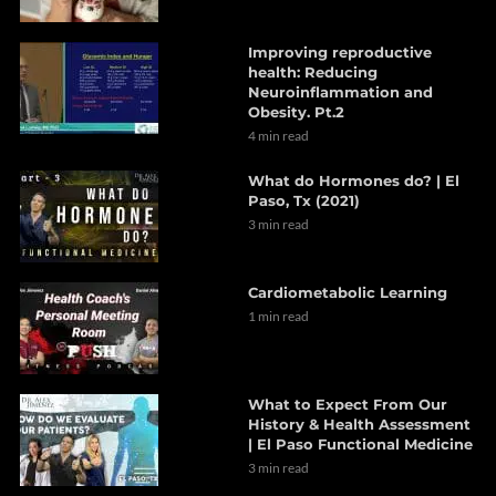
Improving reproductive
health: Reducing
Neuroinflammation and
Obesity. Pt.2
4 min read
What do Hormones do? | El
Paso, Tx (2021)
3 min read
Cardiometabolic Learning
1 min read
What to Expect From Our
History & Health Assessment
| El Paso Functional Medicine
3 min read