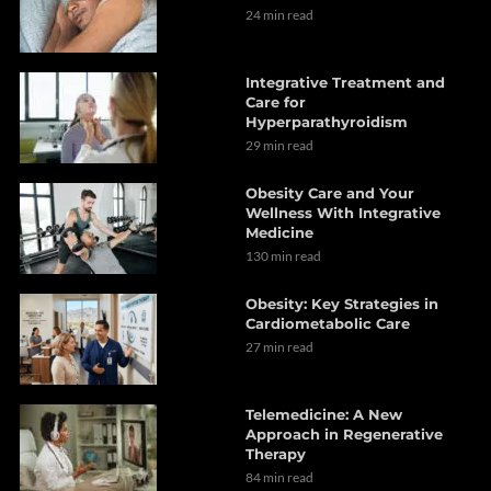
24 min read
Integrative Treatment and
Care for
Hyperparathyroidism
29 min read
Obesity Care and Your
Wellness With Integrative
Medicine
130 min read
Obesity: Key Strategies in
Cardiometabolic Care
27 min read
Telemedicine: A New
Approach in Regenerative
Therapy
84 min read