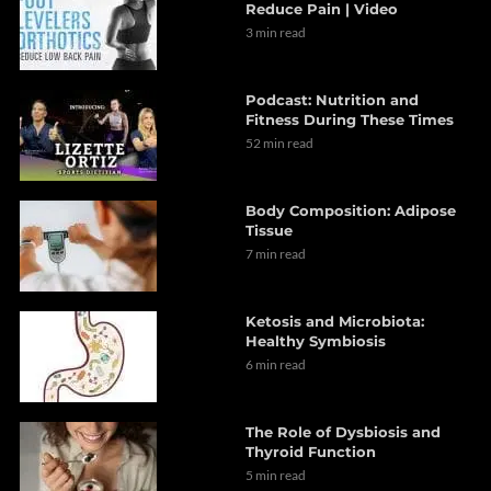
Reduce Pain | Video
3 min read
Podcast: Nutrition and
Fitness During These Times
52 min read
Body Composition: Adipose
Tissue
7 min read
Ketosis and Microbiota:
Healthy Symbiosis
6 min read
The Role of Dysbiosis and
Thyroid Function
5 min read