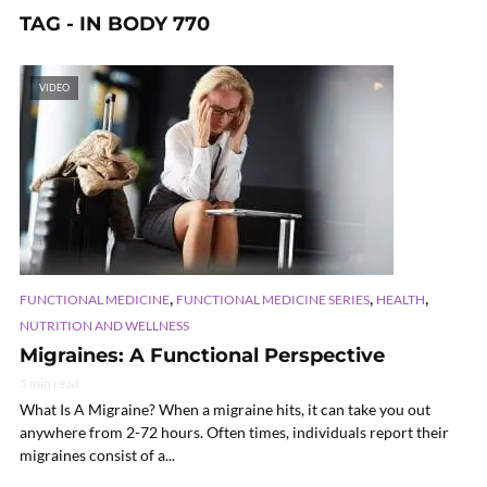
TAG - IN BODY 770
VIDEO
,
,
,
FUNCTIONAL MEDICINE
FUNCTIONAL MEDICINE SERIES
HEALTH
NUTRITION AND WELLNESS
Migraines: A Functional Perspective
5 min read
What Is A Migraine? When a migraine hits, it can take you out
anywhere from 2-72 hours. Often times, individuals report their
migraines consist of a...