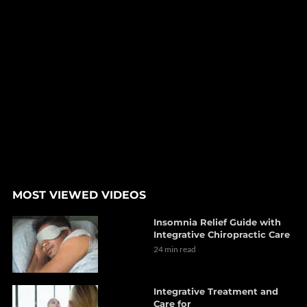
MOST VIEWED VIDEOS
Insomnia Relief Guide with
Integrative Chiropractic Care
24 min read
Integrative Treatment and
Care for