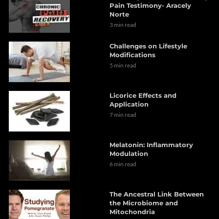
Pain Testimony- Aracely
Norte
3 min read
Challenges on Lifestyle
Modifications
5 min read
Licorice Effects and
Application
7 min read
Melatonin: Inflammatory
Modulation
6 min read
The Ancestral Link Between
the Microbiome and
Mitochondria