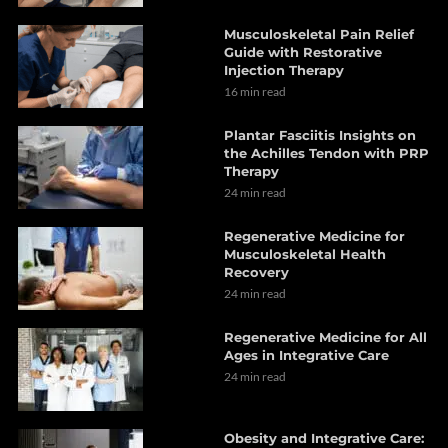
Musculoskeletal Pain Relief
Guide with Restorative
Injection Therapy
16 min read
Plantar Fasciitis Insights on
the Achilles Tendon with PRP
Therapy
24 min read
Regenerative Medicine for
Musculoskeletal Health
Recovery
24 min read
Regenerative Medicine for All
Ages in Integrative Care
24 min read
Obesity and Integrative Care: