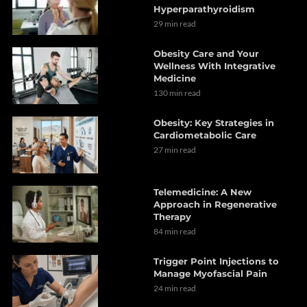
Hyperparathyroidism
29 min read
Obesity Care and Your
Wellness With Integrative
Medicine
130 min read
Obesity: Key Strategies in
Cardiometabolic Care
27 min read
Telemedicine: A New
Approach in Regenerative
Therapy
84 min read
Trigger Point Injections to
Manage Myofascial Pain
24 min read