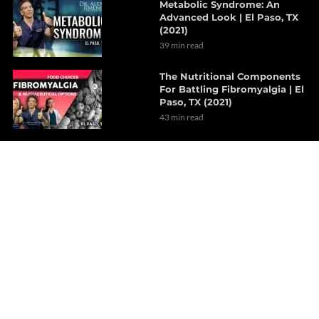
Metabolic Syndrome: An
Advanced Look | El Paso, TX
(2021)
39 min read
The Nutritional Components
For Battling Fibromyalgia | El
Paso, TX (2021)
43 min read
Personalizing Cardiovascular
Medicine For The Body
7 min read
The Pathophysiology Of
Inflammatory Bowel Disease
| Part 1
8 min read
How Decompression Therapy
Can Alleviate Tension
Headaches