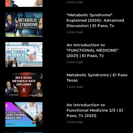
4 min read
*Metabolic Syndrome*
Explained (2020)- Advanced
Discussion | El Paso, Tx
2 min read
An Introduction to
*FUNCTIONAL MEDICINE*
(2021) | El Paso, Tx
3 min read
Metabolic Syndrome | El Paso
Texas
1 min read
An introduction to
Functional Medicine 2/3 | El
Paso, Tx (2021)
3 min read