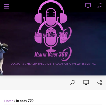
AUGUST 6, 2026
DOCTORS & HEALTH SPECIALISTS ADVANCING WELLNESS LIVING
Home
»
in body 770