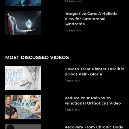
41 min read
Integrative Care: A Holistic
View for Cardiorenal
Syndrome
89 min read
MOST DISCUSSED VIDEOS
How to Treat Plantar Fasciitis
& Foot Pain- Gloria
4 min read
Reduce Your Pain With
Functional Orthotics | Video
3 min read
Recovery From Chronic Body