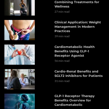
Combining Treatments for
Wellness
27 min read
Clinical Application: Weight
Management in Modern
Practices
39 min read
Cardiometabolic Health
Benefits Using GLP-1
Receptor Agonist
56 min read
Cardio-Renal Benefits and
SGLT2 Inhibitors for Patients
31 min read
GLP-1 Receptor Therapy
Benefits Overview for
Cardiometabolic