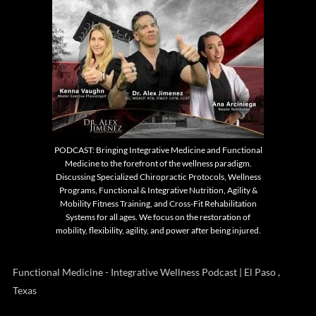
PODCAST: Bringing Integrative Medicine and Functional
Medicine to the forefront of the wellness paradigm.
Discussing Specialized Chiropractic Protocols, Wellness
Programs, Functional & Integrative Nutrition, Agility &
Mobility Fitness Training, and Cross-Fit Rehabilitation
Systems for all ages. We focus on the restoration of
mobility, flexibility, agility, and power after being injured.
Functional Medicine - Integrative Wellness Podcast | El Paso ,
Texas