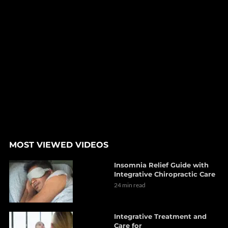
MOST VIEWED VIDEOS
Insomnia Relief Guide with
Integrative Chiropractic Care
24 min read
Integrative Treatment and
Care for