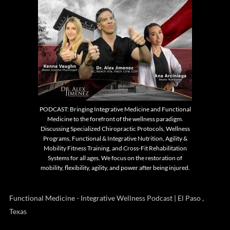
PODCAST: Bringing Integrative Medicine and Functional
Medicine to the forefront of the wellness paradigm.
Discussing Specialized Chiropractic Protocols, Wellness
Programs, Functional & Integrative Nutrition, Agility &
Mobility Fitness Training, and Cross-Fit Rehabilitation
Systems for all ages. We focus on the restoration of
mobility, flexibility, agility, and power after being injured.
Functional Medicine - Integrative Wellness Podcast | El Paso ,
Texas