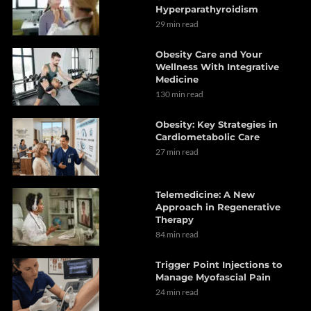
Hyperparathyroidism
29 min read
Obesity Care and Your
Wellness With Integrative
Medicine
130 min read
Obesity: Key Strategies in
Cardiometabolic Care
27 min read
Telemedicine: A New
Approach in Regenerative
Therapy
84 min read
Trigger Point Injections to
Manage Myofascial Pain
24 min read