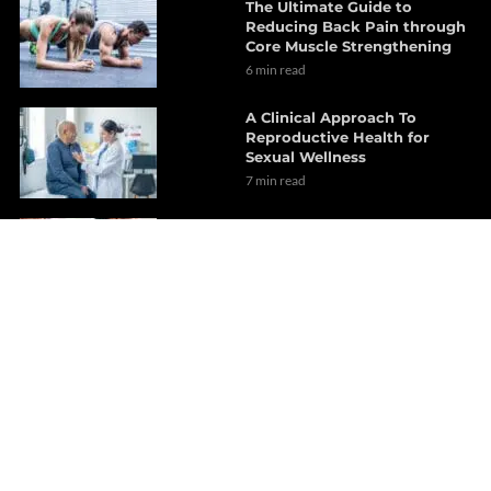
The Ultimate Guide to
Reducing Back Pain through
Core Muscle Strengthening
6 min read
A Clinical Approach To
Reproductive Health for
Sexual Wellness
7 min read
Chiropractic Care Explained
for Joint and Biomechanical
Restoration
14 min read
Chiropractic Care for Better
Health on Cervical Lordosis
15 min read
Brain Health Benefits
Explored Through Functional
Wellness