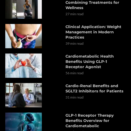
Combining Treatments for
Wellness
27 min read
Clinical Application: Weight
Management in Modern
Practices
39 min read
Cardiometabolic Health
Benefits Using GLP-1
Receptor Agonist
56 min read
Cardio-Renal Benefits and
SGLT2 Inhibitors for Patients
31 min read
GLP-1 Receptor Therapy
Benefits Overview for
Cardiometabolic