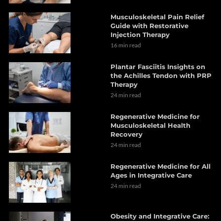
Musculoskeletal Pain Relief
Guide with Restorative
Injection Therapy
16 min read
Plantar Fasciitis Insights on
the Achilles Tendon with PRP
Therapy
24 min read
Regenerative Medicine for
Musculoskeletal Health
Recovery
24 min read
Regenerative Medicine for All
Ages in Integrative Care
24 min read
Obesity and Integrative Care: