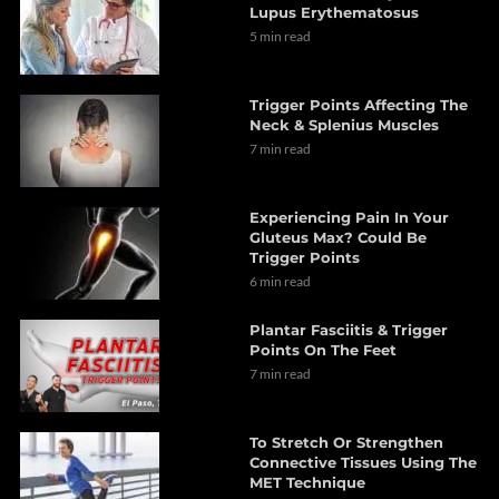
Lupus Erythematosus
5 min read
Trigger Points Affecting The
Neck & Splenius Muscles
7 min read
Experiencing Pain In Your
Gluteus Max? Could Be
Trigger Points
6 min read
Plantar Fasciitis & Trigger
Points On The Feet
7 min read
To Stretch Or Strengthen
Connective Tissues Using The
MET Technique