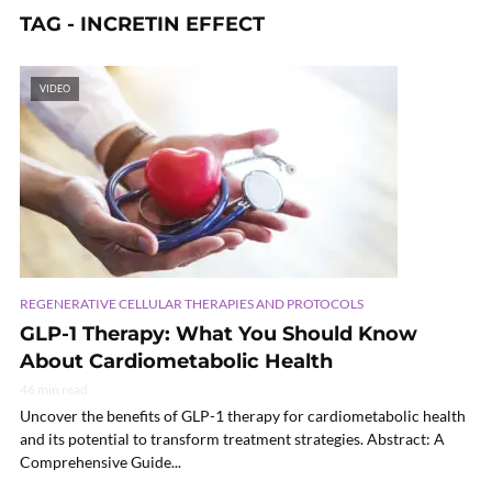
TAG - INCRETIN EFFECT
VIDEO
REGENERATIVE CELLULAR THERAPIES AND PROTOCOLS
GLP-1 Therapy: What You Should Know
About Cardiometabolic Health
46 min read
Uncover the benefits of GLP-1 therapy for cardiometabolic health
and its potential to transform treatment strategies. Abstract: A
Comprehensive Guide...