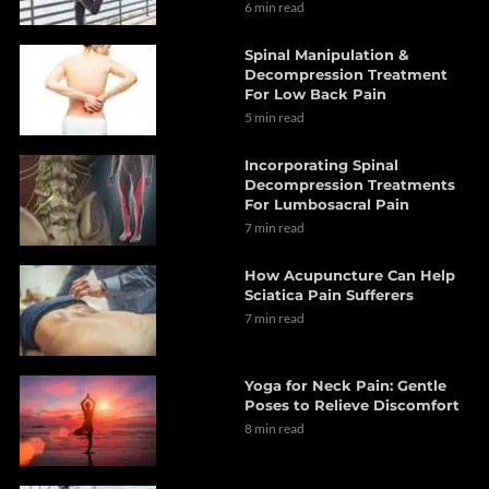
6 min read
Spinal Manipulation &
Decompression Treatment
For Low Back Pain
5 min read
Incorporating Spinal
Decompression Treatments
For Lumbosacral Pain
7 min read
How Acupuncture Can Help
Sciatica Pain Sufferers
7 min read
Yoga for Neck Pain: Gentle
Poses to Relieve Discomfort
8 min read