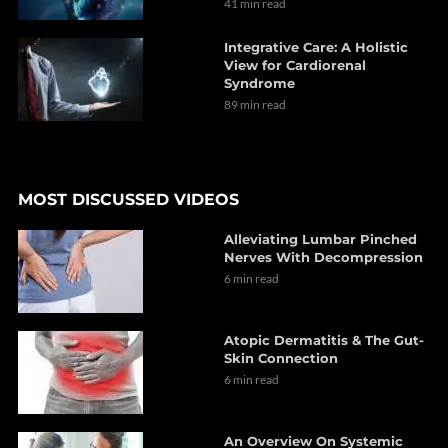
41 min read
Integrative Care: A Holistic
View for Cardiorenal
Syndrome
89 min read
MOST DISCUSSED VIDEOS
Alleviating Lumbar Pinched
Nerves With Decompression
6 min read
Atopic Dermatitis & The Gut-
Skin Connection
6 min read
An Overview On Systemic