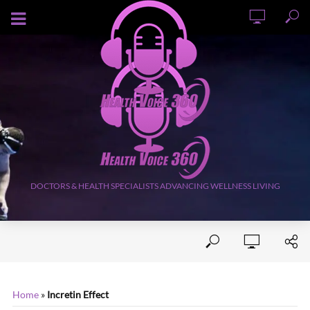
AUGUST 5, 2026
DOCTORS & HEALTH SPECIALISTS ADVANCING WELLNESS LIVING
Home
»
Incretin Effect