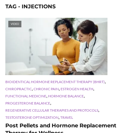
TAG - INJECTIONS
VIDEO
,
BIOIDENTICAL HORMONE REPLACEMENT THERAPY (BHRT)
,
,
,
CHIROPRACTIC
CHRONIC PAIN
ESTROGEN HEALTH
,
,
FUNCTIONAL MEDICINE
HORMONE BALANCE
,
PROGESTERONE BALANCE
,
REGENERATIVE CELLULAR THERAPIES AND PROTOCOLS
,
TESTOSTERONE OPTIMIZATION
TRAVEL
Post Pellets and Hormone Replacement
Therapy for Wellness