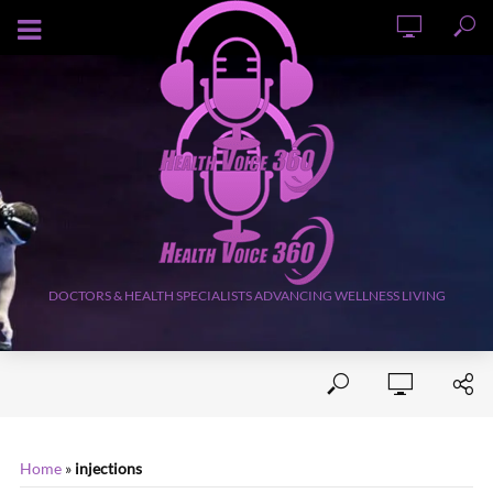
AUGUST 7, 2026
DOCTORS & HEALTH SPECIALISTS ADVANCING WELLNESS LIVING
Home
»
injections