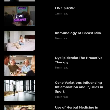
LIVE SHOW
1 min read
Immunology of Breast Milk.
8 min read
Dyslipidemia: The Proactive
Therapy
8 min read
Gene Variations Influencing
Inflammation and Injuries in
Sport.
5 min read
Use of Herbal Medicine in