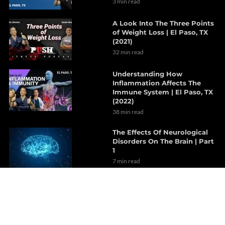
3 min read
A Look Into The Three Points
of Weight Loss | El Paso, TX
(2021)
32 min read
Understanding How
Inflammation Affects The
Immune System | El Paso, TX
(2022)
38 min read
The Effects Of Neurological
Disorders On The Brain | Part
1
7 min read
How Probiotics Alter The Gut
Microbiome | Part 1
6 min read