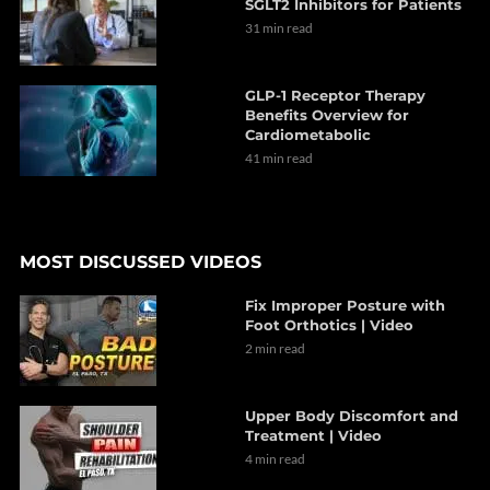
SGLT2 Inhibitors for Patients
31 min read
GLP-1 Receptor Therapy
Benefits Overview for
Cardiometabolic
41 min read
MOST DISCUSSED VIDEOS
Fix Improper Posture with
Foot Orthotics | Video
2 min read
Upper Body Discomfort and
Treatment | Video
4 min read