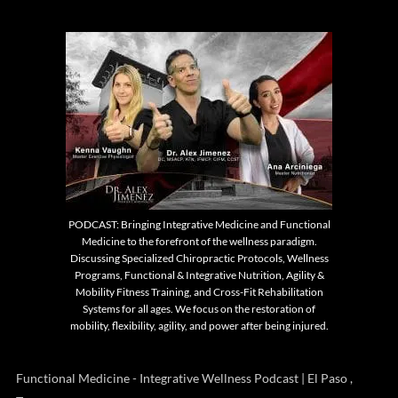
PODCAST: Bringing Integrative Medicine and Functional
Medicine to the forefront of the wellness paradigm.
Discussing Specialized Chiropractic Protocols, Wellness
Programs, Functional & Integrative Nutrition, Agility &
Mobility Fitness Training, and Cross-Fit Rehabilitation
Systems for all ages. We focus on the restoration of
mobility, flexibility, agility, and power after being injured.
Functional Medicine - Integrative Wellness Podcast | El Paso ,