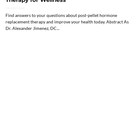
16 min read
Find answers to your questions about post-pellet hormone
replacement therapy and improve your health today. Abstract As
Dr. Alexander Jimenez, DC...