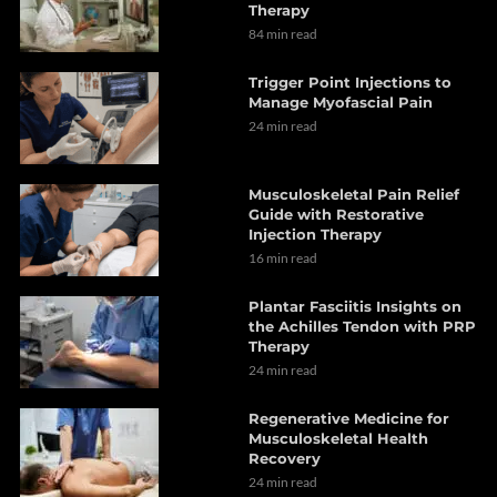
Therapy
84 min read
Trigger Point Injections to
Manage Myofascial Pain
24 min read
Musculoskeletal Pain Relief
Guide with Restorative
Injection Therapy
16 min read
Plantar Fasciitis Insights on
the Achilles Tendon with PRP
Therapy
24 min read
Regenerative Medicine for
Musculoskeletal Health
Recovery
24 min read