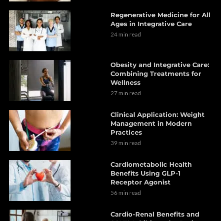
Regenerative Medicine for All
Ages in Integrative Care
24 min read
Obesity and Integrative Care:
Combining Treatments for
Wellness
27 min read
Clinical Application: Weight
Management in Modern
Practices
39 min read
Cardiometabolic Health
Benefits Using GLP-1
Receptor Agonist
56 min read
Cardio-Renal Benefits and