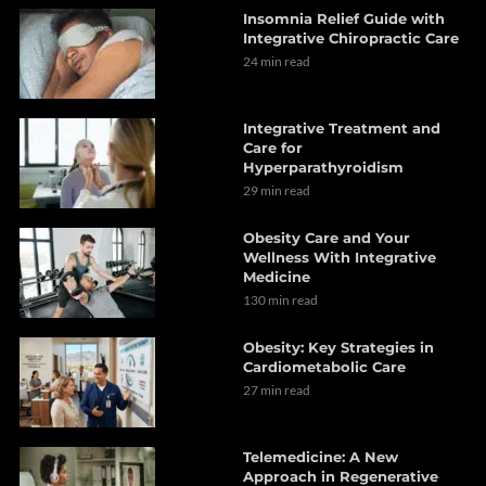
Insomnia Relief Guide with
Integrative Chiropractic Care
24 min read
Integrative Treatment and
Care for
Hyperparathyroidism
29 min read
Obesity Care and Your
Wellness With Integrative
Medicine
130 min read
Obesity: Key Strategies in
Cardiometabolic Care
27 min read
Telemedicine: A New
Approach in Regenerative