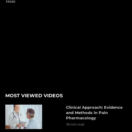
Texas
MOST VIEWED VIDEOS
Clinical Approach: Evidence
and Methods in Pain
Pharmacology
30 min read