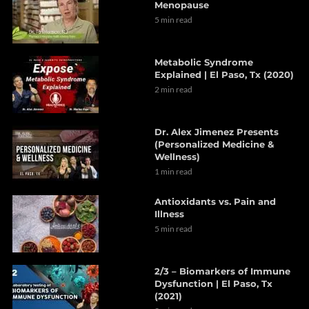
Menopause
5 min read
Metabolic Syndrome
Explained | El Paso, Tx (2020)
2 min read
Dr. Alex Jimenez Presents
(Personalized Medicine &
Wellness)
1 min read
Antioxidants vs. Pain and
Illness
5 min read
2/3 – Biomarkers of Immune
Dysfunction | El Paso, Tx
(2021)