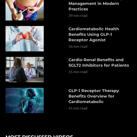
Management in Modern
Practices
39 min read
Cardiometabolic Health
Benefits Using GLP-1
Receptor Agonist
56 min read
Cardio-Renal Benefits and
SGLT2 Inhibitors for Patients
31 min read
GLP-1 Receptor Therapy
Benefits Overview for
Cardiometabolic
41 min read