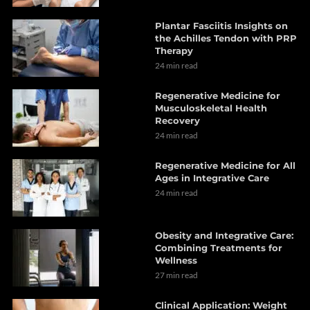
Plantar Fasciitis Insights on
the Achilles Tendon with PRP
Therapy
24 min read
Regenerative Medicine for
Musculoskeletal Health
Recovery
24 min read
Regenerative Medicine for All
Ages in Integrative Care
24 min read
Obesity and Integrative Care:
Combining Treatments for
Wellness
27 min read
Clinical Application: Weight