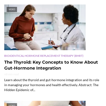
VIDEO
BIOIDENTICAL HORMONE REPLACEMENT THERAPY (BHRT)
The Thyroid: Key Concepts to Know About
Gut-Hormone Integration
68 min read
Learn about the thyroid and gut-hormone integration and its role
in managing your hormones and health effectively. Abstract: The
Hidden Epidemic of...
VIDEO