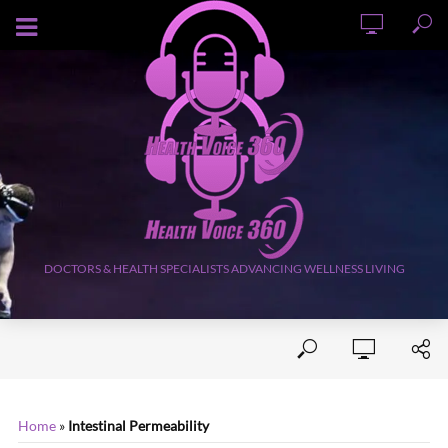
AUGUST 7, 2026
DOCTORS & HEALTH SPECIALISTS ADVANCING WELLNESS LIVING
Home
»
Intestinal Permeability