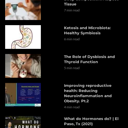
Tissue
7 min read
Ketosis and Microbiota:
Healthy Symbiosis
6 min read
The Role of Dysbiosis and
Thyroid Function
5 min read
Improving reproductive
health: Reducing
Neuroinflammation and
Obesity. Pt.2
4 min read
What do Hormones do? | El
Paso, Tx (2021)