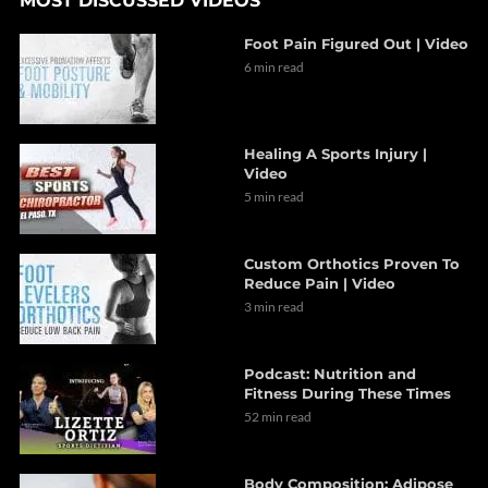
MOST DISCUSSED VIDEOS
Foot Pain Figured Out | Video
6 min read
Healing A Sports Injury |
Video
5 min read
Custom Orthotics Proven To
Reduce Pain | Video
3 min read
Podcast: Nutrition and
Fitness During These Times
52 min read
Body Composition: Adipose