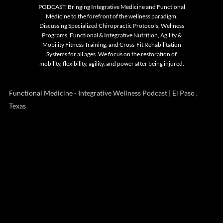
PODCAST: Bringing Integrative Medicine and Functional
Medicine to the forefront of the wellness paradigm.
Discussing Specialized Chiropractic Protocols, Wellness
Programs, Functional & Integrative Nutrition, Agility &
Mobility Fitness Training, and Cross-Fit Rehabilitation
Systems for all ages. We focus on the restoration of
mobility, flexibility, agility, and power after being injured.
Functional Medicine - Integrative Wellness Podcast | El Paso ,
Texas