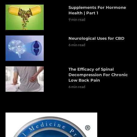
Supplements For Hormone
Health | Part 1
9 min read
Neurological Uses for CBD
6 min read
The Efficacy of Spinal
Decompression For Chronic
Low Back Pain
6 min read