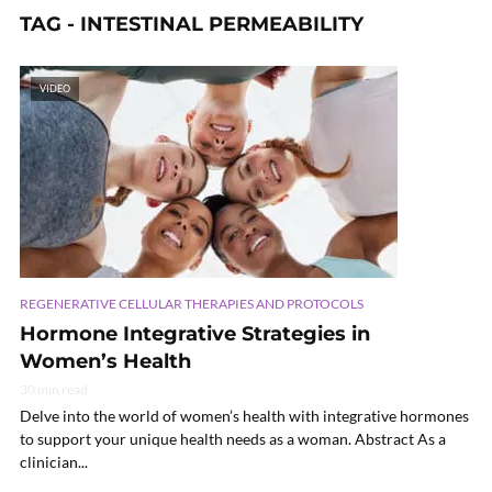
TAG - INTESTINAL PERMEABILITY
VIDEO
REGENERATIVE CELLULAR THERAPIES AND PROTOCOLS
Hormone Integrative Strategies in
Women’s Health
30 min read
Delve into the world of women’s health with integrative hormones
to support your unique health needs as a woman. Abstract As a
clinician...