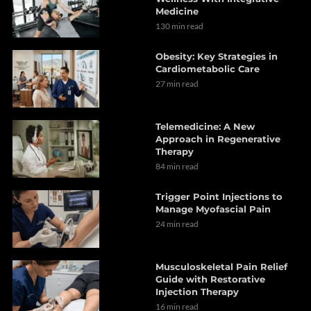
Medicine
130 min read
Obesity: Key Strategies in
Cardiometabolic Care
27 min read
Telemedicine: A New
Approach in Regenerative
Therapy
84 min read
Trigger Point Injections to
Manage Myofascial Pain
24 min read
Musculoskeletal Pain Relief
Guide with Restorative
Injection Therapy
16 min read