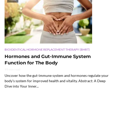
BIOIDENTICAL HORMONE REPLACEMENT THERAPY (BHRT)
Hormones and Gut-Immune System
Function for The Body
99 min read
Uncover how the gut-immune system and hormones regulate your
body’s system for improved health and vitality. Abstract: A Deep
Dive into Your Inner...