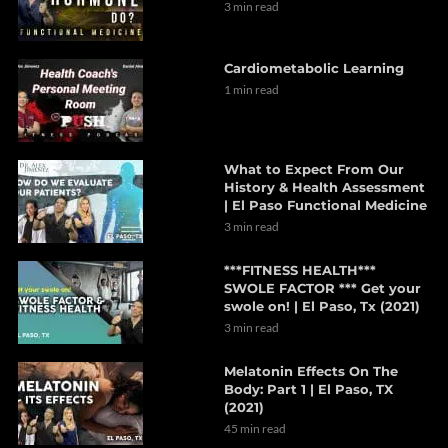
3 min read
Cardiometabolic Learning
1 min read
What to Expect From Our
History & Health Assessment
| El Paso Functional Medicine
3 min read
***FITNESS HEALTH***
SWOLE FACTOR *** Get your
swole on! | El Paso, Tx (2021)
3 min read
Melatonin Effects On The
Body: Part 1 | El Paso, TX
(2021)
45 min read