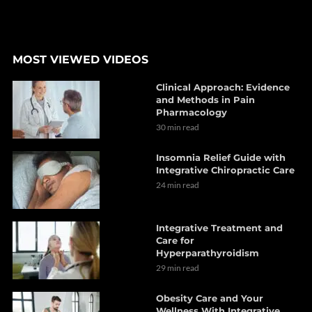
MOST VIEWED VIDEOS
Clinical Approach: Evidence
and Methods in Pain
Pharmacology
30 min read
Insomnia Relief Guide with
Integrative Chiropractic Care
24 min read
Integrative Treatment and
Care for
Hyperparathyroidism
29 min read
Obesity Care and Your
Wellness With Integrative