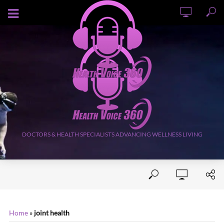
AUGUST 8, 2026
DOCTORS & HEALTH SPECIALISTS ADVANCING WELLNESS LIVING
Home
»
joint health