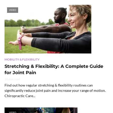
VIDEO
MOBILITY & FLEXIBILITY
Stretching & Flexibility: A Complete Guide
for Joint Pain
16 min read
Find out how regular stretching & flexibility routines can
significantly reduce joint pain and increase your range of motion.
Chiropractic Care...
VIDEO