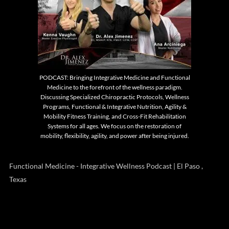
PODCAST: Bringing Integrative Medicine and Functional
Medicine to the forefront of the wellness paradigm.
Discussing Specialized Chiropractic Protocols, Wellness
Programs, Functional & Integrative Nutrition, Agility &
Mobility Fitness Training, and Cross-Fit Rehabilitation
Systems for all ages. We focus on the restoration of
mobility, flexibility, agility, and power after being injured.
Functional Medicine - Integrative Wellness Podcast | El Paso ,
Texas