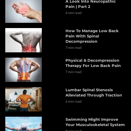
A Look Into Neuropathic
Pain | Part 2
6 min read
How To Manage Low Back
Pain With Spinal
Decompression
7 min read
Physical & Decompression
Therapy For Low Back Pain
7 min read
Lumbar Spinal Stenosis
Alleviated Through Traction
6 min read
Swimming Might Improve
Your Musculoskeletal System
8 min read