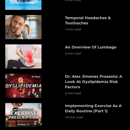
Temporal Headaches &
Toothaches
7 min read
An Overview Of Lumbago
6 min read
Dr. Alex Jimenez Presents: A
Look At Dyslipidemia Risk
Factors
6 min read
Implementing Exercise As A
Daily Routine (Part 1)
14 min read