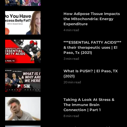
How Adipose Tissue Impacts
the Mitochondria: Energy
Expenditure
4 min read
***ESSENTIAL FATTY ACIDS***
& their therapeutic uses | El
Paso, Tx (2021)
3 min read
What Is PUSH? | El Paso, TX
(2021)
20 min read
Taking A Look At Stress &
The Immune Brain
Connection | Part 1
8 min read