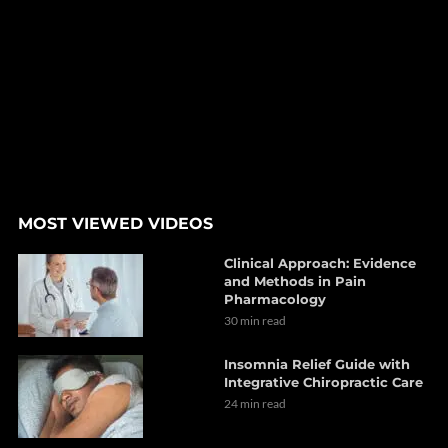
MOST VIEWED VIDEOS
Clinical Approach: Evidence
and Methods in Pain
Pharmacology
30 min read
Insomnia Relief Guide with
Integrative Chiropractic Care
24 min read