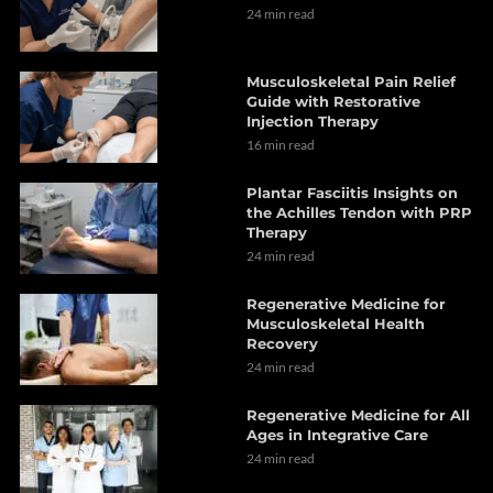
24 min read
Musculoskeletal Pain Relief
Guide with Restorative
Injection Therapy
16 min read
Plantar Fasciitis Insights on
the Achilles Tendon with PRP
Therapy
24 min read
Regenerative Medicine for
Musculoskeletal Health
Recovery
24 min read
Regenerative Medicine for All
Ages in Integrative Care
24 min read