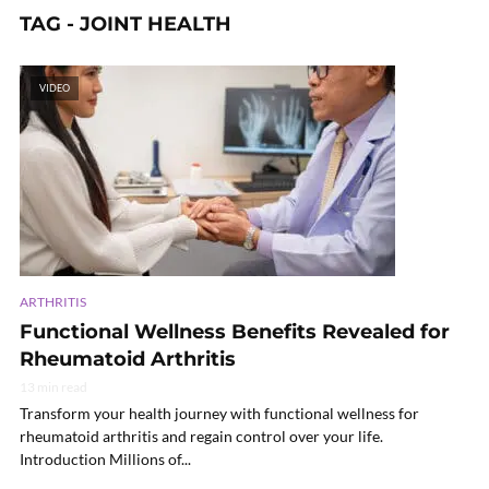
TAG - JOINT HEALTH
VIDEO
ARTHRITIS
Functional Wellness Benefits Revealed for
Rheumatoid Arthritis
13 min read
Transform your health journey with functional wellness for
rheumatoid arthritis and regain control over your life.
Introduction Millions of...