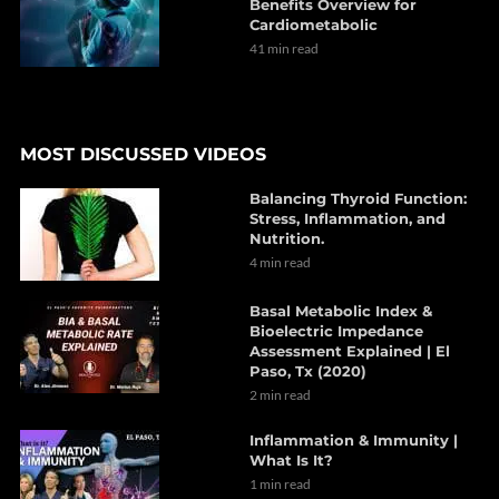
Benefits Overview for
Cardiometabolic
41 min read
MOST DISCUSSED VIDEOS
Balancing Thyroid Function:
Stress, Inflammation, and
Nutrition.
4 min read
Basal Metabolic Index &
Bioelectric Impedance
Assessment Explained | El
Paso, Tx (2020)
2 min read
Inflammation & Immunity |
What Is It?
1 min read