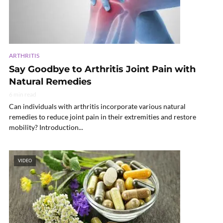
ARTHRITIS
Say Goodbye to Arthritis Joint Pain with
Natural Remedies
6 min read
Can individuals with arthritis incorporate various natural
remedies to reduce joint pain in their extremities and restore
mobility? Introduction...
VIDEO