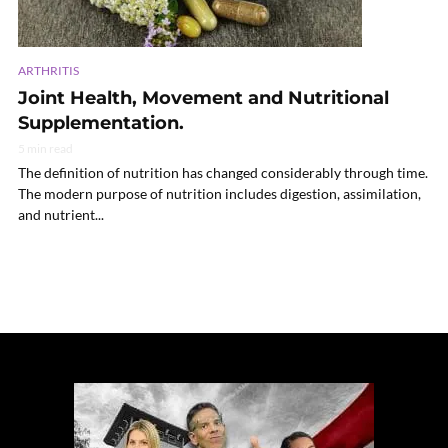
ARTHRITIS
Joint Health, Movement and Nutritional
Supplementation.
5 min read
The definition of nutrition has changed considerably through time.
The modern purpose of nutrition includes digestion, assimilation,
and nutrient...