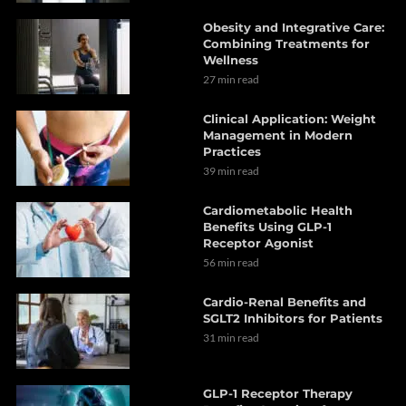
Obesity and Integrative Care:
Combining Treatments for
Wellness
27 min read
Clinical Application: Weight
Management in Modern
Practices
39 min read
Cardiometabolic Health
Benefits Using GLP-1
Receptor Agonist
56 min read
Cardio-Renal Benefits and
SGLT2 Inhibitors for Patients
31 min read
GLP-1 Receptor Therapy