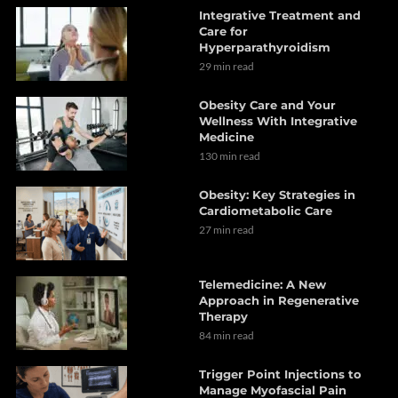
Integrative Treatment and
Care for
Hyperparathyroidism
29 min read
Obesity Care and Your
Wellness With Integrative
Medicine
130 min read
Obesity: Key Strategies in
Cardiometabolic Care
27 min read
Telemedicine: A New
Approach in Regenerative
Therapy
84 min read
Trigger Point Injections to
Manage Myofascial Pain