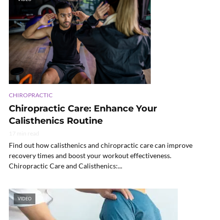
CHIROPRACTIC
Chiropractic Care: Enhance Your
Calisthenics Routine
17 min read
Find out how calisthenics and chiropractic care can improve
recovery times and boost your workout effectiveness.
Chiropractic Care and Calisthenics:...
VIDEO