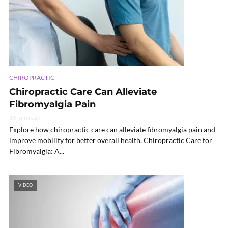
CHIROPRACTIC
Chiropractic Care Can Alleviate
Fibromyalgia Pain
16 min read
Explore how chiropractic care can alleviate fibromyalgia pain and
improve mobility for better overall health. Chiropractic Care for
Fibromyalgia: A...
VIDEO