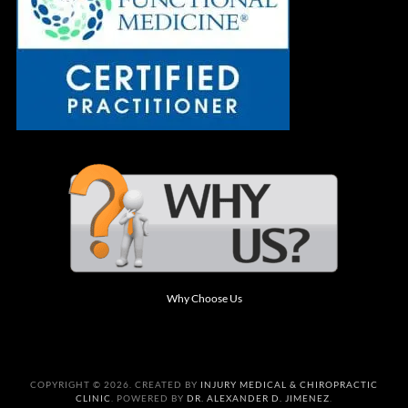
Why Choose Us
COPYRIGHT © 2026. CREATED BY
INJURY MEDICAL & CHIROPRACTIC
CLINIC
. POWERED BY
DR. ALEXANDER D. JIMENEZ
.