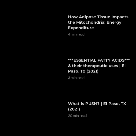
How Adipose Tissue Impacts
the Mitochondria: Energy
Expenditure
4 min read
***ESSENTIAL FATTY ACIDS***
& their therapeutic uses | El
Paso, Tx (2021)
3 min read
What Is PUSH? | El Paso, TX
(2021)
20 min read