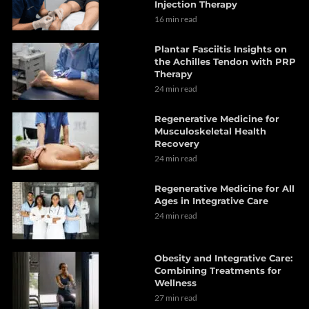
Injection Therapy
16 min read
Plantar Fasciitis Insights on
the Achilles Tendon with PRP
Therapy
24 min read
Regenerative Medicine for
Musculoskeletal Health
Recovery
24 min read
Regenerative Medicine for All
Ages in Integrative Care
24 min read
Obesity and Integrative Care:
Combining Treatments for
Wellness
27 min read