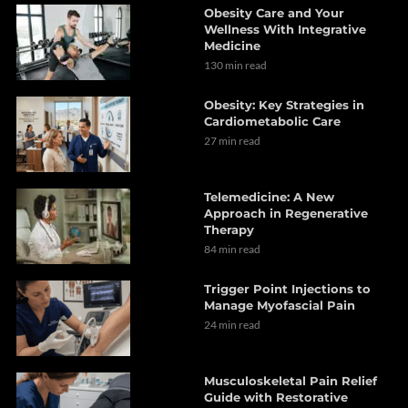
Obesity Care and Your
Wellness With Integrative
Medicine
130 min read
Obesity: Key Strategies in
Cardiometabolic Care
27 min read
Telemedicine: A New
Approach in Regenerative
Therapy
84 min read
Trigger Point Injections to
Manage Myofascial Pain
24 min read
Musculoskeletal Pain Relief
Guide with Restorative