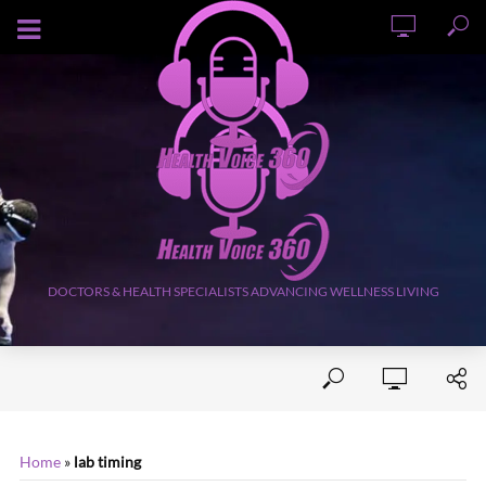
AUGUST 7, 2026
DOCTORS & HEALTH SPECIALISTS ADVANCING WELLNESS LIVING
Home
»
lab timing