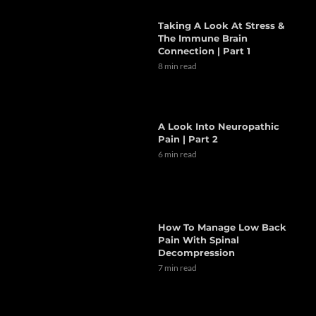
Taking A Look At Stress &
The Immune Brain
Connection | Part 1
8 min read
A Look Into Neuropathic
Pain | Part 2
6 min read
How To Manage Low Back
Pain With Spinal
Decompression
7 min read