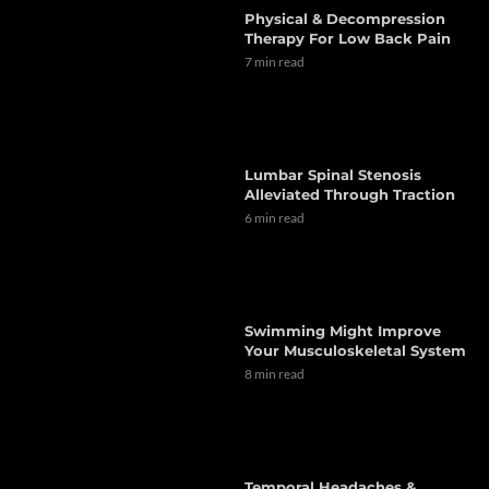
Physical & Decompression
Therapy For Low Back Pain
7 min read
Lumbar Spinal Stenosis
Alleviated Through Traction
6 min read
Swimming Might Improve
Your Musculoskeletal System
8 min read
Temporal Headaches &