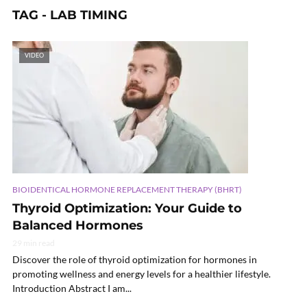
TAG - LAB TIMING
VIDEO
BIOIDENTICAL HORMONE REPLACEMENT THERAPY (BHRT)
Thyroid Optimization: Your Guide to
Balanced Hormones
29 min read
Discover the role of thyroid optimization for hormones in
promoting wellness and energy levels for a healthier lifestyle.
Introduction Abstract I am...