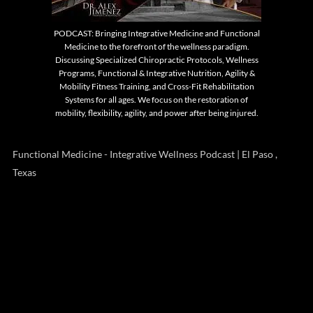
PODCAST: Bringing Integrative Medicine and Functional
Medicine to the forefront of the wellness paradigm.
Discussing Specialized Chiropractic Protocols, Wellness
Programs, Functional & Integrative Nutrition, Agility &
Mobility Fitness Training, and Cross-Fit Rehabilitation
Systems for all ages. We focus on the restoration of
mobility, flexibility, agility, and power after being injured.
Functional Medicine - Integrative Wellness Podcast | El Paso ,
Texas