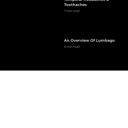
Toothaches
7 min read
An Overview Of Lumbago
6 min read
Dr. Alex Jimenez Presents: A
Look At Dyslipidemia Risk
Factors
6 min read
Implementing Exercise As A
Daily Routine (Part 1)