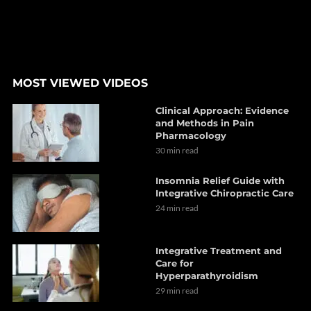
MOST VIEWED VIDEOS
Clinical Approach: Evidence
and Methods in Pain
Pharmacology
30 min read
Insomnia Relief Guide with
Integrative Chiropractic Care
24 min read
Integrative Treatment and
Care for
Hyperparathyroidism
29 min read