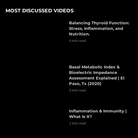
MOST DISCUSSED VIDEOS
Balancing Thyroid Function:
Stress, Inflammation, and
Nutrition.
4 min read
Basal Metabolic Index &
Bioelectric Impedance
Assessment Explained | El
Paso, Tx (2020)
2 min read
Inflammation & Immunity |
What Is It?
1 min read