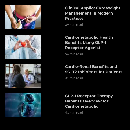
Clinical Application: Weight
Management in Modern
Practices
39 min read
Cardiometabolic Health
Benefits Using GLP-1
Receptor Agonist
56 min read
Cardio-Renal Benefits and
SGLT2 Inhibitors for Patients
31 min read
GLP-1 Receptor Therapy
Benefits Overview for
Cardiometabolic
41 min read