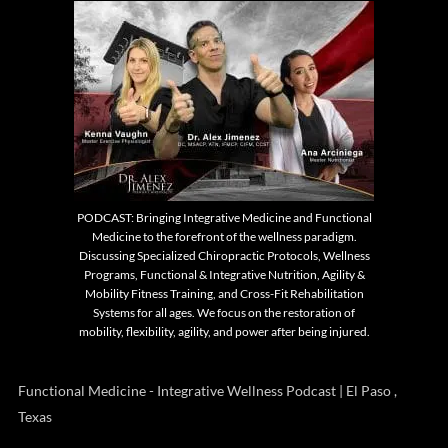
PODCAST: Bringing Integrative Medicine and Functional
Medicine to the forefront of the wellness paradigm.
Discussing Specialized Chiropractic Protocols, Wellness
Programs, Functional & Integrative Nutrition, Agility &
Mobility Fitness Training, and Cross-Fit Rehabilitation
Systems for all ages. We focus on the restoration of
mobility, flexibility, agility, and power after being injured.
Functional Medicine - Integrative Wellness Podcast | El Paso ,
Texas