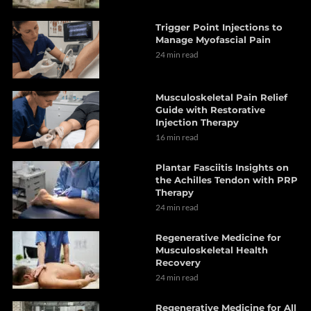
Trigger Point Injections to
Manage Myofascial Pain
24 min read
Musculoskeletal Pain Relief
Guide with Restorative
Injection Therapy
16 min read
Plantar Fasciitis Insights on
the Achilles Tendon with PRP
Therapy
24 min read
Regenerative Medicine for
Musculoskeletal Health
Recovery
24 min read
Regenerative Medicine for All