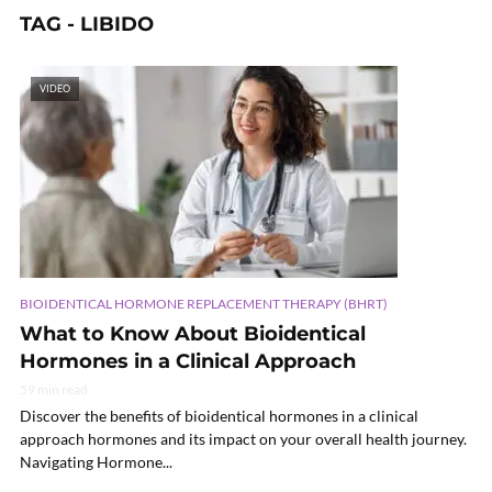
TAG - LIBIDO
VIDEO
BIOIDENTICAL HORMONE REPLACEMENT THERAPY (BHRT)
What to Know About Bioidentical
Hormones in a Clinical Approach
59 min read
Discover the benefits of bioidentical hormones in a clinical
approach hormones and its impact on your overall health journey.
Navigating Hormone...