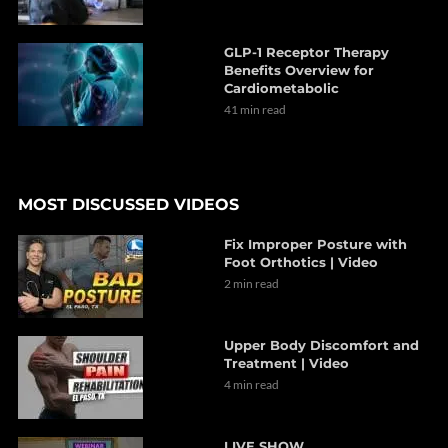
GLP-1 Receptor Therapy
Benefits Overview for
Cardiometabolic
41 min read
MOST DISCUSSED VIDEOS
Fix Improper Posture with
Foot Orthotics | Video
2 min read
Upper Body Discomfort and
Treatment | Video
4 min read
LIVE SHOW