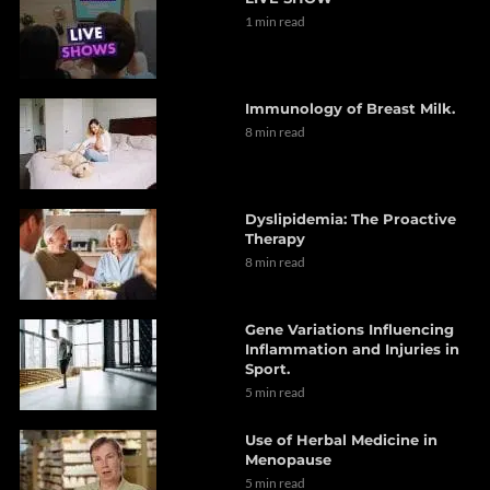
1 min read
Immunology of Breast Milk.
8 min read
Dyslipidemia: The Proactive
Therapy
8 min read
Gene Variations Influencing
Inflammation and Injuries in
Sport.
5 min read
Use of Herbal Medicine in
Menopause
5 min read