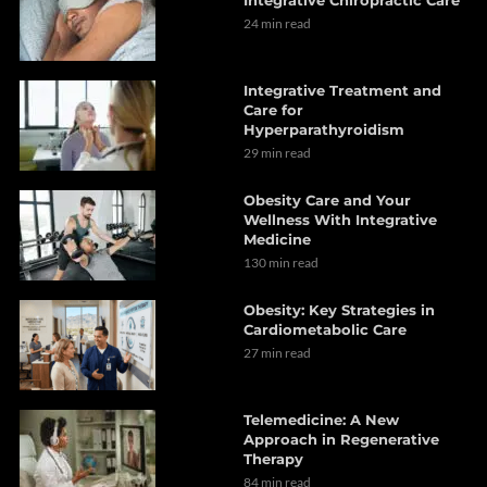
24 min read
Integrative Treatment and
Care for
Hyperparathyroidism
29 min read
Obesity Care and Your
Wellness With Integrative
Medicine
130 min read
Obesity: Key Strategies in
Cardiometabolic Care
27 min read
Telemedicine: A New
Approach in Regenerative
Therapy
84 min read