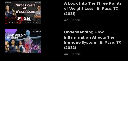
A Look Into The Three Points
of Weight Loss | El Paso, TX
(2021)
32 min read
Understanding How
Inflammation Affects The
Immune System | El Paso, TX
(2022)
38 min read
The Effects Of Neurological
Disorders On The Brain | Part
1
7 min read
How Probiotics Alter The Gut
Microbiome | Part 1
6 min read
Decompression Therapy
Helps With Lumbar Muscle