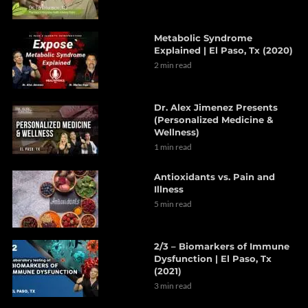
Metabolic Syndrome
Explained | El Paso, Tx (2020)
2 min read
Dr. Alex Jimenez Presents
(Personalized Medicine &
Wellness)
1 min read
Antioxidants vs. Pain and
Illness
5 min read
2/3 – Biomarkers of Immune
Dysfunction | El Paso, Tx
(2021)
3 min read