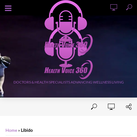
AUGUST 9, 2026
DOCTORS & HEALTH SPECIALISTS ADVANCING WELLNESS LIVING
Home
»
Libido