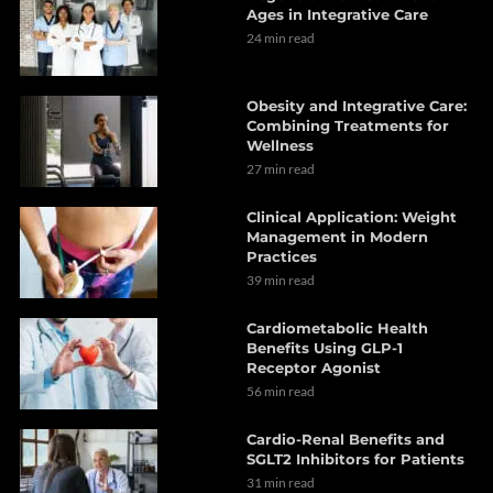
Ages in Integrative Care
24 min read
Obesity and Integrative Care:
Combining Treatments for
Wellness
27 min read
Clinical Application: Weight
Management in Modern
Practices
39 min read
Cardiometabolic Health
Benefits Using GLP-1
Receptor Agonist
56 min read
Cardio-Renal Benefits and
SGLT2 Inhibitors for Patients
31 min read