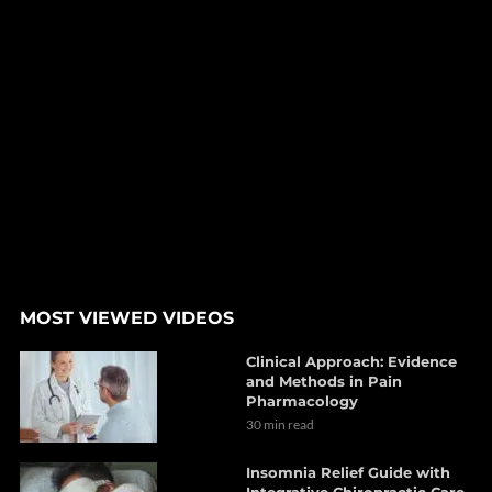
MOST VIEWED VIDEOS
Clinical Approach: Evidence
and Methods in Pain
Pharmacology
30 min read
Insomnia Relief Guide with
Integrative Chiropractic Care