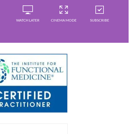
WATCH LATER
CINEMA MODE
SUBSCRIBE