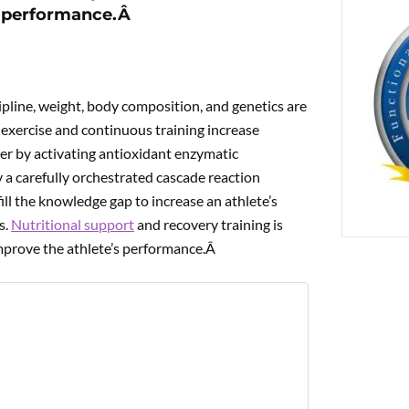
’s performance.Â
PREVIOUS
u Born an Athlete? Peak Time and Caffeine Metabolism
scipline, weight, body composition, and genetics are
exercise and continuous training increase
ver by activating antioxidant enzymatic
 a carefully orchestrated cascade reaction
 fill the knowledge gap to increase an athlete’s
s.
Nutritional support
and recovery training is
mprove the athlete’s performance.Â