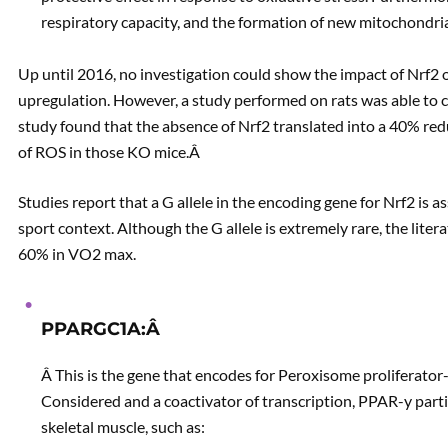
respiratory capacity, and the formation of new mitochondri
Up until 2016, no investigation could show the impact of Nrf
upregulation. However, a study performed on rats was able to 
study found that the absence of Nrf2 translated into a 40% red
of ROS in those KO mice.Â
Studies report that a G allele in the encoding gene for Nrf2 is 
sport context. Although the G allele is extremely rare, the lite
60% in VO2 max.
PPARGC1A:Â
Â This is the gene that encodes for Peroxisome proliferator-
Considered and a coactivator of transcription, PPAR-y parti
skeletal muscle, such as: