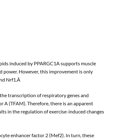
 lipids induced by PPARGC1A supports muscle
nd power. However, this improvement is only
and Nrf1.Â
the transcription of respiratory genes and
or A (TFAM). Therefore, there is an apparent
 in the regulation of exercise-induced changes
cyte enhancer factor 2 (Mef2). In turn, these