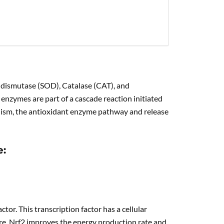
e dismutase (SOD), Catalase (CAT), and
nzymes are part of a cascade reaction initiated
anism, the antioxidant enzyme pathway and release
e:
tor. This transcription factor has a cellular
ore, Nrf2 improves the energy production rate and