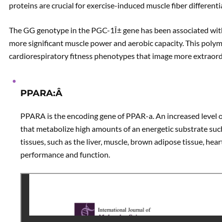
proteins are crucial for exercise-induced muscle fiber differenti
The GG genotype in the PGC-1Î± gene has been associated with 
more significant muscle power and aerobic capacity. This polymo
cardiorespiratory fitness phenotypes that image more extraor
PPARA:Â
PPARA is the encoding gene of PPAR-a. An increased level o
that metabolize high amounts of an energetic substrate suc
tissues, such as the liver, muscle, brown adipose tissue, hear
performance and function.