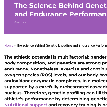
The Science Behind Genet
and Endurance Performan
6 min read
Home
»
The Science Behind Genetic Encoding and Endurance Perfor
The athletic potential is multifactorial; gender
body composition, and genetics are strong p
endurance. Nonetheless, exercise and continu
oxygen species (ROS) levels, and our body has
antioxidant enzymatic complexes. In a molecu
supported by a carefully orchestrated cascade 
nucleus. Therefore, genetic profiling can fill
athlete’s performance by determining genetic
Nutritional support
and recovery training is 