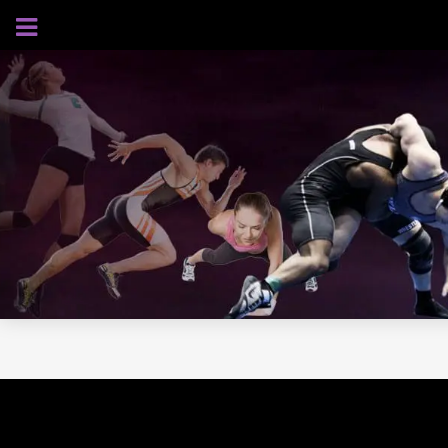
AUGUST 7, 2026