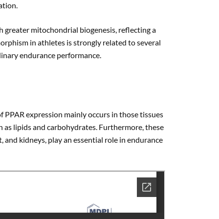
ation.
greater mitochondrial biogenesis, reflecting a
rphism in athletes is strongly related to several
dinary endurance performance.
f PPAR expression mainly occurs in those tissues
h as lipids and carbohydrates. Furthermore, these
t, and kidneys, play an essential role in endurance