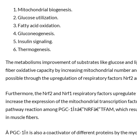
Mitochondrial biogenesis.
Glucose utilization.
Fatty acid oxidation.
Gluconeogenesis.
Insulin signaling.
Thermogenesis.
The metabolisms improvement of substrates like glucose and
fiber oxidative capacity by increasing mitochondrial number a
possible through the upregulation of respiratory factors Nrf2 
Furthermore, the Nrf2 and Nrf1 respiratory factors upregulate 
increase the expression of the mitochondrial transcription fact
pathway reaction among PGC-1Î±â€“NRFâ€“TFAM, which results
in muscle fibers.
Â PGC-1Î± is also a coactivator of different proteins by the myo