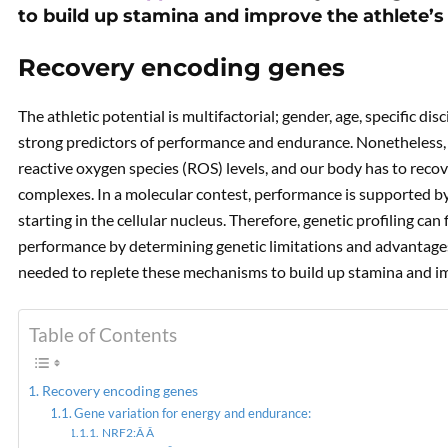
to build up stamina and improve the athlete
Recovery encoding genes
Are yo
The athletic potential is multifactorial; gender, age, specific di
strong predictors of performance and endurance. Nonetheless, 
reactive oxygen species (ROS) levels, and our body has to reco
complexes. In a molecular contest, performance is supported by
starting in the cellular nucleus. Therefore, genetic profiling can
performance by determining genetic limitations and advantage
needed to replete these mechanisms to build up stamina and i
Table of Contents
Recovery encoding genes
Gene variation for energy and endurance:
NRF2:Â Â