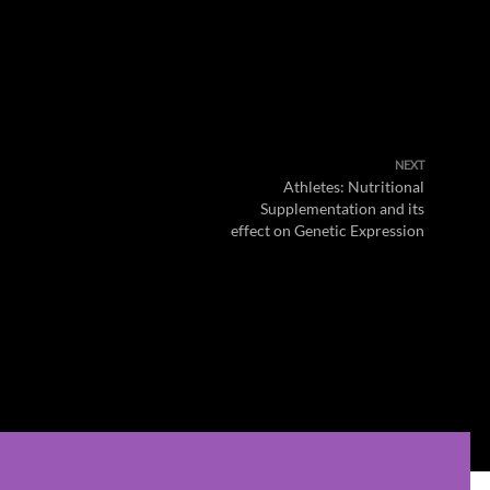
NEXT
Athletes: Nutritional
Supplementation and its
effect on Genetic Expression