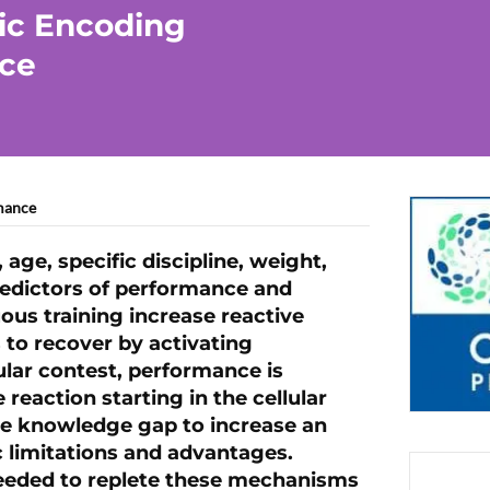
ic Encoding
ce
mance
, age, specific discipline, weight,
redictors of performance and
ous training increase reactive
 to recover by activating
lar contest, performance is
reaction starting in the cellular
 the knowledge gap to increase an
 limitations and advantages.
needed to replete these mechanisms