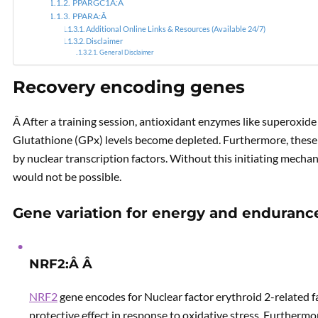
PPARGC1A:Â
PPARA:Â
Additional Online Links & Resources (Available 24/7)
Disclaimer
General Disclaimer
Recovery encoding genes
Â After a training session, antioxidant enzymes like superoxid
Glutathione (GPx) levels become depleted. Furthermore, these e
by nuclear transcription factors. Without this initiating mech
would not be possible.
Gene variation for energy and enduranc
NRF2:Â Â
NRF2
gene encodes for Nuclear factor erythroid 2-related fac
protective effect in response to oxidative stress. Furtherm