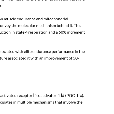
a.
2 on muscle endurance and mitochondrial
convey the molecular mechanism behind it. This
uction in state 4 respiration and a 68% increment
associated with elite endurance performance in the
rature associated it with an improvement of 50-
activated receptor Î³ coactivator-1 Î± (PGC-1Î±).
cipates in multiple mechanisms that involve the