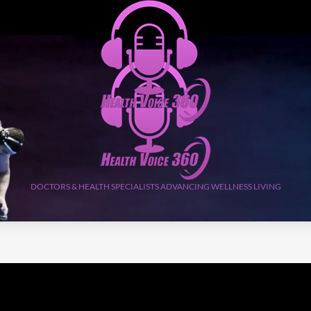
DOCTORS & HEALTH SPECIALISTS ADVANCING WELLNESS LIVING