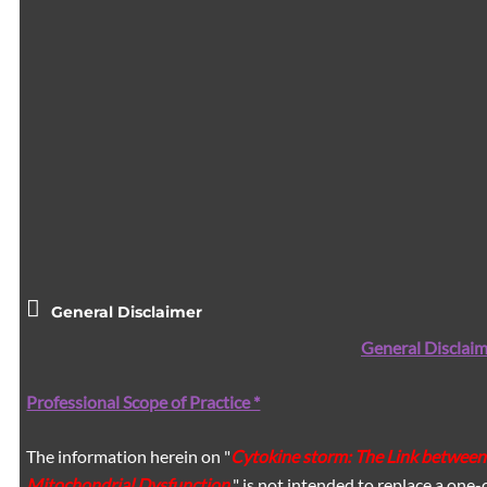
General Disclaimer
General Disclaim
Professional Scope of Practice *
The information herein on "
Cytokine storm: The Link between
Mitochondrial Dysfunction.
" is not intended to replace a one-