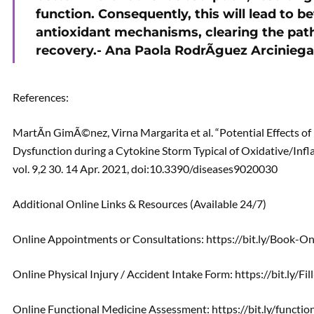
function. Consequently, this will lead to 
antioxidant mechanisms, clearing the path
recovery.- Ana Paola RodrÃ­guez Arciniega
References:
MartÃ­n GimÃ©nez, Virna Margarita et al. “Potential Effects o
Dysfunction during a Cytokine Storm Typical of Oxidative/Infl
vol. 9,2 30. 14 Apr. 2021, doi:10.3390/diseases9020030
Additional Online Links & Resources (Available 24/7)
Online Appointments or Consultations: https://bit.ly/Book-
Online Physical Injury / Accident Intake Form: https://bit.ly/F
Online Functional Medicine Assessment: https://bit.ly/functi