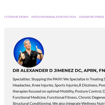
CYTOKINE STORM
MITOCHONDRIAL DYSFUNCTION
OXIDATIVE STRESS
DR ALEXANDER D JIMENEZ DC, APRN, FN
Specialties: Stopping the PAIN! We Specialize in Treating 
Headaches, Knee Injuries, Sports Injuries,Â Dizziness, Po
therapies focused on optimal Mobility, Posture Control, D
Functional Medicine, Functional Fitness, Chronic Degene
Structural Conditioning. We also integrate Wellness Nutri