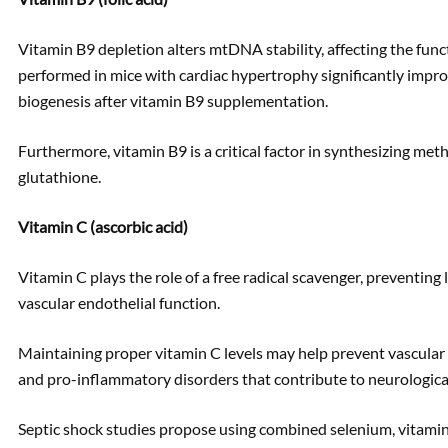
Vitamin B9 depletion alters mtDNA stability, affecting the funct
performed in mice with cardiac hypertrophy significantly impro
biogenesis after vitamin B9 supplementation.
Furthermore, vitamin B9 is a critical factor in synthesizing met
glutathione.
Vitamin C (ascorbic acid)
Vitamin C plays the role of a free radical scavenger, preventing
vascular endothelial function.
Maintaining proper vitamin C levels may help prevent vascular
and pro-inflammatory disorders that contribute to neurologica
Septic shock studies propose using combined selenium, vitamin 