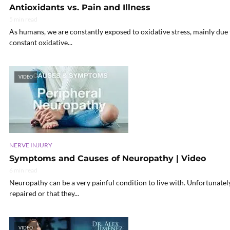
Antioxidants vs. Pain and Illness
5 min read
As humans, we are constantly exposed to oxidative stress, mainly due t
constant oxidative...
VIDEO
NERVE INJURY
Symptoms and Causes of Neuropathy | Video
6 min read
Neuropathy can be a very painful condition to live with. Unfortunately
repaired or that they...
VIDEO