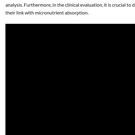
analysis. Furthermore, in the clinical evaluation, it is crucial t
their link with micronutrient absorption.