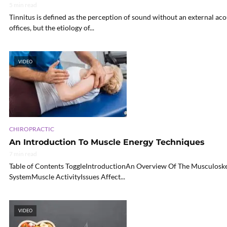
5 min read
Tinnitus is defined as the perception of sound without an external acou
offices, but the etiology of...
VIDEO
CHIROPRACTIC
An Introduction To Muscle Energy Techniques
7 min read
Table of Contents ToggleIntroductionAn Overview Of The Musculoske
SystemMuscle ActivityIssues Affect...
VIDEO