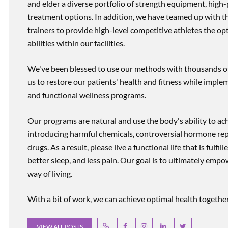
and elder a diverse portfolio of strength equipment, high
treatment options. In addition, we have teamed up with the
trainers to provide high-level competitive athletes the op
abilities within our facilities.
We've been blessed to use our methods with thousands of 
us to restore our patients' health and fitness while imp
and functional wellness programs.
Our programs are natural and use the body's ability to ac
introducing harmful chemicals, controversial hormone rep
drugs. As a result, please live a functional life that is fulfi
better sleep, and less pain. Our goal is to ultimately emp
way of living.
With a bit of work, we can achieve optimal health together, r
VIEW ALL POSTS