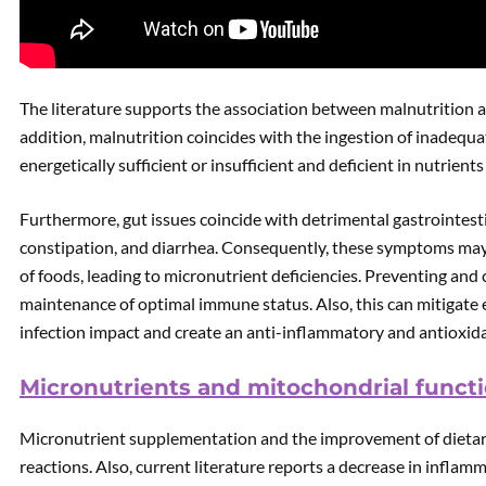
The literature supports the association between malnutrition a
addition, malnutrition coincides with the ingestion of inadequat
energetically sufficient or insufficient and deficient in nutrien
Furthermore, gut issues coincide with detrimental gastrointest
constipation, and diarrhea. Consequently, these symptoms may 
of foods, leading to micronutrient deficiencies. Preventing an
maintenance of optimal immune status. Also, this can mitigat
infection impact and create an anti-inflammatory and antioxida
Micronutrients and mitochondrial functi
Micronutrient supplementation and the improvement of dietar
reactions. Also, current literature reports a decrease in infla