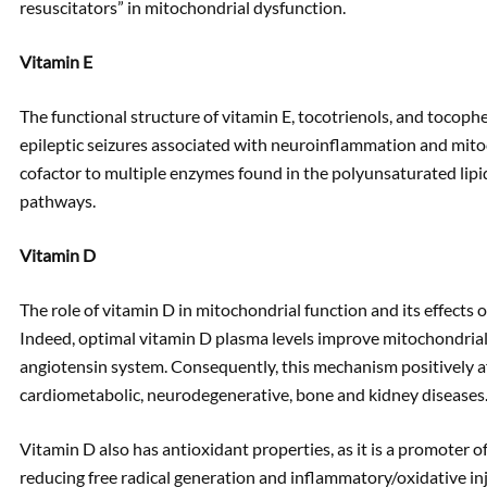
resuscitators” in mitochondrial dysfunction.
Vitamin E
The functional structure of vitamin E, tocotrienols, and tocoph
epileptic seizures associated with neuroinflammation and mitoc
cofactor to multiple enzymes found in the polyunsaturated lip
pathways.
Vitamin D
The role of vitamin D in mitochondrial function and its effects o
Indeed, optimal vitamin D plasma levels improve mitochondrial
angiotensin system. Consequently, this mechanism positively af
cardiometabolic, neurodegenerative, bone and kidney diseases
Vitamin D also has antioxidant properties, as it is a promoter o
reducing free radical generation and inflammatory/oxidative inj