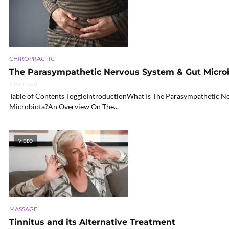
CHIROPRACTIC
The Parasympathetic Nervous System & Gut Micr
6 min read
Table of Contents ToggleIntroductionWhat Is The Parasympathetic N
Microbiota?An Overview On The...
VIDEO
MASSAGE
Tinnitus and its Alternative Treatment