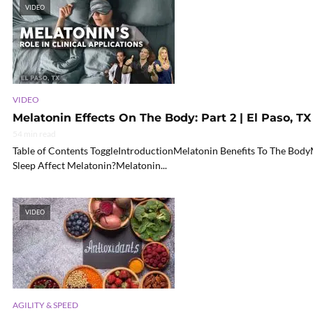
VIDEO
VIDEO
Melatonin Effects On The Body: Part 2 | El Paso, TX 
54 min read
Table of Contents ToggleIntroductionMelatonin Benefits To The Bo
Sleep Affect Melatonin?Melatonin...
VIDEO
AGILITY & SPEED