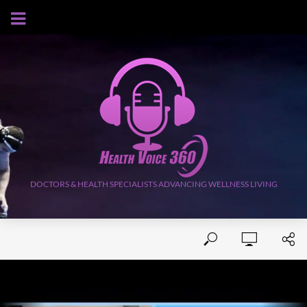
AUGUST 9, 2026
DOCTORS & HEALTH SPECIALISTS ADVANCING WELLNESS LIVING