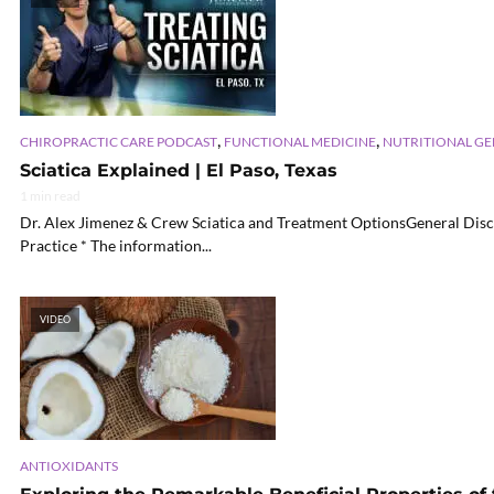
,
,
CHIROPRACTIC CARE PODCAST
FUNCTIONAL MEDICINE
NUTRITIONAL G
Sciatica Explained | El Paso, Texas
1 min read
Dr. Alex Jimenez & Crew Sciatica and Treatment OptionsGeneral Disc
Practice * The information...
VIDEO
ANTIOXIDANTS