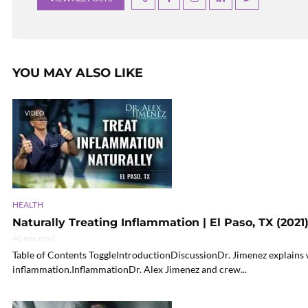
YOU MAY ALSO LIKE
VIDEO
HEALTH
Naturally Treating Inflammation | El Paso, TX (2021
40 min read
Table of Contents ToggleIntroductionDiscussionDr. Jimenez explains w
inflammation.InflammationDr. Alex Jimenez and crew...