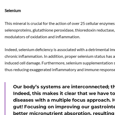
Selenium
This mineral is crucial for the action of over 25 cellular enzyme
selenoproteins, glutathione peroxidase, thioredoxin reductase,
modulators of oxidation and inflammation.
Indeed, selenium deficiency is associated with a detrimental 
chronic inflammation. In addition, proper selenium status has 
induced cell damage. Furthermore, selenium supplementation
thus reducing exaggerated inflammatory and immune response
Our body’s systems are interconnected; the
Indeed, this makes it clear that we have t
diseases with a multiple focus approach. H
gut! Focusing on improving our gastroint
better micronutrient absorption, resulting