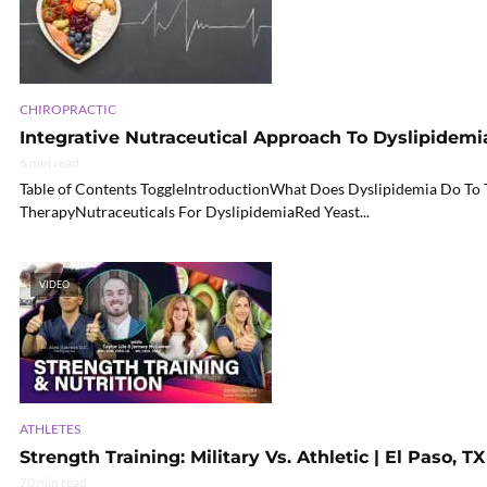
CHIROPRACTIC
Integrative Nutraceutical Approach To Dyslipidemia
6 min read
Table of Contents ToggleIntroductionWhat Does Dyslipidemia Do T
TherapyNutraceuticals For DyslipidemiaRed Yeast...
VIDEO
ATHLETES
Strength Training: Military Vs. Athletic | El Paso, TX
70 min read