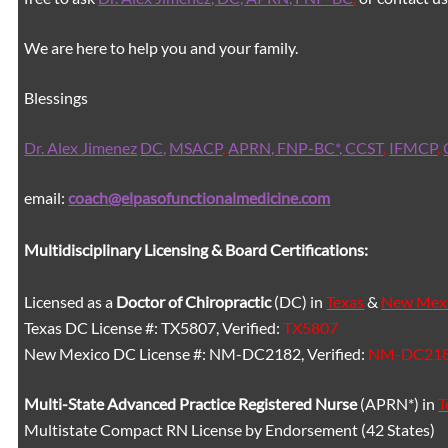
We are here to help you and your family.
Blessings
Dr. Alex Jimenez
DC,
MSACP
,
APRN, FNP-BC*,
CCST
,
IFMCP
,
email:
coach@elpasofunctionalmedicine.com
Multidisciplinary Licensing & Board Certifications:
Licensed as a
Doctor of Chiropractic
(DC) in
Texas
&
New Mex
Texas DC License #: TX5807, Verified:
TX5807
New Mexico DC License #: NM-DC2182, Verified:
NM-DC21
Multi-State
Advanced Practice Registered Nurse
(APRN*) in
T
Multistate Compact RN License by Endorsement (42 States)