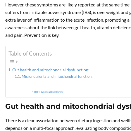
However, these symptoms are likely reported at the same time 
suffers from irritable bowel syndrome (IBS), is overweight and 
PREVIOUS
extra layer of inflammation to the acute infection, promoting a 
What can a Personalized
Food plan do for your
awareness about the link between gut health, vitamin deficienc
Mitochondria?
and pain. Prevention is key.
Table of Contents
Gut health and mitochondrial dysfunction:
Micronutrients and mitochondrial function:
General Disclaimer
Gut health and mitochondrial dys
There is a clear association between dietary ingestion and well
depends on a multi-focal approach, evaluating body composition,