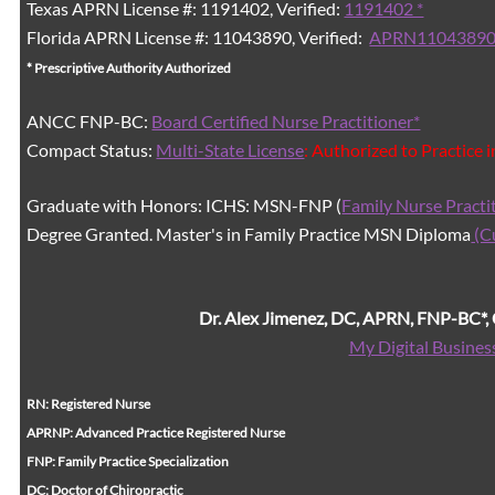
Texas APRN License #: 1191402, Verified:
1191402 *
Florida APRN License #: 11043890, Verified:
APRN11043890
* Prescriptive Authority Authorized
ANCC FNP-BC:
Board Certified Nurse Practitioner*
Compact Status:
Multi-State License
: Authorized to Practice 
Graduate with Honors: ICHS: MSN-FNP (
Family Nurse Practi
Degree Granted. Master's in Family Practice MSN Diploma
(C
Dr. Alex Jimenez, DC, APRN, FNP-BC*
My Digital Busines
RN: Registered Nurse
APRNP: Advanced Practice Registered Nurse
FNP: Family Practice Specialization
DC: Doctor of Chiropractic