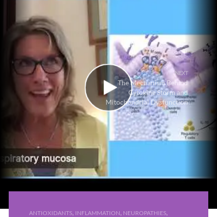
NEXT
The Mechanism Behind
Cytokine Storm and
Mitochondrial Dysfunction
,
,
,
ANTIOXIDANTS
INFLAMMATION
NEUROPATHIES