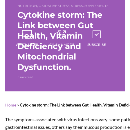
,
,
,
NUTRITION
OXIDATIVE STRESS
STRESS
SUPPLEMENTS
Cytokine storm: The
Link between Gut
Health, Vitamin
Deficiency and
WATCH LATER
CINEMA MODE
SUBSCRIBE
Mitochondrial
Dysfunction.
CURRENTLY PLAYING
5 min read
Home
»
Cytokine storm: The Link between Gut Health, Vitamin Defic
The symptoms associated with virus infections vary; some pati
gastrointestinal issues, others say their mucous production is 