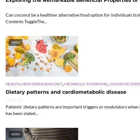
Exploring the Remarkable Beneficial Properties of
6 min read
Can coconut be a healthier alternative food option for individuals try
Contents ToggleThe...
VIDEO
,
,
,
HEALTH
MEDITERRANEAN DIET
METABOLIC SYNDROME
OXIDATIVE STRE
Dietary patterns and cardiometabolic disease
7 min read
Patients’ dietary patterns are important triggers or modulators when 
has been stated...
VIDEO