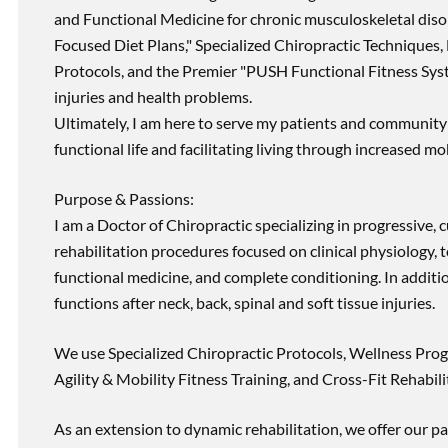
and Functional Medicine for chronic musculoskeletal disord
Focused Diet Plans," Specialized Chiropractic Techniques, 
Protocols, and the Premier "PUSH Functional Fitness Syste
injuries and health problems.
Ultimately, I am here to serve my patients and community 
functional life and facilitating living through increased mob
Purpose & Passions:
I am a Doctor of Chiropractic specializing in progressive,
rehabilitation procedures focused on clinical physiology, t
functional medicine, and complete conditioning. In additi
functions after neck, back, spinal and soft tissue injuries.
We use Specialized Chiropractic Protocols, Wellness Prog
Agility & Mobility Fitness Training, and Cross-Fit Rehabili
As an extension to dynamic rehabilitation, we offer our pa