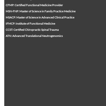
CFMP: Certified Functional Medicine Provider
MSN-FNP: Master of Science in Family Practice Medicine
MSACP: Master of Science in Advanced Clinical Practice
IFMCP: Institute of Functional Medicine
CCST: Certified Chiropractic Spinal Trauma
ATN: Advanced Translational Neutrogenomics