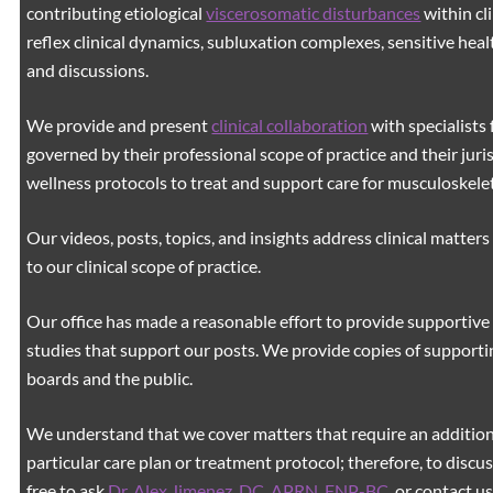
contributing etiological
viscerosomatic disturbances
within cl
reflex clinical dynamics, subluxation complexes, sensitive healt
and discussions.
We provide and present
clinical collaboration
with specialists 
governed by their professional scope of practice and their juri
wellness protocols to treat and support care for musculoskeleta
Our videos, posts, topics, and insights address clinical matters 
to our clinical scope of practice.
Our office has made a reasonable effort to provide supportive 
studies that support our posts.
We provide copies of supporti
boards and the public.
We understand that we cover matters that require an additiona
particular care plan or treatment protocol; therefore, to discus
free to ask
Dr. Alex Jimenez, DC, APRN, FNP-BC
,
or contact us