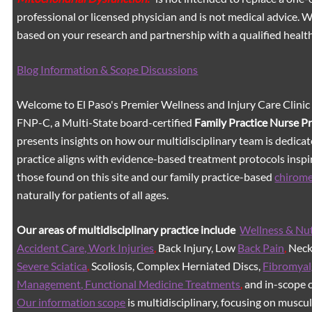
professional or licensed physician and is not medical advice.
based on your research and partnership with a qualified healt
Blog Information & Scope Discussions
Welcome to El Paso's Premier Wellness and Injury Care Clinic
FNP-C, a Multi-State board-certified
Family Practice Nurse P
presents insights on how our multidisciplinary team is dedicat
practice aligns with evidence-based treatment protocols inspir
those found on this site and our family practice-based
chirom
naturally for patients of all ages.
Our areas of multidisciplinary practice include
Wellness & Nut
Accident Care, Work Injuries
,
Back Injury, Low
Back Pain
,
Neck 
Severe Sciatica
,
Scoliosis, Complex Herniated Discs,
Fibromyal
Management, Functional Medicine Treatments
,
and in-scope c
Our information scope
is multidisciplinary, focusing on muscu