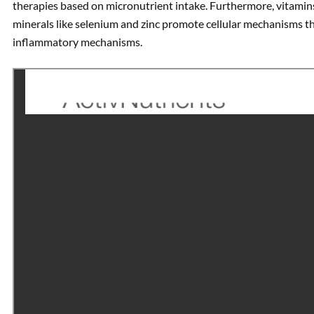
therapies based on micronutrient intake. Furthermore, vitamins l
minerals like selenium and zinc promote cellular mechanisms 
inflammatory mechanisms.