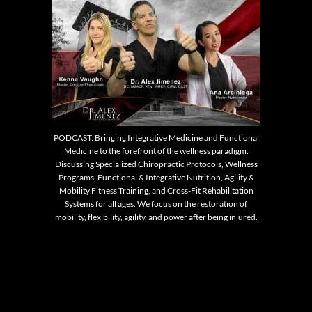
PODCAST: Bringing Integrative Medicine and Functional
Medicine to the forefront of the wellness paradigm.
Discussing Specialized Chiropractic Protocols, Wellness
Programs, Functional & Integrative Nutrition, Agility &
Mobility Fitness Training, and Cross-Fit Rehabilitation
Systems for all ages. We focus on the restoration of
mobility, flexibility, agility, and power after being injured.