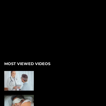
MOST VIEWED VIDEOS