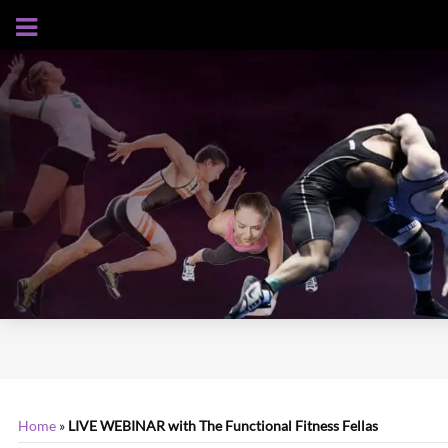
AUGUST 7, 2026
Home
»
LIVE WEBINAR with The Functional Fitness Fellas