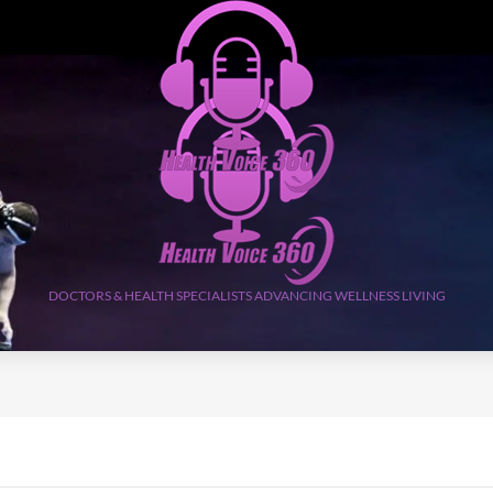
DOCTORS & HEALTH SPECIALISTS ADVANCING WELLNESS LIVING