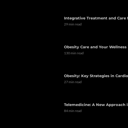
Integrative Treatment and Care
29 min read
Obesity Care and Your Wellness 
130 min read
Obesity: Key Strategies in Card
27 min read
Telemedicine: A New Approach i
84 min read