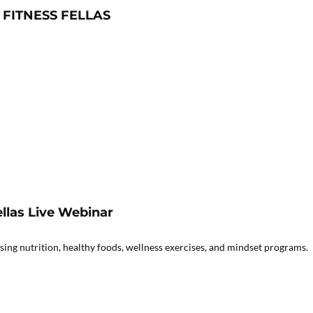
 FITNESS FELLAS
llas Live Webinar
ing nutrition, healthy foods, wellness exercises, and mindset programs.