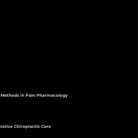
d Methods in Pain Pharmacology
rative Chiropractic Care