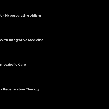
 for Hyperparathyroidism
With Integrative Medicine
iometabolic Care
n Regenerative Therapy