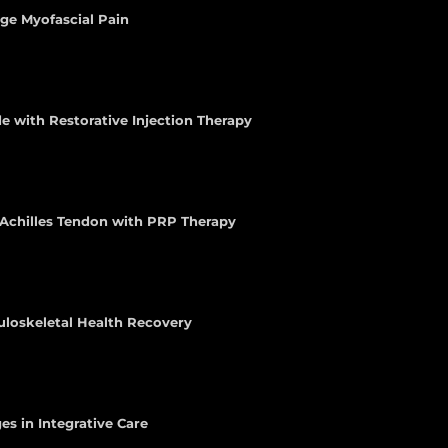
age Myofascial Pain
e with Restorative Injection Therapy
e Achilles Tendon with PRP Therapy
uloskeletal Health Recovery
es in Integrative Care