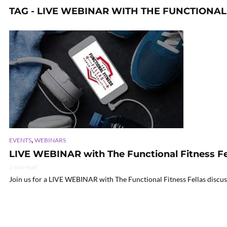
TAG - LIVE WEBINAR WITH THE FUNCTIONAL
,
EVENTS
WEBINARS
LIVE WEBINAR with The Functional Fitness Fe
2 min read
Join us for a LIVE WEBINAR with The Functional Fitness Fellas discuss