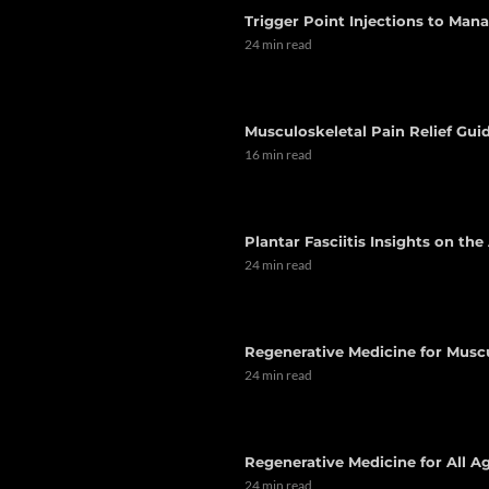
Trigger Point Injections to Man
24 min read
Musculoskeletal Pain Relief Guid
16 min read
Plantar Fasciitis Insights on th
24 min read
Regenerative Medicine for Musc
24 min read
Regenerative Medicine for All Ag
24 min read