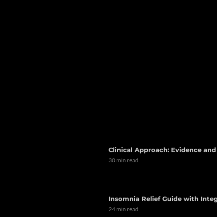
Clinical Approach: Evidence an
30 min read
Insomnia Relief Guide with Integ
24 min read