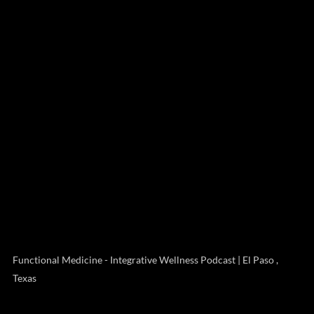
Functional Medicine - Integrative Wellness Podcast | El Paso ,
Texas