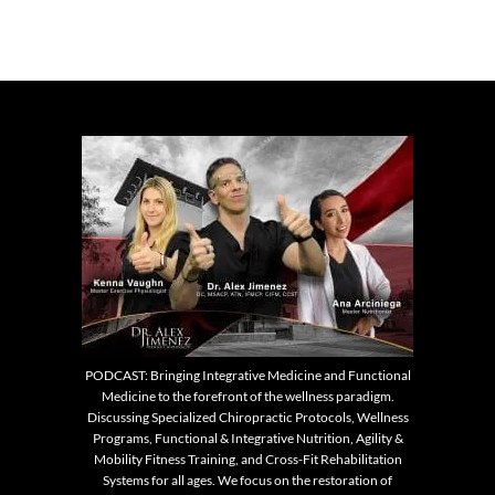
PODCAST: Bringing Integrative Medicine and Functional
Medicine to the forefront of the wellness paradigm.
Discussing Specialized Chiropractic Protocols, Wellness
Programs, Functional & Integrative Nutrition, Agility &
Mobility Fitness Training, and Cross-Fit Rehabilitation
Systems for all ages. We focus on the restoration of