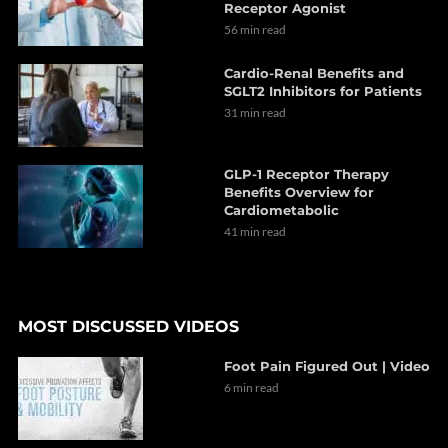
Receptor Agonist
56 min read
Cardio-Renal Benefits and
SGLT2 Inhibitors for Patients
31 min read
GLP-1 Receptor Therapy
Benefits Overview for
Cardiometabolic
41 min read
MOST DISCUSSED VIDEOS
Foot Pain Figured Out | Video
6 min read