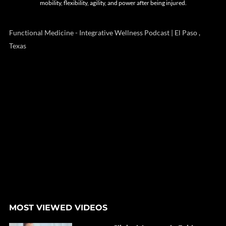
mobility, flexibility, agility, and power after being injured.
Functional Medicine - Integrative Wellness Podcast | El Paso ,
Texas
MOST VIEWED VIDEOS