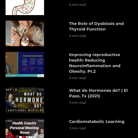
6 min read
The Role of Dysbiosis and
Thyroid Function
5 min read
Improving reproductive
health: Reducing
Neuroinflammation and
Obesity. Pt.2
4 min read
What do Hormones do? | El
Paso, Tx (2021)
3 min read
Cardiometabolic Learning
1 min read