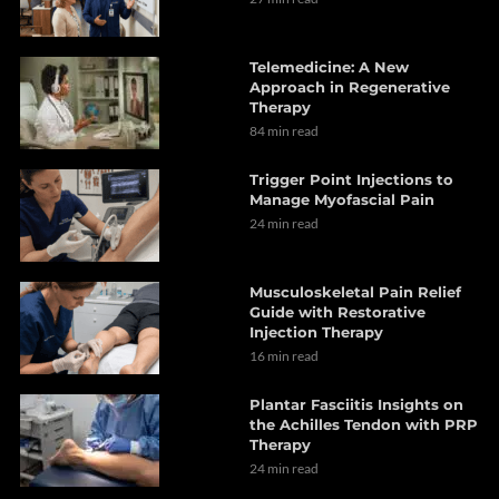
Telemedicine: A New
Approach in Regenerative
Therapy
84 min read
Trigger Point Injections to
Manage Myofascial Pain
24 min read
Musculoskeletal Pain Relief
Guide with Restorative
Injection Therapy
16 min read
Plantar Fasciitis Insights on
the Achilles Tendon with PRP
Therapy
24 min read