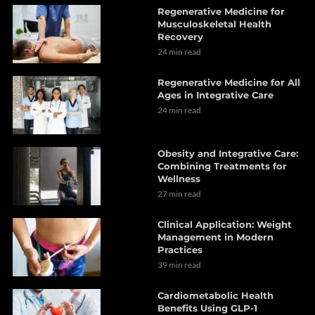
Regenerative Medicine for
Musculoskeletal Health
Recovery
24 min read
Regenerative Medicine for All
Ages in Integrative Care
24 min read
Obesity and Integrative Care:
Combining Treatments for
Wellness
27 min read
Clinical Application: Weight
Management in Modern
Practices
39 min read
Cardiometabolic Health
Benefits Using GLP-1