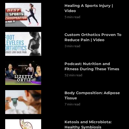
Healing A Sports Injury |
Video
5 min read
Custom Orthotics Proven To
Reduce Pain | Video
3 min read
Podcast: Nutrition and
Fitness During These Times
52 min read
Body Composition: Adipose
Tissue
7 min read
Ketosis and Microbiota:
Healthy Symbiosis