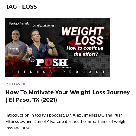
TAG - LOSS
VIDEO
PUSH AS RX
How To Motivate Your Weight Loss Journey
| El Paso, TX (2021)
22 min read
Introduction In today’s podcast, Dr. Alex Jimenez DC and Push
Fitness owner, Daniel Alvarado discuss the importance of weight
loss and how...