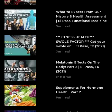
What to Expect From Our
History & Health Assessment
| El Paso Functional Medicine
3 min read
***FITNESS HEALTH***
SWOLE FACTOR *** Get your
swole on! | El Paso, Tx (2021)
3 min read
Melatonin Effects On The
Body: Part 2 | El Paso, TX
(2021)
54 min read
Supplements For Hormone
Health | Part 2
9 min read