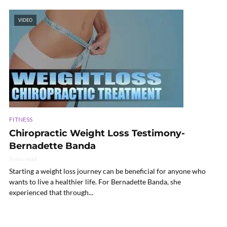
VIDEO
FITNESS
Chiropractic Weight Loss Testimony-
Bernadette Banda
9 min read
Starting a weight loss journey can be beneficial for anyone who
wants to live a healthier life. For Bernadette Banda, she
experienced that through...