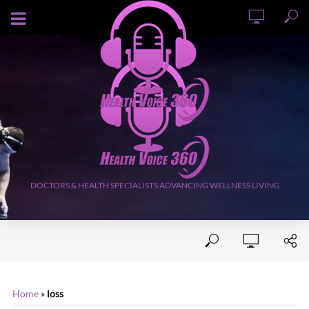
AUGUST 7, 2026
DOCTORS & HEALTH SPECIALISTS ADVANCING WELLNESS LIVING
Home
»
loss