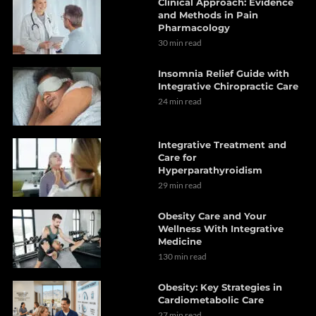
Clinical Approach: Evidence
and Methods in Pain
Pharmacology
30 min read
Insomnia Relief Guide with
Integrative Chiropractic Care
24 min read
Integrative Treatment and
Care for
Hyperparathyroidism
29 min read
Obesity Care and Your
Wellness With Integrative
Medicine
130 min read
Obesity: Key Strategies in
Cardiometabolic Care
27 min read