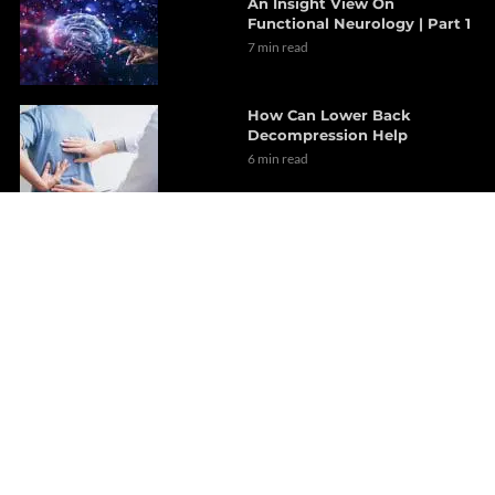
An Insight View On
Functional Neurology | Part 1
7 min read
How Can Lower Back
Decompression Help
6 min read