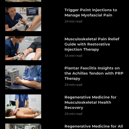
Trigger Point Injections to
Manage Myofascial Pain
24 min read
Musculoskeletal Pain Relief
Guide with Restorative
Injection Therapy
16 min read
Plantar Fasciitis Insights on
the Achilles Tendon with PRP
Therapy
24 min read
Regenerative Medicine for
Musculoskeletal Health
Recovery
24 min read
Regenerative Medicine for All