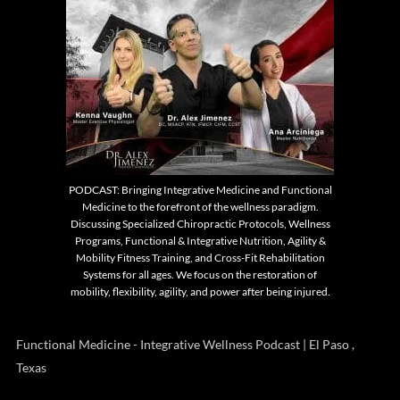
PODCAST: Bringing Integrative Medicine and Functional
Medicine to the forefront of the wellness paradigm.
Discussing Specialized Chiropractic Protocols, Wellness
Programs, Functional & Integrative Nutrition, Agility &
Mobility Fitness Training, and Cross-Fit Rehabilitation
Systems for all ages. We focus on the restoration of
mobility, flexibility, agility, and power after being injured.
Functional Medicine - Integrative Wellness Podcast | El Paso ,
Texas