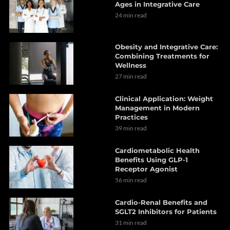
Ages in Integrative Care
24 min read
Obesity and Integrative Care:
Combining Treatments for
Wellness
27 min read
Clinical Application: Weight
Management in Modern
Practices
39 min read
Cardiometabolic Health
Benefits Using GLP-1
Receptor Agonist
56 min read
Cardio-Renal Benefits and
SGLT2 Inhibitors for Patients
31 min read