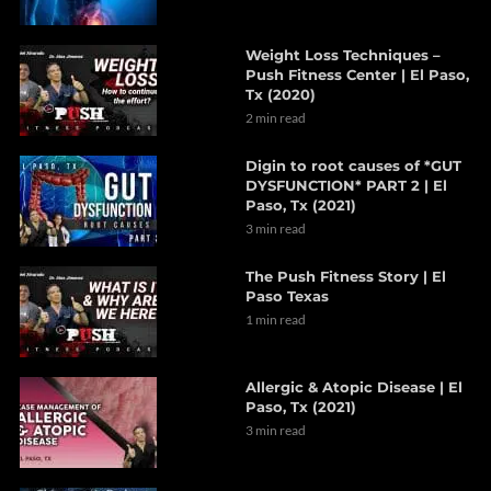
Weight Loss Techniques –
Push Fitness Center | El Paso,
Tx (2020)
2 min read
Digin to root causes of *GUT
DYSFUNCTION* PART 2 | El
Paso, Tx (2021)
3 min read
The Push Fitness Story | El
Paso Texas
1 min read
Allergic & Atopic Disease | El
Paso, Tx (2021)
3 min read