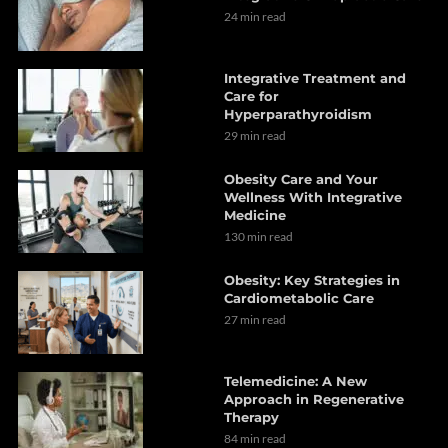
24 min read
Integrative Treatment and
Care for
Hyperparathyroidism
29 min read
Obesity Care and Your
Wellness With Integrative
Medicine
130 min read
Obesity: Key Strategies in
Cardiometabolic Care
27 min read
Telemedicine: A New
Approach in Regenerative
Therapy
84 min read