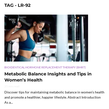
TAG - LR-92
VIDEO
BIOIDENTICAL HORMONE REPLACEMENT THERAPY (BHRT)
Metabolic Balance Insights and Tips in
Women’s Health
25 min read
Discover tips for maintaining metabolic balance in women’s health
and promote a healthier, happier lifestyle. Abstract Introduction
As a...