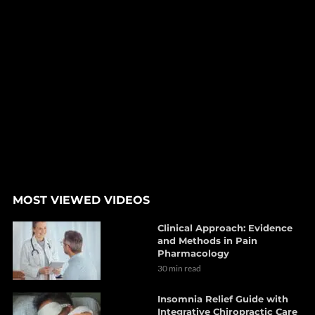
MOST VIEWED VIDEOS
Clinical Approach: Evidence
and Methods in Pain
Pharmacology
30 min read
Insomnia Relief Guide with
Integrative Chiropractic Care