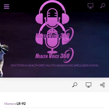
AUGUST 6, 2026
DOCTORS & HEALTH SPECIALISTS ADVANCING WELLNESS LIVING
Home
»
LR-92