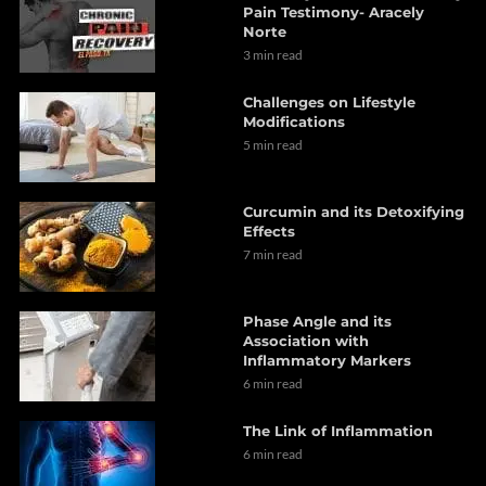
Pain Testimony- Aracely
Norte
3 min read
Challenges on Lifestyle
Modifications
5 min read
Curcumin and its Detoxifying
Effects
7 min read
Phase Angle and its
Association with
Inflammatory Markers
6 min read
The Link of Inflammation
6 min read