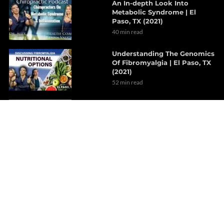
An In-depth Look Into
Metabolic Syndrome | El
Paso, TX (2021)
40 min read
Understanding The Genomics
Of Fibromyalgia | El Paso, TX
(2021)
52 min read
Integrative Nutraceutical
Approach To Dyslipidemia |
Part 2
6 min read
How Gut Disorders Affect
The GI Motility | Part 2
7 min read
Relieving Migraine
Headaches With
Decompression Therapy