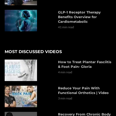
GLP-1 Receptor Therapy
Benefits Overview for
Cardiometabolic
41 min read
MOST DISCUSSED VIDEOS
How to Treat Plantar Fasciitis
& Foot Pain- Gloria
4 min read
Reduce Your Pain With
Functional Orthotics | Video
3 min read
Recovery From Chronic Body