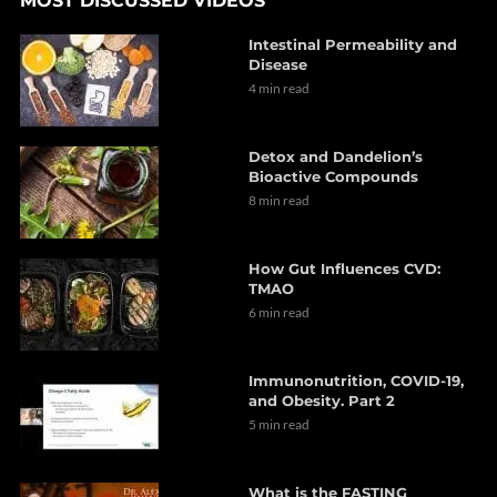
MOST DISCUSSED VIDEOS
Intestinal Permeability and
Disease
4 min read
Detox and Dandelion’s
Bioactive Compounds
8 min read
How Gut Influences CVD:
TMAO
6 min read
Immunonutrition, COVID-19,
and Obesity. Part 2
5 min read
What is the FASTING