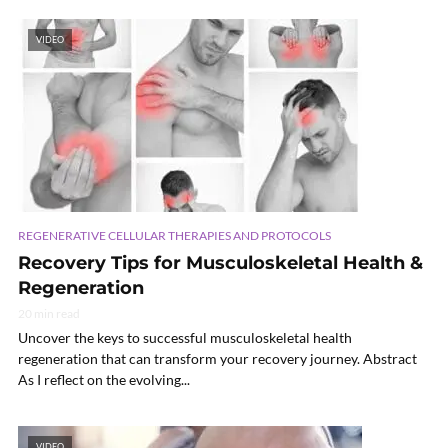
VIDEO
REGENERATIVE CELLULAR THERAPIES AND PROTOCOLS
Recovery Tips for Musculoskeletal Health &
Regeneration
20 min read
Uncover the keys to successful musculoskeletal health
regeneration that can transform your recovery journey. Abstract
As I reflect on the evolving...
VIDEO