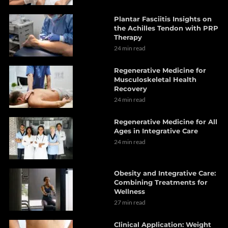
Plantar Fasciitis Insights on
the Achilles Tendon with PRP
Therapy
24 min read
Regenerative Medicine for
Musculoskeletal Health
Recovery
24 min read
Regenerative Medicine for All
Ages in Integrative Care
24 min read
Obesity and Integrative Care:
Combining Treatments for
Wellness
27 min read
Clinical Application: Weight