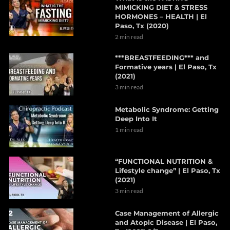
MIMICKING DIET & STRESS
HORMONES – HEALTH | El
Paso, Tx (2020)
2 min read
***BREASTFEEDING*** and
Formative years | El Paso, Tx
(2021)
3 min read
Metabolic Syndrome: Getting
Deep Into It
1 min read
“FUNCTIONAL NUTRITION &
Lifestyle change” | El Paso, Tx
(2021)
3 min read
Case Management of Allergic
and Atopic Disease | El Paso,