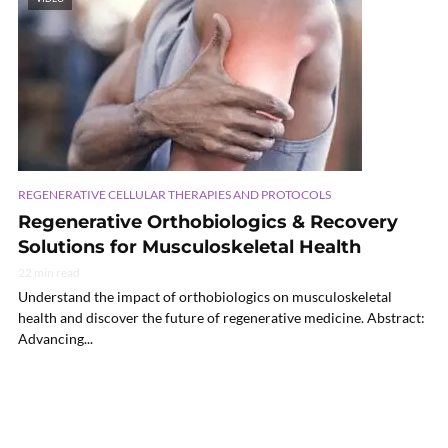
REGENERATIVE CELLULAR THERAPIES AND PROTOCOLS
Regenerative Orthobiologics & Recovery
Solutions for Musculoskeletal Health
22 min read
Understand the impact of orthobiologics on musculoskeletal
health and discover the future of regenerative medicine. Abstract:
Advancing...