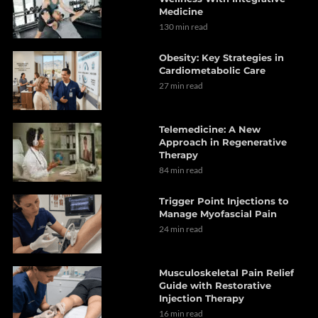
Medicine
130 min read
Obesity: Key Strategies in
Cardiometabolic Care
27 min read
Telemedicine: A New
Approach in Regenerative
Therapy
84 min read
Trigger Point Injections to
Manage Myofascial Pain
24 min read
Musculoskeletal Pain Relief
Guide with Restorative
Injection Therapy
16 min read