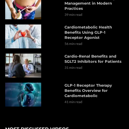
Management in Modern
Practices
39 min read
Cardiometabolic Health
Benefits Using GLP-1
Receptor Agonist
56 min read
Cardio-Renal Benefits and
SGLT2 Inhibitors for Patients
31 min read
GLP-1 Receptor Therapy
Benefits Overview for
Cardiometabolic
41 min read