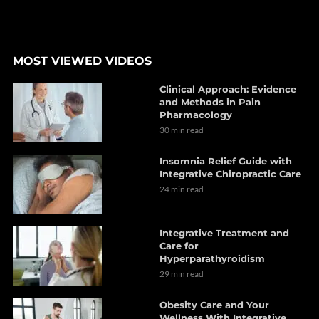
MOST VIEWED VIDEOS
Clinical Approach: Evidence
and Methods in Pain
Pharmacology
30 min read
Insomnia Relief Guide with
Integrative Chiropractic Care
24 min read
Integrative Treatment and
Care for
Hyperparathyroidism
29 min read
Obesity Care and Your
Wellness With Integrative