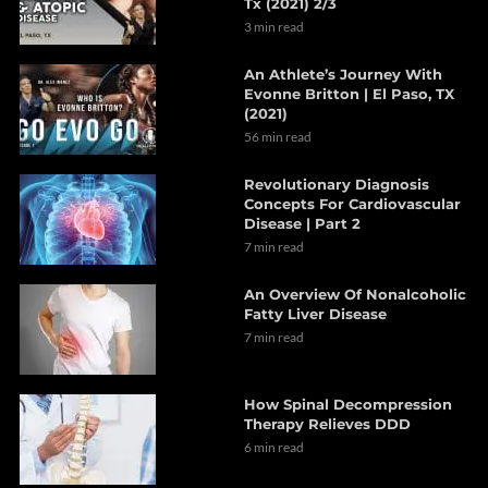
Tx (2021) 2/3
3 min read
An Athlete’s Journey With
Evonne Britton | El Paso, TX
(2021)
56 min read
Revolutionary Diagnosis
Concepts For Cardiovascular
Disease | Part 2
7 min read
An Overview Of Nonalcoholic
Fatty Liver Disease
7 min read
How Spinal Decompression
Therapy Relieves DDD
6 min read