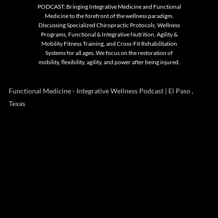
PODCAST: Bringing Integrative Medicine and Functional
Medicine to the forefront of the wellness paradigm.
Discussing Specialized Chiropractic Protocols, Wellness
Programs, Functional & Integrative Nutrition, Agility &
Mobility Fitness Training, and Cross-Fit Rehabilitation
Systems for all ages. We focus on the restoration of
mobility, flexibility, agility, and power after being injured.
Functional Medicine - Integrative Wellness Podcast | El Paso ,
Texas