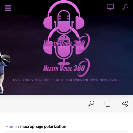
AUGUST 9, 2026
DOCTORS & HEALTH SPECIALISTS ADVANCING WELLNESS LIVING
Home
»
macrophage polarization