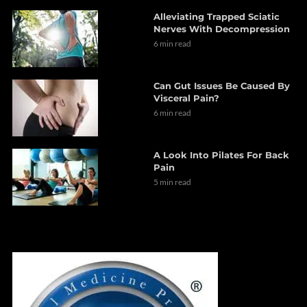
Alleviating Trapped Sciatic
Nerves With Decompression
6 min read
Can Gut Issues Be Caused By
Visceral Pain?
6 min read
A Look Into Pilates For Back
Pain
5 min read