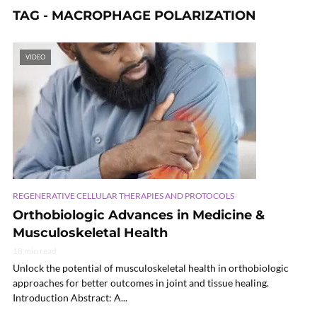
TAG - MACROPHAGE POLARIZATION
VIDEO
REGENERATIVE CELLULAR THERAPIES AND PROTOCOLS
Orthobiologic Advances in Medicine &
Musculoskeletal Health
18 min read
Unlock the potential of musculoskeletal health in orthobiologic
approaches for better outcomes in joint and tissue healing.
Introduction Abstract: A...