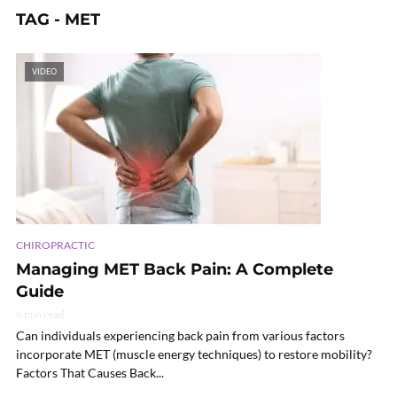
TAG - MET
VIDEO
CHIROPRACTIC
Managing MET Back Pain: A Complete
Guide
6 min read
Can individuals experiencing back pain from various factors
incorporate MET (muscle energy techniques) to restore mobility?
Factors That Causes Back...