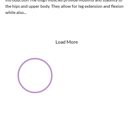
the hips and upper body. They allow for leg extension and flexion
while also...
Load More