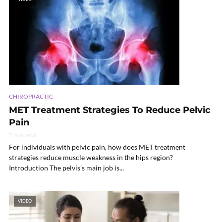
CHIROPRACTIC
MET Treatment Strategies To Reduce Pelvic
Pain
7 min read
For individuals with pelvic pain, how does MET treatment
strategies reduce muscle weakness in the hips region?
Introduction The pelvis’s main job is...
VIDEO