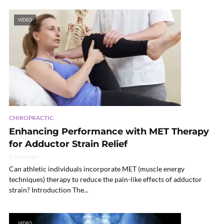
VIDEO
CHIROPRACTIC
Enhancing Performance with MET Therapy
for Adductor Strain Relief
5 min read
Can athletic individuals incorporate MET (muscle energy
techniques) therapy to reduce the pain-like effects of adductor
strain? Introduction The...
VIDEO