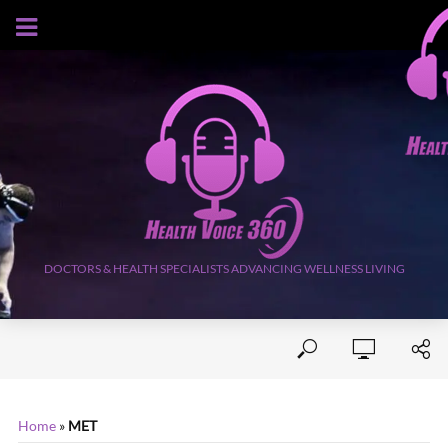
AUGUST 10, 2026
DOCTORS & HEALTH SPECIALISTS ADVANCING WELLNESS LIVING
Home
»
MET