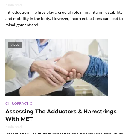
5 min read
Introduction The hips play a crucial role in maintaining stability
and mobility in the body. However, incorrect actions can lead to
misalignment and...
VIDEO
CHIROPRACTIC
Assessing The Adductors & Hamstrings
With MET
5 min read
Introduction The thigh muscles provide mobility and stability to