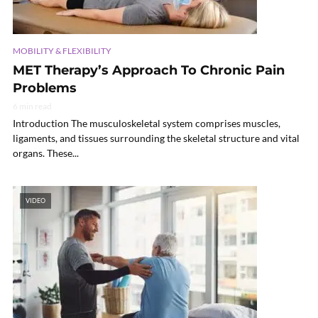
MOBILITY & FLEXIBILITY
MET Therapy’s Approach To Chronic Pain
Problems
6 min read
Introduction The musculoskeletal system comprises muscles,
ligaments, and tissues surrounding the skeletal structure and vital
organs. These...
VIDEO