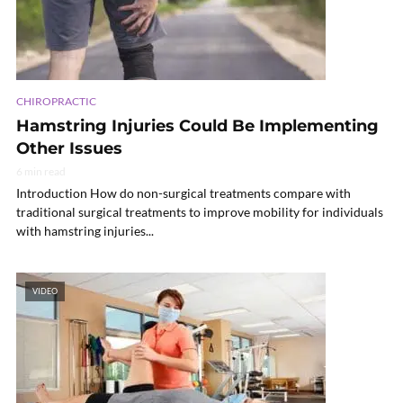
CHIROPRACTIC
Hamstring Injuries Could Be Implementing
Other Issues
6 min read
Introduction How do non-surgical treatments compare with
traditional surgical treatments to improve mobility for individuals
with hamstring injuries...
VIDEO