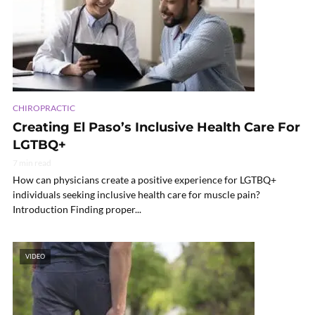
CHIROPRACTIC
Creating El Paso’s Inclusive Health Care For
LGTBQ+
7 min read
How can physicians create a positive experience for LGTBQ+
individuals seeking inclusive health care for muscle pain?
Introduction Finding proper...
VIDEO