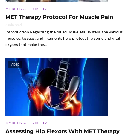
MOBILITY & FLEXIBILITY
MET Therapy Protocol For Muscle Pain
6 min read
Introduction Regarding the musculoskeletal system, the various
muscles, tissues, and ligaments help protect the spine and vital
organs that make the...
VIDEO
MOBILITY & FLEXIBILITY
Assessing Hip Flexors With MET Therapy