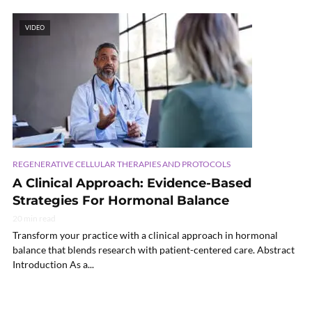
VIDEO
REGENERATIVE CELLULAR THERAPIES AND PROTOCOLS
A Clinical Approach: Evidence-Based
Strategies For Hormonal Balance
20 min read
Transform your practice with a clinical approach in hormonal
balance that blends research with patient-centered care. Abstract
Introduction As a...