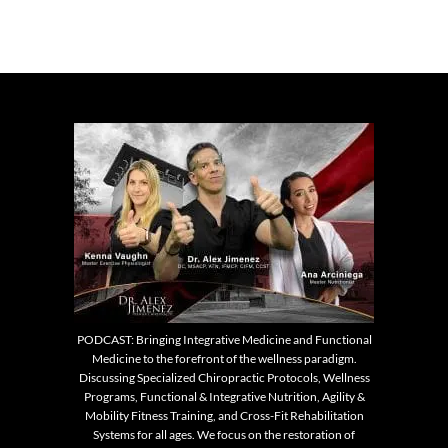
PODCAST: Bringing Integrative Medicine and Functional
Medicine to the forefront of the wellness paradigm.
Discussing Specialized Chiropractic Protocols, Wellness
Programs, Functional & Integrative Nutrition, Agility &
Mobility Fitness Training, and Cross-Fit Rehabilitation
Systems for all ages. We focus on the restoration of