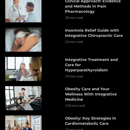
Clinical Approach: Evidence
and Methods in Pain
Pharmacology
30 min read
Insomnia Relief Guide with
Integrative Chiropractic Care
24 min read
Integrative Treatment and
Care for
Hyperparathyroidism
29 min read
Obesity Care and Your
Wellness With Integrative
Medicine
130 min read
Obesity: Key Strategies in
Cardiometabolic Care
27 min read