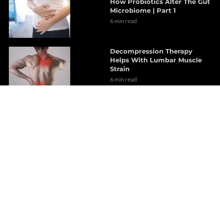
How Probiotics Alter The Gut
Microbiome | Part 1
6 min read
Decompression Therapy
Helps With Lumbar Muscle
Strain
6 min read