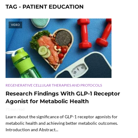
TAG - PATIENT EDUCATION
VIDEO
REGENERATIVE CELLULAR THERAPIES AND PROTOCOLS
Research Findings With GLP-1 Receptor
Agonist for Metabolic Health
71 min read
Learn about the significance of GLP-1 receptor agonists for
metabolic health and achieving better metabolic outcomes.
Introduction and Abstract...