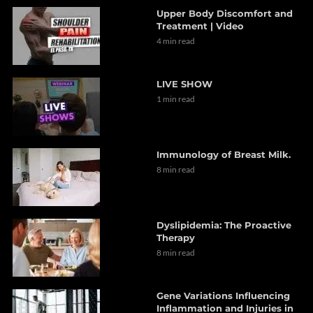
Upper Body Discomfort and
Treatment | Video
4 min read
LIVE SHOW
1 min read
Immunology of Breast Milk.
8 min read
Dyslipidemia: The Proactive
Therapy
8 min read
Gene Variations Influencing
Inflammation and Injuries in