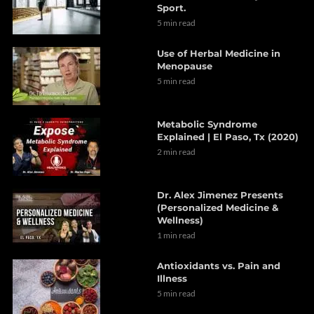
Sport.
5 min read
Use of Herbal Medicine in
Menopause
5 min read
Metabolic Syndrome
Explained | El Paso, Tx (2020)
2 min read
Dr. Alex Jimenez Presents
(Personalized Medicine &
Wellness)
1 min read
Antioxidants vs. Pain and
Illness
5 min read