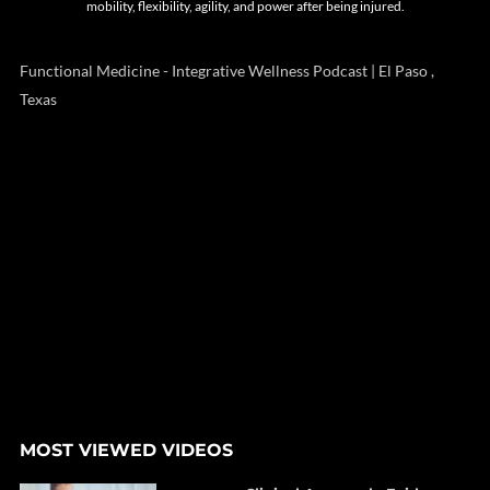
mobility, flexibility, agility, and power after being injured.
Functional Medicine - Integrative Wellness Podcast | El Paso ,
Texas
MOST VIEWED VIDEOS