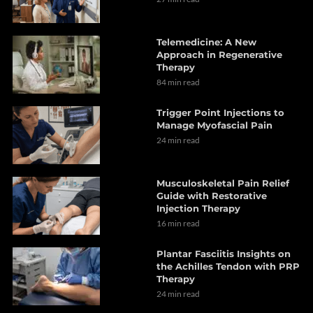
Telemedicine: A New
Approach in Regenerative
Therapy
84 min read
Trigger Point Injections to
Manage Myofascial Pain
24 min read
Musculoskeletal Pain Relief
Guide with Restorative
Injection Therapy
16 min read
Plantar Fasciitis Insights on
the Achilles Tendon with PRP
Therapy
24 min read