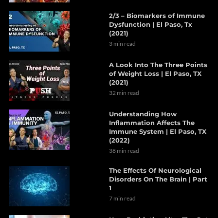
2/3 – Biomarkers of Immune
Dysfunction | El Paso, Tx
(2021)
3 min read
A Look Into The Three Points
of Weight Loss | El Paso, TX
(2021)
32 min read
Understanding How
Inflammation Affects The
Immune System | El Paso, TX
(2022)
38 min read
The Effects Of Neurological
Disorders On The Brain | Part
1
7 min read