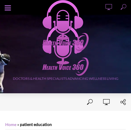
AUGUST 9, 2026
DOCTORS & HEALTH SPECIALISTS ADVANCING WELLNESS LIVING
Home
»
patient education