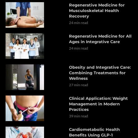
Regenerative Medicine for
Musculoskeletal Health
Recovery
24 min read
Regenerative Medicine for All
Ages in Integrative Care
24 min read
Obesity and Integrative Care:
Combining Treatments for
Wellness
27 min read
Clinical Application: Weight
Management in Modern
Practices
39 min read
Cardiometabolic Health
Benefits Using GLP-1