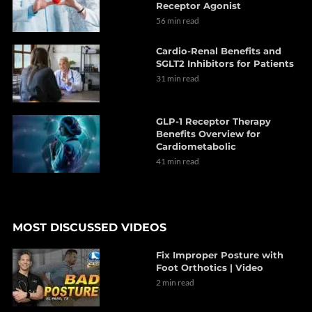
Receptor Agonist
56 min read
Cardio-Renal Benefits and
SGLT2 Inhibitors for Patients
31 min read
GLP-1 Receptor Therapy
Benefits Overview for
Cardiometabolic
41 min read
MOST DISCUSSED VIDEOS
Fix Improper Posture with
Foot Orthotics | Video
2 min read