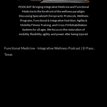
PODCAST: Bringing Integrative Medicine and Functional
Medicine to the forefront of the wellness paradigm.
Discussing Specialized Chiropractic Protocols, Wellness
Programs, Functional & Integrative Nutrition, Agility &
Mobility Fitness Training, and Cross-Fit Rehabilitation
Systems for all ages. We focus on the restoration of
mobility, flexibility, agility, and power after being injured.
Functional Medicine - Integrative Wellness Podcast | El Paso ,
Texas