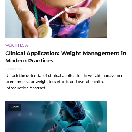
WEIGHT LOSS
Clinical Application: Weight Management in
Modern Practices
39 min read
Unlock the potential of clinical application in weight management
to enhance your weight loss efforts and overall health.
Introduction Abstract...
VIDEO