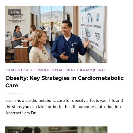
VIDEO
BIOIDENTICAL HORMONE REPLACEMENT THERAPY (BHRT)
Obesity: Key Strategies in Cardiometabolic
Care
27 min read
Learn how cardiometabolic care for obesity affects your life and
the steps you can take for better health outcomes. Introduction
Abstract I am Dr...
VIDEO