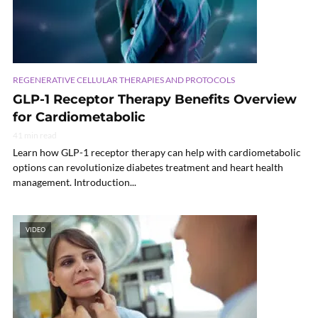
REGENERATIVE CELLULAR THERAPIES AND PROTOCOLS
GLP-1 Receptor Therapy Benefits Overview
for Cardiometabolic
41 min read
Learn how GLP-1 receptor therapy can help with cardiometabolic
options can revolutionize diabetes treatment and heart health
management. Introduction...
VIDEO