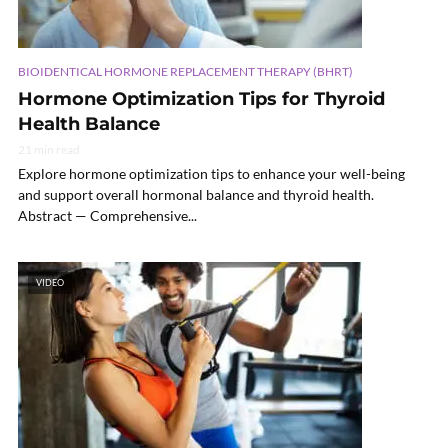
BIOIDENTICAL HORMONE REPLACEMENT THERAPY (BHRT)
Hormone Optimization Tips for Thyroid
Health Balance
21 min read
Explore hormone optimization tips to enhance your well-being
and support overall hormonal balance and thyroid health.
Abstract — Comprehensive...
VIDEO