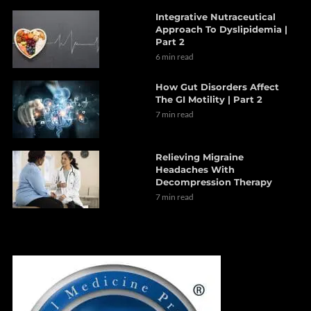
Integrative Nutraceutical
Approach To Dyslipidemia |
Part 2
6 min read
How Gut Disorders Affect
The GI Motility | Part 2
7 min read
Relieving Migraine
Headaches With
Decompression Therapy
7 min read