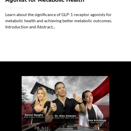
Agonist for Metabolic Health
71 min read
Learn about the significance of GLP-1 receptor agonists for
metabolic health and achieving better metabolic outcomes.
Introduction and Abstract...