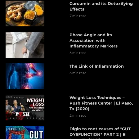
Curcumin and its Detoxifying
Effects
7 min read
Phase Angle and its
Association with
Inflammatory Markers
6 min read
The Link of Inflammation
6 min read
Weight Loss Techniques –
Push Fitness Center | El Paso,
Tx (2020)
2 min read
Digin to root causes of *GUT
DYSFUNCTION* PART 2 | El