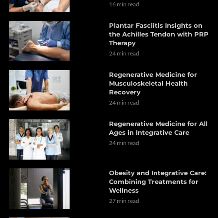
16 min read
Plantar Fasciitis Insights on
the Achilles Tendon with PRP
Therapy
24 min read
Regenerative Medicine for
Musculoskeletal Health
Recovery
24 min read
Regenerative Medicine for All
Ages in Integrative Care
24 min read
Obesity and Integrative Care:
Combining Treatments for
Wellness
27 min read