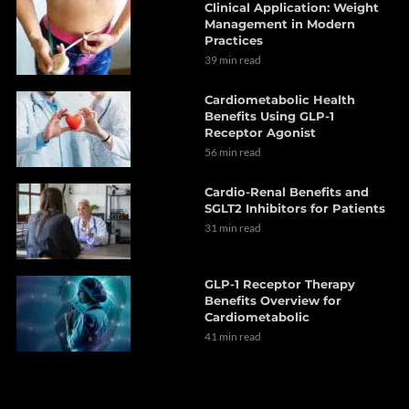
Clinical Application: Weight
Management in Modern
Practices
39 min read
Cardiometabolic Health
Benefits Using GLP-1
Receptor Agonist
56 min read
Cardio-Renal Benefits and
SGLT2 Inhibitors for Patients
31 min read
GLP-1 Receptor Therapy
Benefits Overview for
Cardiometabolic
41 min read