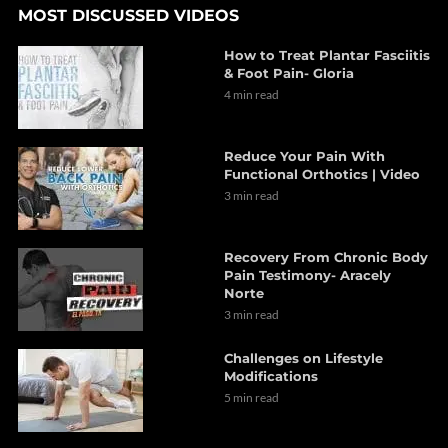
MOST DISCUSSED VIDEOS
How to Treat Plantar Fasciitis
& Foot Pain- Gloria
4 min read
Reduce Your Pain With
Functional Orthotics | Video
3 min read
Recovery From Chronic Body
Pain Testimony- Aracely
Norte
3 min read
Challenges on Lifestyle
Modifications
5 min read