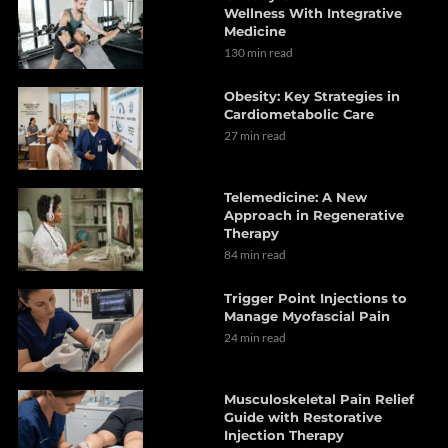
Wellness With Integrative
Medicine
130 min read
Obesity: Key Strategies in
Cardiometabolic Care
27 min read
Telemedicine: A New
Approach in Regenerative
Therapy
84 min read
Trigger Point Injections to
Manage Myofascial Pain
24 min read
Musculoskeletal Pain Relief
Guide with Restorative
Injection Therapy