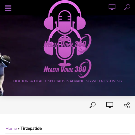
AUGUST 7, 2026
DOCTORS & HEALTH SPECIALISTS ADVANCING WELLNESS LIVING
Home
»
Tirzepatide