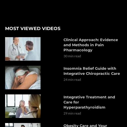
MOST VIEWED VIDEOS
Clinical Approach: Evidence
and Methods in Pain
Pharmacology
30 min read
Insomnia Relief Guide with
Integrative Chiropractic Care
24 min read
Integrative Treatment and
Care for
Hyperparathyroidism
29 min read
Obesity Care and Your