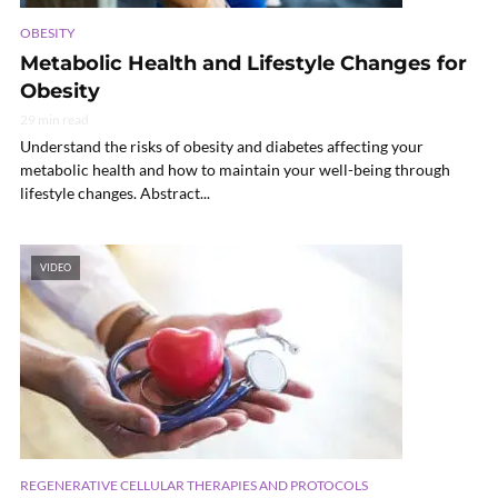
OBESITY
Metabolic Health and Lifestyle Changes for
Obesity
29 min read
Understand the risks of obesity and diabetes affecting your
metabolic health and how to maintain your well-being through
lifestyle changes. Abstract...
VIDEO
REGENERATIVE CELLULAR THERAPIES AND PROTOCOLS