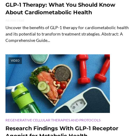
GLP-1 Therapy: What You Should Know
About Cardiometabolic Health
46 min read
Uncover the benefits of GLP-1 therapy for cardiometabolic health
and its potential to transform treatment strategies. Abstract: A
Comprehensive Guide...
VIDEO
REGENERATIVE CELLULAR THERAPIES AND PROTOCOLS
Research Findings With GLP-1 Receptor