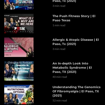
Paso, Tx (2021)
3 min read
The Push Fitness Story | El
Paso Texas
1 min read
Allergic & Atopic Disease | El
Paso, Tx (2021)
3 min read
An In-depth Look Into
Metabolic Syndrome | El
Paso, TX (2021)
40 min read
Understanding The Genomics
Of Fibromyalgia | El Paso, TX
(2021)
52 min read