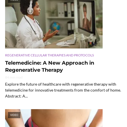
REGENERATIVE CELLULAR THERAPIES AND PROTOCOLS
Telemedicine: A New Approach in
Regenerative Therapy
84 min read
Explore the future of healthcare with regenerative therapy with
telemedicine for innovative treatments from the comfort of home.
Abstract: A...
VIDEO