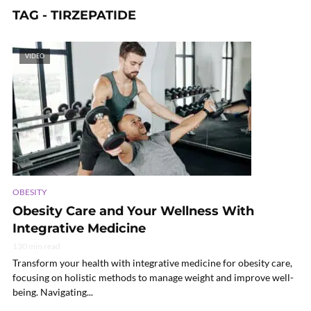
TAG - TIRZEPATIDE
VIDEO
OBESITY
Obesity Care and Your Wellness With
Integrative Medicine
130 min read
Transform your health with integrative medicine for obesity care,
focusing on holistic methods to manage weight and improve well-
being. Navigating...